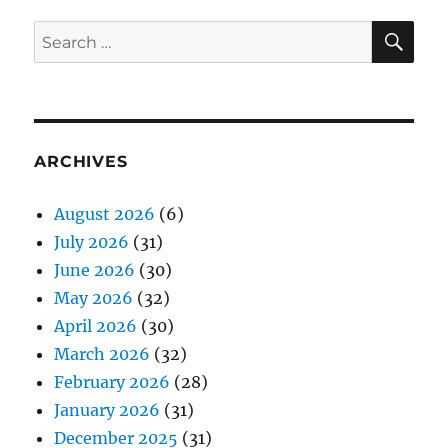
SE
Search
for:
ARCHIVES
August 2026
(6)
July 2026
(31)
June 2026
(30)
May 2026
(32)
April 2026
(30)
March 2026
(32)
February 2026
(28)
January 2026
(31)
December 2025
(31)