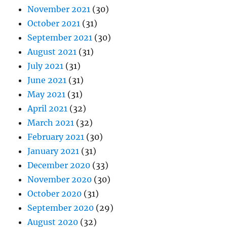
November 2021
(30)
October 2021
(31)
September 2021
(30)
August 2021
(31)
July 2021
(31)
June 2021
(31)
May 2021
(31)
April 2021
(32)
March 2021
(32)
February 2021
(30)
January 2021
(31)
December 2020
(33)
November 2020
(30)
October 2020
(31)
September 2020
(29)
August 2020
(32)