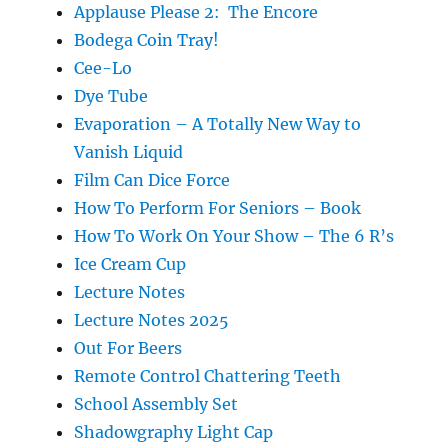
Applause Please 2: The Encore
Bodega Coin Tray!
Cee-Lo
Dye Tube
Evaporation – A Totally New Way to
Vanish Liquid
Film Can Dice Force
How To Perform For Seniors – Book
How To Work On Your Show – The 6 R’s
Ice Cream Cup
Lecture Notes
Lecture Notes 2025
Out For Beers
Remote Control Chattering Teeth
School Assembly Set
Shadowgraphy Light Cap