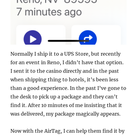
Normally I ship it to a UPS Store, but recently
for an event in Reno, I didn’t have that option.
I sent it to the casino directly and in the past
when shipping thing to hotels, it’s been less
than a good experience. In the past I’ve gone to
the desk to pick up a package and they can’t
find it. After 10 minutes of me insisting that it
was delivered, my package magically appears.
Now with the AirTag, I can help them find it by