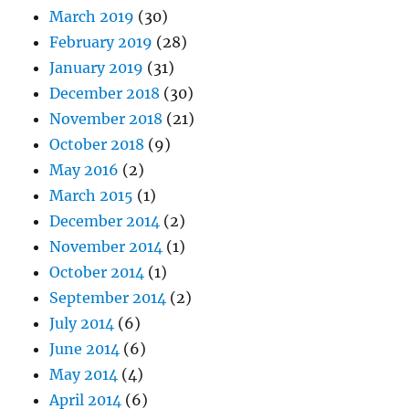
March 2019
(30)
February 2019
(28)
January 2019
(31)
December 2018
(30)
November 2018
(21)
October 2018
(9)
May 2016
(2)
March 2015
(1)
December 2014
(2)
November 2014
(1)
October 2014
(1)
September 2014
(2)
July 2014
(6)
June 2014
(6)
May 2014
(4)
April 2014
(6)