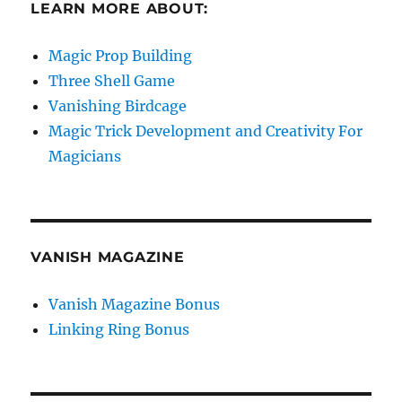
LEARN MORE ABOUT:
Magic Prop Building
Three Shell Game
Vanishing Birdcage
Magic Trick Development and Creativity For
Magicians
VANISH MAGAZINE
Vanish Magazine Bonus
Linking Ring Bonus