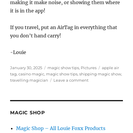
making it make noise, or showing them where
it is in the app!
If you travel, put an AirTag in everything that
you don’t hand carry!
-Louie
Posted
Categories
Tags
January 30, 2025
magic show tips
,
Pictures
apple air
on
tag
,
casino magic
,
magic show tips
,
shipping magic show
,
on
travelling magician
Leave a comment
Shipping
Your
Gear
MAGIC SHOP
Magic Shop – All Louie Foxx Products