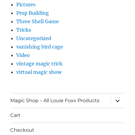
Pictures
Prop Building
Three Shell Game
Tricks
Uncategorized
vanishing bird cage
Video
vintage magic trick
virtual magic show
expand
Magic Shop – All Louie Foxx Products
child
menu
Cart
Checkout