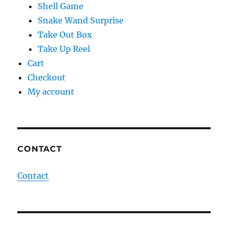
Shell Game
Snake Wand Surprise
Take Out Box
Take Up Reel
Cart
Checkout
My account
CONTACT
Contact