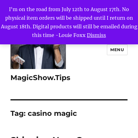
I'm on the road from July 12th to August 17th. No
physical item orders will be shipped until I return on
August 18th. Digital products will still be emailed during
this time -Louie Foxx
Dismiss
MENU
MagicShow.Tips
Tag:
casino magic