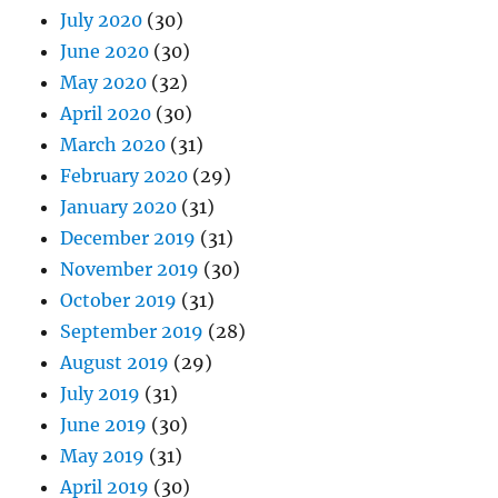
July 2020
(30)
June 2020
(30)
May 2020
(32)
April 2020
(30)
March 2020
(31)
February 2020
(29)
January 2020
(31)
December 2019
(31)
November 2019
(30)
October 2019
(31)
September 2019
(28)
August 2019
(29)
July 2019
(31)
June 2019
(30)
May 2019
(31)
April 2019
(30)