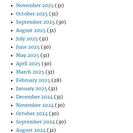
November 2025
(31)
October 2025
(31)
September 2025
(30)
August 2025
(31)
July 2025
(31)
June 2025
(30)
May 2025
(31)
April 2025
(30)
March 2025
(31)
February 2025
(28)
January 2025
(31)
December 2024
(31)
November 2024
(30)
October 2024
(30)
September 2024
(30)
August 2024
(31)