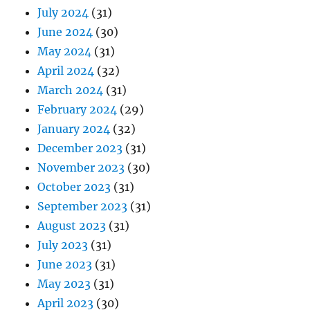
July 2024
(31)
June 2024
(30)
May 2024
(31)
April 2024
(32)
March 2024
(31)
February 2024
(29)
January 2024
(32)
December 2023
(31)
November 2023
(30)
October 2023
(31)
September 2023
(31)
August 2023
(31)
July 2023
(31)
June 2023
(31)
May 2023
(31)
April 2023
(30)