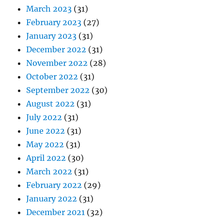
March 2023
(31)
February 2023
(27)
January 2023
(31)
December 2022
(31)
November 2022
(28)
October 2022
(31)
September 2022
(30)
August 2022
(31)
July 2022
(31)
June 2022
(31)
May 2022
(31)
April 2022
(30)
March 2022
(31)
February 2022
(29)
January 2022
(31)
December 2021
(32)