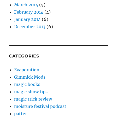
March 2014
(5)
February 2014
(4)
January 2014
(6)
December 2013
(6)
CATEGORIES
Evaporation
Gimmick Mods
magic books
magic show tips
magic trick review
moisture festival podcast
patter