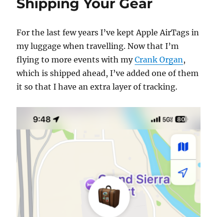
Shipping Your Gear
For the last few years I’ve kept Apple AirTags in
my luggage when travelling. Now that I’m
flying to more events with my
Crank Organ
,
which is shipped ahead, I’ve added one of them
it so that I have an extra layer of tracking.