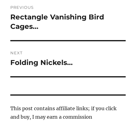
Post
PREVIOUS
navigation
Rectangle Vanishing Bird
Previous
post:
Cages…
NEXT
Folding Nickels…
Next
post:
This post contains affiliate links; if you click
and buy, I may earn a commission