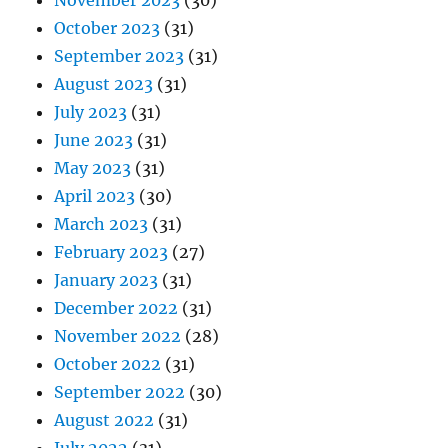
November 2023
(30)
October 2023
(31)
September 2023
(31)
August 2023
(31)
July 2023
(31)
June 2023
(31)
May 2023
(31)
April 2023
(30)
March 2023
(31)
February 2023
(27)
January 2023
(31)
December 2022
(31)
November 2022
(28)
October 2022
(31)
September 2022
(30)
August 2022
(31)