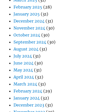
March 2025
(31)
February 2025
(28)
January 2025
(31)
December 2024
(31)
November 2024
(30)
October 2024
(30)
September 2024
(30)
August 2024
(31)
July 2024
(31)
June 2024
(30)
May 2024
(31)
April 2024
(32)
March 2024
(31)
February 2024
(29)
January 2024
(32)
December 2023
(31)