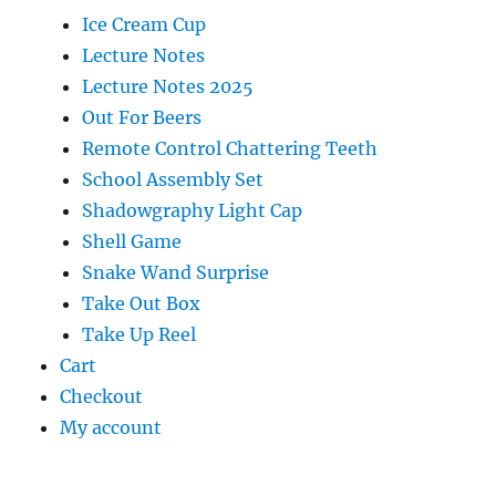
Ice Cream Cup
Lecture Notes
Lecture Notes 2025
Out For Beers
Remote Control Chattering Teeth
School Assembly Set
Shadowgraphy Light Cap
Shell Game
Snake Wand Surprise
Take Out Box
Take Up Reel
Cart
Checkout
My account