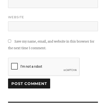
WEBSITE
Save my name, email, and website in this browser for
the next time I comment.