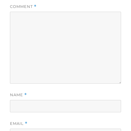
COMMENT
*
NAME
*
EMAIL
*