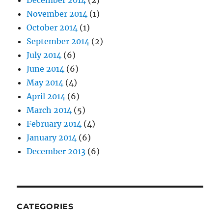
December 2014
(2)
November 2014
(1)
October 2014
(1)
September 2014
(2)
July 2014
(6)
June 2014
(6)
May 2014
(4)
April 2014
(6)
March 2014
(5)
February 2014
(4)
January 2014
(6)
December 2013
(6)
CATEGORIES