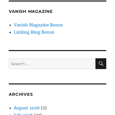
VANISH MAGAZINE
Vanish Magazine Bonus
Linking Ring Bonus
SE
Search
for:
ARCHIVES
August 2026
(7)