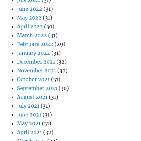
July 2022
(31)
June 2022
(31)
May 2022
(31)
April 2022
(30)
March 2022
(31)
February 2022
(29)
January 2022
(31)
December 2021
(32)
November 2021
(30)
October 2021
(31)
September 2021
(30)
August 2021
(31)
July 2021
(31)
June 2021
(31)
May 2021
(31)
April 2021
(32)