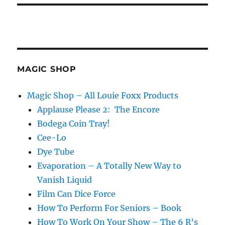
MAGIC SHOP
Magic Shop – All Louie Foxx Products
Applause Please 2: The Encore
Bodega Coin Tray!
Cee-Lo
Dye Tube
Evaporation – A Totally New Way to
Vanish Liquid
Film Can Dice Force
How To Perform For Seniors – Book
How To Work On Your Show – The 6 R’s