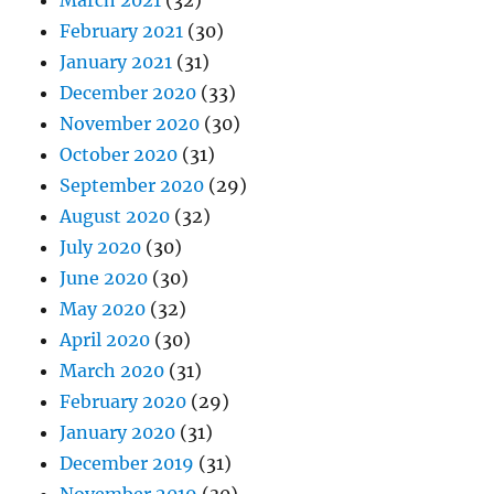
March 2021
(32)
February 2021
(30)
January 2021
(31)
December 2020
(33)
November 2020
(30)
October 2020
(31)
September 2020
(29)
August 2020
(32)
July 2020
(30)
June 2020
(30)
May 2020
(32)
April 2020
(30)
March 2020
(31)
February 2020
(29)
January 2020
(31)
December 2019
(31)