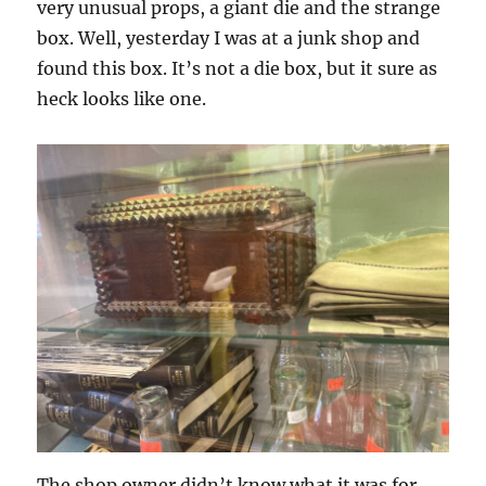
very unusual props, a giant die and the strange
box. Well, yesterday I was at a junk shop and
found this box. It’s not a die box, but it sure as
heck looks like one.
The shop owner didn’t know what it was for.