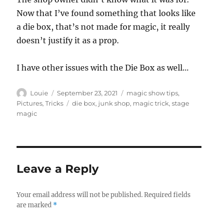
Now that I’ve found something that looks like
a die box, that’s not made for magic, it really
doesn’t justify it as a prop.
I have other issues with the Die Box as well…
Author
Posted
Categories
Louie
September 23, 2021
magic show tips
,
on
Tags
Pictures
,
Tricks
die box
,
junk shop
,
magic trick
,
stage
magic
Leave a Reply
Your email address will not be published.
Required fields
are marked
*