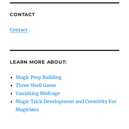
CONTACT
Contact
LEARN MORE ABOUT:
Magic Prop Building
Three Shell Game
Vanishing Birdcage
Magic Trick Development and Creativity For
Magicians