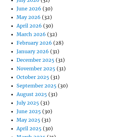
July 2026
(31)
June 2026
(30)
May 2026
(32)
April 2026
(30)
March 2026
(32)
February 2026
(28)
January 2026
(31)
December 2025
(31)
November 2025
(31)
October 2025
(31)
September 2025
(30)
August 2025
(31)
July 2025
(31)
June 2025
(30)
May 2025
(31)
April 2025
(30)