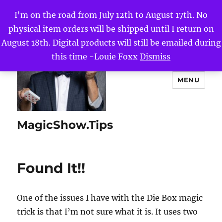
I'm on the road from July 12th to August 17th. No
physical item orders will be shipped until I return on
August 18th. Digital products will still be emailed during
this time -Louie Foxx
Dismiss
MENU
MagicShow.Tips
Found It!!
One of the issues I have with the Die Box magic
trick is that I’m not sure what it is. It uses two