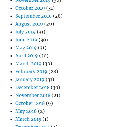
November 2019
(30)
October 2019
(31)
September 2019
(28)
August 2019
(29)
July 2019
(31)
June 2019
(30)
May 2019
(31)
April 2019
(30)
March 2019
(30)
February 2019
(28)
January 2019
(31)
December 2018
(30)
November 2018
(21)
October 2018
(9)
May 2016
(2)
March 2015
(1)