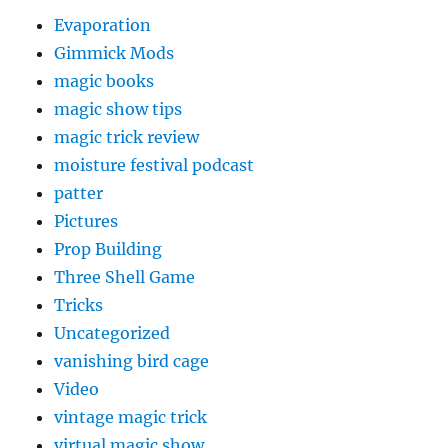
Evaporation
Gimmick Mods
magic books
magic show tips
magic trick review
moisture festival podcast
patter
Pictures
Prop Building
Three Shell Game
Tricks
Uncategorized
vanishing bird cage
Video
vintage magic trick
virtual magic show