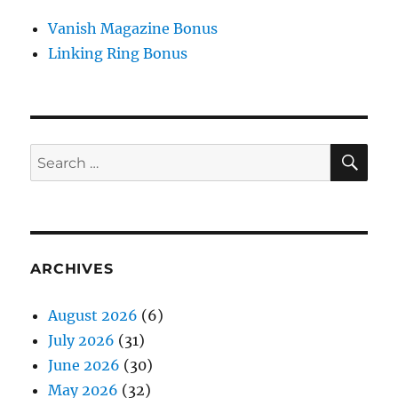
Vanish Magazine Bonus
Linking Ring Bonus
SE
Search
for:
ARCHIVES
August 2026
(6)
July 2026
(31)
June 2026
(30)
May 2026
(32)