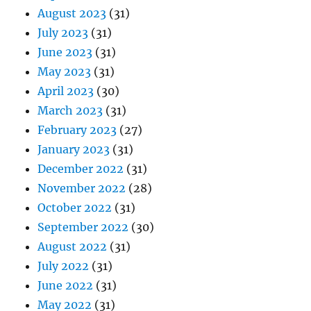
August 2023
(31)
July 2023
(31)
June 2023
(31)
May 2023
(31)
April 2023
(30)
March 2023
(31)
February 2023
(27)
January 2023
(31)
December 2022
(31)
November 2022
(28)
October 2022
(31)
September 2022
(30)
August 2022
(31)
July 2022
(31)
June 2022
(31)
May 2022
(31)