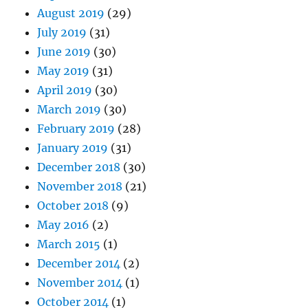
August 2019
(29)
July 2019
(31)
June 2019
(30)
May 2019
(31)
April 2019
(30)
March 2019
(30)
February 2019
(28)
January 2019
(31)
December 2018
(30)
November 2018
(21)
October 2018
(9)
May 2016
(2)
March 2015
(1)
December 2014
(2)
November 2014
(1)
October 2014
(1)