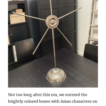
Not too long after this era, we entered the
brightly colored boxes with Asian characters on