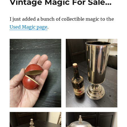
Vintage Magic For Sale…
I just added a bunch of collectible magic to the
Used Magic page
.