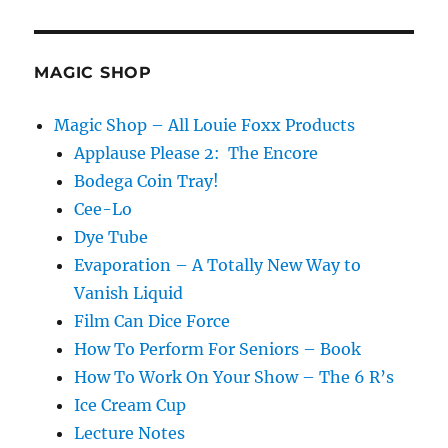
Vanishing
Bird
Cages…
MAGIC SHOP
Magic Shop – All Louie Foxx Products
Applause Please 2: The Encore
Bodega Coin Tray!
Cee-Lo
Dye Tube
Evaporation – A Totally New Way to
Vanish Liquid
Film Can Dice Force
How To Perform For Seniors – Book
How To Work On Your Show – The 6 R’s
Ice Cream Cup
Lecture Notes