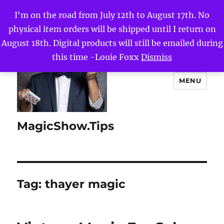
I'm on the road from July 12th to August 17th. No
physical item orders will be shipped until I return on
August 18th. Digital products will still be emailed during
this time -Louie Foxx
Dismiss
MENU
MagicShow.Tips
Tag:
thayer magic