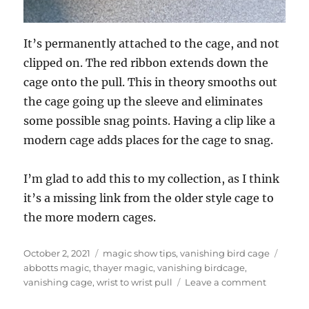
It’s permanently attached to the cage, and not
clipped on. The red ribbon extends down the
cage onto the pull. This in theory smooths out
the cage going up the sleeve and eliminates
some possible snag points. Having a clip like a
modern cage adds places for the cage to snag.
I’m glad to add this to my collection, as I think
it’s a missing link from the older style cage to
the more modern cages.
Posted
Categories
Tags
October 2, 2021
magic show tips
,
vanishing bird cage
on
abbotts magic
,
thayer magic
,
vanishing birdcage
,
on
vanishing cage
,
wrist to wrist pull
Leave a comment
Thayer