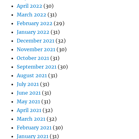
April 2022
(30)
March 2022
(31)
February 2022
(29)
January 2022
(31)
December 2021
(32)
November 2021
(30)
October 2021
(31)
September 2021
(30)
August 2021
(31)
July 2021
(31)
June 2021
(31)
May 2021
(31)
April 2021
(32)
March 2021
(32)
February 2021
(30)
January 2021
(31)