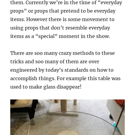
them. Currently we’re in the time of “everyday
props” or props that pretend to be everyday
items. However there is some movement to
using props that don’t resemble everyday
items as a “special” moment in the show.
There are soo many crazy methods to these
tricks and soo many of them are over
engineered by today’s standards on how to
accomplish things. For example this table was
used to make glass disappear!