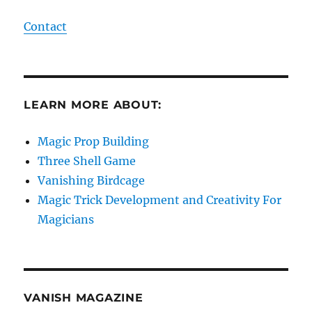
Contact
LEARN MORE ABOUT:
Magic Prop Building
Three Shell Game
Vanishing Birdcage
Magic Trick Development and Creativity For
Magicians
VANISH MAGAZINE