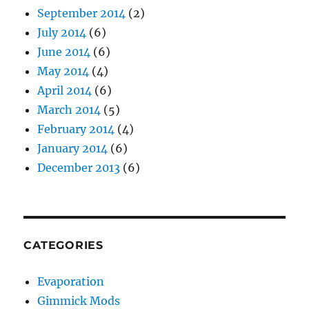
September 2014
(2)
July 2014
(6)
June 2014
(6)
May 2014
(4)
April 2014
(6)
March 2014
(5)
February 2014
(4)
January 2014
(6)
December 2013
(6)
CATEGORIES
Evaporation
Gimmick Mods