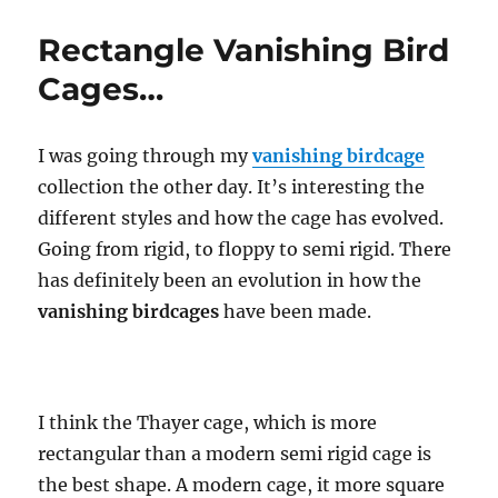
Cage…
Rectangle Vanishing Bird
Cages…
I was going through my
vanishing birdcage
collection the other day. It’s interesting the
different styles and how the cage has evolved.
Going from rigid, to floppy to semi rigid. There
has definitely been an evolution in how the
vanishing birdcages
have been made.
I think the Thayer cage, which is more
rectangular than a modern semi rigid cage is
the best shape. A modern cage, it more square