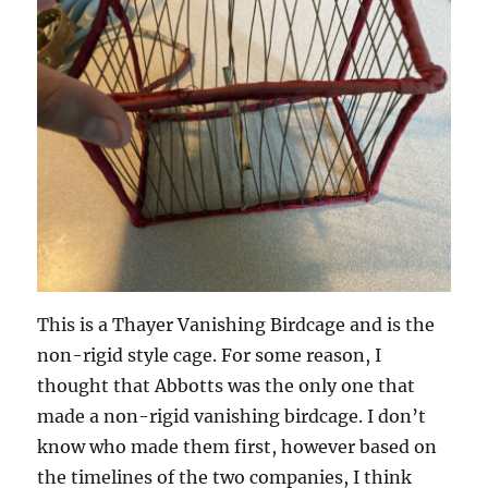
This is a Thayer Vanishing Birdcage and is the
non-rigid style cage. For some reason, I
thought that Abbotts was the only one that
made a non-rigid vanishing birdcage. I don’t
know who made them first, however based on
the timelines of the two companies, I think