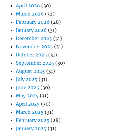
April 2026
(30)
March 2026
(32)
February 2026
(28)
January 2026
(31)
December 2025
(31)
November 2025
(31)
October 2025
(31)
September 2025
(30)
August 2025
(31)
July 2025
(31)
June 2025
(30)
May 2025
(31)
April 2025
(30)
March 2025
(31)
February 2025
(28)
January 2025
(31)