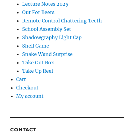
Lecture Notes 2025
Out For Beers
Remote Control Chattering Teeth
School Assembly Set
Shadowgraphy Light Cap
Shell Game
Snake Wand Surprise
Take Out Box
Take Up Reel
Cart
Checkout
My account
CONTACT