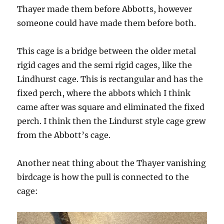
Thayer made them before Abbotts, however
someone could have made them before both.
This cage is a bridge between the older metal
rigid cages and the semi rigid cages, like the
Lindhurst cage. This is rectangular and has the
fixed perch, where the abbots which I think
came after was square and eliminated the fixed
perch. I think then the Lindurst style cage grew
from the Abbott’s cage.
Another neat thing about the Thayer vanishing
birdcage is how the pull is connected to the
cage: