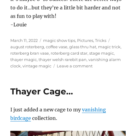
to do it…but they’re a little bit harder and not
as fun to play with!
-Louie
Posted
Categories
Tags
March 11, 2022
magic show tips
,
Pictures
,
Tricks
on
august roterberg
,
coffee vase
,
glass thru hat
,
magic trick
,
roterberg bran vase
,
roterberg card star
,
stage magic
,
thayer magic
,
thayer welsh rarebit pan
,
vanishing alarm
on
clock
,
vintage magic
Leave a comment
Vintage
Magic…
Thayer Cage…
I just added a new cage to my
vanishing
birdcage
collection.