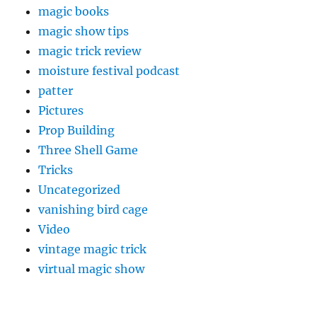
magic books
magic show tips
magic trick review
moisture festival podcast
patter
Pictures
Prop Building
Three Shell Game
Tricks
Uncategorized
vanishing bird cage
Video
vintage magic trick
virtual magic show