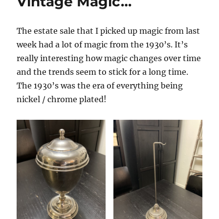
Vintage Magic…
Sale…
The estate sale that I picked up magic from last
week had a lot of magic from the 1930’s. It’s
really interesting how magic changes over time
and the trends seem to stick for a long time.
The 1930’s was the era of everything being
nickel / chrome plated!