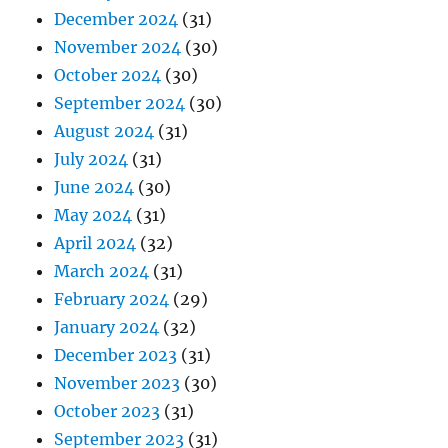
December 2024
(31)
November 2024
(30)
October 2024
(30)
September 2024
(30)
August 2024
(31)
July 2024
(31)
June 2024
(30)
May 2024
(31)
April 2024
(32)
March 2024
(31)
February 2024
(29)
January 2024
(32)
December 2023
(31)
November 2023
(30)
October 2023
(31)
September 2023
(31)