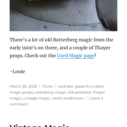
There’s a lot of old Rotterberg magic from the
early 1900’s on there, and a couple of Thayer
props. Check out the
Used Magic page
!
-Louie
Posted
Categories
Tags
March 30, 2022
Tricks
card star
,
glass thru table
,
on
magic props
,
rotterberg magic
,
silk pedestal
,
thayer
magic
,
vintage magic
,
welsh rarebit pan
Leave a
on
comment
Vintage
Magic
For