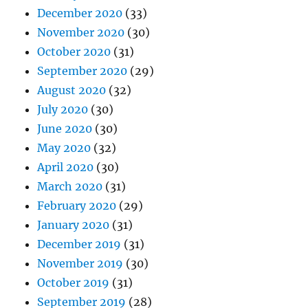
December 2020
(33)
November 2020
(30)
October 2020
(31)
September 2020
(29)
August 2020
(32)
July 2020
(30)
June 2020
(30)
May 2020
(32)
April 2020
(30)
March 2020
(31)
February 2020
(29)
January 2020
(31)
December 2019
(31)
November 2019
(30)
October 2019
(31)
September 2019
(28)