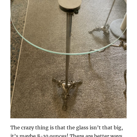
The crazy thing is that the glass isn’t that big,
it’s maybe 8-10 ounces! There are better ways