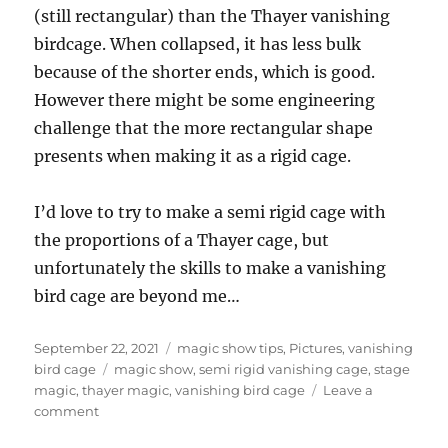
(still rectangular) than the Thayer vanishing
birdcage. When collapsed, it has less bulk
because of the shorter ends, which is good.
However there might be some engineering
challenge that the more rectangular shape
presents when making it as a rigid cage.
I’d love to try to make a semi rigid cage with
the proportions of a Thayer cage, but
unfortunately the skills to make a vanishing
bird cage are beyond me…
Posted
Categories
September 22, 2021
magic show tips
,
Pictures
,
vanishing
on
Tags
bird cage
magic show
,
semi rigid vanishing cage
,
stage
magic
,
thayer magic
,
vanishing bird cage
Leave a
on
comment
Rectangle