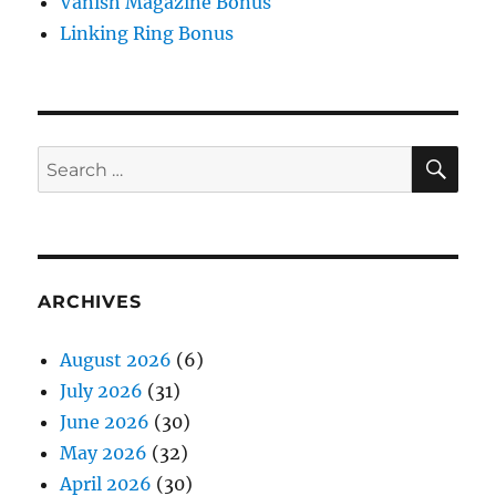
Vanish Magazine Bonus
Linking Ring Bonus
SE
Search
for:
ARCHIVES
August 2026
(6)
July 2026
(31)
June 2026
(30)
May 2026
(32)
April 2026
(30)