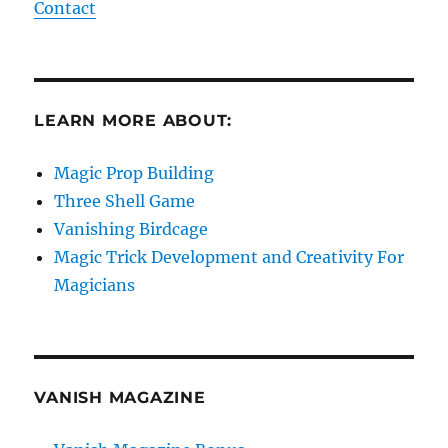
Contact
LEARN MORE ABOUT:
Magic Prop Building
Three Shell Game
Vanishing Birdcage
Magic Trick Development and Creativity For
Magicians
VANISH MAGAZINE