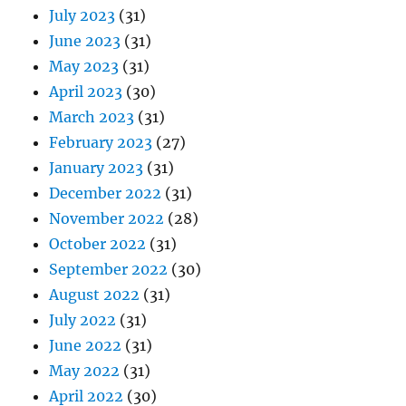
July 2023
(31)
June 2023
(31)
May 2023
(31)
April 2023
(30)
March 2023
(31)
February 2023
(27)
January 2023
(31)
December 2022
(31)
November 2022
(28)
October 2022
(31)
September 2022
(30)
August 2022
(31)
July 2022
(31)
June 2022
(31)
May 2022
(31)
April 2022
(30)