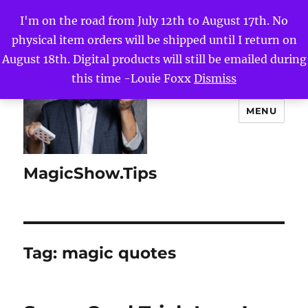
I'm on the road from July 12th to August 17th. No
physical item orders will be shipped until I return on
August 18th. Digital products will still be emailed during
this time -Louie Foxx
Dismiss
MENU
MagicShow.Tips
Tag:
magic quotes