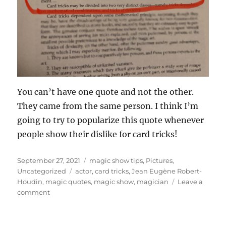
You can’t have one quote and not the other.
They came from the same person. I think I’m
going to try to popularize this quote whenever
people show their dislike for card tricks!
Posted
Categories
September 27, 2021
magic show tips
,
Pictures
,
on
Tags
Uncategorized
actor
,
card tricks
,
Jean Eugène Robert-
Houdin
,
magic quotes
,
magic show
,
magician
Leave a
on
comment
Some
Card
Trick