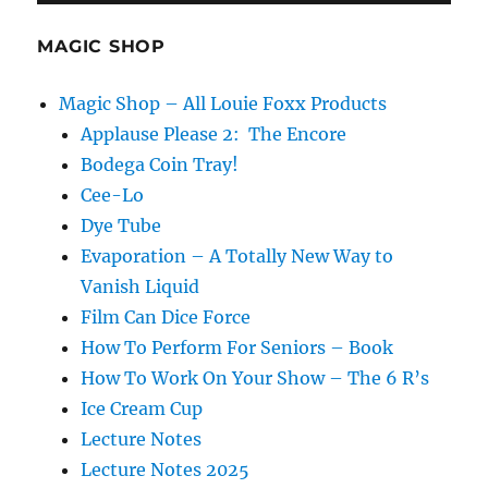
Love!
MAGIC SHOP
Magic Shop – All Louie Foxx Products
Applause Please 2: The Encore
Bodega Coin Tray!
Cee-Lo
Dye Tube
Evaporation – A Totally New Way to
Vanish Liquid
Film Can Dice Force
How To Perform For Seniors – Book
How To Work On Your Show – The 6 R’s
Ice Cream Cup
Lecture Notes
Lecture Notes 2025