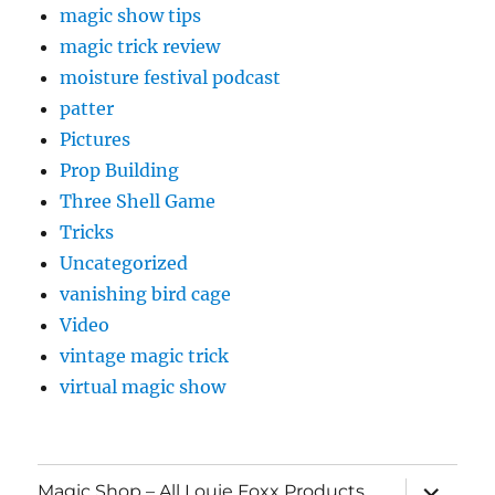
magic show tips
magic trick review
moisture festival podcast
patter
Pictures
Prop Building
Three Shell Game
Tricks
Uncategorized
vanishing bird cage
Video
vintage magic trick
virtual magic show
expand
Magic Shop – All Louie Foxx Products