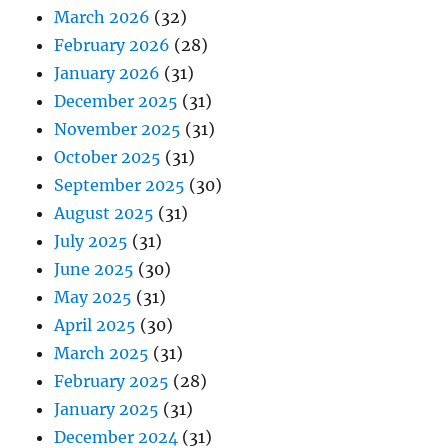
March 2026
(32)
February 2026
(28)
January 2026
(31)
December 2025
(31)
November 2025
(31)
October 2025
(31)
September 2025
(30)
August 2025
(31)
July 2025
(31)
June 2025
(30)
May 2025
(31)
April 2025
(30)
March 2025
(31)
February 2025
(28)
January 2025
(31)
December 2024
(31)