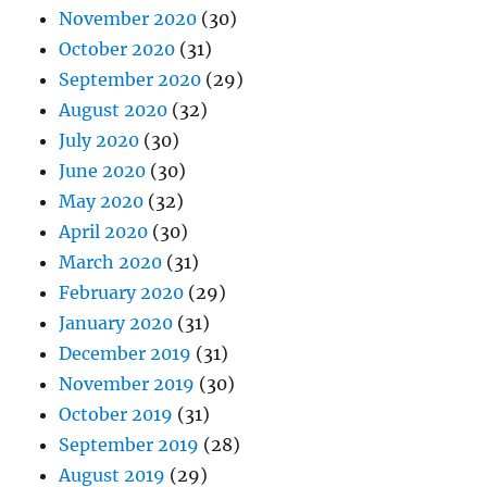
November 2020
(30)
October 2020
(31)
September 2020
(29)
August 2020
(32)
July 2020
(30)
June 2020
(30)
May 2020
(32)
April 2020
(30)
March 2020
(31)
February 2020
(29)
January 2020
(31)
December 2019
(31)
November 2019
(30)
October 2019
(31)
September 2019
(28)
August 2019
(29)