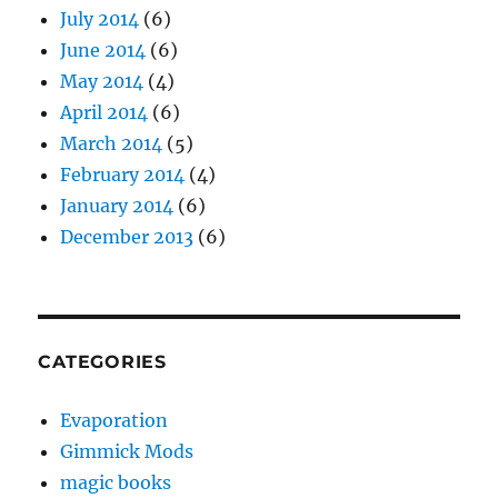
July 2014
(6)
June 2014
(6)
May 2014
(4)
April 2014
(6)
March 2014
(5)
February 2014
(4)
January 2014
(6)
December 2013
(6)
CATEGORIES
Evaporation
Gimmick Mods
magic books