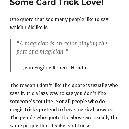
Some Card Trick Love!
One quote that soo many people like to say,
which I dislike is
“A magician is an actor playing the
part of a magician.”
Jean Eugène Robert-Houdin
The reason I don’t like the quote is usually who
says it. It’s a lazy way to say you don’t like
someone’s routine. Not all people who do
magic tricks pretend to have magical powers.
The people who quote the above are usually the
same people that dislike card tricks.