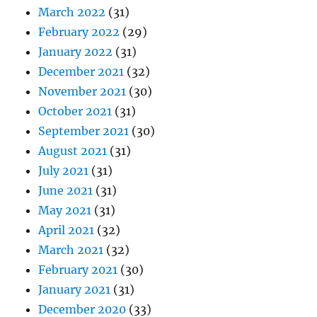
March 2022
(31)
February 2022
(29)
January 2022
(31)
December 2021
(32)
November 2021
(30)
October 2021
(31)
September 2021
(30)
August 2021
(31)
July 2021
(31)
June 2021
(31)
May 2021
(31)
April 2021
(32)
March 2021
(32)
February 2021
(30)
January 2021
(31)
December 2020
(33)