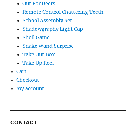
Out For Beers
Remote Control Chattering Teeth
School Assembly Set
Shadowgraphy Light Cap
Shell Game
Snake Wand Surprise
Take Out Box
Take Up Reel
Cart
Checkout
My account
CONTACT