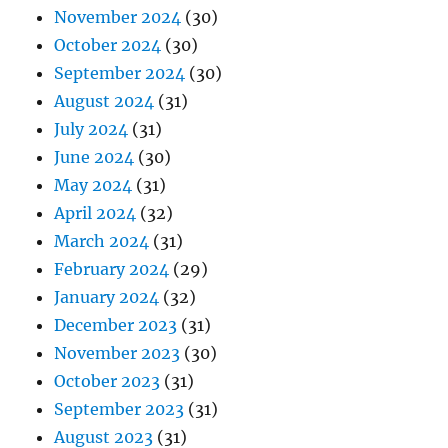
November 2024
(30)
October 2024
(30)
September 2024
(30)
August 2024
(31)
July 2024
(31)
June 2024
(30)
May 2024
(31)
April 2024
(32)
March 2024
(31)
February 2024
(29)
January 2024
(32)
December 2023
(31)
November 2023
(30)
October 2023
(31)
September 2023
(31)
August 2023
(31)