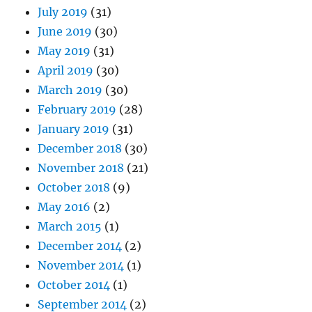
July 2019
(31)
June 2019
(30)
May 2019
(31)
April 2019
(30)
March 2019
(30)
February 2019
(28)
January 2019
(31)
December 2018
(30)
November 2018
(21)
October 2018
(9)
May 2016
(2)
March 2015
(1)
December 2014
(2)
November 2014
(1)
October 2014
(1)
September 2014
(2)