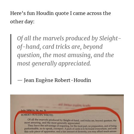
Here’s fun Houdin quote I came across the
other day:
Of all the marvels produced by Sleight-
of-hand, card tricks are, beyond
question, the most amusing, and the
most generally appreciated.
Jean Eugène Robert-Houdin