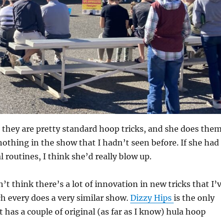
s, they are pretty standard hoop tricks, and she does the
nothing in the show that I hadn’t seen before. If she had
l routines, I think she’d really blow up.
’t think there’s a lot of innovation in new tricks that I’
h every does a very similar show.
Dizzy Hips
is the only
t has a couple of original (as far as I know) hula hoop