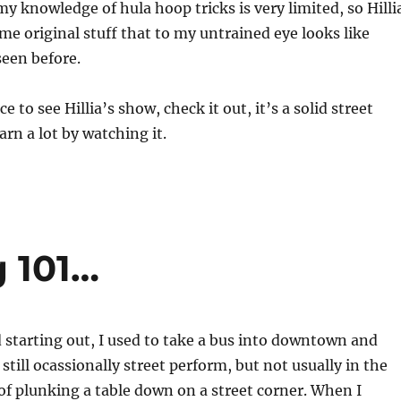
y my knowledge of hula hoop tricks is very limited, so Hilli
e original stuff that to my untrained eye looks like
een before.
ce to see Hillia’s show, check it out, it’s a solid street
arn a lot by watching it.
g 101…
 starting out, I used to take a bus into downtown and
 still ocassionally street perform, but not usually in the
f plunking a table down on a street corner. When I