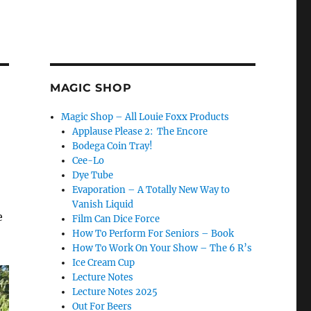
MAGIC SHOP
Magic Shop – All Louie Foxx Products
Applause Please 2: The Encore
Bodega Coin Tray!
Cee-Lo
Dye Tube
Evaporation – A Totally New Way to
Vanish Liquid
e
Film Can Dice Force
How To Perform For Seniors – Book
How To Work On Your Show – The 6 R’s
Ice Cream Cup
Lecture Notes
Lecture Notes 2025
Out For Beers