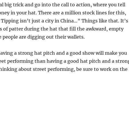
l big trick and go into the call to action, where you tell
ey in your hat. There are a million stock lines for this,
ipping isn’t just a city in China…” Things like that. It’s
s of patter during the hat that fill the awkward, empty
e people are digging out their wallets.
aving a strong hat pitch and a good show will make you
et performing than having a good hat pitch and a stron
thinking about street performing, be sure to work on the