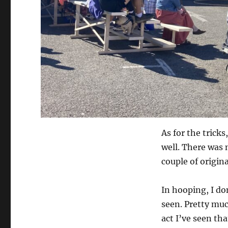
As for the trick
well. There was 
couple of origina
In hooping, I don
seen. Pretty muc
act I’ve seen tha