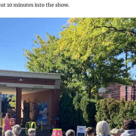
out 10 minutes into the show.