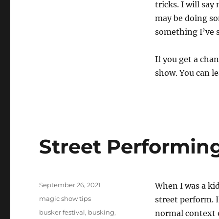
tricks. I will sa
may be doing som
something I’ve s
If you get a chan
show. You can le
Street Performin
Posted
September 26, 2021
When I was a kid
on
Categories
magic show tips
street perform. I
Tags
busker festival
,
busking
,
normal context o