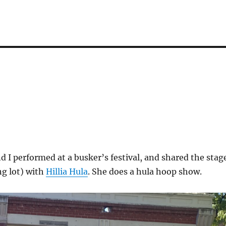
 I performed at a busker’s festival, and shared the stag
ng lot) with
Hillia Hula
. She does a hula hoop show.