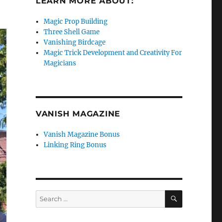
LEARN MORE ABOUT:
Magic Prop Building
Three Shell Game
Vanishing Birdcage
Magic Trick Development and Creativity For
Magicians
VANISH MAGAZINE
Vanish Magazine Bonus
Linking Ring Bonus
SEARCH
Search
for: