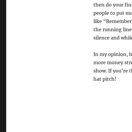
then do your fina
people to put mon
like “Remember T
the running line
silence and whil
In my opinion, h
more money stre
show. If you’re 
hat pitch!