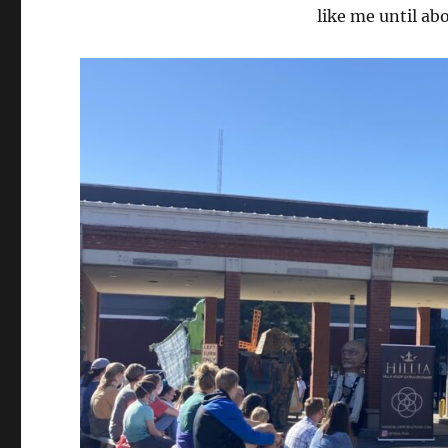
like me until ab