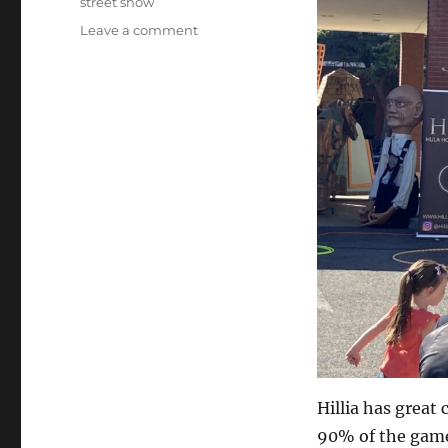
street show
on
Leave a comment
Hula
Hoop
Act…
Hillia has great 
90% of the game.