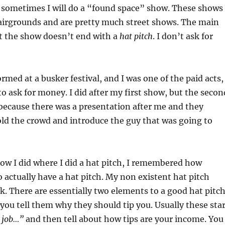
, sometimes I will do a “found space” show. These shows
airgrounds and are pretty much street shows. The main
at the show doesn’t end with a
hat pitch
. I don’t ask for
rmed at a busker festival, and I was one of the paid acts,
to ask for money. I did after my first show, but the secon
because there was a presentation after me and they
ld the crowd and introduce the guy that was going to
ow I did where I did a hat pitch, I remembered how
to actually have a hat pitch. My non existent hat pitch
rk. There are essentially two elements to a good hat pitch
, you tell them why they should tip you. Usually these sta
y job…”
and then tell about how tips are your income. You