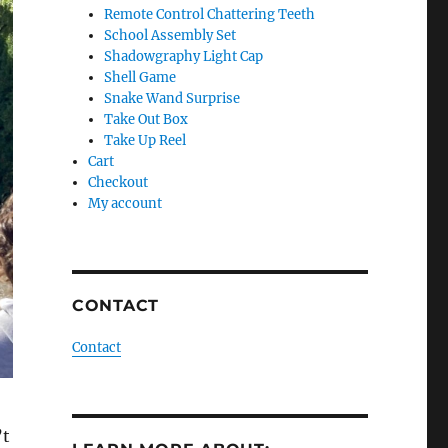
Remote Control Chattering Teeth
School Assembly Set
Shadowgraphy Light Cap
Shell Game
Snake Wand Surprise
Take Out Box
Take Up Reel
Cart
Checkout
My account
CONTACT
Contact
’t