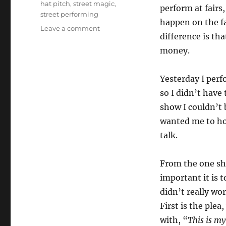
hat pitch
,
street magic
,
perform at fairs
street performing
happen on the f
on
Leave a comment
difference is th
Street
Performing
money.
101…
Yesterday I perfo
so I didn’t have 
show I couldn’t 
wanted me to ho
talk.
From the one sh
important it is 
didn’t really wo
First is the plea
with, “
This is m