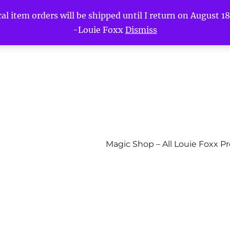
l item orders will be shipped until I return on August 18t
-Louie Foxx
Dismiss
Magic Shop – All Louie Foxx P