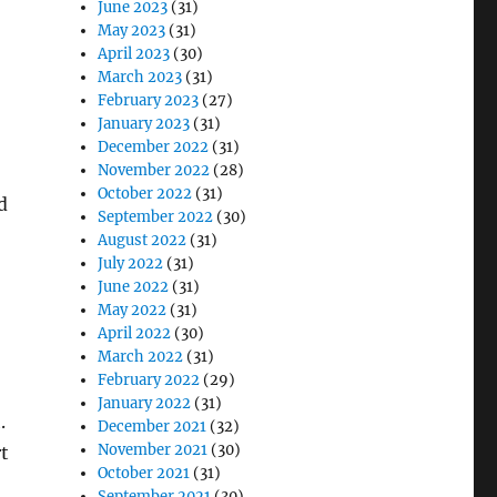
June 2023
(31)
May 2023
(31)
April 2023
(30)
March 2023
(31)
February 2023
(27)
January 2023
(31)
December 2022
(31)
November 2022
(28)
October 2022
(31)
d
September 2022
(30)
August 2022
(31)
July 2022
(31)
June 2022
(31)
May 2022
(31)
April 2022
(30)
March 2022
(31)
February 2022
(29)
January 2022
(31)
.
December 2021
(32)
November 2021
(30)
rt
October 2021
(31)
September 2021
(30)