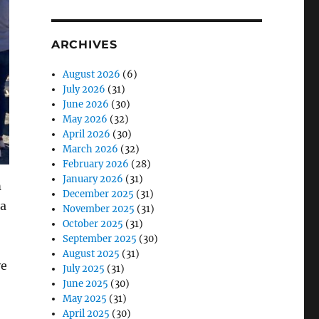
ARCHIVES
August 2026
(6)
July 2026
(31)
June 2026
(30)
May 2026
(32)
April 2026
(30)
March 2026
(32)
February 2026
(28)
January 2026
(31)
m
December 2025
(31)
 a
November 2025
(31)
October 2025
(31)
September 2025
(30)
August 2025
(31)
ve
July 2025
(31)
June 2025
(30)
May 2025
(31)
April 2025
(30)