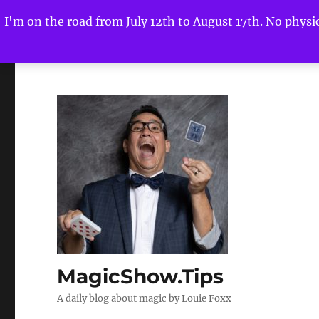
I'm on the road from July 12th to August 17th. No physica
MagicShow.Tips
A daily blog about magic by Louie Foxx