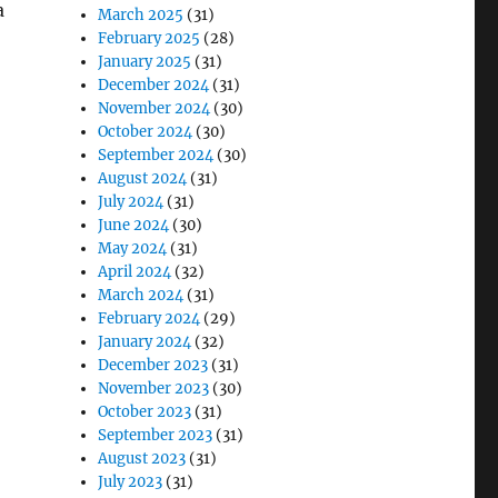
a
March 2025
(31)
February 2025
(28)
January 2025
(31)
December 2024
(31)
November 2024
(30)
October 2024
(30)
September 2024
(30)
August 2024
(31)
July 2024
(31)
June 2024
(30)
May 2024
(31)
April 2024
(32)
March 2024
(31)
February 2024
(29)
January 2024
(32)
December 2023
(31)
November 2023
(30)
October 2023
(31)
September 2023
(31)
August 2023
(31)
July 2023
(31)