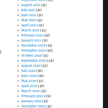
August 2021
(31)
July 2021
(31)
June 2021
(31)
May 2021
(31)
April 2021
(32)
March 2021
(32)
February 2021
(30)
January 2021
(31)
December 2020
(33)
November 2020
(30)
g
October 2020
(31)
September 2020
(29)
August 2020
(32)
July 2020
(30)
June 2020
(30)
May 2020
(32)
April 2020
(30)
March 2020
(31)
February 2020
(29)
January 2020
(31)
December 2019
(31)