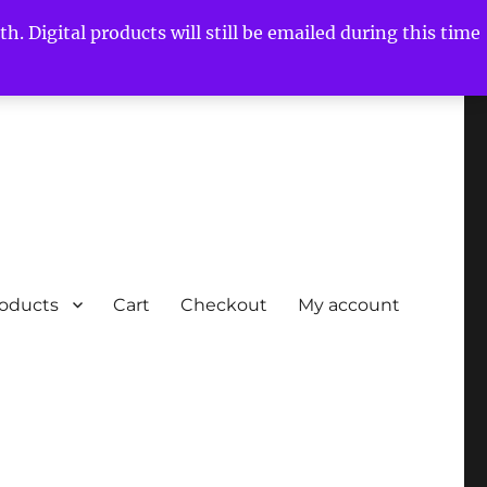
h. Digital products will still be emailed during this time
roducts
Cart
Checkout
My account