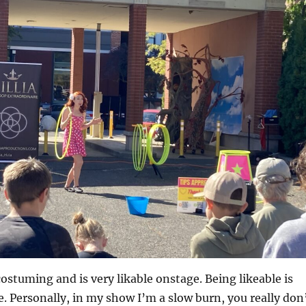
costuming and is very likable onstage. Being likeable is
 Personally, in my show I’m a slow burn, you really don