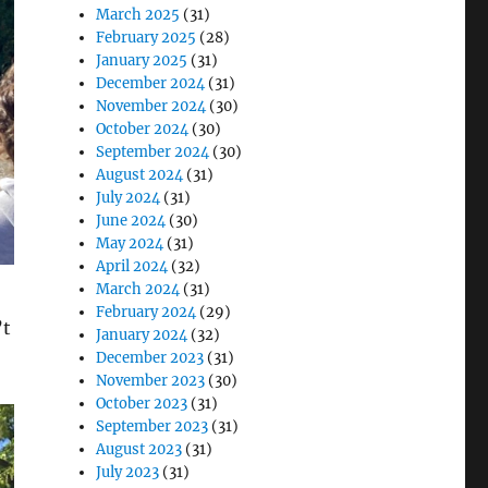
March 2025
(31)
February 2025
(28)
January 2025
(31)
December 2024
(31)
November 2024
(30)
October 2024
(30)
September 2024
(30)
August 2024
(31)
July 2024
(31)
June 2024
(30)
May 2024
(31)
April 2024
(32)
March 2024
(31)
February 2024
(29)
’t
January 2024
(32)
December 2023
(31)
November 2023
(30)
October 2023
(31)
September 2023
(31)
August 2023
(31)
July 2023
(31)