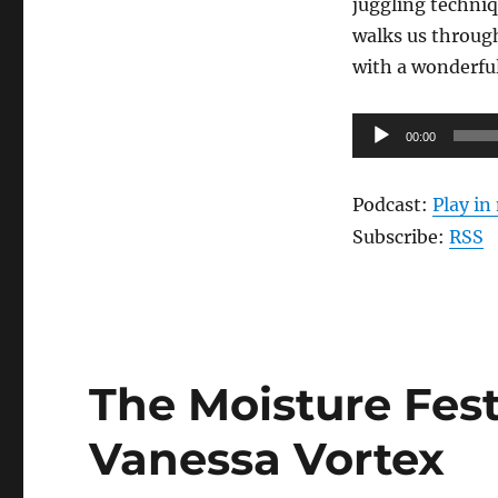
juggling techniq
Jesse
Patterson
walks us through
with a wonderfu
Audio
00:00
Player
Podcast:
Play i
Subscribe:
RSS
The Moisture Fest
Vanessa Vortex