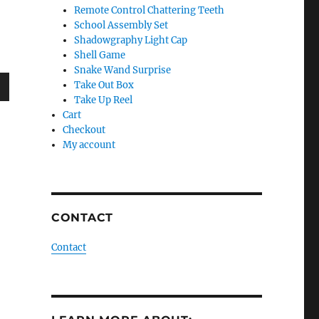
Remote Control Chattering Teeth
School Assembly Set
Shadowgraphy Light Cap
Shell Game
Snake Wand Surprise
Take Out Box
Take Up Reel
wn
Cart
Checkout
My account
e
CONTACT
se
.
Contact