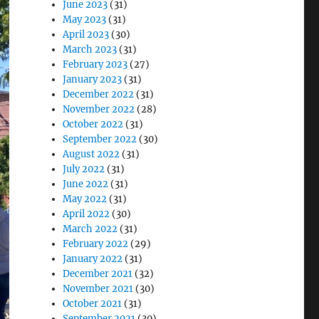
June 2023
(31)
May 2023
(31)
April 2023
(30)
March 2023
(31)
February 2023
(27)
January 2023
(31)
December 2022
(31)
November 2022
(28)
October 2022
(31)
September 2022
(30)
August 2022
(31)
July 2022
(31)
June 2022
(31)
May 2022
(31)
April 2022
(30)
March 2022
(31)
February 2022
(29)
January 2022
(31)
December 2021
(32)
November 2021
(30)
October 2021
(31)
September 2021
(30)