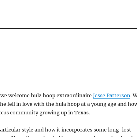
, we welcome hula hoop extraordinaire
Jesse Patterson
. 
he fell in love with the hula hoop at a young age and ho
ircus community growing up in Texas.
articular style and how it incorporates some long-lost