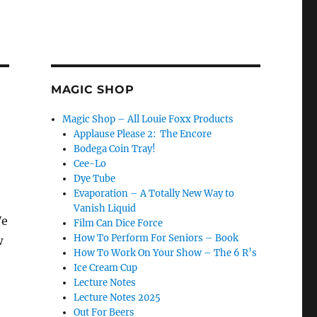
MAGIC SHOP
Magic Shop – All Louie Foxx Products
Applause Please 2: The Encore
Bodega Coin Tray!
Cee-Lo
Dye Tube
Evaporation – A Totally New Way to
Vanish Liquid
We
Film Can Dice Force
How To Perform For Seniors – Book
w
How To Work On Your Show – The 6 R’s
Ice Cream Cup
Lecture Notes
Lecture Notes 2025
Out For Beers