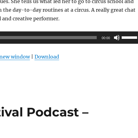
ues. She tells us what led her to go to circus school and
 the day-to-day routines at a circus. A really great chat
l and creative performer.
Use
00:00
Up/Do
Arrow
n new window
|
Download
keys
to
increas
or
decrea
volume
ival Podcast –