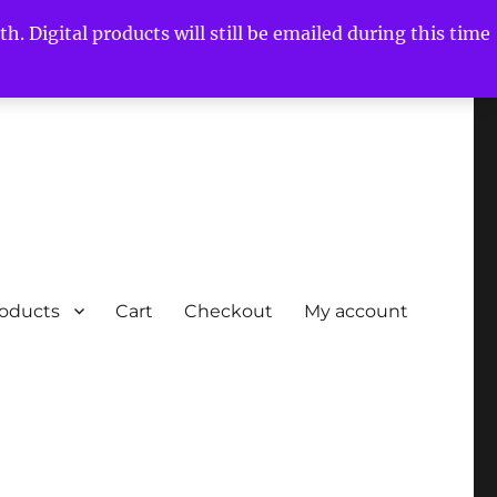
h. Digital products will still be emailed during this time
roducts
Cart
Checkout
My account