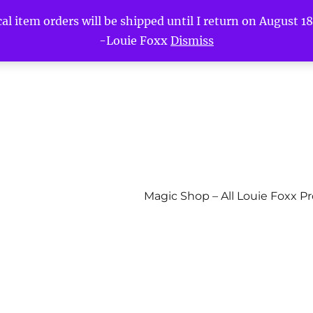
l item orders will be shipped until I return on August 18t
-Louie Foxx
Dismiss
Magic Shop – All Louie Foxx P