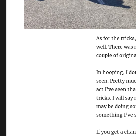
As for the trick
well. There was 
couple of origina
In hooping, I don
seen. Pretty muc
act I’ve seen tha
tricks. I will sa
may be doing som
something I’ve s
If you get a chan