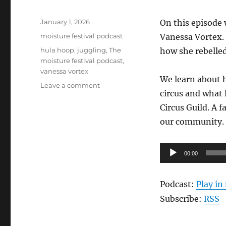
Posted
January 1, 2026
On this episode 
on
Categories
moisture festival podcast
Vanessa Vortex.
Tags
hula hoop
,
juggling
,
The
how she rebelled
moisture festival podcast
,
vanessa vortex
We learn about h
on
Leave a comment
circus and what 
The
Moisture
Circus Guild. A 
Festival
our community.
Podcast
–
Vanessa
Audio
00:00
Vortex
Player
Podcast:
Play i
Subscribe:
RSS