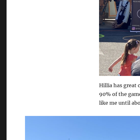
Hillia has great 
90% of the game.
like me until ab