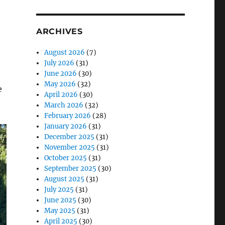
se
ARCHIVES
.
August 2026
(7)
July 2026
(31)
June 2026
(30)
May 2026
(32)
e
April 2026
(30)
March 2026
(32)
February 2026
(28)
January 2026
(31)
December 2025
(31)
November 2025
(31)
October 2025
(31)
September 2025
(30)
August 2025
(31)
July 2025
(31)
June 2025
(30)
May 2025
(31)
April 2025
(30)