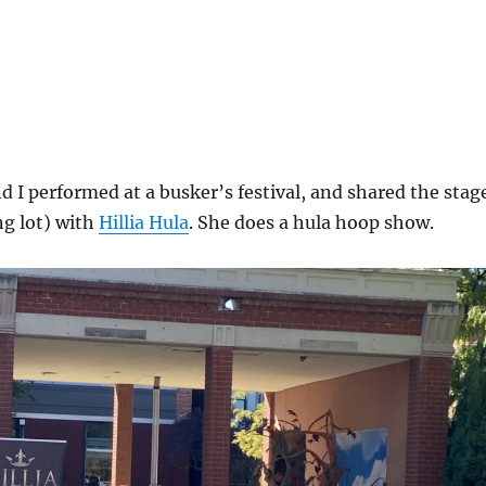
or
decrea
volume
 I performed at a busker’s festival, and shared the stag
ng lot) with
Hillia Hula
. She does a hula hoop show.