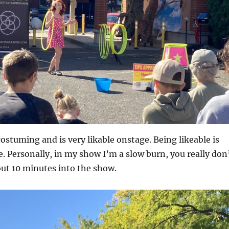
costuming and is very likable onstage. Being likeable is
 Personally, in my show I’m a slow burn, you really don
out 10 minutes into the show.