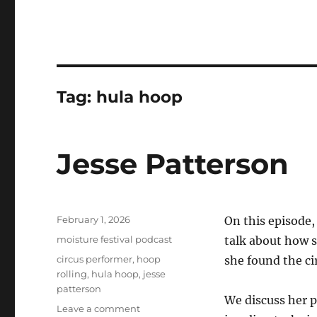
Tag:
hula hoop
Jesse Patterson
Posted
February 1, 2026
On this episode
on
Categories
moisture festival podcast
talk about how s
Tags
circus performer
,
hoop
she found the c
rolling
,
hula hoop
,
jesse
patterson
We discuss her p
on
Leave a comment