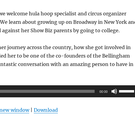
we welcome hula hoop specialist and circus organizer
 We learn about growing up on Broadway in New York an
 against her Show Biz parents by going to college.
er journey across the country, how she got involved in
led her to be one of the co-founders of the Bellingham
fantastic conversation with an amazing person to have in
Use
00:00
Up/Do
Arrow
n new window
|
Download
keys
to
increas