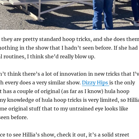
s, they are pretty standard hoop tricks, and she does the
nothing in the show that I hadn’t seen before. If she had
l routines, I think she’d really blow up.
’t think there’s a lot of innovation in new tricks that I’
h every does a very similar show.
Dizzy Hips
is the only
t has a couple of original (as far as I know) hula hoop
y my knowledge of hula hoop tricks is very limited, so Hilli
e original stuff that to my untrained eye looks like
een before.
ce to see Hillia’s show, check it out, it’s a solid street