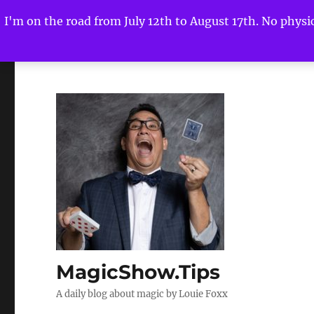
I'm on the road from July 12th to August 17th. No physica
MagicShow.Tips
A daily blog about magic by Louie Foxx