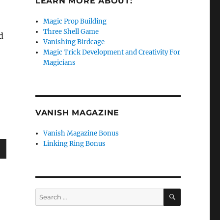
LEARN MORE ABOUT:
Magic Prop Building
Three Shell Game
d
Vanishing Birdcage
Magic Trick Development and Creativity For
Magicians
VANISH MAGAZINE
Vanish Magazine Bonus
Linking Ring Bonus
wn
SEARCH
Search
for:
e