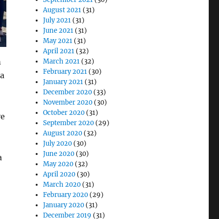
August 2021
(31)
July 2021
(31)
June 2021
(31)
May 2021
(31)
April 2021
(32)
m
March 2021
(32)
February 2021
(30)
 a
January 2021
(31)
December 2020
(33)
November 2020
(30)
October 2020
(31)
ve
September 2020
(29)
August 2020
(32)
July 2020
(30)
June 2020
(30)
a
May 2020
(32)
April 2020
(30)
March 2020
(31)
February 2020
(29)
January 2020
(31)
December 2019
(31)