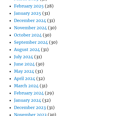
February 2025
(28)
January 2025
(31)
December 2024
(31)
November 2024
(30)
October 2024
(30)
September 2024
(30)
August 2024
(31)
July 2024
(31)
June 2024
(30)
May 2024
(31)
April 2024
(32)
March 2024
(31)
February 2024
(29)
January 2024
(32)
December 2023
(31)
November 2023
(30)