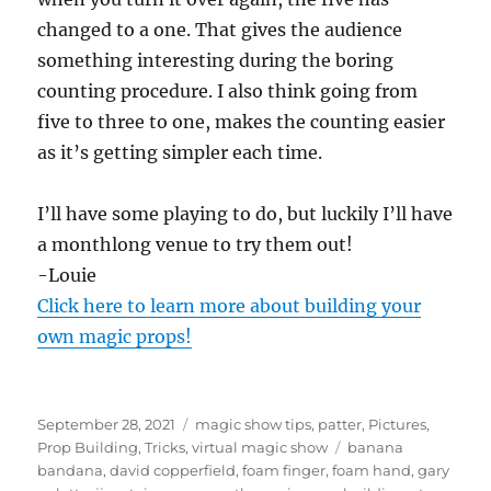
changed to a one. That gives the audience
something interesting during the boring
counting procedure. I also think going from
five to three to one, makes the counting easier
as it’s getting simpler each time.
I’ll have some playing to do, but luckily I’ll have
a monthlong venue to try them out!
-Louie
Click here to learn more about building your
own magic props!
Posted
Categories
September 28, 2021
magic show tips
,
patter
,
Pictures
,
on
Tags
Prop Building
,
Tricks
,
virtual magic show
banana
bandana
,
david copperfield
,
foam finger
,
foam hand
,
gary