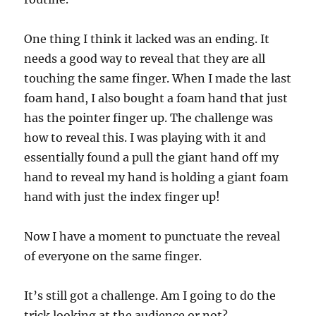
One thing I think it lacked was an ending. It
needs a good way to reveal that they are all
touching the same finger. When I made the last
foam hand, I also bought a foam hand that just
has the pointer finger up. The challenge was
how to reveal this. I was playing with it and
essentially found a pull the giant hand off my
hand to reveal my hand is holding a giant foam
hand with just the index finger up!
Now I have a moment to punctuate the reveal
of everyone on the same finger.
It’s still got a challenge. Am I going to do the
trick looking at the audience or not?