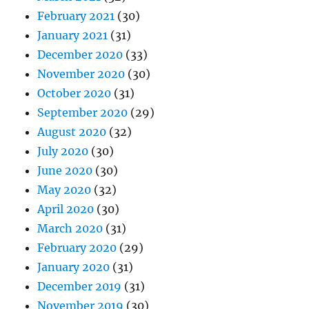
February 2021
(30)
January 2021
(31)
December 2020
(33)
November 2020
(30)
October 2020
(31)
September 2020
(29)
August 2020
(32)
July 2020
(30)
June 2020
(30)
May 2020
(32)
April 2020
(30)
March 2020
(31)
February 2020
(29)
January 2020
(31)
December 2019
(31)
November 2019
(30)