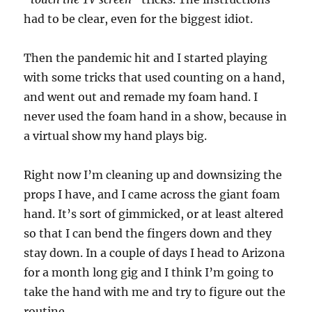
had to be clear, even for the biggest idiot.
Then the pandemic hit and I started playing
with some tricks that used counting on a hand,
and went out and remade my foam hand. I
never used the foam hand in a show, because in
a virtual show my hand plays big.
Right now I’m cleaning up and downsizing the
props I have, and I came across the giant foam
hand. It’s sort of gimmicked, or at least altered
so that I can bend the fingers down and they
stay down. In a couple of days I head to Arizona
for a month long gig and I think I’m going to
take the hand with me and try to figure out the
routine.