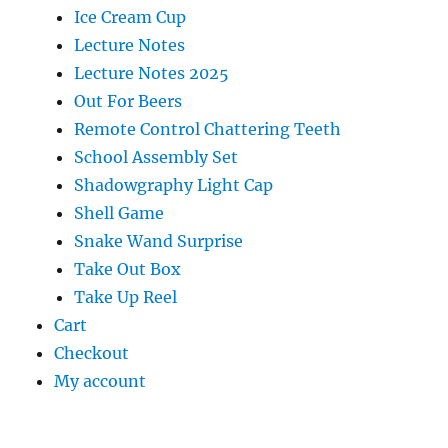
Ice Cream Cup
Lecture Notes
Lecture Notes 2025
Out For Beers
Remote Control Chattering Teeth
School Assembly Set
Shadowgraphy Light Cap
Shell Game
Snake Wand Surprise
Take Out Box
Take Up Reel
Cart
Checkout
My account