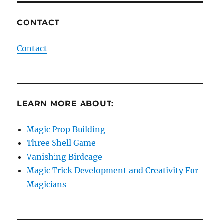
CONTACT
Contact
LEARN MORE ABOUT:
Magic Prop Building
Three Shell Game
Vanishing Birdcage
Magic Trick Development and Creativity For
Magicians