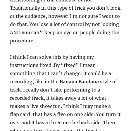
Traditionally in this type of trick you don’t look
at the audience, however I’m not sure I want to
do that. You lose a lot of control by not looking
AND you can’t keep an eye on people doing the
procedure.
I think I can solve this by having my
instructions fixed. By “fixed” I mean
something that I can’t change. It could be a
recording, like in the
Banana Bandana
style of
trick. I really don’t like performing to a
recorded track, it takes away a lot of what
makes a live show fun. I think I may make a
flap card, that has a five on one side. You turn it
over and it has a three on the back side. Then
when you turn it over again, the five has