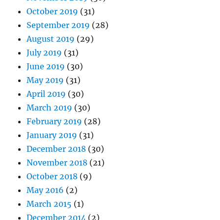
October 2019
(31)
September 2019
(28)
August 2019
(29)
July 2019
(31)
June 2019
(30)
May 2019
(31)
April 2019
(30)
March 2019
(30)
February 2019
(28)
January 2019
(31)
December 2018
(30)
November 2018
(21)
October 2018
(9)
May 2016
(2)
March 2015
(1)
December 2014
(2)