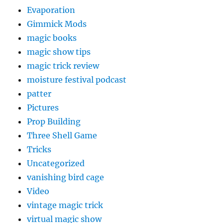
Evaporation
Gimmick Mods
magic books
magic show tips
magic trick review
moisture festival podcast
patter
Pictures
Prop Building
Three Shell Game
Tricks
Uncategorized
vanishing bird cage
Video
vintage magic trick
virtual magic show