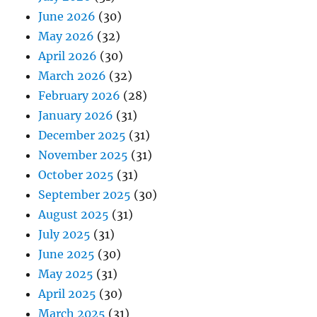
June 2026
(30)
May 2026
(32)
April 2026
(30)
March 2026
(32)
February 2026
(28)
January 2026
(31)
December 2025
(31)
November 2025
(31)
October 2025
(31)
September 2025
(30)
August 2025
(31)
July 2025
(31)
June 2025
(30)
May 2025
(31)
April 2025
(30)
March 2025
(31)