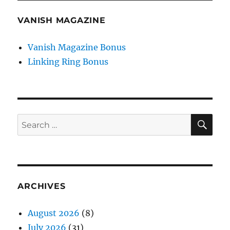
VANISH MAGAZINE
Vanish Magazine Bonus
Linking Ring Bonus
SE
Search
for:
ARCHIVES
August 2026
(8)
July 2026
(31)