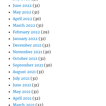
June 2022
(31)
May 2022
(31)
April 2022
(30)
March 2022
(31)
February 2022
(29)
January 2022
(31)
December 2021
(32)
November 2021
(30)
October 2021
(31)
September 2021
(30)
August 2021
(31)
July 2021
(31)
June 2021
(31)
May 2021
(31)
April 2021
(32)
March 2021
(32)