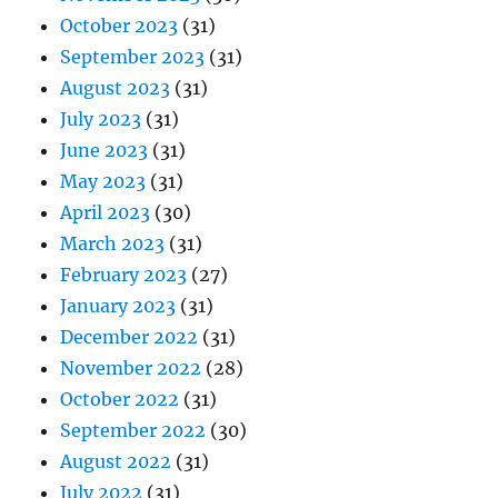
October 2023
(31)
September 2023
(31)
August 2023
(31)
July 2023
(31)
June 2023
(31)
May 2023
(31)
April 2023
(30)
March 2023
(31)
February 2023
(27)
January 2023
(31)
December 2022
(31)
November 2022
(28)
October 2022
(31)
September 2022
(30)
August 2022
(31)
July 2022
(31)