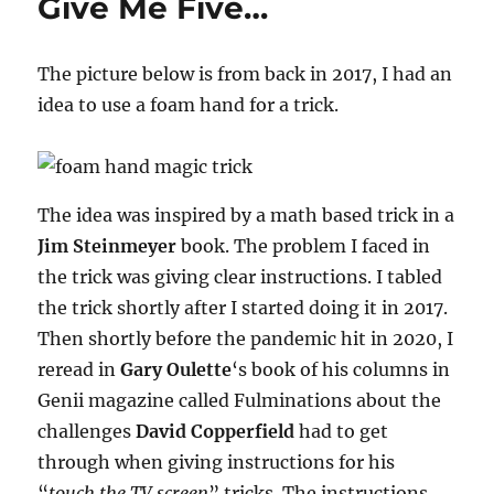
Give Me Five…
The picture below is from back in 2017, I had an
idea to use a foam hand for a trick.
The idea was inspired by a math based trick in a
Jim Steinmeyer
book. The problem I faced in
the trick was giving clear instructions. I tabled
the trick shortly after I started doing it in 2017.
Then shortly before the pandemic hit in 2020, I
reread in
Gary Oulette
‘s book of his columns in
Genii magazine called Fulminations about the
challenges
David Copperfield
had to get
through when giving instructions for his
“
touch the TV screen
” tricks. The instructions