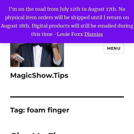
I'm on the road from July 12th to August 17th. No
physical item orders will be shipped until I return on
August 18th. Digital products will still be emailed during
this time -Louie Foxx
Dismiss
MENU
MagicShow.Tips
Tag:
foam finger