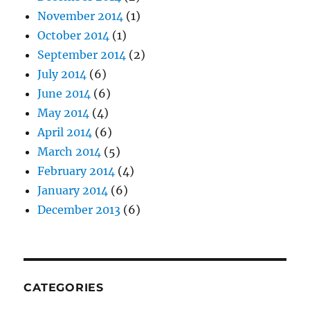
November 2014
(1)
October 2014
(1)
September 2014
(2)
July 2014
(6)
June 2014
(6)
May 2014
(4)
April 2014
(6)
March 2014
(5)
February 2014
(4)
January 2014
(6)
December 2013
(6)
CATEGORIES