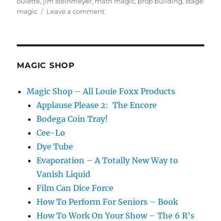
oulette
,
jim steinmeyer
,
math magic
,
prop building
,
stage
on
magic
Leave a comment
Give
Me
Five…
MAGIC SHOP
Magic Shop – All Louie Foxx Products
Applause Please 2: The Encore
Bodega Coin Tray!
Cee-Lo
Dye Tube
Evaporation – A Totally New Way to
Vanish Liquid
Film Can Dice Force
How To Perform For Seniors – Book
How To Work On Your Show – The 6 R’s