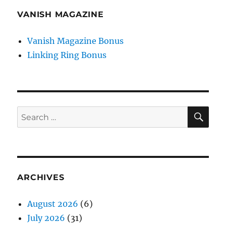
VANISH MAGAZINE
Vanish Magazine Bonus
Linking Ring Bonus
SE
Search
for:
ARCHIVES
August 2026
(6)
July 2026
(31)