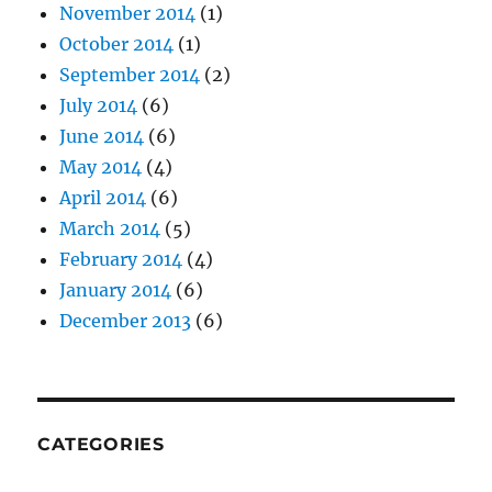
November 2014
(1)
October 2014
(1)
September 2014
(2)
July 2014
(6)
June 2014
(6)
May 2014
(4)
April 2014
(6)
March 2014
(5)
February 2014
(4)
January 2014
(6)
December 2013
(6)
CATEGORIES