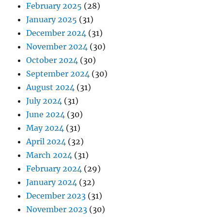
February 2025
(28)
January 2025
(31)
December 2024
(31)
November 2024
(30)
October 2024
(30)
September 2024
(30)
August 2024
(31)
July 2024
(31)
June 2024
(30)
May 2024
(31)
April 2024
(32)
March 2024
(31)
February 2024
(29)
January 2024
(32)
December 2023
(31)
November 2023
(30)