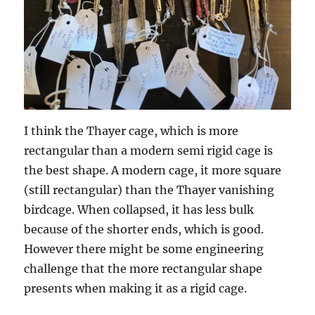
I think the Thayer cage, which is more
rectangular than a modern semi rigid cage is
the best shape. A modern cage, it more square
(still rectangular) than the Thayer vanishing
birdcage. When collapsed, it has less bulk
because of the shorter ends, which is good.
However there might be some engineering
challenge that the more rectangular shape
presents when making it as a rigid cage.