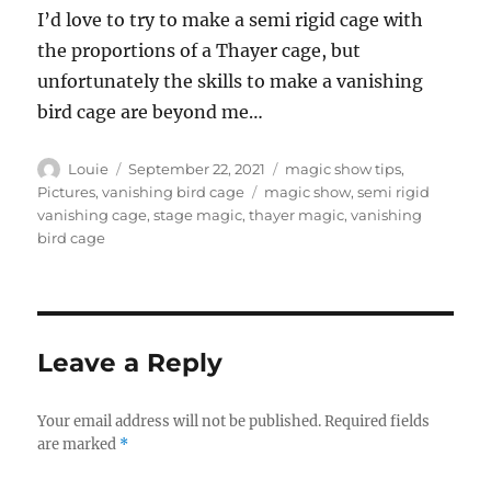
I’d love to try to make a semi rigid cage with
the proportions of a Thayer cage, but
unfortunately the skills to make a vanishing
bird cage are beyond me…
Author
Posted
Categories
Louie
September 22, 2021
magic show tips
,
on
Tags
Pictures
,
vanishing bird cage
magic show
,
semi rigid
vanishing cage
,
stage magic
,
thayer magic
,
vanishing
bird cage
Leave a Reply
Your email address will not be published.
Required fields
are marked
*