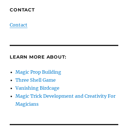
CONTACT
Contact
LEARN MORE ABOUT:
Magic Prop Building
Three Shell Game
Vanishing Birdcage
Magic Trick Development and Creativity For
Magicians