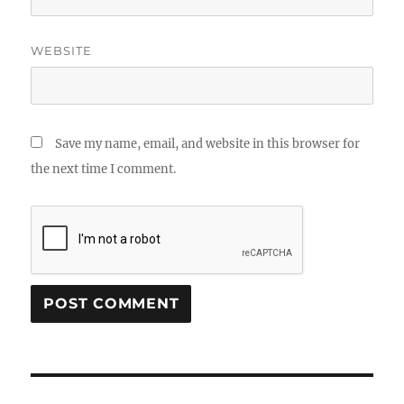
WEBSITE
Save my name, email, and website in this browser for
the next time I comment.
Post