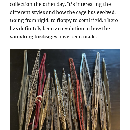
collection the other day. It’s interesting the
different styles and how the cage has evolved.
Going from rigid, to floppy to semi rigid. There
has definitely been an evolution in how the
vanishing birdcages
have been made.