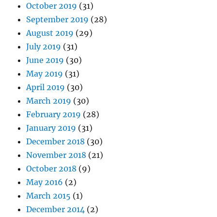
October 2019
(31)
September 2019
(28)
August 2019
(29)
July 2019
(31)
June 2019
(30)
May 2019
(31)
April 2019
(30)
March 2019
(30)
February 2019
(28)
January 2019
(31)
December 2018
(30)
November 2018
(21)
October 2018
(9)
May 2016
(2)
March 2015
(1)
December 2014
(2)