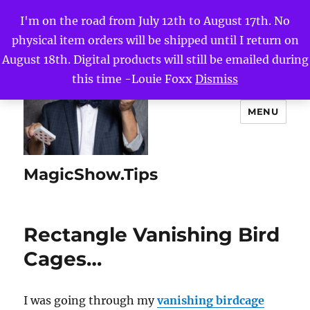
I'm on the road from July 12th to August 17th. No
physical item orders will be shipped until I return on
August 18th. Digital products will still be emailed during
this time -Louie Foxx
Dismiss
MENU
MagicShow.Tips
Rectangle Vanishing Bird
Cages…
I was going through my
vanishing birdcage