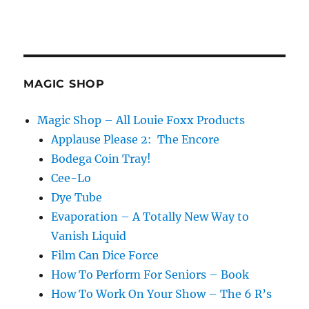
MAGIC SHOP
Magic Shop – All Louie Foxx Products
Applause Please 2: The Encore
Bodega Coin Tray!
Cee-Lo
Dye Tube
Evaporation – A Totally New Way to
Vanish Liquid
Film Can Dice Force
How To Perform For Seniors – Book
How To Work On Your Show – The 6 R’s