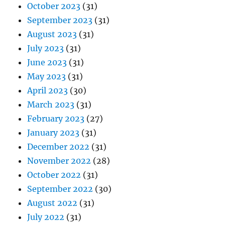
October 2023
(31)
September 2023
(31)
August 2023
(31)
July 2023
(31)
June 2023
(31)
May 2023
(31)
April 2023
(30)
March 2023
(31)
February 2023
(27)
January 2023
(31)
December 2022
(31)
November 2022
(28)
October 2022
(31)
September 2022
(30)
August 2022
(31)
July 2022
(31)