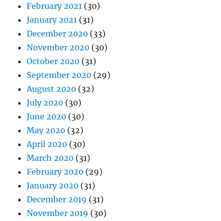
February 2021
(30)
January 2021
(31)
December 2020
(33)
November 2020
(30)
October 2020
(31)
September 2020
(29)
August 2020
(32)
July 2020
(30)
June 2020
(30)
May 2020
(32)
April 2020
(30)
March 2020
(31)
February 2020
(29)
January 2020
(31)
December 2019
(31)
November 2019
(30)