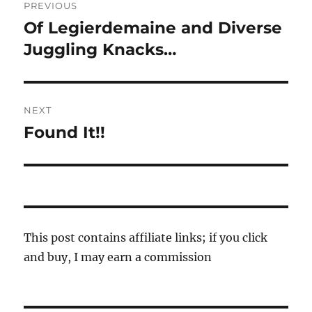
PREVIOUS
navigation
Of Legierdemaine and Diverse
Previous
post:
Juggling Knacks…
NEXT
Found It!!
Next
post:
This post contains affiliate links; if you click
and buy, I may earn a commission