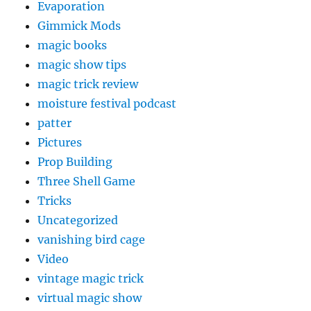
Evaporation
Gimmick Mods
magic books
magic show tips
magic trick review
moisture festival podcast
patter
Pictures
Prop Building
Three Shell Game
Tricks
Uncategorized
vanishing bird cage
Video
vintage magic trick
virtual magic show