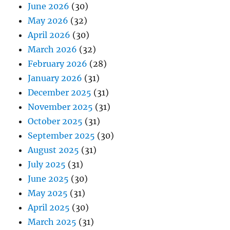
June 2026
(30)
May 2026
(32)
April 2026
(30)
March 2026
(32)
February 2026
(28)
January 2026
(31)
December 2025
(31)
November 2025
(31)
October 2025
(31)
September 2025
(30)
August 2025
(31)
July 2025
(31)
June 2025
(30)
May 2025
(31)
April 2025
(30)
March 2025
(31)