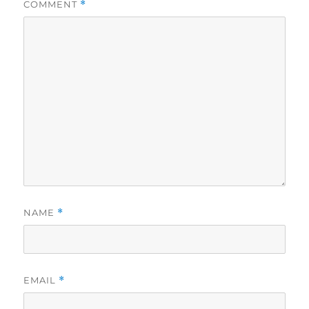
COMMENT
*
NAME
*
EMAIL
*