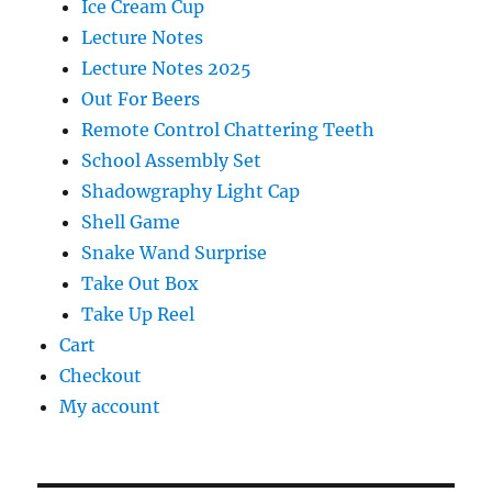
Ice Cream Cup
Lecture Notes
Lecture Notes 2025
Out For Beers
Remote Control Chattering Teeth
School Assembly Set
Shadowgraphy Light Cap
Shell Game
Snake Wand Surprise
Take Out Box
Take Up Reel
Cart
Checkout
My account