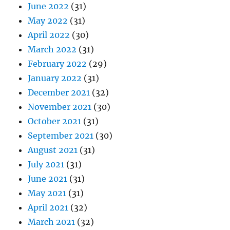
June 2022
(31)
May 2022
(31)
April 2022
(30)
March 2022
(31)
February 2022
(29)
January 2022
(31)
December 2021
(32)
November 2021
(30)
October 2021
(31)
September 2021
(30)
August 2021
(31)
July 2021
(31)
June 2021
(31)
May 2021
(31)
April 2021
(32)
March 2021
(32)