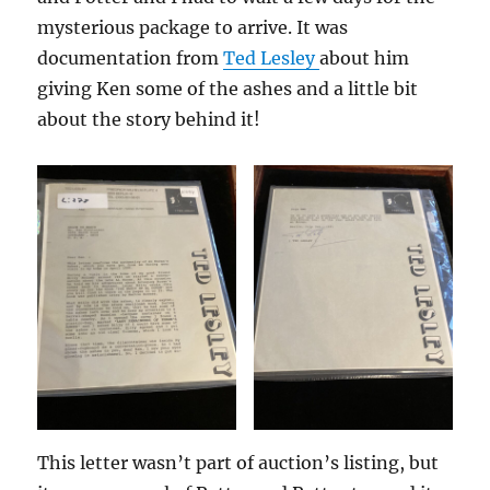
mysterious package to arrive. It was
documentation from
Ted Lesley
about him
giving Ken some of the ashes and a little bit
about the story behind it!
This letter wasn’t part of auction’s listing, but