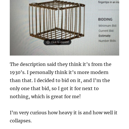
The description said they think it’s from the
1930’s. I personally think it’s more modern
than that. I decided to bid on it, and I’m the
only one that bid, so I got it for next to
nothing, which is great for me!
I’m very curious how heavy it is and how well it
collapses.