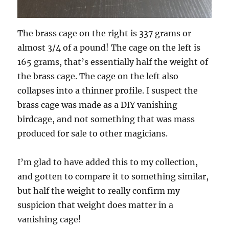
The brass cage on the right is 337 grams or
almost 3/4 of a pound! The cage on the left is
165 grams, that’s essentially half the weight of
the brass cage. The cage on the left also
collapses into a thinner profile. I suspect the
brass cage was made as a DIY vanishing
birdcage, and not something that was mass
produced for sale to other magicians.
I’m glad to have added this to my collection,
and gotten to compare it to something similar,
but half the weight to really confirm my
suspicion that weight does matter in a
vanishing cage!