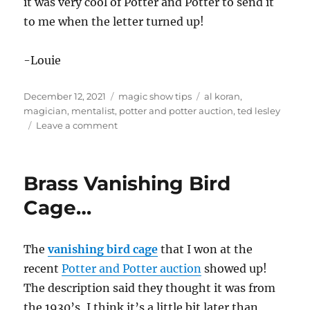
it was very cool of Potter and Potter to send it
to me when the letter turned up!
-Louie
Posted
Categories
Tags
December 12, 2021
magic show tips
al koran
,
on
magician
,
mentalist
,
potter and potter auction
,
ted lesley
on
Leave a comment
Some
Documentation…
Brass Vanishing Bird
Cage…
The
vanishing bird cage
that I won at the
recent
Potter and Potter auction
showed up!
The description said they thought it was from
the 1930’s, I think it’s a little bit later than