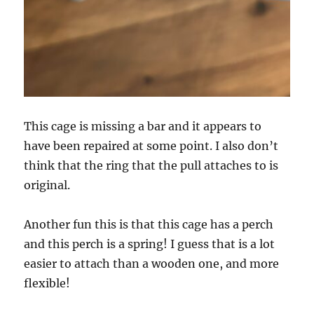
This cage is missing a bar and it appears to
have been repaired at some point. I also don’t
think that the ring that the pull attaches to is
original.
Another fun this is that this cage has a perch
and this perch is a spring! I guess that is a lot
easier to attach than a wooden one, and more
flexible!