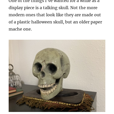
One of the things I’ve wanted for a while as a
display piece is a talking skull. Not the more
modern ones that look like they are made out
of a plastic halloween skull, but an older paper
mache one.