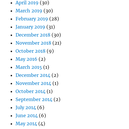
April 2019
(30)
March 2019
(30)
February 2019
(28)
January 2019
(31)
December 2018
(30)
November 2018
(21)
October 2018
(9)
May 2016
(2)
March 2015
(1)
December 2014
(2)
November 2014
(1)
October 2014
(1)
September 2014
(2)
July 2014
(6)
June 2014
(6)
May 2014
(4)