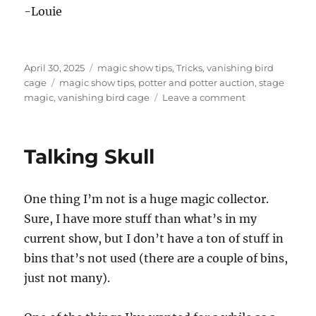
-Louie
Posted
Categories
April 30, 2025
magic show tips
,
Tricks
,
vanishing bird
on
Tags
cage
magic show tips
,
potter and potter auction
,
stage
on
magic
,
vanishing bird cage
Leave a comment
German
Vanishing
Bird
Talking Skull
Cage
One thing I’m not is a huge magic collector.
Sure, I have more stuff than what’s in my
current show, but I don’t have a ton of stuff in
bins that’s not used (there are a couple of bins,
just not many).