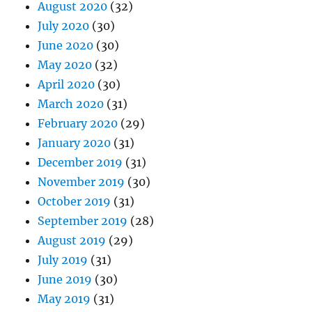
August 2020
(32)
July 2020
(30)
June 2020
(30)
May 2020
(32)
April 2020
(30)
March 2020
(31)
February 2020
(29)
January 2020
(31)
December 2019
(31)
November 2019
(30)
October 2019
(31)
September 2019
(28)
August 2019
(29)
July 2019
(31)
June 2019
(30)
May 2019
(31)