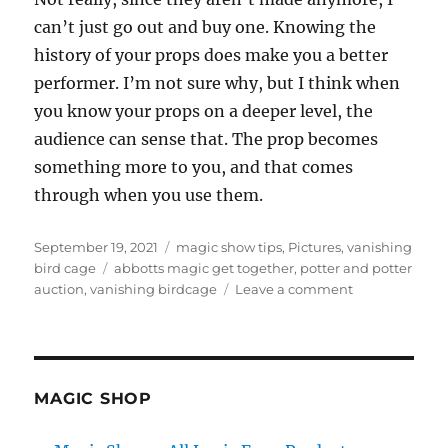
can’t just go out and buy one. Knowing the
history of your props does make you a better
performer. I’m not sure why, but I think when
you know your props on a deeper level, the
audience can sense that. The prop becomes
something more to you, and that comes
through when you use them.
Posted
Categories
September 19, 2021
magic show tips
,
Pictures
,
vanishing
on
Tags
bird cage
abbotts magic get together
,
potter and potter
on
auction
,
vanishing birdcage
Leave a comment
Another
Cage…
MAGIC SHOP