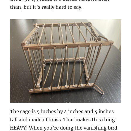
than, but it’s really hard to say.
The cage is 5 inches by 4 inches and 4 inches
tall and made of brass. That makes this thing
HEAVY! When you’re doing the vanishing bird