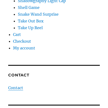
Shadowgraphy Light Cap
Shell Game
Snake Wand Surprise
Take Out Box
Take Up Reel
Cart
Checkout
My account
CONTACT
Contact