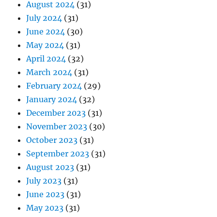
August 2024
(31)
July 2024
(31)
June 2024
(30)
May 2024
(31)
April 2024
(32)
March 2024
(31)
February 2024
(29)
January 2024
(32)
December 2023
(31)
November 2023
(30)
October 2023
(31)
September 2023
(31)
August 2023
(31)
July 2023
(31)
June 2023
(31)
May 2023
(31)