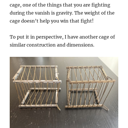
cage, one of the things that you are fighting
during the vanish is gravity. The weight of the
cage doesn’t help you win that fight!
To put it in perspective, I have another cage of
similar construction and dimensions.