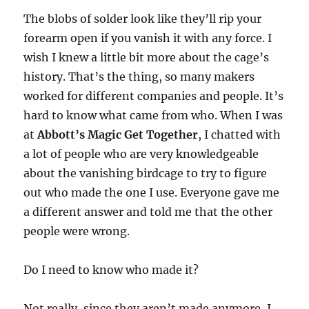
The blobs of solder look like they’ll rip your
forearm open if you vanish it with any force. I
wish I knew a little bit more about the cage’s
history. That’s the thing, so many makers
worked for different companies and people. It’s
hard to know what came from who. When I was
at
Abbott’s Magic Get Together
, I chatted with
a lot of people who are very knowledgeable
about the vanishing birdcage to try to figure
out who made the one I use. Everyone gave me
a different answer and told me that the other
people were wrong.
Do I need to know who made it?
Not really, since they aren’t made anymore, I