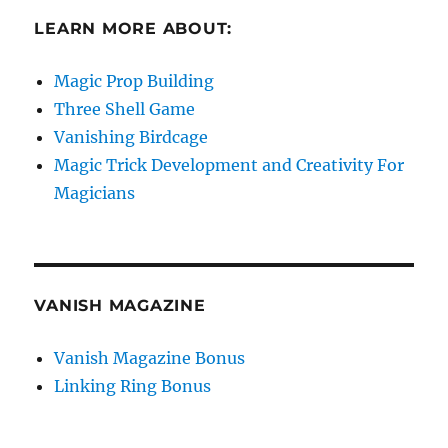
LEARN MORE ABOUT:
Magic Prop Building
Three Shell Game
Vanishing Birdcage
Magic Trick Development and Creativity For
Magicians
VANISH MAGAZINE
Vanish Magazine Bonus
Linking Ring Bonus