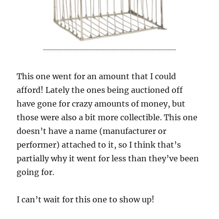
This one went for an amount that I could
afford! Lately the ones being auctioned off
have gone for crazy amounts of money, but
those were also a bit more collectible. This one
doesn’t have a name (manufacturer or
performer) attached to it, so I think that’s
partially why it went for less than they’ve been
going for.
I can’t wait for this one to show up!