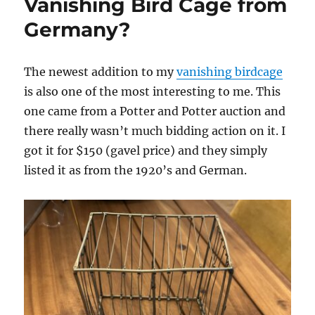
Vanishing Bird Cage from
Germany?
The newest addition to my
vanishing birdcage
is also one of the most interesting to me. This
one came from a Potter and Potter auction and
there really wasn’t much bidding action on it. I
got it for $150 (gavel price) and they simply
listed it as from the 1920’s and German.