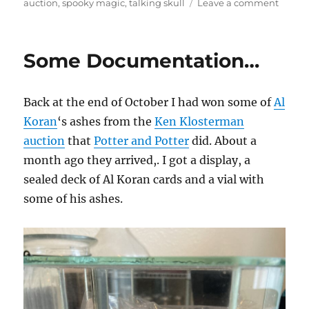
on
auction
,
spooky magic
,
talking skull
Leave a comment
Talkin
Skull
Some Documentation…
Back at the end of October I had won some of
Al
Koran
‘s ashes from the
Ken Klosterman
auction
that
Potter and Potter
did. About a
month ago they arrived,. I got a display, a
sealed deck of Al Koran cards and a vial with
some of his ashes.