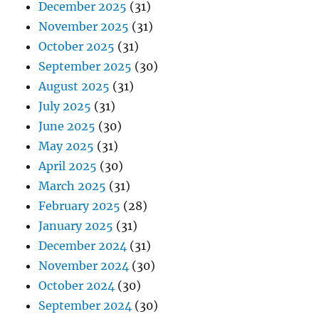
December 2025
(31)
November 2025
(31)
October 2025
(31)
September 2025
(30)
August 2025
(31)
July 2025
(31)
June 2025
(30)
May 2025
(31)
April 2025
(30)
March 2025
(31)
February 2025
(28)
January 2025
(31)
December 2024
(31)
November 2024
(30)
October 2024
(30)
September 2024
(30)