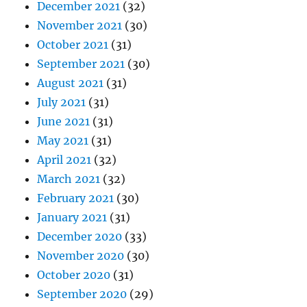
December 2021
(32)
November 2021
(30)
October 2021
(31)
September 2021
(30)
August 2021
(31)
July 2021
(31)
June 2021
(31)
May 2021
(31)
April 2021
(32)
March 2021
(32)
February 2021
(30)
January 2021
(31)
December 2020
(33)
November 2020
(30)
October 2020
(31)
September 2020
(29)