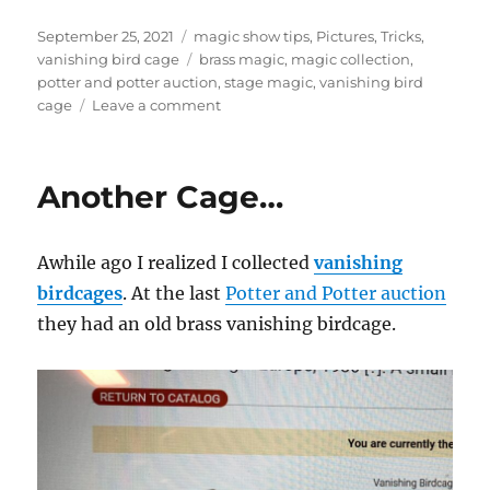
Posted
Categories
September 25, 2021
magic show tips
,
Pictures
,
Tricks
,
on
Tags
vanishing bird cage
brass magic
,
magic collection
,
potter and potter auction
,
stage magic
,
vanishing bird
on
cage
Leave a comment
Brass
Vanishing
Bird
Another Cage…
Cage…
Awhile ago I realized I collected
vanishing
birdcages
. At the last
Potter and Potter auction
they had an old brass vanishing birdcage.