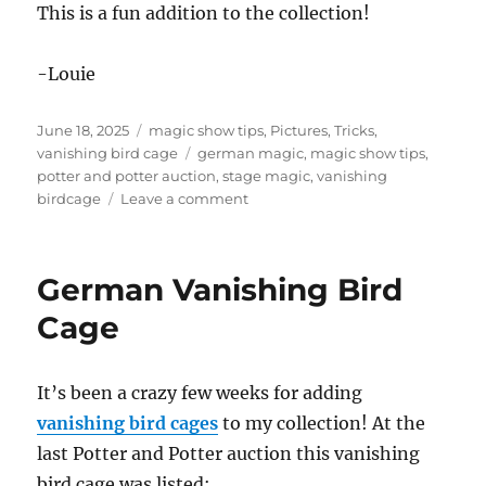
This is a fun addition to the collection!
-Louie
Posted
Categories
June 18, 2025
magic show tips
,
Pictures
,
Tricks
,
on
Tags
vanishing bird cage
german magic
,
magic show tips
,
potter and potter auction
,
stage magic
,
vanishing
on
birdcage
Leave a comment
Vanishing
Bird
Cage
German Vanishing Bird
from
Germany?
Cage
It’s been a crazy few weeks for adding
vanishing bird cages
to my collection! At the
last Potter and Potter auction this vanishing
bird cage was listed: