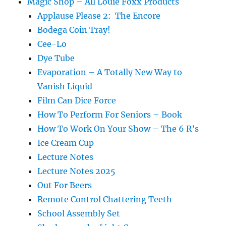
Magic Shop – All Louie Foxx Products
Applause Please 2: The Encore
Bodega Coin Tray!
Cee-Lo
Dye Tube
Evaporation – A Totally New Way to
Vanish Liquid
Film Can Dice Force
How To Perform For Seniors – Book
How To Work On Your Show – The 6 R’s
Ice Cream Cup
Lecture Notes
Lecture Notes 2025
Out For Beers
Remote Control Chattering Teeth
School Assembly Set