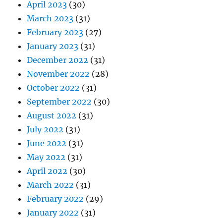
April 2023
(30)
March 2023
(31)
February 2023
(27)
January 2023
(31)
December 2022
(31)
November 2022
(28)
October 2022
(31)
September 2022
(30)
August 2022
(31)
July 2022
(31)
June 2022
(31)
May 2022
(31)
April 2022
(30)
March 2022
(31)
February 2022
(29)
January 2022
(31)