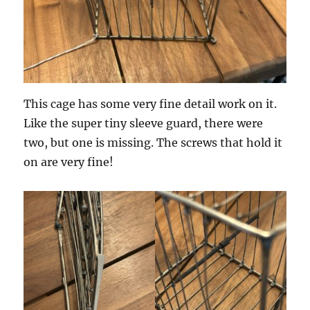
This cage has some very fine detail work on it.
Like the super tiny sleeve guard, there were
two, but one is missing. The screws that hold it
on are very fine!