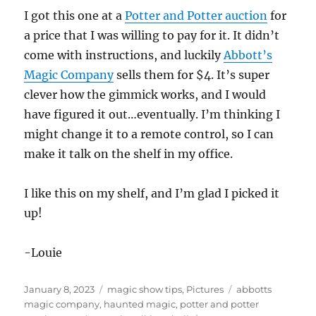
I got this one at a
Potter and Potter auction
for
a price that I was willing to pay for it. It didn’t
come with instructions, and luckily
Abbott’s
Magic Company
sells them for $4. It’s super
clever how the gimmick works, and I would
have figured it out…eventually. I’m thinking I
might change it to a remote control, so I can
make it talk on the shelf in my office.
I like this on my shelf, and I’m glad I picked it
up!
-Louie
Posted
Categories
Tags
January 8, 2023
magic show tips
,
Pictures
abbotts
on
magic company
,
haunted magic
,
potter and potter