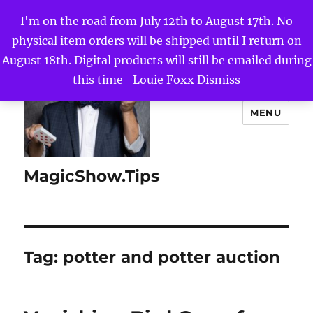
I'm on the road from July 12th to August 17th. No
physical item orders will be shipped until I return on
August 18th. Digital products will still be emailed during
this time -Louie Foxx
Dismiss
MENU
MagicShow.Tips
Tag:
potter and potter auction