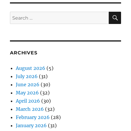
SE
Search
for:
ARCHIVES
August 2026
(5)
July 2026
(31)
June 2026
(30)
May 2026
(32)
April 2026
(30)
March 2026
(32)
February 2026
(28)
January 2026
(31)