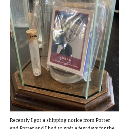
Recently I got a shipping notice from Potter
and Potter and I had to wait a few days for the