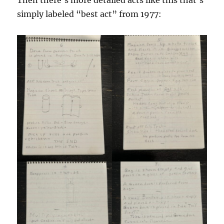
Then there’s more detailed acts like this that’s
simply labeled “best act” from 1977: