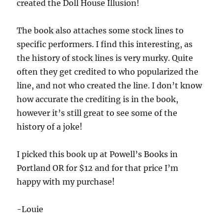
created the Doll House Illusion!
The book also attaches some stock lines to
specific performers. I find this interesting, as
the history of stock lines is very murky. Quite
often they get credited to who popularized the
line, and not who created the line. I don’t know
how accurate the crediting is in the book,
however it’s still great to see some of the
history of a joke!
I picked this book up at Powell’s Books in
Portland OR for $12 and for that price I’m
happy with my purchase!
-Louie