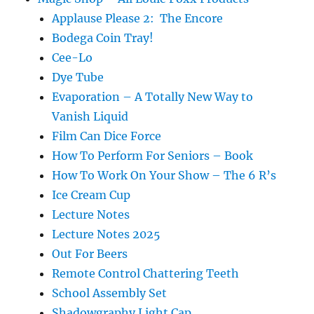
Applause Please 2: The Encore
Bodega Coin Tray!
Cee-Lo
Dye Tube
Evaporation – A Totally New Way to
Vanish Liquid
Film Can Dice Force
How To Perform For Seniors – Book
How To Work On Your Show – The 6 R’s
Ice Cream Cup
Lecture Notes
Lecture Notes 2025
Out For Beers
Remote Control Chattering Teeth
School Assembly Set
Shadowgraphy Light Cap