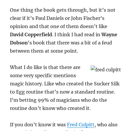
One thing the book gets through, but it’s not
clear if it’s Paul Daniels or John Fischer’s
opinion and that one of them doesn’t like
David Copperfield
. I think I had read in
Wayne
Dobson
‘s book that there was a bit of a feud
between them at some point.
What I do like is that there are
some very specific mentions
magic history. Like who created the Sucker Silk
to Egg routine that’s now a standard routine.
I’m betting 99% of magicians who do the
routine don’t know who created it.
If you don’t know it was
Fred Culpitt
, who also