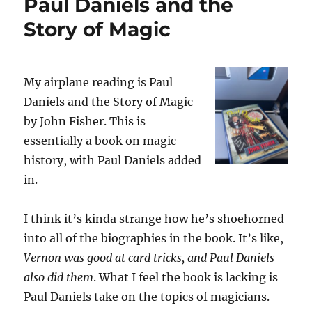
Paul Daniels and the
Story of Magic
My airplane reading is Paul
Daniels and the Story of Magic
by John Fisher. This is
essentially a book on magic
history, with Paul Daniels added
in.
I think it’s kinda strange how he’s shoehorned
into all of the biographies in the book. It’s like,
Vernon was good at card tricks, and Paul Daniels
also did them
. What I feel the book is lacking is
Paul Daniels take on the topics of magicians.