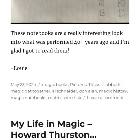
These notebooks are a really interesting look
into what was performed 40+ years ago and I’m
glad I got to read them!
-Louie
Posted
Categories
Tags
May 23, 2024
magic books
,
Pictures
,
Tricks
abbotts
on
magic get together
,
al schneider
,
don alan
,
magic history
,
on
magic notebooks
,
matrix coin trick
Leave a comment
Old
Magicia
Notebo
My Life in Magic –
Howard Thurston…