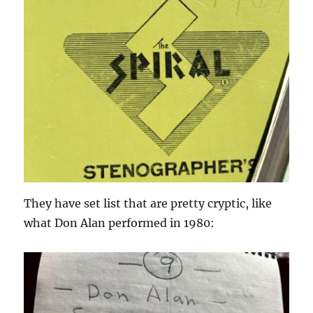
They have set list that are pretty cryptic, like
what Don Alan performed in 1980: