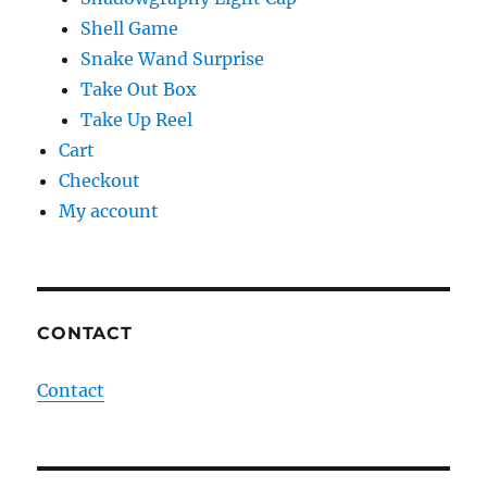
Shell Game
Snake Wand Surprise
Take Out Box
Take Up Reel
Cart
Checkout
My account
CONTACT
Contact