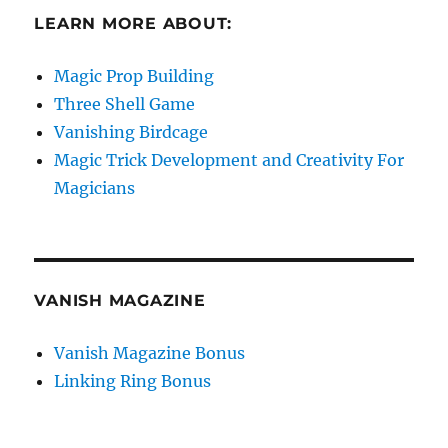
LEARN MORE ABOUT:
Magic Prop Building
Three Shell Game
Vanishing Birdcage
Magic Trick Development and Creativity For
Magicians
VANISH MAGAZINE
Vanish Magazine Bonus
Linking Ring Bonus