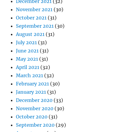
December 2021
(32)
November 2021
(30)
October 2021
(31)
September 2021
(30)
August 2021
(31)
July 2021
(31)
June 2021
(31)
May 2021
(31)
April 2021
(32)
March 2021
(32)
February 2021
(30)
January 2021
(31)
December 2020
(33)
November 2020
(30)
October 2020
(31)
September 2020
(29)