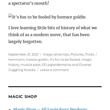
a spectator’s mouth!
I love learning little bits of history of what we
think of as a modern move, that has been
largely forgotten.
Posted
Categories
Tags
September 21, 2021
magic show tips
,
Pictures
,
Tricks
on
herrmann
,
horace goldin
,
it's fun to be fooled
,
magic
history
,
muscle pass
,
Of Legierdemaine and Diverse
on
Juggling Knacks
Leave a comment
Of
Legierdemaine
and
Diverse
Juggling
MAGIC SHOP
Knacks…
Magic Shop – All Louie Foxx Products