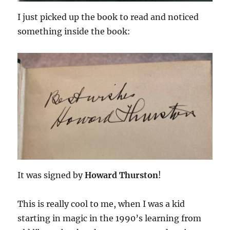
I just picked up the book to read and noticed
something inside the book:
It was signed by
Howard Thurston
!
This is really cool to me, when I was a kid
starting in magic in the 1990’s learning from