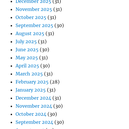
December 2025
(31)
November 2025
(31)
October 2025
(31)
September 2025
(30)
August 2025
(31)
July 2025
(31)
June 2025
(30)
May 2025
(31)
April 2025
(30)
March 2025
(31)
February 2025
(28)
January 2025
(31)
December 2024
(31)
November 2024
(30)
October 2024
(30)
September 2024
(30)