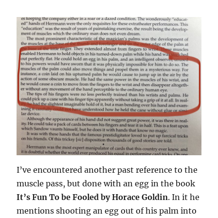
I’ve encountered another past reference to the
muscle pass, but done with an egg in the book
It’s Fun To be Fooled by Horace Goldin
. In it he
mentions shooting an egg out of his palm into