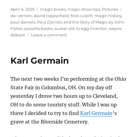
Posted
Categories
Tags
April 4, 2025
magic books
,
magic show tips
,
Pictures
on
dai vernon
,
david copperfield
,
fred culpitt
,
magic history
,
paul daniels
,
Paul Daniels and the Story of Magic by John
Fisher
,
powells books
,
sucker silk to egg inventor
,
wayne
on
dobson
Leave a comment
Paul
Daniels
and
Karl Germain
the
Story
of
The next two weeks I’m performing at the Ohio
Magic
State Fair in Columbus, OH. On my day off
yesterday I drove two hours up to Cleveland,
OH to do some touristy stuff. While I was up
there I decided to try to find
Karl Germain
‘s
grave at the Riverside Cemetery.