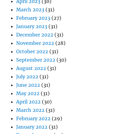
April 2023
(30)
March 2023
(31)
February 2023
(27)
January 2023
(31)
December 2022
(31)
November 2022
(28)
October 2022
(31)
September 2022
(30)
August 2022
(31)
July 2022
(31)
June 2022
(31)
May 2022
(31)
April 2022
(30)
March 2022
(31)
February 2022
(29)
January 2022
(31)