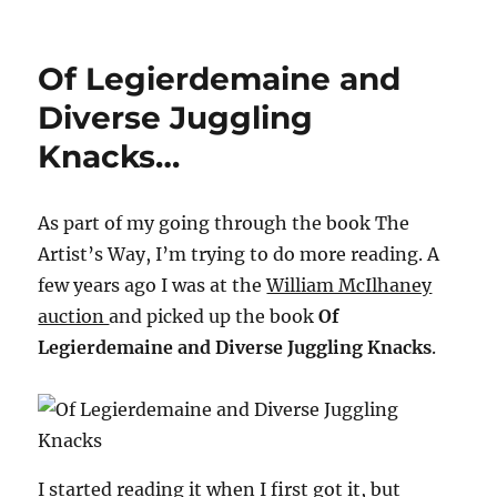
My
Life
in
Of Legierdemaine and
Magic
–
Diverse Juggling
Howard
Knacks…
Thurston…
As part of my going through the book The
Artist’s Way, I’m trying to do more reading. A
few years ago I was at the
William McIlhaney
auction
and picked up the book
Of
Legierdemaine and Diverse Juggling Knacks
.
I started reading it when I first got it, but