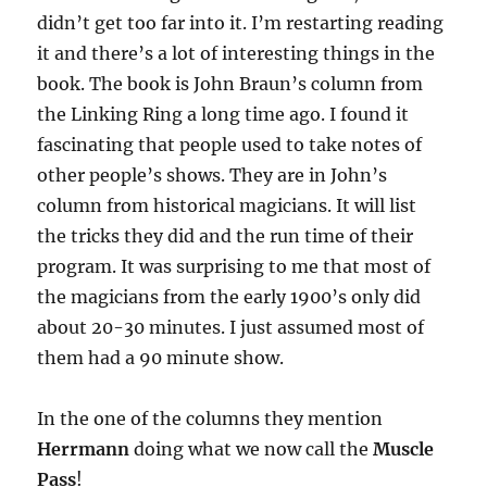
didn’t get too far into it. I’m restarting reading
it and there’s a lot of interesting things in the
book. The book is John Braun’s column from
the Linking Ring a long time ago. I found it
fascinating that people used to take notes of
other people’s shows. They are in John’s
column from historical magicians. It will list
the tricks they did and the run time of their
program. It was surprising to me that most of
the magicians from the early 1900’s only did
about 20-30 minutes. I just assumed most of
them had a 90 minute show.
In the one of the columns they mention
Herrmann
doing what we now call the
Muscle
Pass
!