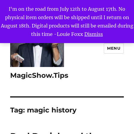
I'm on the road from July 12th to August 17th. No
physical item orders will be shipped until I return on
August 18th. Digital products will still be emailed during
this time -Louie Foxx
Dismiss
MENU
MagicShow.Tips
Tag:
magic history