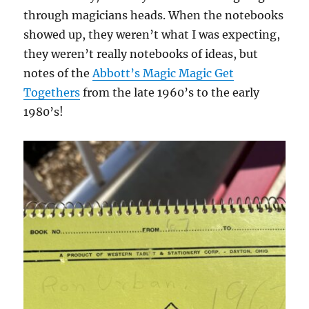
through magicians heads. When the notebooks
showed up, they weren’t what I was expecting,
they weren’t really notebooks of ideas, but
notes of the
Abbott’s Magic Magic Get
Togethers
from the late 1960’s to the early
1980’s!