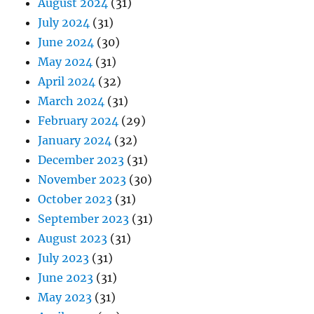
August 2024
(31)
July 2024
(31)
June 2024
(30)
May 2024
(31)
April 2024
(32)
March 2024
(31)
February 2024
(29)
January 2024
(32)
December 2023
(31)
November 2023
(30)
October 2023
(31)
September 2023
(31)
August 2023
(31)
July 2023
(31)
June 2023
(31)
May 2023
(31)