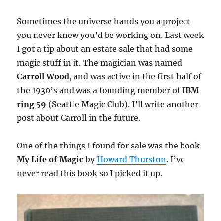
Sometimes the universe hands you a project
you never knew you’d be working on. Last week
I got a tip about an estate sale that had some
magic stuff in it. The magician was named
Carroll Wood
, and was active in the first half of
the 1930’s and was a founding member of
IBM
ring 59
(Seattle Magic Club). I’ll write another
post about Carroll in the future.
One of the things I found for sale was the book
My Life of Magic
by
Howard Thurston
. I’ve
never read this book so I picked it up.