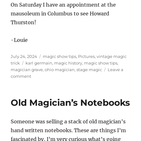
On Saturday I have an appointment at the
mausoleum in Columbus to see Howard
Thurston!
-Louie
Posted
Categories
July 24, 2024
magic show tips
,
Pictures
,
vintage magic
on
Tags
trick
karl germain
,
magic history
,
magic show tips
,
magician grave
,
ohio magician
,
stage magic
Leave a
on
comment
Karl
Germain
Old Magician’s Notebooks
Someone was selling a stack of old magician’s
hand written notebooks. These are things I’m
fascinated by, I’m very curious what’s going