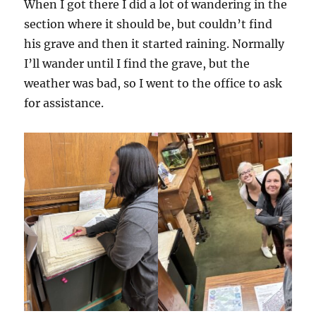
When I got there I did a lot of wandering in the
section where it should be, but couldn’t find
his grave and then it started raining. Normally
I’ll wander until I find the grave, but the
weather was bad, so I went to the office to ask
for assistance.