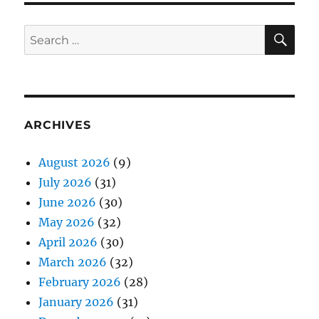
SE
Search
for:
ARCHIVES
August 2026
(9)
July 2026
(31)
June 2026
(30)
May 2026
(32)
April 2026
(30)
March 2026
(32)
February 2026
(28)
January 2026
(31)