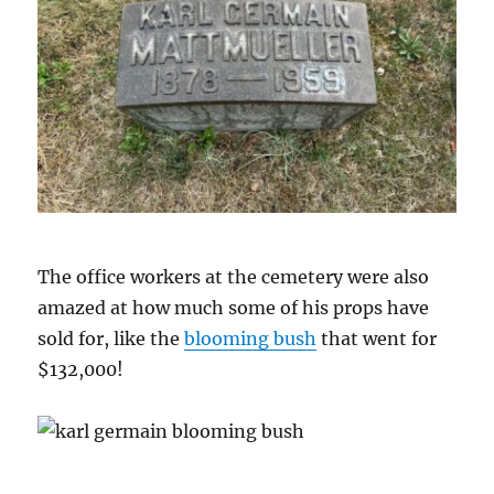
The office workers at the cemetery were also
amazed at how much some of his props have
sold for, like the
blooming bush
that went for
$132,000!