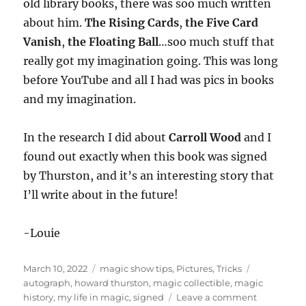
old library books, there was soo much written
about him.
The Rising Cards
,
the Five Card
Vanish
,
the Floating Ball
…soo much stuff that
really got my imagination going. This was long
before YouTube and all I had was pics in books
and my imagination.
In the research I did about
Carroll Wood
and I
found out exactly when this book was signed
by Thurston, and it’s an interesting story that
I’ll write about in the future!
-Louie
Posted
Categories
Tags
March 10, 2022
magic show tips
,
Pictures
,
Tricks
on
autograph
,
howard thurston
,
magic collectible
,
magic
on
history
,
my life in magic
,
signed
Leave a comment