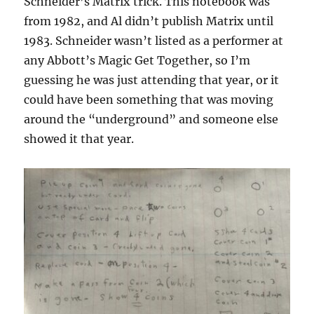
Schneider’s Matrix trick. This notebook was
from 1982, and Al didn’t publish Matrix until
1983. Schneider wasn’t listed as a performer at
any Abbott’s Magic Get Together, so I’m
guessing he was just attending that year, or it
could have been something that was moving
around the “underground” and someone else
showed it that year.