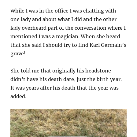
While I was in the office I was chatting with
one lady and about what I did and the other
lady overheard part of the conversation where I
mentioned I was a magician. When she heard
that she said I should try to find Karl Germain’s
grave!
She told me that originally his headstone
didn’t have his death date, just the birth year.
It was years after his death that the year was
added.