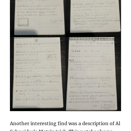
Another interesting find was a description of Al