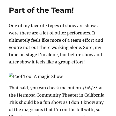
Magic
Part of the Team!
Spot
One of my favorite types of show are shows
were there are a lot of other performers. It
ultimately feels like more of a team effort and
you’re not out there working alone. Sure, my
time on stage I’m alone, but before show and
after show it feels like a group effort!
That said, you can check me out on 3/16/24 at
the Hermosa Community Theater in California.
This should be a fun show as I don’t know any
of the magicians that I’m on the bill with, so