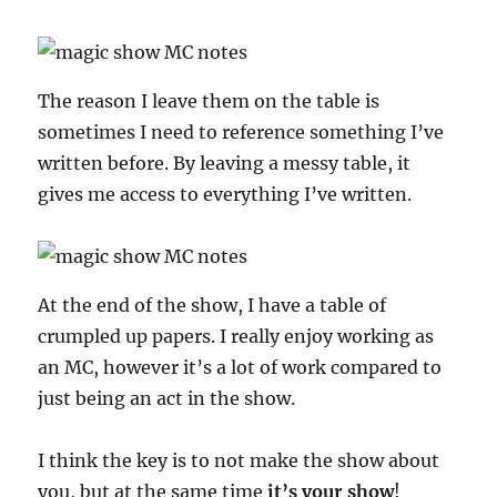
The reason I leave them on the table is
sometimes I need to reference something I’ve
written before. By leaving a messy table, it
gives me access to everything I’ve written.
At the end of the show, I have a table of
crumpled up papers. I really enjoy working as
an MC, however it’s a lot of work compared to
just being an act in the show.
I think the key is to not make the show about
you, but at the same time
it’s your show
!