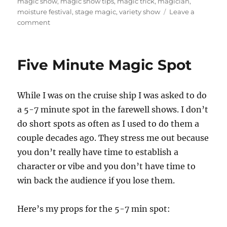
on
magic show
,
magic show tips
,
magic trick
,
magician
,
moisture festival
,
stage magic
,
variety show
Leave a
on
comment
Opening
Night
at
Five Minute Magic Spot
the
Moisture
Festival!
While I was on the cruise ship I was asked to do
a 5-7 minute spot in the farewell shows. I don’t
do short spots as often as I used to do them a
couple decades ago. They stress me out because
you don’t really have time to establish a
character or vibe and you don’t have time to
win back the audience if you lose them.
Here’s my props for the 5-7 min spot: