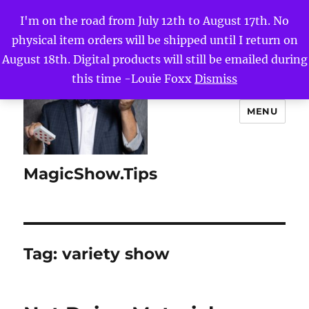
I'm on the road from July 12th to August 17th. No
physical item orders will be shipped until I return on
August 18th. Digital products will still be emailed during
this time -Louie Foxx
Dismiss
MENU
MagicShow.Tips
Tag:
variety show