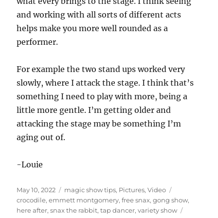
what every brings to the stage. I think seeing
and working with all sorts of different acts
helps make you more well rounded as a
performer.
For example the two stand ups worked very
slowly, where I attack the stage. I think that’s
something I need to play with more, being a
little more gentle. I’m getting older and
attacking the stage may be something I’m
aging out of.
-Louie
Posted
Categories
Tags
May 10, 2022
magic show tips
,
Pictures
,
Video
on
crocodile
,
emmett montgomery
,
free snax
,
gong show
,
here after
,
snax the rabbit
,
tap dancer
,
variety show