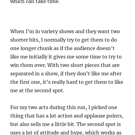
which can take time.
When I’m in variety shows and they want two
shorter bits, I normally try to get them to do
one longer chunk as if the audience doesn’t
like me initially it gives me some time to try to
win them over. With two short pieces that are
separated in a show, if they don’t like me after
the first one, it’s really hard to get them to like
me at the second spot.
For my two acts during this run, I picked one
thing that has a lot action and applause points,
but also sells me a little bit. The second spot is
uses a lot of attitude and hype, which works as