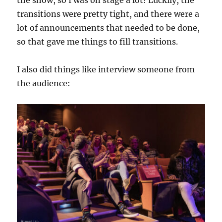
the show, so I was on stage a lot! Luckily, the
transitions were pretty tight, and there were a
lot of announcements that needed to be done,
so that gave me things to fill transitions.
I also did things like interview someone from
the audience: