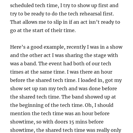
scheduled tech time, I try to show up first and
try to be ready to do the tech rehearsal first.
That allows me to slip in if an act isn’t ready to
go at the start of their time.
Here’s a good example, recently I was in a show
and the other act I was sharing the stage with
was a band. The event had both of our tech
times at the same time. I was there an hour
before the shared tech time. I loaded in, got my
show set up ran my tech and was done before
the shared tech time. The band showed up at
the beginning of the tech time. Oh, I should
mention the tech time was an hour before
showtime, so with doors 15 mins before
showtime, the shared tech time was really only