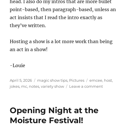
head. I also do my intros that are more bullet
point-based, then paragraph-based, unless an
act insists that I read the intro exactly as
they’ve written.
Hosting a show is a lot more work than being
an act in a show!
-Louie
Posted
Categories
Tags
April 5, 2026
magic show tips
,
Pictures
emcee
,
host
,
on
on
jokes
,
mc
,
notes
,
variety show
Leave a comment
Hosting
a
Variety
Opening Night at the
Show
Moisture Festival!