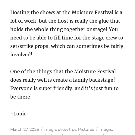
Hosting the shows at the Moisture Festival is a
lot of work, but the host is really the glue that
holds the whole thing together onstage! You
need to be able to fill time for the stage crew to
set/strike props, which can sometimes be fairly
involved!
One of the things that the Moisture Festival
does really well is create a family backstage!
Everyone is super friendly, and it’s just fun to
be there!
-Louie
Posted
Categories
Tags
March 27, 2026
magic show tips
,
Pictures
magic
,