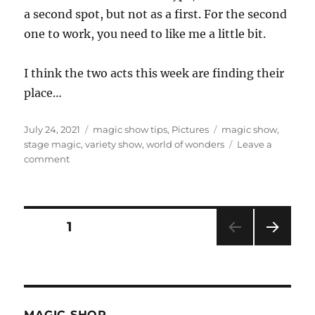
a second spot, but not as a first. For the second
one to work, you need to like me a little bit.
I think the two acts this week are finding their
place…
Posted
Categories
Tags
July 24, 2021
magic show tips
,
Pictures
magic show
,
on
stage magic
,
variety show
,
world of wonders
Leave a
on
comment
Short
Sets…
Posts
PAGE
1
NEXT
pagination
PAG
E
MAGIC SHOP