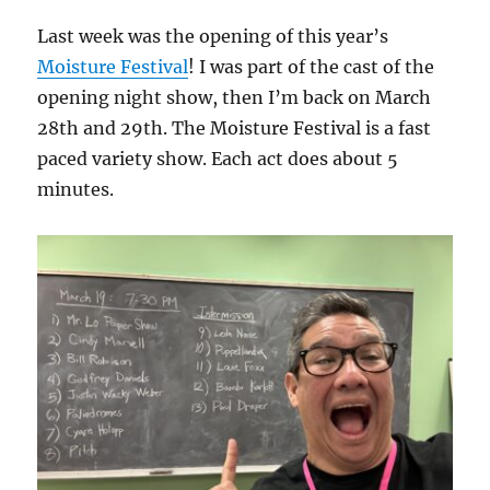
Last week was the opening of this year’s
Moisture Festival
! I was part of the cast of the
opening night show, then I’m back on March
28th and 29th. The Moisture Festival is a fast
paced variety show. Each act does about 5
minutes.