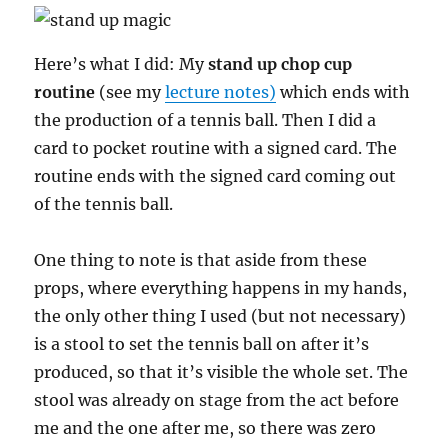
Here’s what I did: My
stand up chop cup
routine
(see my
lecture notes)
which ends with
the production of a tennis ball. Then I did a
card to pocket routine with a signed card. The
routine ends with the signed card coming out
of the tennis ball.
One thing to note is that aside from these
props, where everything happens in my hands,
the only other thing I used (but not necessary)
is a stool to set the tennis ball on after it’s
produced, so that it’s visible the whole set. The
stool was already on stage from the act before
me and the one after me, so there was zero