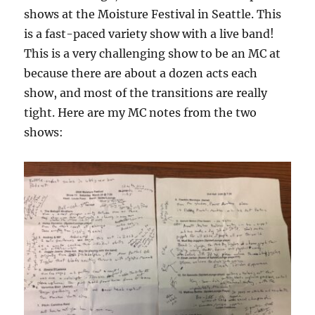
shows at the Moisture Festival in Seattle. This
is a fast-paced variety show with a live band!
This is a very challenging show to be an MC at
because there are about a dozen acts each
show, and most of the transitions are really
tight. Here are my MC notes from the two
shows: