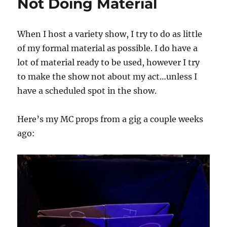
Not Doing Material
When I host a variety show, I try to do as little
of my formal material as possible. I do have a
lot of material ready to be used, however I try
to make the show not about my act…unless I
have a scheduled spot in the show.
Here’s my MC props from a gig a couple weeks
ago: