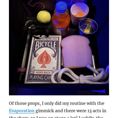
Of those props, I only did my routine with the
Evaporation
gimmick and there were 13 acts in