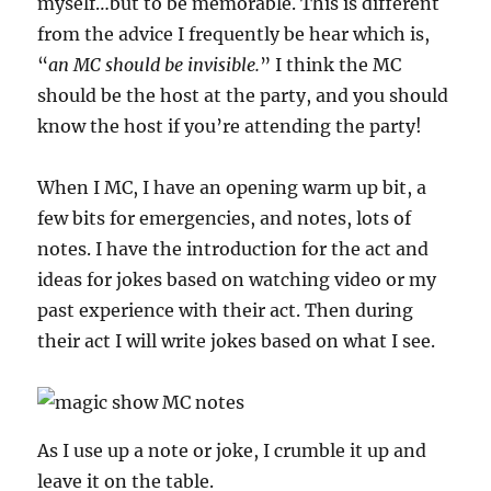
myself…but to be memorable. This is different
from the advice I frequently be hear which is,
“
an MC should be invisible.
” I think the MC
should be the host at the party, and you should
know the host if you’re attending the party!
When I MC, I have an opening warm up bit, a
few bits for emergencies, and notes, lots of
notes. I have the introduction for the act and
ideas for jokes based on watching video or my
past experience with their act. Then during
their act I will write jokes based on what I see.
As I use up a note or joke, I crumble it up and
leave it on the table.