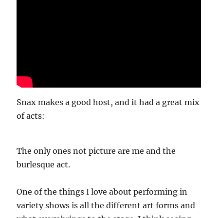
Snax makes a good host, and it had a great mix
of acts:
The only ones not picture are me and the
burlesque act.
One of the things I love about performing in
variety shows is all the different art forms and