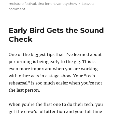
moisture festival
,
tina lenert
,
variety show
Leave a
on
comment
Final
Weekend
of
Early Bird Gets the Sound
the
Moisture
Check
Festival
2022
One of the biggest tips that I’ve learned about
performing is being early to the gig. This is
even more important when you are working
with other acts in a stage show. Your “tech
rehearsal” is soo much easier when you’re not
the last person.
When you’re the first one to do their tech, you
get the crew’s full attention and your full time