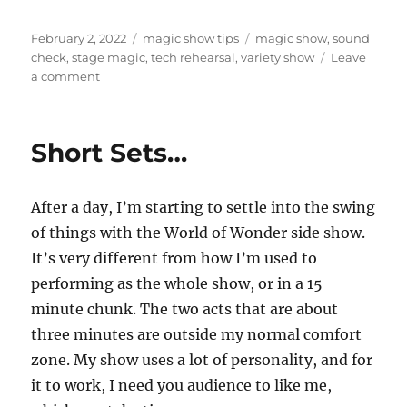
Posted
Categories
Tags
February 2, 2022
magic show tips
magic show
,
sound
on
check
,
stage magic
,
tech rehearsal
,
variety show
Leave
on
a comment
Early
Bird
Gets
Short Sets…
the
Sound
Check
After a day, I’m starting to settle into the swing
of things with the World of Wonder side show.
It’s very different from how I’m used to
performing as the whole show, or in a 15
minute chunk. The two acts that are about
three minutes are outside my normal comfort
zone. My show uses a lot of personality, and for
it to work, I need you audience to like me,