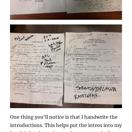
One thing you’ll notice is that I handwrite the
introductions. This helps put the intros into my