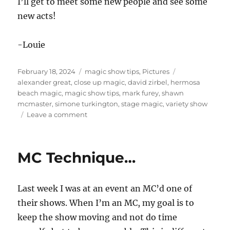
I’ll get to meet some new people and see some
new acts!
-Louie
Posted
Categories
Tags
February 18, 2024
magic show tips
,
Pictures
on
alexander great
,
close up magic
,
david zirbel
,
hermosa
beach magic
,
magic show tips
,
mark furey
,
shawn
mcmaster
,
simone turkington
,
stage magic
,
variety show
on
Leave a comment
Part
of
the
MC Technique…
Team!
Last week I was at an event an MC’d one of
their shows. When I’m an MC, my goal is to
keep the show moving and not do time