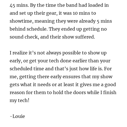
45 mins. By the time the band had loaded in
and set up their gear, it was 10 mins to
showtime, meaning they were already 5 mins
behind schedule. They ended up getting no
sound check, and their show suffered.
I realize it’s not always possible to show up
early, or get your tech done earlier than your
scheduled time and that’s just how life is. For
me, getting there early ensures that my show
gets what it needs or at least it gives me a good
reason for them to hold the doors while I finish
my tech!
-Louie