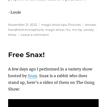
-Louie
Posted
Categories
Tags
November 21, 2022
magic show tips
,
Pictures
emcee
,
on
handheld microphone
,
magic show
,
mc
,
mc tip
,
variety
on
show
Leave a comment
MC
Technique…
Free Snax!
A few days ago I performed in a variety show
hosted by
Snax
. Snax is a rabbit who does
stand up, here’s a video of them on The Gong
Show: