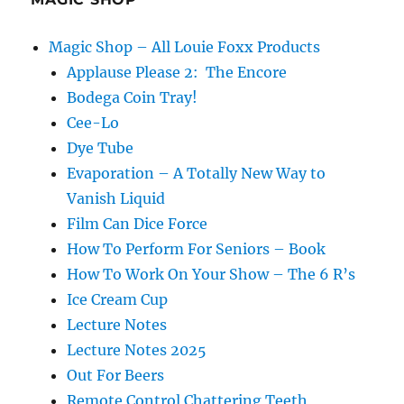
Magic Shop – All Louie Foxx Products
Applause Please 2: The Encore
Bodega Coin Tray!
Cee-Lo
Dye Tube
Evaporation – A Totally New Way to
Vanish Liquid
Film Can Dice Force
How To Perform For Seniors – Book
How To Work On Your Show – The 6 R’s
Ice Cream Cup
Lecture Notes
Lecture Notes 2025
Out For Beers
Remote Control Chattering Teeth