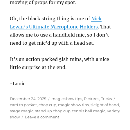
moving of props for my spot.
Oh, the black string thing is one of
Nick
Lewin’s Ultimate Microphone Holders
. That
allows me to use a handheld mic, so I don’t
need to get mic’d up with a head set.
It’s an action packed 5ish mins, with a nice
little surprise at the end.
-Louie
Posted
Categories
Tags
December 24, 2025
magic show tips
,
Pictures
,
Tricks
on
card to pocket
,
chop cup
,
magic show tips
,
sleight of hand
,
stage magic
,
stand up chop cup
,
tennis ball magic
,
variety
on
show
Leave a comment
Five
Minute