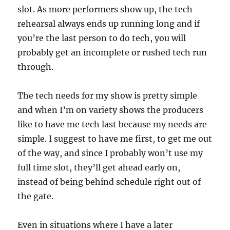
slot. As more performers show up, the tech
rehearsal always ends up running long and if
you’re the last person to do tech, you will
probably get an incomplete or rushed tech run
through.
The tech needs for my show is pretty simple
and when I’m on variety shows the producers
like to have me tech last because my needs are
simple. I suggest to have me first, to get me out
of the way, and since I probably won’t use my
full time slot, they’ll get ahead early on,
instead of being behind schedule right out of
the gate.
Even in situations where I have a later