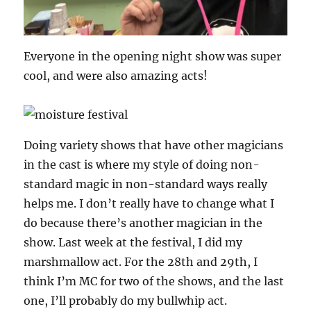
Everyone in the opening night show was super
cool, and were also amazing acts!
Doing variety shows that have other magicians
in the cast is where my style of doing non-
standard magic in non-standard ways really
helps me. I don’t really have to change what I
do because there’s another magician in the
show. Last week at the festival, I did my
marshmallow act. For the 28th and 29th, I
think I’m MC for two of the shows, and the last
one, I’ll probably do my bullwhip act.