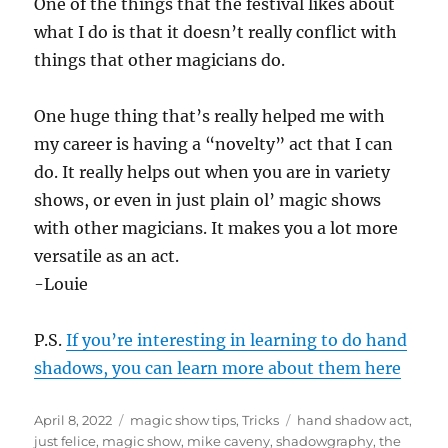
One of the things that the festival likes about
what I do is that it doesn’t really conflict with
things that other magicians do.
One huge thing that’s really helped me with
my career is having a “novelty” act that I can
do. It really helps out when you are in variety
shows, or even in just plain ol’ magic shows
with other magicians. It makes you a lot more
versatile as an act.
-Louie
P.S.
If you’re interesting in learning to do hand
shadows, you can learn more about them here
Posted
Categories
Tags
April 8, 2022
magic show tips
,
Tricks
hand shadow act
,
on
just felice
,
magic show
,
mike caveny
,
shadowgraphy
,
the