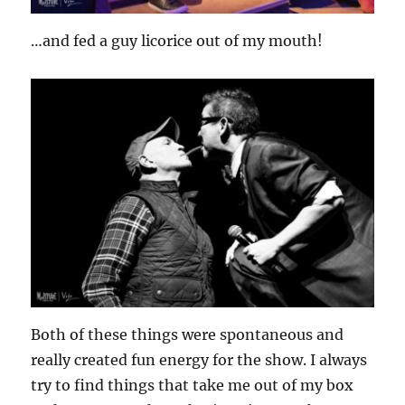
…and fed a guy licorice out of my mouth!
Both of these things were spontaneous and
really created fun energy for the show. I always
try to find things that take me out of my box