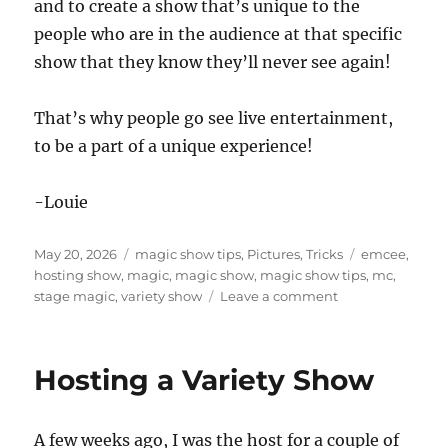
and to create a show that’s unique to the
people who are in the audience at that specific
show that they know they’ll never see again!
That’s why people go see live entertainment,
to be a part of a unique experience!
-Louie
Posted
Categories
Tags
May 20, 2026
magic show tips
,
Pictures
,
Tricks
emcee
,
on
hosting show
,
magic
,
magic show
,
magic show tips
,
mc
,
on
stage magic
,
variety show
Leave a comment
Not
Doing
Material
Hosting a Variety Show
A few weeks ago, I was the host for a couple of