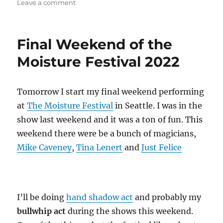
on
Leave a comment
Free
Snax!
Final Weekend of the
Moisture Festival 2022
Tomorrow I start my final weekend performing
at
The Moisture Festival
in Seattle. I was in the
show last weekend and it was a ton of fun. This
weekend there were be a bunch of magicians,
Mike Caveney
,
Tina Lenert
and
Just Felice
I’ll be doing
hand shadow act
and probably my
bullwhip act
during the shows this weekend.