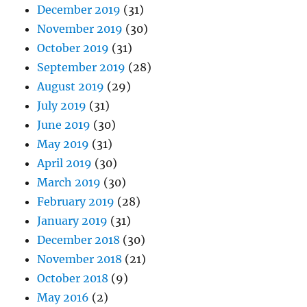
December 2019
(31)
November 2019
(30)
October 2019
(31)
September 2019
(28)
August 2019
(29)
July 2019
(31)
June 2019
(30)
May 2019
(31)
April 2019
(30)
March 2019
(30)
February 2019
(28)
January 2019
(31)
December 2018
(30)
November 2018
(21)
October 2018
(9)
May 2016
(2)