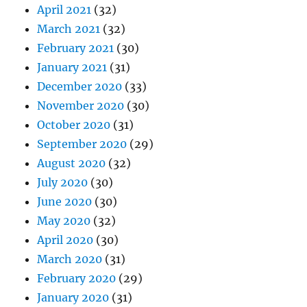
April 2021
(32)
March 2021
(32)
February 2021
(30)
January 2021
(31)
December 2020
(33)
November 2020
(30)
October 2020
(31)
September 2020
(29)
August 2020
(32)
July 2020
(30)
June 2020
(30)
May 2020
(32)
April 2020
(30)
March 2020
(31)
February 2020
(29)
January 2020
(31)