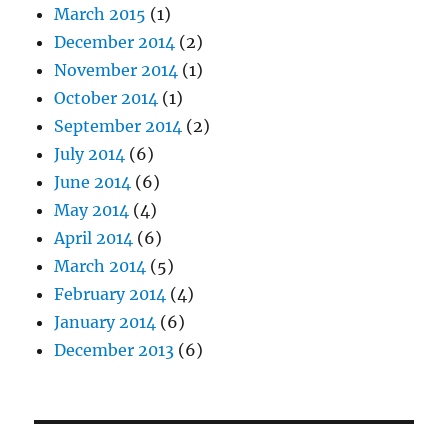
March 2015
(1)
December 2014
(2)
November 2014
(1)
October 2014
(1)
September 2014
(2)
July 2014
(6)
June 2014
(6)
May 2014
(4)
April 2014
(6)
March 2014
(5)
February 2014
(4)
January 2014
(6)
December 2013
(6)