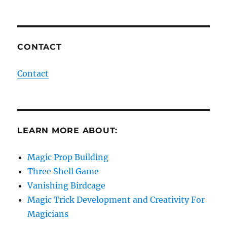
CONTACT
Contact
LEARN MORE ABOUT:
Magic Prop Building
Three Shell Game
Vanishing Birdcage
Magic Trick Development and Creativity For
Magicians