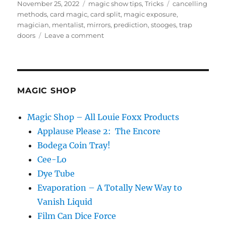
Posted
Categories
Tags
November 25, 2022
magic show tips
,
Tricks
cancelling
on
methods
,
card magic
,
card split
,
magic exposure
,
magician
,
mentalist
,
mirrors
,
prediction
,
stooges
,
trap
on
doors
Leave a comment
What
is
Magic
Exposure?
MAGIC SHOP
Magic Shop – All Louie Foxx Products
Applause Please 2: The Encore
Bodega Coin Tray!
Cee-Lo
Dye Tube
Evaporation – A Totally New Way to
Vanish Liquid
Film Can Dice Force