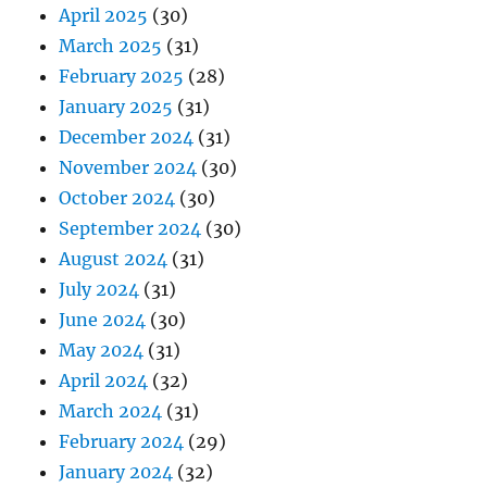
April 2025
(30)
March 2025
(31)
February 2025
(28)
January 2025
(31)
December 2024
(31)
November 2024
(30)
October 2024
(30)
September 2024
(30)
August 2024
(31)
July 2024
(31)
June 2024
(30)
May 2024
(31)
April 2024
(32)
March 2024
(31)
February 2024
(29)
January 2024
(32)