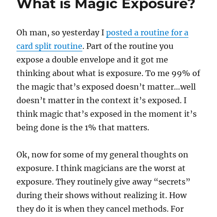
What is Magic Exposure?
Oh man, so yesterday I
posted a routine for a
card split routine
. Part of the routine you
expose a double envelope and it got me
thinking about what is exposure. To me 99% of
the magic that’s exposed doesn’t matter…well
doesn’t matter in the context it’s exposed. I
think magic that’s exposed in the moment it’s
being done is the 1% that matters.
Ok, now for some of my general thoughts on
exposure. I think magicians are the worst at
exposure. They routinely give away “secrets”
during their shows without realizing it. How
they do it is when they cancel methods. For