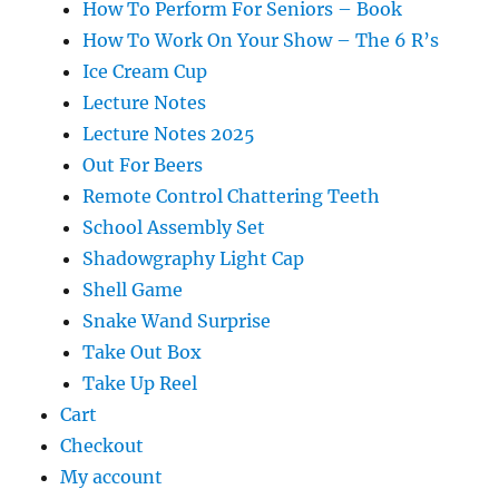
How To Perform For Seniors – Book
How To Work On Your Show – The 6 R’s
Ice Cream Cup
Lecture Notes
Lecture Notes 2025
Out For Beers
Remote Control Chattering Teeth
School Assembly Set
Shadowgraphy Light Cap
Shell Game
Snake Wand Surprise
Take Out Box
Take Up Reel
Cart
Checkout
My account