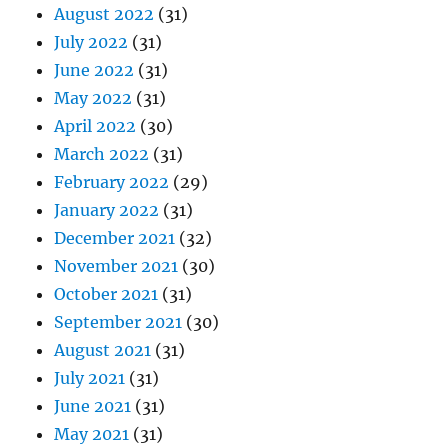
August 2022
(31)
July 2022
(31)
June 2022
(31)
May 2022
(31)
April 2022
(30)
March 2022
(31)
February 2022
(29)
January 2022
(31)
December 2021
(32)
November 2021
(30)
October 2021
(31)
September 2021
(30)
August 2021
(31)
July 2021
(31)
June 2021
(31)
May 2021
(31)