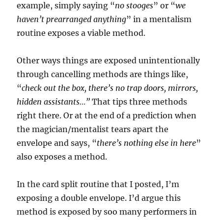
example, simply saying “
no stooges
” or “
we
haven’t prearranged anything
” in a mentalism
routine exposes a viable method.
Other ways things are exposed unintentionally
through cancelling methods are things like,
“
check out the box, there’s no trap doors, mirrors,
hidden assistants…”
That tips three methods
right there. Or at the end of a prediction when
the magician/mentalist tears apart the
envelope and says, “
there’s nothing else in here
”
also exposes a method.
In the card split routine that I posted, I’m
exposing a double envelope. I’d argue this
method is exposed by soo many performers in