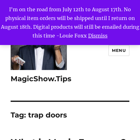
I'm on the road from July 12th to August 17th. No
physical item orders will be shipped until I return on
August 18th. Digital products will still be emailed during
this time -Louie Foxx
Dismiss
MENU
MagicShow.Tips
Tag:
trap doors