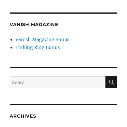
VANISH MAGAZINE
Vanish Magazine Bonus
Linking Ring Bonus
SE
Search
for:
ARCHIVES