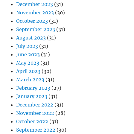
December 2023
(31)
November 2023
(30)
October 2023
(31)
September 2023
(31)
August 2023
(31)
July 2023
(31)
June 2023
(31)
May 2023
(31)
April 2023
(30)
March 2023
(31)
February 2023
(27)
January 2023
(31)
December 2022
(31)
November 2022
(28)
October 2022
(31)
September 2022
(30)