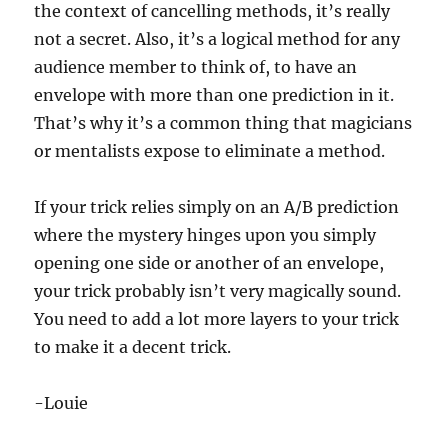
the context of cancelling methods, it’s really
not a secret. Also, it’s a logical method for any
audience member to think of, to have an
envelope with more than one prediction in it.
That’s why it’s a common thing that magicians
or mentalists expose to eliminate a method.
If your trick relies simply on an A/B prediction
where the mystery hinges upon you simply
opening one side or another of an envelope,
your trick probably isn’t very magically sound.
You need to add a lot more layers to your trick
to make it a decent trick.
-Louie