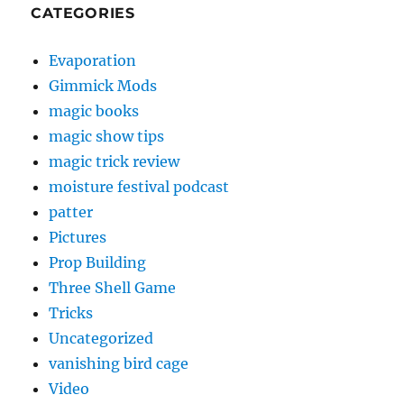
CATEGORIES
Evaporation
Gimmick Mods
magic books
magic show tips
magic trick review
moisture festival podcast
patter
Pictures
Prop Building
Three Shell Game
Tricks
Uncategorized
vanishing bird cage
Video