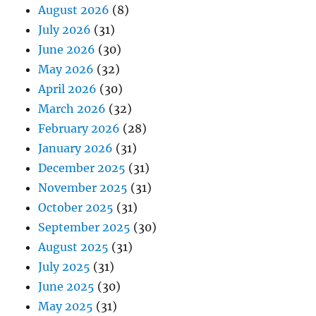
August 2026
(8)
July 2026
(31)
June 2026
(30)
May 2026
(32)
April 2026
(30)
March 2026
(32)
February 2026
(28)
January 2026
(31)
December 2025
(31)
November 2025
(31)
October 2025
(31)
September 2025
(30)
August 2025
(31)
July 2025
(31)
June 2025
(30)
May 2025
(31)