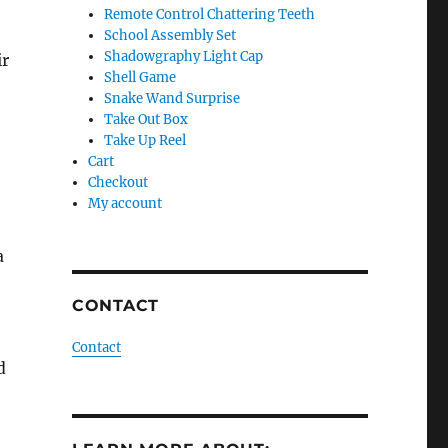
Remote Control Chattering Teeth
School Assembly Set
Shadowgraphy Light Cap
ir
Shell Game
Snake Wand Surprise
Take Out Box
Take Up Reel
Cart
Checkout
My account
a
CONTACT
Contact
d