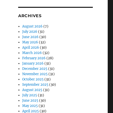
ARCHIVES
August 2026
(7)
July 2026
(31)
June 2026
(30)
May 2026
(32)
April 2026
(30)
March 2026
(32)
February 2026
(28)
January 2026
(31)
December 2025
(31)
November 2025
(31)
October 2025
(31)
September 2025
(30)
August 2025
(31)
July 2025
(31)
June 2025
(30)
May 2025
(31)
April 2025
(30)