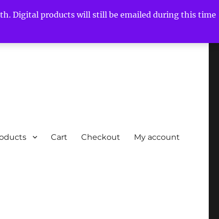
h. Digital products will still be emailed during this time
roducts
Cart
Checkout
My account