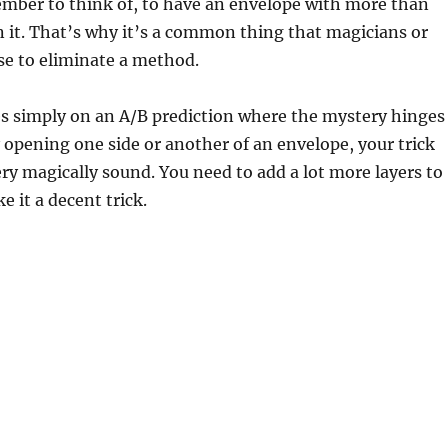
mber to think of, to have an envelope with more than
n it. That’s why it’s a common thing that magicians or
se to eliminate a method.
lies simply on an A/B prediction where the mystery hinges
opening one side or another of an envelope, your trick
ery magically sound. You need to add a lot more layers to
e it a decent trick.