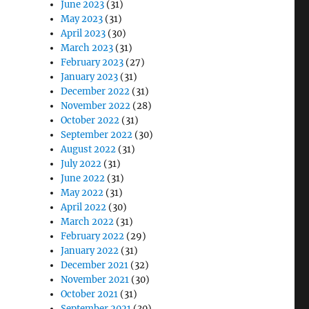
June 2023
(31)
May 2023
(31)
April 2023
(30)
March 2023
(31)
February 2023
(27)
January 2023
(31)
December 2022
(31)
November 2022
(28)
October 2022
(31)
September 2022
(30)
August 2022
(31)
July 2022
(31)
June 2022
(31)
May 2022
(31)
April 2022
(30)
March 2022
(31)
February 2022
(29)
January 2022
(31)
December 2021
(32)
November 2021
(30)
October 2021
(31)
September 2021
(30)