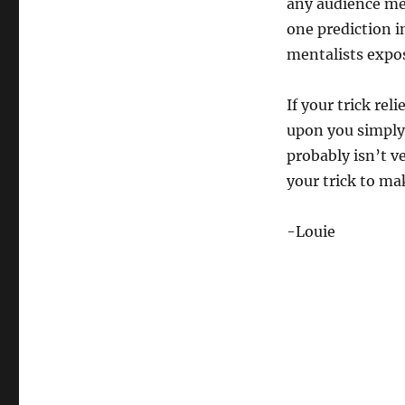
any audience me
one prediction i
mentalists expo
If your trick re
upon you simply 
probably isn’t v
your trick to mak
-Louie