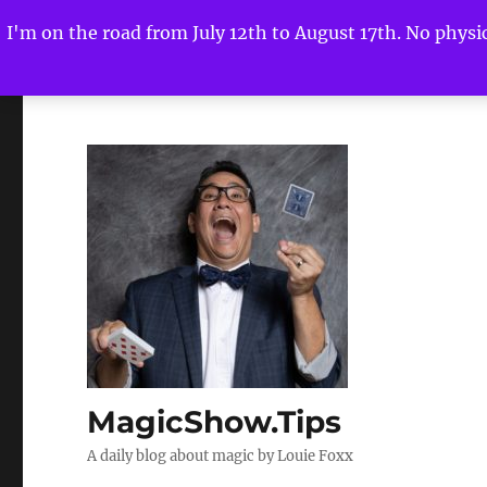
I'm on the road from July 12th to August 17th. No physica
MagicShow.Tips
A daily blog about magic by Louie Foxx