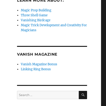
LEARN MORE ABOUT:
Magic Prop Building
Three Shell Game
Vanishing Birdcage
Magic Trick Development and Creativity For
Magicians
VANISH MAGAZINE
Vanish Magazine Bonus
Linking Ring Bonus
SEARCH
Search
for: