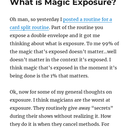
What is Magic Exposure?
Oh man, so yesterday I
posted a routine for a
card split routine
. Part of the routine you
expose a double envelope and it got me
thinking about what is exposure. To me 99% of
the magic that’s exposed doesn’t matter…well
doesn’t matter in the context it’s exposed. I
think magic that’s exposed in the moment it’s
being done is the 1% that matters.
Ok, now for some of my general thoughts on
exposure. I think magicians are the worst at
exposure. They routinely give away “secrets”
during their shows without realizing it. How
they do it is when they cancel methods. For