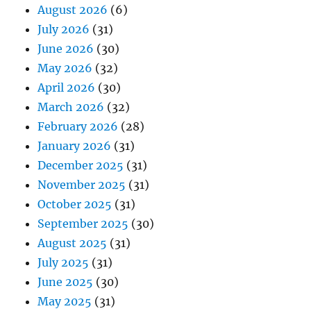
August 2026
(6)
July 2026
(31)
June 2026
(30)
May 2026
(32)
April 2026
(30)
March 2026
(32)
February 2026
(28)
January 2026
(31)
December 2025
(31)
November 2025
(31)
October 2025
(31)
September 2025
(30)
August 2025
(31)
July 2025
(31)
June 2025
(30)
May 2025
(31)