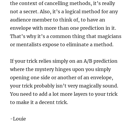
the context of cancelling methods, it’s really
not a secret. Also, it’s a logical method for any
audience member to think of, to have an
envelope with more than one prediction in it.
That’s why it’s a common thing that magicians
or mentalists expose to eliminate a method.
If your trick relies simply on an A/B prediction
where the mystery hinges upon you simply
opening one side or another of an envelope,
your trick probably isn’t very magically sound.
You need to add a lot more layers to your trick
to make it a decent trick.
-Louie