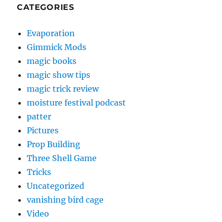
CATEGORIES
Evaporation
Gimmick Mods
magic books
magic show tips
magic trick review
moisture festival podcast
patter
Pictures
Prop Building
Three Shell Game
Tricks
Uncategorized
vanishing bird cage
Video