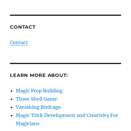
CONTACT
Contact
LEARN MORE ABOUT:
Magic Prop Building
Three Shell Game
Vanishing Birdcage
Magic Trick Development and Creativity For
Magicians