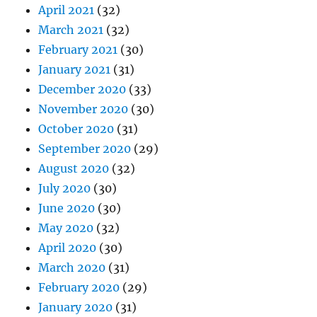
April 2021
(32)
March 2021
(32)
February 2021
(30)
January 2021
(31)
December 2020
(33)
November 2020
(30)
October 2020
(31)
September 2020
(29)
August 2020
(32)
July 2020
(30)
June 2020
(30)
May 2020
(32)
April 2020
(30)
March 2020
(31)
February 2020
(29)
January 2020
(31)