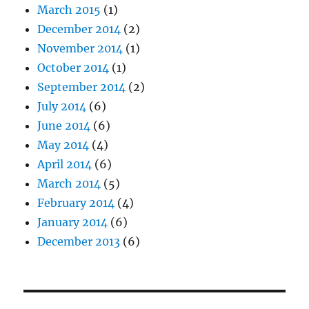
March 2015
(1)
December 2014
(2)
November 2014
(1)
October 2014
(1)
September 2014
(2)
July 2014
(6)
June 2014
(6)
May 2014
(4)
April 2014
(6)
March 2014
(5)
February 2014
(4)
January 2014
(6)
December 2013
(6)