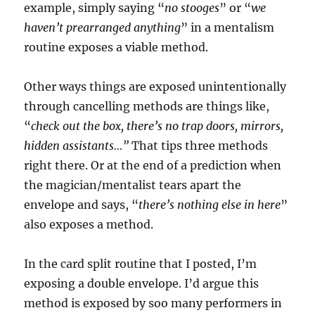
example, simply saying “
no stooges
” or “
we
haven’t prearranged anything
” in a mentalism
routine exposes a viable method.
Other ways things are exposed unintentionally
through cancelling methods are things like,
“
check out the box, there’s no trap doors, mirrors,
hidden assistants…”
That tips three methods
right there. Or at the end of a prediction when
the magician/mentalist tears apart the
envelope and says, “
there’s nothing else in here
”
also exposes a method.
In the card split routine that I posted, I’m
exposing a double envelope. I’d argue this
method is exposed by soo many performers in