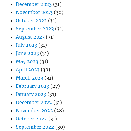
December 2023
(31)
November 2023
(30)
October 2023
(31)
September 2023
(31)
August 2023
(31)
July 2023
(31)
June 2023
(31)
May 2023
(31)
April 2023
(30)
March 2023
(31)
February 2023
(27)
January 2023
(31)
December 2022
(31)
November 2022
(28)
October 2022
(31)
September 2022
(30)