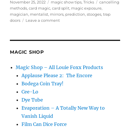
Posted
Categories
Tags
November 25, 2022
magic show tips
,
Tricks
cancelling
on
methods
,
card magic
,
card split
,
magic exposure
,
magician
,
mentalist
,
mirrors
,
prediction
,
stooges
,
trap
on
doors
Leave a comment
What
is
Magic
Exposure?
MAGIC SHOP
Magic Shop – All Louie Foxx Products
Applause Please 2: The Encore
Bodega Coin Tray!
Cee-Lo
Dye Tube
Evaporation – A Totally New Way to
Vanish Liquid
Film Can Dice Force