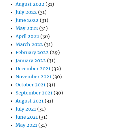
August 2022
(31)
July 2022
(31)
June 2022
(31)
May 2022
(31)
April 2022
(30)
March 2022
(31)
February 2022
(29)
January 2022
(31)
December 2021
(32)
November 2021
(30)
October 2021
(31)
September 2021
(30)
August 2021
(31)
July 2021
(31)
June 2021
(31)
May 2021
(31)