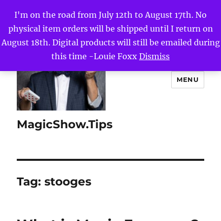
I'm on the road from July 12th to August 17th. No
physical item orders will be shipped until I return on
August 18th. Digital products will still be emailed during
this time -Louie Foxx
Dismiss
MENU
MagicShow.Tips
Tag:
stooges