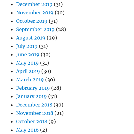
December 2019
(31)
November 2019
(30)
October 2019
(31)
September 2019
(28)
August 2019
(29)
July 2019
(31)
June 2019
(30)
May 2019
(31)
April 2019
(30)
March 2019
(30)
February 2019
(28)
January 2019
(31)
December 2018
(30)
November 2018
(21)
October 2018
(9)
May 2016
(2)