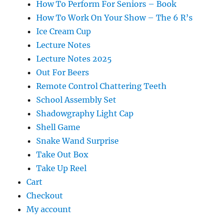
How To Perform For Seniors – Book
How To Work On Your Show – The 6 R’s
Ice Cream Cup
Lecture Notes
Lecture Notes 2025
Out For Beers
Remote Control Chattering Teeth
School Assembly Set
Shadowgraphy Light Cap
Shell Game
Snake Wand Surprise
Take Out Box
Take Up Reel
Cart
Checkout
My account