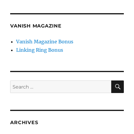
VANISH MAGAZINE
Vanish Magazine Bonus
Linking Ring Bonus
SE
Search
for:
ARCHIVES