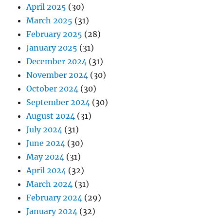
April 2025
(30)
March 2025
(31)
February 2025
(28)
January 2025
(31)
December 2024
(31)
November 2024
(30)
October 2024
(30)
September 2024
(30)
August 2024
(31)
July 2024
(31)
June 2024
(30)
May 2024
(31)
April 2024
(32)
March 2024
(31)
February 2024
(29)
January 2024
(32)