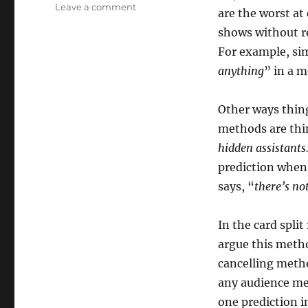
on
Leave a comment
are the worst at
What
shows without re
is
Magic
For example, si
Exposure?
anything
” in a 
Other ways thin
methods are thin
hidden assistant
prediction when
says, “
there’s no
In the card split
argue this meth
cancelling method
any audience me
one prediction i