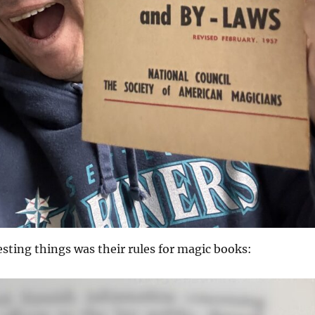
esting things was their rules for magic books: