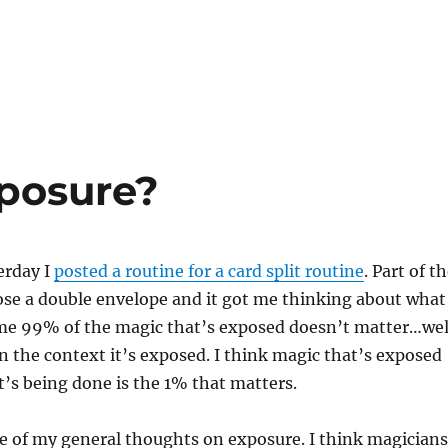
posure?
erday I
posted a routine for a card split routine
. Part of t
ose a double envelope and it got me thinking about what
 me 99% of the magic that’s exposed doesn’t matter…wel
n the context it’s exposed. I think magic that’s exposed
’s being done is the 1% that matters.
e of my general thoughts on exposure. I think magicians