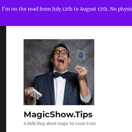
I'm on the road from July 12th to August 17th. No physica
MagicShow.Tips
A daily blog about magic by Louie Foxx