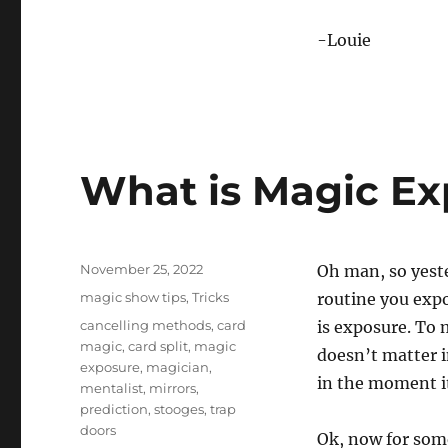
-Louie
What is Magic Ex
Posted
November 25, 2022
Oh man, so yest
on
Categories
magic show tips
,
Tricks
routine you exp
Tags
cancelling methods
,
card
is exposure. To
magic
,
card split
,
magic
doesn’t matter i
exposure
,
magician
,
in the moment it
mentalist
,
mirrors
,
prediction
,
stooges
,
trap
doors
Ok, now for som