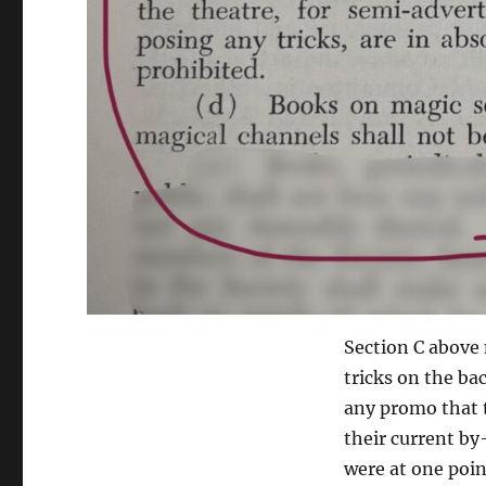
Section C above
tricks on the bac
any promo that te
their current by
were at one poi