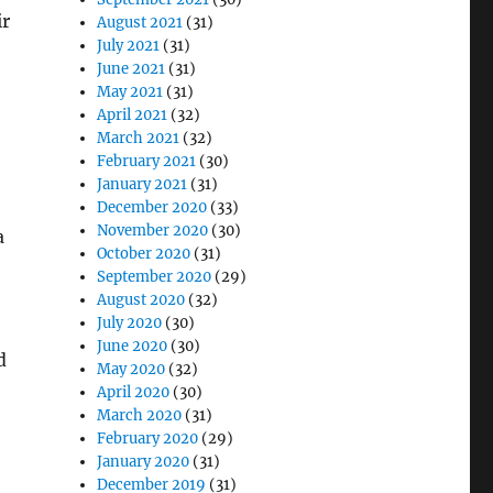
ir
August 2021
(31)
July 2021
(31)
June 2021
(31)
May 2021
(31)
April 2021
(32)
March 2021
(32)
February 2021
(30)
January 2021
(31)
December 2020
(33)
November 2020
(30)
a
October 2020
(31)
September 2020
(29)
August 2020
(32)
July 2020
(30)
June 2020
(30)
d
May 2020
(32)
April 2020
(30)
March 2020
(31)
February 2020
(29)
January 2020
(31)
December 2019
(31)