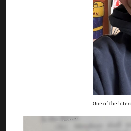
One of the inter