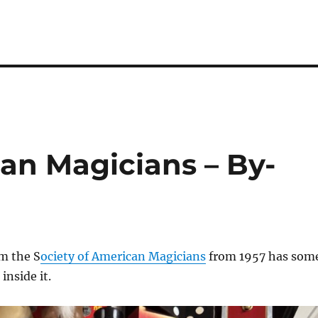
an Magicians – By-
m the S
ociety of American Magicians
from 1957 has som
inside it.