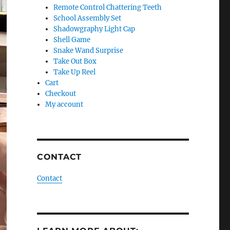
Remote Control Chattering Teeth
School Assembly Set
Shadowgraphy Light Cap
Shell Game
Snake Wand Surprise
Take Out Box
Take Up Reel
Cart
Checkout
My account
CONTACT
Contact