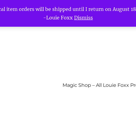
l item orders will be shipped until I return on August 18t
-Louie Foxx
Dismiss
Magic Shop – All Louie Foxx P