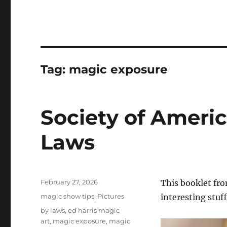
Tag:
magic exposure
Society of Americ
Laws
Posted
February 27, 2026
This booklet fro
on
Categories
magic show tips
,
Pictures
interesting stuff 
Tags
by laws
,
ed harris magic
art
,
magic exposure
,
magic