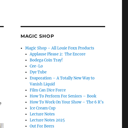
MAGIC SHOP
Magic Shop – All Louie Foxx Products
Applause Please 2: The Encore
Bodega Coin Tray!
Cee-Lo
Dye Tube
Evaporation – A Totally New Way to
Vanish Liquid
Film Can Dice Force
How To Perform For Seniors – Book
How To Work On Your Show – The 6 R’s
e
Ice Cream Cup
Lecture Notes
Lecture Notes 2025
Out For Beers