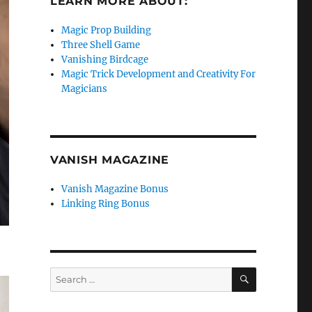
LEARN MORE ABOUT:
Magic Prop Building
Three Shell Game
Vanishing Birdcage
Magic Trick Development and Creativity For
Magicians
VANISH MAGAZINE
Vanish Magazine Bonus
Linking Ring Bonus
SEARCH
Search
for: