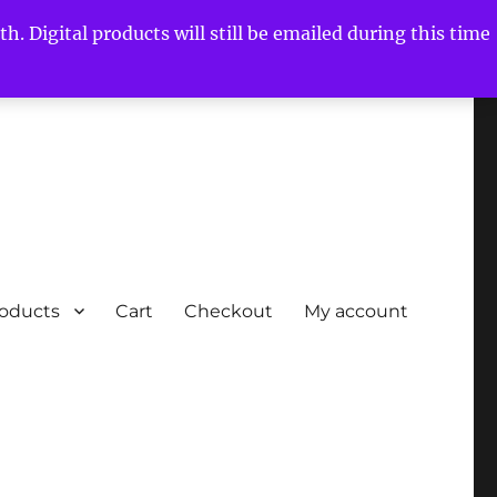
h. Digital products will still be emailed during this time
roducts
Cart
Checkout
My account