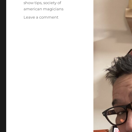
show tips
,
society of
american magicians
on
Leave a comment
Society
of
American
Magicians
–
By-
Laws