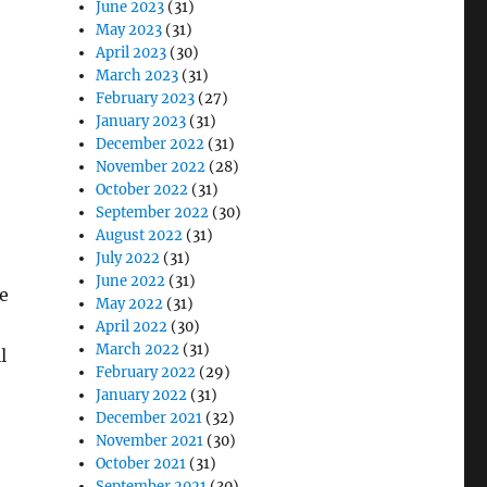
June 2023
(31)
May 2023
(31)
April 2023
(30)
March 2023
(31)
February 2023
(27)
January 2023
(31)
December 2022
(31)
November 2022
(28)
October 2022
(31)
September 2022
(30)
August 2022
(31)
July 2022
(31)
June 2022
(31)
he
May 2022
(31)
April 2022
(30)
March 2022
(31)
l
February 2022
(29)
January 2022
(31)
December 2021
(32)
November 2021
(30)
October 2021
(31)
September 2021
(30)