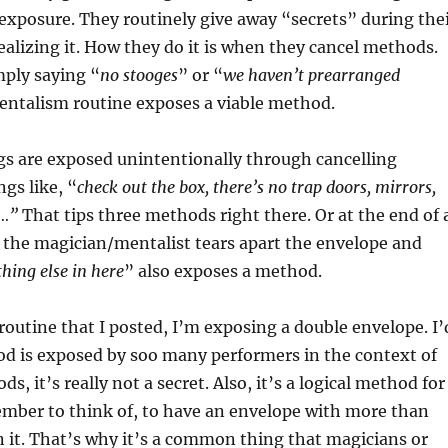
 exposure. They routinely give away “secrets” during the
alizing it. How they do it is when they cancel methods.
mply saying “
no stooges
” or “
we haven’t prearranged
mentalism routine exposes a viable method.
gs are exposed unintentionally through cancelling
gs like, “
check out the box, there’s no trap doors, mirrors,
s…”
That tips three methods right there. Or at the end of 
 the magician/mentalist tears apart the envelope and
thing else in here
” also exposes a method.
 routine that I posted, I’m exposing a double envelope. I’
od is exposed by soo many performers in the context of
s, it’s really not a secret. Also, it’s a logical method for
mber to think of, to have an envelope with more than
n it. That’s why it’s a common thing that magicians or