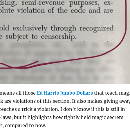
 means all those
Ed Harris Jumbo Dollars
that teach mag
k are violations of this section. It also makes giving awa
aches a trick a violation. I don’t know if this is still in
-laws, but it highlights how tightly held magic secrets
nt, compared to now.