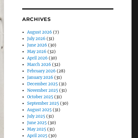
ARCHIVES
August 2026
(7)
July 2026
(31)
June 2026
(30)
May 2026
(32)
April 2026
(30)
March 2026
(32)
February 2026
(28)
January 2026
(31)
December 2025
(31)
November 2025
(31)
October 2025
(31)
September 2025
(30)
August 2025
(31)
July 2025
(31)
June 2025
(30)
May 2025
(31)
April 2025
(30)