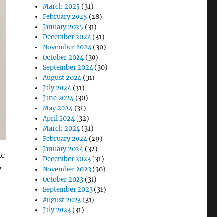
March 2025
(31)
February 2025
(28)
January 2025
(31)
December 2024
(31)
November 2024
(30)
October 2024
(30)
September 2024
(30)
August 2024
(31)
July 2024
(31)
June 2024
(30)
May 2024
(31)
April 2024
(32)
March 2024
(31)
February 2024
(29)
January 2024
(32)
ic
December 2023
(31)
y
November 2023
(30)
October 2023
(31)
September 2023
(31)
August 2023
(31)
July 2023
(31)