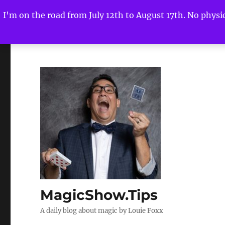
I'm on the road from July 12th to August 17th. No physica
MagicShow.Tips
A daily blog about magic by Louie Foxx