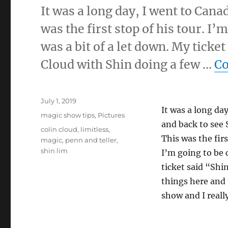
It was a long day, I went to Can
was the first stop of his tour. I
was a bit of a let down. My tick
Cloud with Shin doing a few …
Co
Posted
July 1, 2019
It was a long da
on
Categories
magic show tips
,
Pictures
and back to see 
Tags
colin cloud
,
limitless
,
This was the firs
magic
,
penn and teller
,
shin lim
I’m going to be 
ticket said “Shi
things here and t
show and I reall