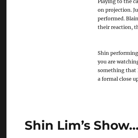
Playing to the c
on projection. J
performed. Blai
their reaction, 
Shin performing 
you are watching
something that I
a formal close up
Shin Lim’s Show