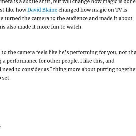
amera is a subtle shift, but will change how magic is done
ust like how
David Blaine
changed how magic on TV is
ne turned the camera to the audience and made it about
this also made it more fun to watch.
to the camera feels like he’s performing for you, not th
 a performance for other people. I like this, and
 need to consider as I thing more about putting togethe
 set.
…