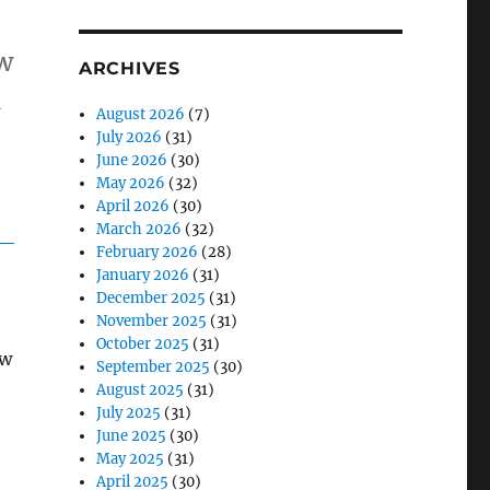
s
ow
ARCHIVES
n
August 2026
(7)
July 2026
(31)
June 2026
(30)
May 2026
(32)
April 2026
(30)
March 2026
(32)
February 2026
(28)
January 2026
(31)
December 2025
(31)
November 2025
(31)
October 2025
(31)
ew
September 2025
(30)
August 2025
(31)
July 2025
(31)
June 2025
(30)
May 2025
(31)
April 2025
(30)