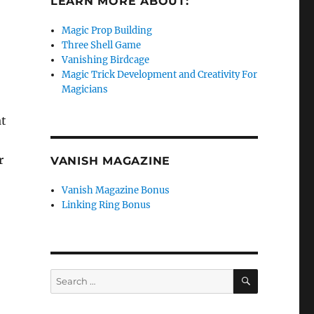
LEARN MORE ABOUT:
Magic Prop Building
Three Shell Game
Vanishing Birdcage
Magic Trick Development and Creativity For
Magicians
at
r
VANISH MAGAZINE
Vanish Magazine Bonus
Linking Ring Bonus
SEARCH
Search
for: