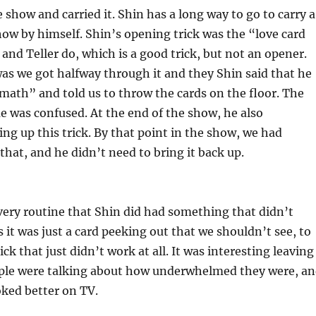
 show and carried it. Shin has a long way to go to carry a
ow by himself. Shin’s opening trick was the “love card
 and Teller do, which is a good trick, but not an opener.
as we got halfway through it and they Shin said that he
ath” and told us to throw the cards on the floor. The
e was confused. At the end of the show, he also
ng up this trick. By that point in the show, we had
that, and he didn’t need to bring it back up.
ery routine that Shin did had something that didn’t
it was just a card peeking out that we shouldn’t see, to
ck that just didn’t work at all. It was interesting leaving
ople were talking about how underwhelmed they were, a
ooked better on TV.