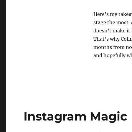
Here’s my takeaw
stage the most. 
doesn’t make it 
That’s why Colin
months from now 
and hopefully w
Instagram Magic