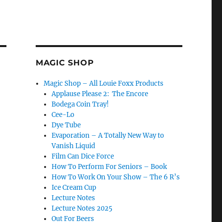
MAGIC SHOP
Magic Shop – All Louie Foxx Products
Applause Please 2: The Encore
Bodega Coin Tray!
Cee-Lo
Dye Tube
Evaporation – A Totally New Way to
Vanish Liquid
Film Can Dice Force
How To Perform For Seniors – Book
How To Work On Your Show – The 6 R’s
Ice Cream Cup
Lecture Notes
Lecture Notes 2025
Out For Beers