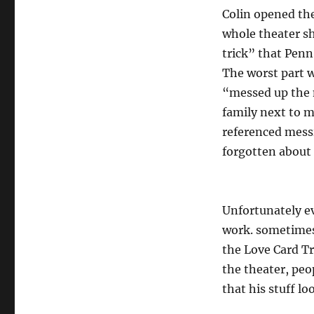
Colin opened the
whole theater sh
trick” that Penn
The worst part w
“messed up the m
family next to m
referenced messi
forgotten about 
Unfortunately ev
work. sometimes 
the Love Card Tri
the theater, pe
that his stuff l