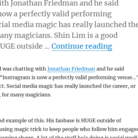
with Jonathan Friedman and he said
now a perfectly valid performing
ial media magic has really launched th
many magicians. Shin Lim is a good
“Insta
 HUGE outside …
Continue reading
 I was chatting with
Jonathan Friedman
and he said
“Instragram is now a perfectly valid performing venue…”
t. Social media magic has really launched the career, or
 for many magicians.
od example of this. His fanbase is HUGE outside of
 using magic trick to keep people who follow him engage
ming shows. A lot of the stuff he’s doing is social medi