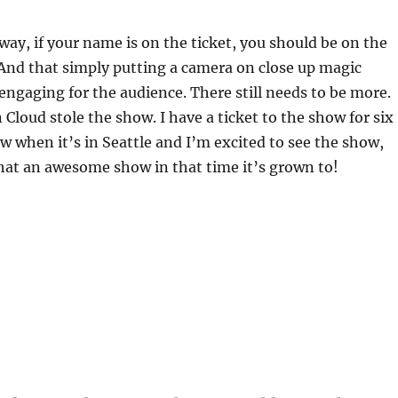
ay, if your name is on the ticket, you should be on the
And that simply putting a camera on close up magic
engaging for the audience. There still needs to be more.
 Cloud stole the show. I have a ticket to the show for six
when it’s in Seattle and I’m excited to see the show,
hat an awesome show in that time it’s grown to!