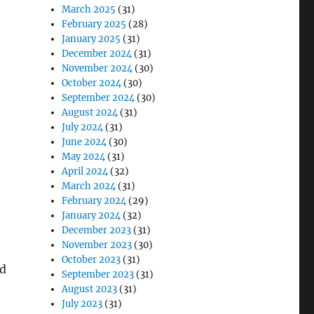
March 2025
(31)
February 2025
(28)
January 2025
(31)
December 2024
(31)
November 2024
(30)
October 2024
(30)
September 2024
(30)
August 2024
(31)
July 2024
(31)
June 2024
(30)
May 2024
(31)
April 2024
(32)
March 2024
(31)
February 2024
(29)
January 2024
(32)
December 2023
(31)
November 2023
(30)
October 2023
(31)
nd
September 2023
(31)
August 2023
(31)
July 2023
(31)