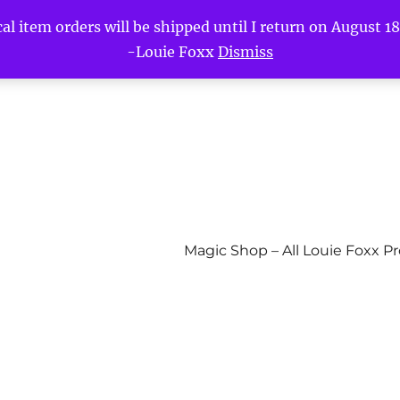
l item orders will be shipped until I return on August 18t
-Louie Foxx
Dismiss
Magic Shop – All Louie Foxx P