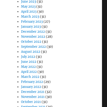
June 2023
(31)
May 2023
(31)
April 2023
(30)
March 2023
(31)
February 2023
(27)
January 2023
(31)
December 2022
(31)
November 2022
(28)
October 2022
(31)
September 2022
(30)
August 2022
(31)
July 2022
(31)
June 2022
(31)
May 2022
(31)
April 2022
(30)
March 2022
(31)
February 2022
(29)
January 2022
(31)
December 2021
(32)
November 2021
(30)
October 2021
(31)
September 2021
(30)