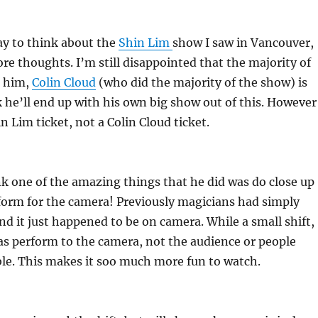
ay to think about the
Shin Lim
show I saw in Vancouver,
ore thoughts. I’m still disappointed that the majority of
t him,
Colin Cloud
(who did the majority of the show) is
k he’ll end up with his own big show out of this. However
n Lim ticket, not a Colin Cloud ticket.
hink one of the amazing things that he did was do close up
form for the camera! Previously magicians had simply
and it just happened to be on camera. While a small shift,
s perform to the camera, not the audience or people
able. This makes it soo much more fun to watch.