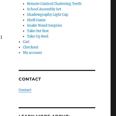
Remote Control Chattering Teeth
School Assembly Set
Shadowgraphy Light Cap
Shell Game
Snake Wand Surprise
Take Out Box
Take Up Reel
 I
Cart
Checkout
My account
CONTACT
Contact