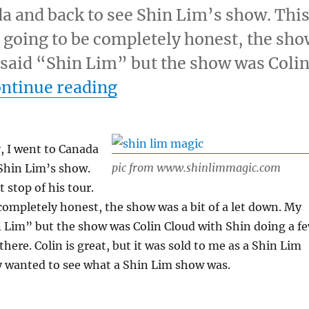
ada and back to see Shin Lim’s show. Thi
’m going to be completely honest, the sh
et said “Shin Lim” but the show was Coli
“Shin Lim’s Show…”
ntinue reading
y, I went to Canada
pic from www.shinlimmagic.com
Shin Lim’s show.
t stop of his tour.
completely honest, the show was a bit of a let down. My
n Lim” but the show was Colin Cloud with Shin doing a f
here. Colin is great, but it was sold to me as a Shin Lim
y wanted to see what a Shin Lim show was.