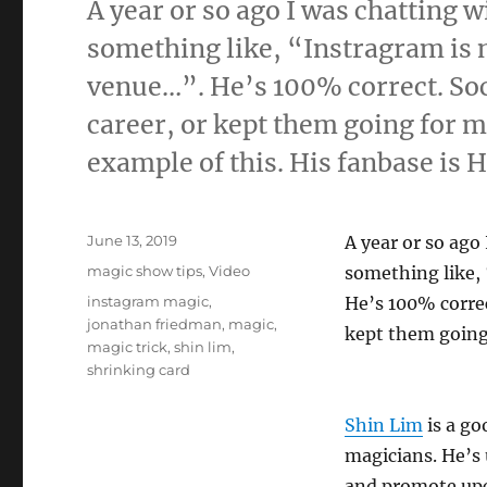
A year or so ago I was chatting 
something like, “Instragram is 
venue…”. He’s 100% correct. Soc
career, or kept them going for 
example of this. His fanbase is
Posted
June 13, 2019
A year or so ago
on
Categories
magic show tips
,
Video
something like, 
Tags
instagram magic
,
He’s 100% correc
jonathan friedman
,
magic
,
kept them going
magic trick
,
shin lim
,
shrinking card
Shin Lim
is a go
magicians. He’s
and promote upco