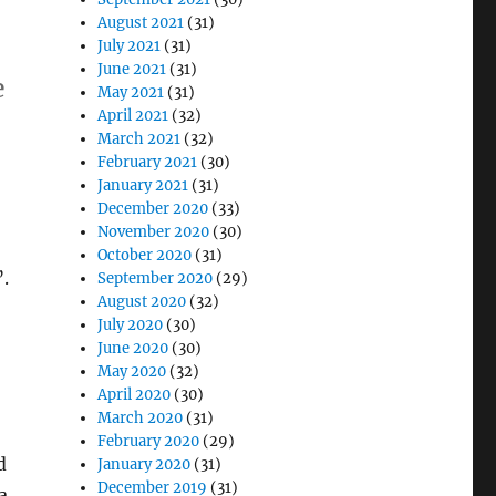
August 2021
(31)
July 2021
(31)
June 2021
(31)
e
May 2021
(31)
April 2021
(32)
March 2021
(32)
gram Magic”
February 2021
(30)
January 2021
(31)
December 2020
(33)
November 2020
(30)
October 2020
(31)
.
September 2020
(29)
August 2020
(32)
July 2020
(30)
June 2020
(30)
May 2020
(32)
April 2020
(30)
March 2020
(31)
February 2020
(29)
d
January 2020
(31)
December 2019
(31)
a