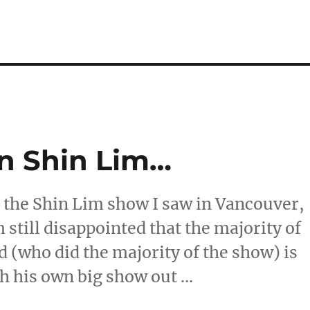
n Shin Lim…
t the Shin Lim show I saw in Vancouver,
 still disappointed that the majority of
 (who did the majority of the show) is
ith his own big show out …
s On Shin Lim…”