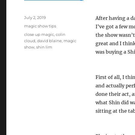
Posted
July 2, 2019
After having a d
on
Categories
magic show tips
I’ve got a few m
Tags
close up magic
,
colin
the show wasn’
cloud
,
david blaine
,
magic
great and I thin
show
,
shin lim
was buying a Shi
First of all, I t
and actually per
done their act, 
what Shin did wa
sitting at the t