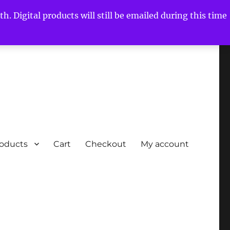
h. Digital products will still be emailed during this time
roducts
Cart
Checkout
My account