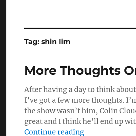
Tag:
shin lim
More Thoughts O
After having a day to think abou
I’ve got a few more thoughts. I’m
the show wasn’t him, Colin Cloud
great and I think he’ll end up w
“More Thought
Continue reading