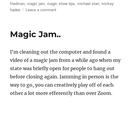
friedman
,
magic jam
,
magic show tips
,
michael starr
,
mickey
on
hades
Leave a comment
Magic
in
Seattle
Magic Jam..
I’m cleaning out the computer and found a
video of a magic jam from a while ago when my
state was briefly open for people to hang out
before closing again. Jamming in person is the
way to go, you can creatively play off of each
other a lot more efferently than over Zoom.