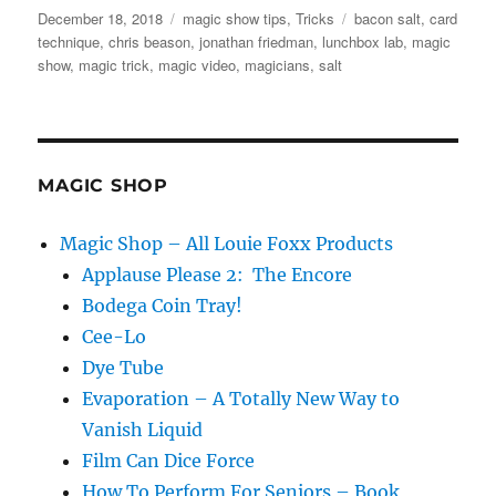
Posted
Categories
Tags
December 18, 2018
magic show tips
,
Tricks
bacon salt
,
card
on
technique
,
chris beason
,
jonathan friedman
,
lunchbox lab
,
magic
show
,
magic trick
,
magic video
,
magicians
,
salt
MAGIC SHOP
Magic Shop – All Louie Foxx Products
Applause Please 2: The Encore
Bodega Coin Tray!
Cee-Lo
Dye Tube
Evaporation – A Totally New Way to
Vanish Liquid
Film Can Dice Force
How To Perform For Seniors – Book