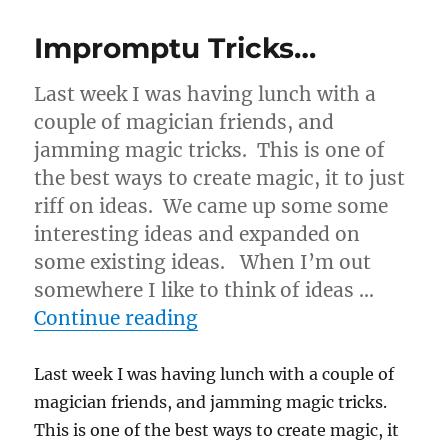
Impromptu Tricks…
Last week I was having lunch with a
couple of magician friends, and
jamming magic tricks. This is one of
the best ways to create magic, it to just
riff on ideas. We came up some some
interesting ideas and expanded on
some existing ideas. When I’m out
somewhere I like to think of ideas …
“Impromptu Tricks…”
Continue reading
Last week I was having lunch with a couple of
magician friends, and jamming magic tricks.
This is one of the best ways to create magic, it