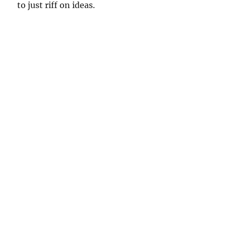
to just riff on ideas.