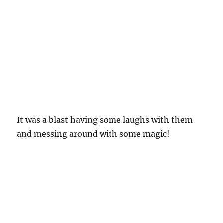
It was a blast having some laughs with them
and messing around with some magic!