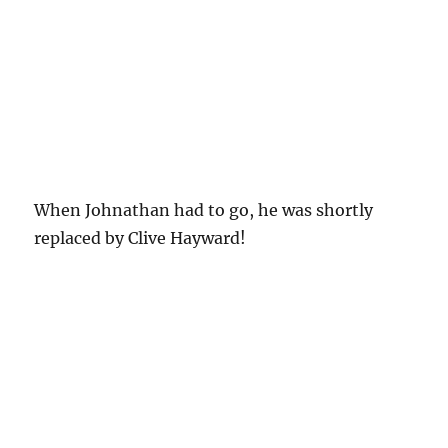
When Johnathan had to go, he was shortly
replaced by Clive Hayward!