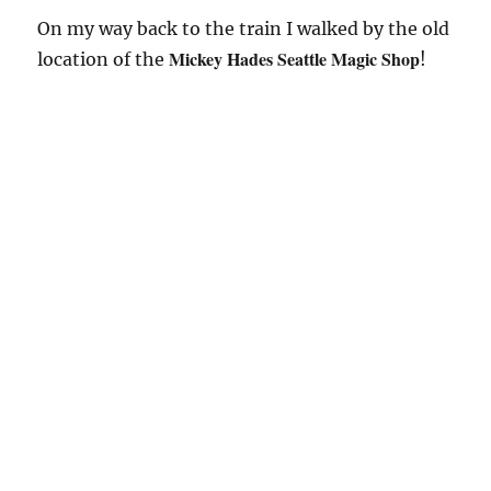
On my way back to the train I walked by the old
Mickey Hades Seattle Magic Shop
location of the
!