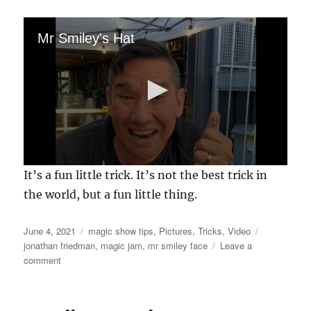
Mr Smiley's Hat
0
It’s a fun little trick. It’s not the best trick in
s
e
the world, but a fun little thing.
c
o
n
Posted
Categories
Tags
June 4, 2021
magic show tips
,
Pictures
,
Tricks
,
Video
d
on
jonathan friedman
,
magic jam
,
mr smiley face
Leave a
s
o
on
comment
f
Mr
2
Smiley
2
gets
s