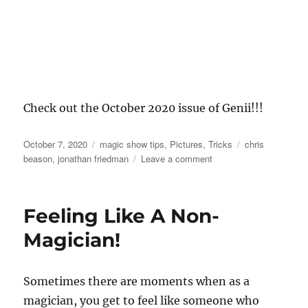
Check out the October 2020 issue of Genii!!!
Posted
Categories
Tags
October 7, 2020
magic show tips
,
Pictures
,
Tricks
chris
on
on
beason
,
jonathan friedman
Leave a comment
Genii
Magazine!
Feeling Like A Non-
Magician!
Sometimes there are moments when as a
magician, you get to feel like someone who