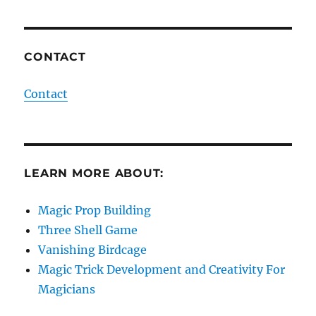
CONTACT
Contact
LEARN MORE ABOUT:
Magic Prop Building
Three Shell Game
Vanishing Birdcage
Magic Trick Development and Creativity For
Magicians