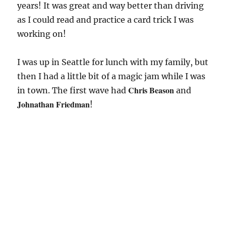
years! It was great and way better than driving
as I could read and practice a card trick I was
working on!
I was up in Seattle for lunch with my family, but
then I had a little bit of a magic jam while I was
Chris Beason
in town. The first wave had
and
Johnathan Friedman
!