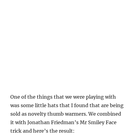
One of the things that we were playing with
was some little hats that I found that are being
sold as novelty thumb warmers. We combined
it with Jonathan Friedman’s Mr Smiley Face
trick and here’s the result: