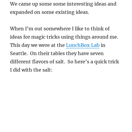
We came up some some interesting ideas and
expanded on some existing ideas.
When I’m out somewhere I like to think of
ideas for magic tricks using things around me.
This day we were at the
LunchBox Lab
in
Seattle. On their tables they have seven
different flavors of salt. So here’s a quick trick
I did with the salt: