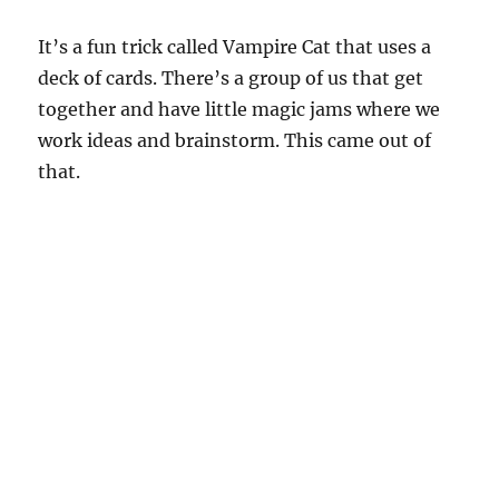
It’s a fun trick called Vampire Cat that uses a
deck of cards. There’s a group of us that get
together and have little magic jams where we
work ideas and brainstorm. This came out of
that.