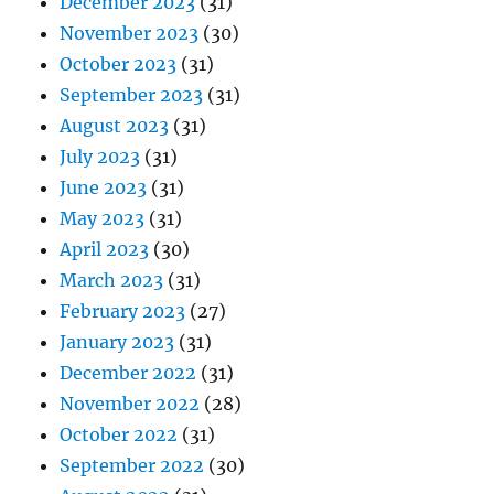
December 2023
(31)
November 2023
(30)
October 2023
(31)
September 2023
(31)
August 2023
(31)
July 2023
(31)
June 2023
(31)
May 2023
(31)
April 2023
(30)
March 2023
(31)
February 2023
(27)
January 2023
(31)
December 2022
(31)
November 2022
(28)
October 2022
(31)
September 2022
(30)