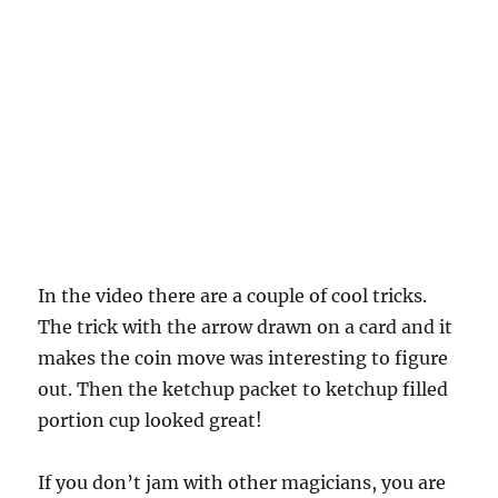
In the video there are a couple of cool tricks.
The trick with the arrow drawn on a card and it
makes the coin move was interesting to figure
out. Then the ketchup packet to ketchup filled
portion cup looked great!
If you don’t jam with other magicians, you are