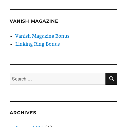
VANISH MAGAZINE
Vanish Magazine Bonus
Linking Ring Bonus
SE
Search
for:
ARCHIVES