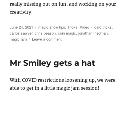
really missing out on fun, and working on your
creativity!
Posted
Categories
Tags
June 24, 2021
magic show tips
,
Tricks
,
Video
card tricks
,
on
carlos sawyer
,
chris beason
,
coin magic
,
jonathan friedman
,
on
magic jam
Leave a comment
Magic
Jam..
Mr Smiley gets a hat
With COVID restrictions loosening up, we were
able to get in a little magic jam session!