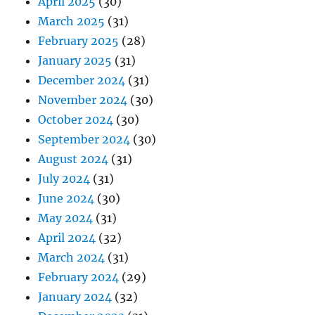
April 2025
(30)
March 2025
(31)
February 2025
(28)
January 2025
(31)
December 2024
(31)
November 2024
(30)
October 2024
(30)
September 2024
(30)
August 2024
(31)
July 2024
(31)
June 2024
(30)
May 2024
(31)
April 2024
(32)
March 2024
(31)
February 2024
(29)
January 2024
(32)