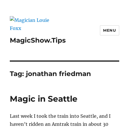
MENU
MagicShow.Tips
Tag:
jonathan friedman
Magic in Seattle
Last week I took the train into Seattle, and I
haven’t ridden an Amtrak train in about 30