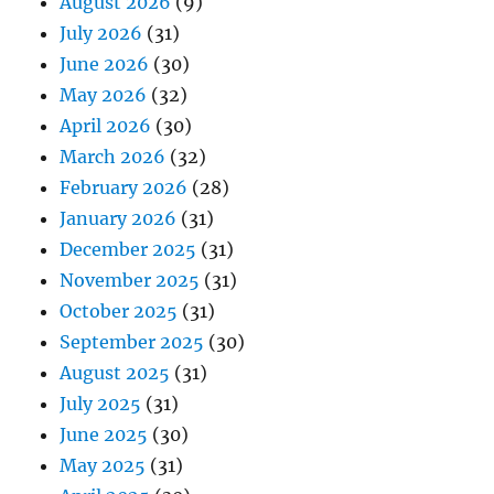
August 2026
(9)
July 2026
(31)
June 2026
(30)
May 2026
(32)
April 2026
(30)
March 2026
(32)
February 2026
(28)
January 2026
(31)
December 2025
(31)
November 2025
(31)
October 2025
(31)
September 2025
(30)
August 2025
(31)
July 2025
(31)
June 2025
(30)
May 2025
(31)