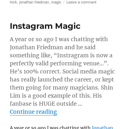
on
on
trick
,
jonathan friedman
,
magic
Leave a comment
Feeling
Like
A
Instagram Magic
Non-
Magician!
A year or so ago I was chatting with
Jonathan Friedman and he said
something like, “Instragram is now a
perfectly valid performing venue…”.
He’s 100% correct. Social media magic
has really launched the career, or kept
them going for many magicians. Shin
Lim is a good example of this. His
fanbase is HUGE outside …
“Instagram Magic”
Continue reading
A year or so ago I was chatting with
Jonathan