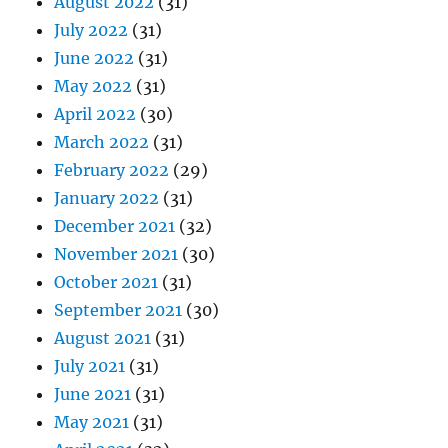
August 2022
(31)
July 2022
(31)
June 2022
(31)
May 2022
(31)
April 2022
(30)
March 2022
(31)
February 2022
(29)
January 2022
(31)
December 2021
(32)
November 2021
(30)
October 2021
(31)
September 2021
(30)
August 2021
(31)
July 2021
(31)
June 2021
(31)
May 2021
(31)