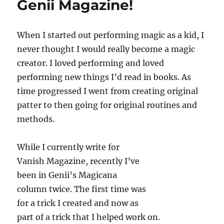
Genii Magazine!
e
a
c
hat
o
n
d
When I started out performing magic as a kid, I
s
never thought I would really become a magic
creator. I loved performing and loved
performing new things I’d read in books. As
time progressed I went from creating original
patter to then going for original routines and
methods.
While I currently write for
Vanish Magazine, recently I’ve
been in Genii’s Magicana
column twice. The first time was
for a trick I created and now as
part of a trick that I helped work on.