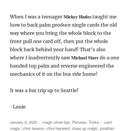
Mickey Hades
When I was a teenager
taught me
how to back palm produce single cards the old
way where you bring the whole block to the
front pull one card off, then put the whole
block back behind your hand! That’s also
Michael Starr
where I inadvertently saw
do a one
handed top palm and reverse engineered the
mechanics of it on the bus ride home!
It was a fun trip up to Seattle!
-Louie
Posted
Categories
Tags
January 9, 2025
magic show tips
,
Pictures
,
Tricks
card
on
magic
,
chris beason
,
clive hayward
,
close up magic
,
jonathan