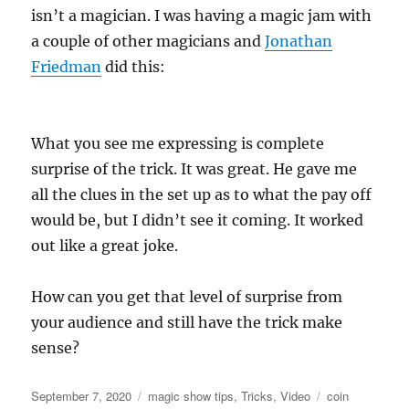
isn’t a magician. I was having a magic jam with
a couple of other magicians and
Jonathan
Friedman
did this:
What you see me expressing is complete
surprise of the trick. It was great. He gave me
all the clues in the set up as to what the pay off
would be, but I didn’t see it coming. It worked
out like a great joke.
How can you get that level of surprise from
your audience and still have the trick make
sense?
Posted
Categories
Tags
September 7, 2020
magic show tips
,
Tricks
,
Video
coin