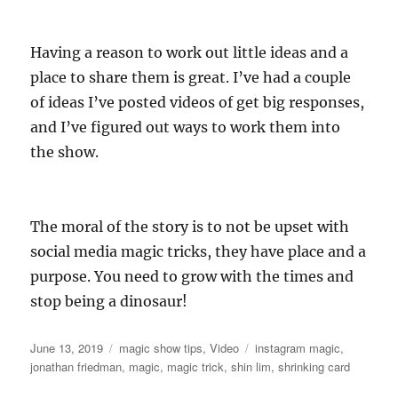
Having a reason to work out little ideas and a
place to share them is great. I’ve had a couple
of ideas I’ve posted videos of get big responses,
and I’ve figured out ways to work them into
the show.
The moral of the story is to not be upset with
social media magic tricks, they have place and a
purpose. You need to grow with the times and
stop being a dinosaur!
Posted
Categories
Tags
June 13, 2019
magic show tips
,
Video
instagram magic
,
on
jonathan friedman
,
magic
,
magic trick
,
shin lim
,
shrinking card