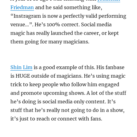
Friedman
and he said something like,
“Instragram is now a perfectly valid performing
venue…”. He’s 100% correct. Social media
magic has really launched the career, or kept
them going for many magicians.
Shin Lim
is a good example of this. His fanbase
is HUGE outside of magicians. He’s using magic
trick to keep people who follow him engaged
and promote upcoming shows. A lot of the stuff
he’s doing is social media only content. It’s
stuff that he’s really not going to do in a show,
it’s just to reach or connect with fans.