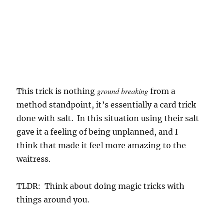
ground breaking
This trick is nothing
from a
method standpoint, it’s essentially a card trick
done with salt. In this situation using their salt
gave it a feeling of being unplanned, and I
think that made it feel more amazing to the
waitress.
TLDR: Think about doing magic tricks with
things around you.