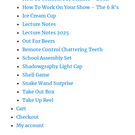
How To Work On Your Show – The 6 R’s
Ice Cream Cup
Lecture Notes
Lecture Notes 2025
Out For Beers
Remote Control Chattering Teeth
School Assembly Set
Shadowgraphy Light Cap
Shell Game
Snake Wand Surprise
Take Out Box
Take Up Reel
Cart
Checkout
My account