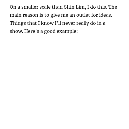
On a smaller scale than Shin Lim, I do this. The
main reason is to give me an outlet for ideas.
Things that I know I’ll never really do in a
show. Here’s a good example: