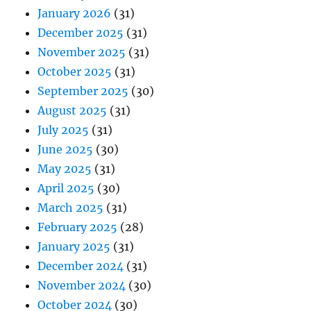
January 2026
(31)
December 2025
(31)
November 2025
(31)
October 2025
(31)
September 2025
(30)
August 2025
(31)
July 2025
(31)
June 2025
(30)
May 2025
(31)
April 2025
(30)
March 2025
(31)
February 2025
(28)
January 2025
(31)
December 2024
(31)
November 2024
(30)
October 2024
(30)