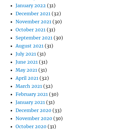
January 2022
(31)
December 2021
(32)
November 2021
(30)
October 2021
(31)
September 2021
(30)
August 2021
(31)
July 2021
(31)
June 2021
(31)
May 2021
(31)
April 2021
(32)
March 2021
(32)
February 2021
(30)
January 2021
(31)
December 2020
(33)
November 2020
(30)
October 2020
(31)