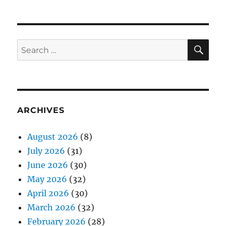
SE
Search
for:
ARCHIVES
August 2026
(8)
July 2026
(31)
June 2026
(30)
May 2026
(32)
April 2026
(30)
March 2026
(32)
February 2026
(28)