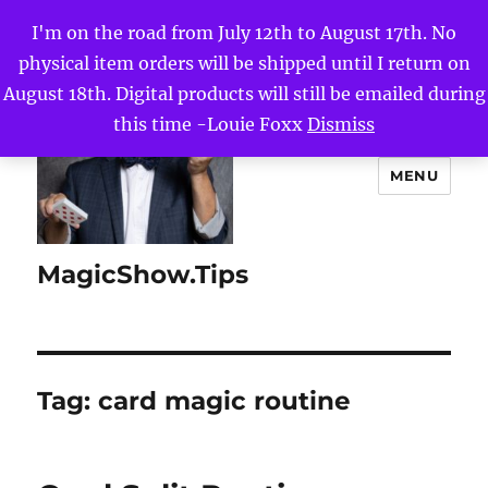
I'm on the road from July 12th to August 17th. No
physical item orders will be shipped until I return on
August 18th. Digital products will still be emailed during
this time -Louie Foxx
Dismiss
MENU
MagicShow.Tips
Tag:
card magic routine