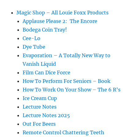
Magic Shop – All Louie Foxx Products
Applause Please 2: The Encore
Bodega Coin Tray!
Cee-Lo
Dye Tube
Evaporation – A Totally New Way to
Vanish Liquid
Film Can Dice Force
How To Perform For Seniors – Book
How To Work On Your Show – The 6 R’s
Ice Cream Cup
Lecture Notes
Lecture Notes 2025
Out For Beers
Remote Control Chattering Teeth