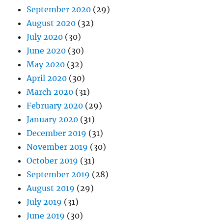
September 2020
(29)
August 2020
(32)
July 2020
(30)
June 2020
(30)
May 2020
(32)
April 2020
(30)
March 2020
(31)
February 2020
(29)
January 2020
(31)
December 2019
(31)
November 2019
(30)
October 2019
(31)
September 2019
(28)
August 2019
(29)
July 2019
(31)
June 2019
(30)