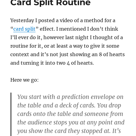
Card Split Routine
Yesterday I posted a video of a method for a
“
card split
” effect. I mentioned I don’t think
I’ll ever do it, however last night I thought of a
routine for it, or at least a way to give it some
context and it’s not just showing an 8 of hearts
and turning it into two 4 of hearts.
Here we go:
You start with a prediction envelope on
the table and a deck of cards. You drop
cards onto the table and someone from
the audience stops you at any point and
you show the card they stopped at. It’s