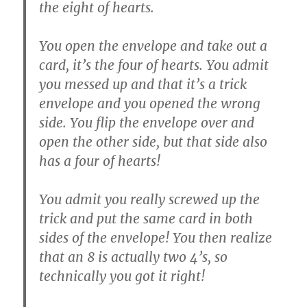
the eight of hearts.
You open the envelope and take out a
card, it’s the four of hearts. You admit
you messed up and that it’s a trick
envelope and you opened the wrong
side. You flip the envelope over and
open the other side, but that side also
has a four of hearts!
You admit you really screwed up the
trick and put the same card in both
sides of the envelope! You then realize
that an 8 is actually two 4’s, so
technically you got it right!