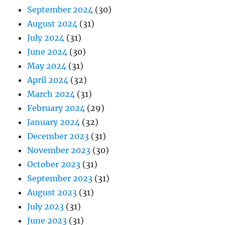
September 2024
(30)
August 2024
(31)
July 2024
(31)
June 2024
(30)
May 2024
(31)
April 2024
(32)
March 2024
(31)
February 2024
(29)
January 2024
(32)
December 2023
(31)
November 2023
(30)
October 2023
(31)
September 2023
(31)
August 2023
(31)
July 2023
(31)
June 2023
(31)