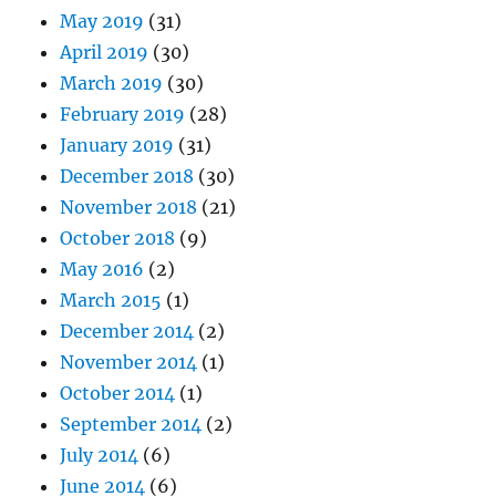
May 2019
(31)
April 2019
(30)
March 2019
(30)
February 2019
(28)
January 2019
(31)
December 2018
(30)
November 2018
(21)
October 2018
(9)
May 2016
(2)
March 2015
(1)
December 2014
(2)
November 2014
(1)
October 2014
(1)
September 2014
(2)
July 2014
(6)
June 2014
(6)