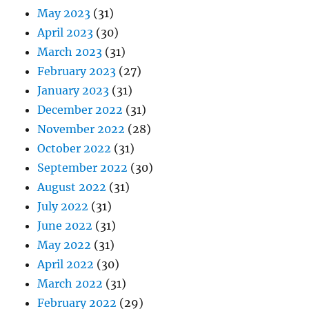
May 2023
(31)
April 2023
(30)
March 2023
(31)
February 2023
(27)
January 2023
(31)
December 2022
(31)
November 2022
(28)
October 2022
(31)
September 2022
(30)
August 2022
(31)
July 2022
(31)
June 2022
(31)
May 2022
(31)
April 2022
(30)
March 2022
(31)
February 2022
(29)