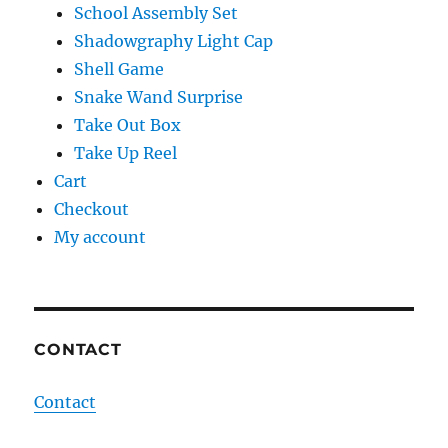
School Assembly Set
Shadowgraphy Light Cap
Shell Game
Snake Wand Surprise
Take Out Box
Take Up Reel
Cart
Checkout
My account
CONTACT
Contact