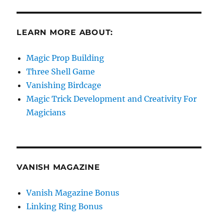
LEARN MORE ABOUT:
Magic Prop Building
Three Shell Game
Vanishing Birdcage
Magic Trick Development and Creativity For
Magicians
VANISH MAGAZINE
Vanish Magazine Bonus
Linking Ring Bonus