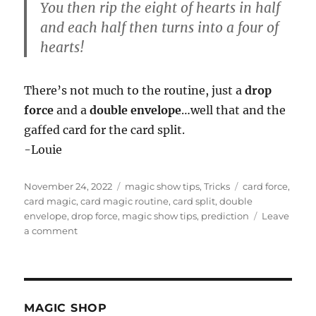
You then rip the eight of hearts in half
and each half then turns into a four of
hearts!
There’s not much to the routine, just a
drop
force
and a
double envelope
…well that and the
gaffed card for the card split.
-Louie
Posted
Categories
Tags
November 24, 2022
magic show tips
,
Tricks
card force
,
on
card magic
,
card magic routine
,
card split
,
double
envelope
,
drop force
,
magic show tips
,
prediction
Leave
on
a comment
Card
Split
Routine
MAGIC SHOP