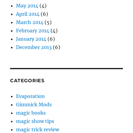
May 2014
(4)
April 2014
(6)
March 2014
(5)
February 2014
(4)
January 2014
(6)
December 2013
(6)
CATEGORIES
Evaporation
Gimmick Mods
magic books
magic show tips
magic trick review