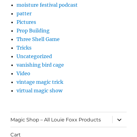
moisture festival podcast
patter
Pictures
Prop Building
Three Shell Game
Tricks
Uncategorized
vanishing bird cage
Video
vintage magic trick
virtual magic show
expand
Magic Shop – All Louie Foxx Products
child
menu
Cart