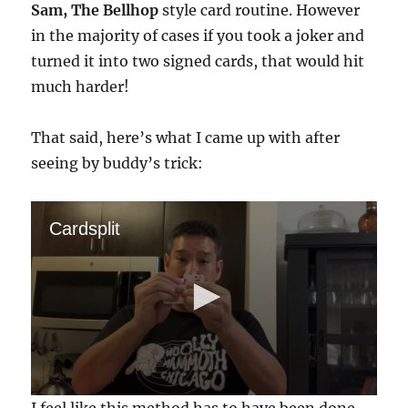
Sam, The Bellhop
style card routine. However
in the majority of cases if you took a joker and
turned it into two signed cards, that would hit
much harder!
That said, here’s what I came up with after
seeing by buddy’s trick:
Cardsplit
0