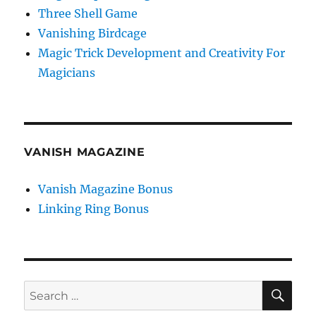
Three Shell Game
Vanishing Birdcage
Magic Trick Development and Creativity For
Magicians
VANISH MAGAZINE
Vanish Magazine Bonus
Linking Ring Bonus
SE
Search
for: