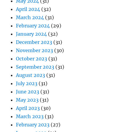
May 2024
(31)
April 2024
(32)
March 2024
(31)
February 2024
(29)
January 2024
(32)
December 2023
(31)
November 2023
(30)
October 2023
(31)
September 2023
(31)
August 2023
(31)
July 2023
(31)
June 2023
(31)
May 2023
(31)
April 2023
(30)
March 2023
(31)
February 2023
(27)