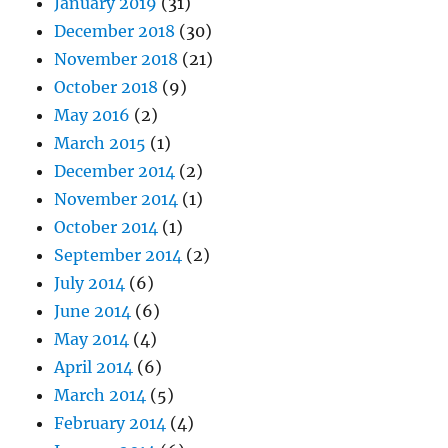
January 2019
(31)
December 2018
(30)
November 2018
(21)
October 2018
(9)
May 2016
(2)
March 2015
(1)
December 2014
(2)
November 2014
(1)
October 2014
(1)
September 2014
(2)
July 2014
(6)
June 2014
(6)
May 2014
(4)
April 2014
(6)
March 2014
(5)
February 2014
(4)