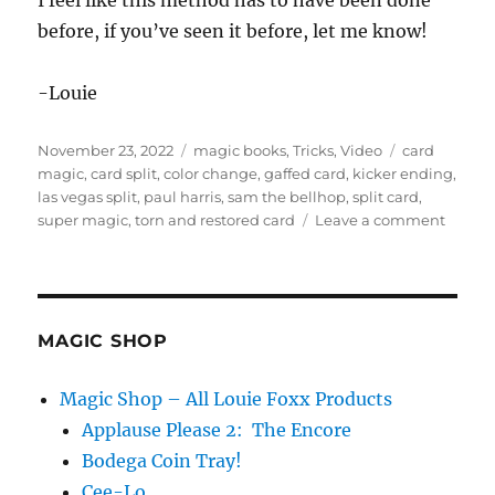
I feel like this method has to have been done
s
e
before, if you’ve seen it before, let me know!
c
o
n
-Louie
d
s
o
Posted
Categories
Tags
f
November 23, 2022
magic books
,
Tricks
,
Video
card
3
on
magic
,
card split
,
color change
,
gaffed card
,
kicker ending
,
1
las vegas split
,
paul harris
,
sam the bellhop
,
split card
,
s
on
super magic
,
torn and restored card
Leave a comment
e
c
Card
o
Split
n
d
s
MAGIC SHOP
Magic Shop – All Louie Foxx Products
Applause Please 2: The Encore
Bodega Coin Tray!
Cee-Lo