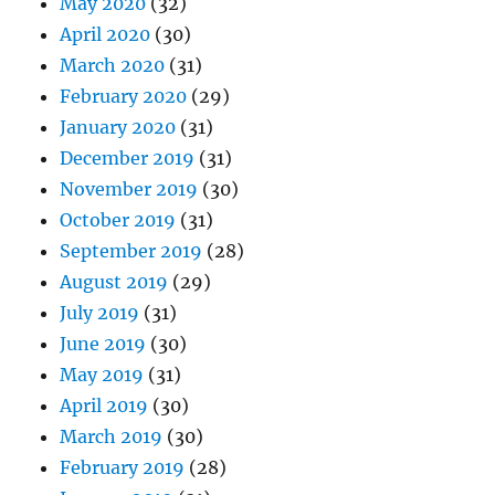
May 2020
(32)
April 2020
(30)
March 2020
(31)
February 2020
(29)
January 2020
(31)
December 2019
(31)
November 2019
(30)
October 2019
(31)
September 2019
(28)
August 2019
(29)
July 2019
(31)
June 2019
(30)
May 2019
(31)
April 2019
(30)
March 2019
(30)
February 2019
(28)