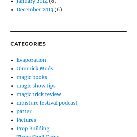
January 2014
(6)
December 2013
(6)
CATEGORIES
Evaporation
Gimmick Mods
magic books
magic show tips
magic trick review
moisture festival podcast
patter
Pictures
Prop Building