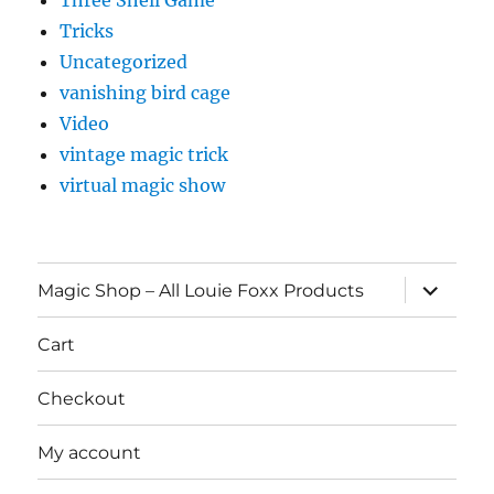
Three Shell Game
Tricks
Uncategorized
vanishing bird cage
Video
vintage magic trick
virtual magic show
expand
Magic Shop – All Louie Foxx Products
child
menu
Cart
Checkout
My account