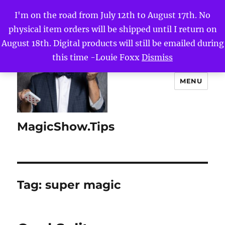
I'm on the road from July 12th to August 17th. No
physical item orders will be shipped until I return on
August 18th. Digital products will still be emailed during
this time -Louie Foxx
Dismiss
MENU
MagicShow.Tips
Tag:
super magic