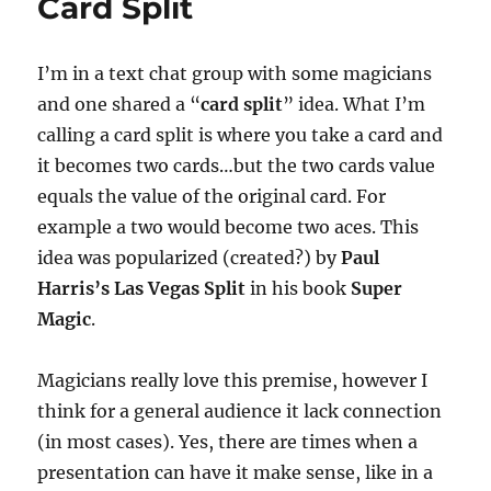
Card Split
I’m in a text chat group with some magicians
and one shared a “
card split
” idea. What I’m
calling a card split is where you take a card and
it becomes two cards…but the two cards value
equals the value of the original card. For
example a two would become two aces. This
idea was popularized (created?) by
Paul
Harris’s Las Vegas Split
in his book
Super
Magic
.
Magicians really love this premise, however I
think for a general audience it lack connection
(in most cases). Yes, there are times when a
presentation can have it make sense, like in a