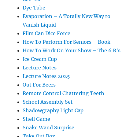
Dye Tube
Evaporation – A Totally New Way to
Vanish Liquid
Film Can Dice Force
How To Perform For Seniors – Book
How To Work On Your Show – The 6 R’s
Ice Cream Cup
Lecture Notes
Lecture Notes 2025
Out For Beers
Remote Control Chattering Teeth
School Assembly Set
Shadowgraphy Light Cap
Shell Game
Snake Wand Surprise
Take Out Box