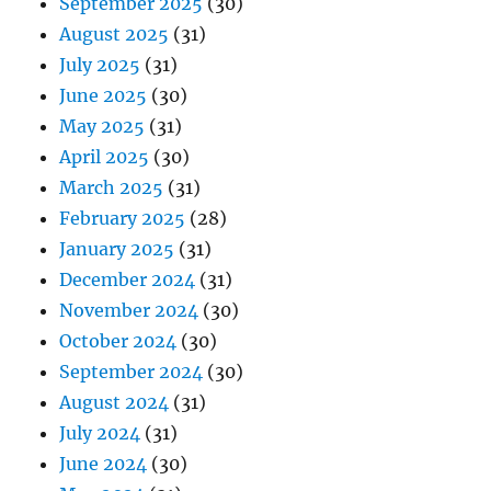
September 2025
(30)
August 2025
(31)
July 2025
(31)
June 2025
(30)
May 2025
(31)
April 2025
(30)
March 2025
(31)
February 2025
(28)
January 2025
(31)
December 2024
(31)
November 2024
(30)
October 2024
(30)
September 2024
(30)
August 2024
(31)
July 2024
(31)
June 2024
(30)