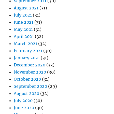
September 2021
(30)
August 2021
(31)
July 2021
(31)
June 2021
(31)
May 2021
(31)
April 2021
(32)
March 2021
(32)
February 2021
(30)
January 2021
(31)
December 2020
(33)
November 2020
(30)
October 2020
(31)
September 2020
(29)
August 2020
(32)
July 2020
(30)
June 2020
(30)