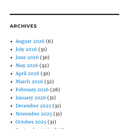
ARCHIVES
August 2026
(6)
July 2026
(31)
June 2026
(30)
May 2026
(32)
April 2026
(30)
March 2026
(32)
February 2026
(28)
January 2026
(31)
December 2025
(31)
November 2025
(31)
October 2025
(31)