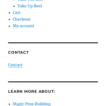
Take Up Reel
Cart
Checkout
My account
CONTACT
Contact
LEARN MORE ABOUT:
Magic Prop Building