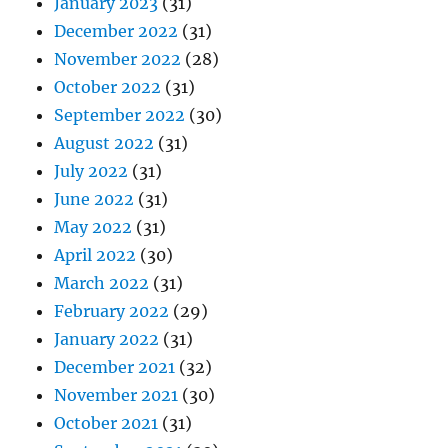
January 2023
(31)
December 2022
(31)
November 2022
(28)
October 2022
(31)
September 2022
(30)
August 2022
(31)
July 2022
(31)
June 2022
(31)
May 2022
(31)
April 2022
(30)
March 2022
(31)
February 2022
(29)
January 2022
(31)
December 2021
(32)
November 2021
(30)
October 2021
(31)