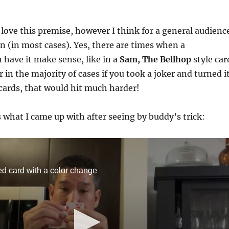
 love this premise, however I think for a general audienc
on (in most cases). Yes, there are times when a
 have it make sense, like in a
Sam, The Bellhop
style car
 in the majority of cases if you took a joker and turned i
cards, that would hit much harder!
s what I came up with after seeing by buddy’s trick:
ed card with a color change