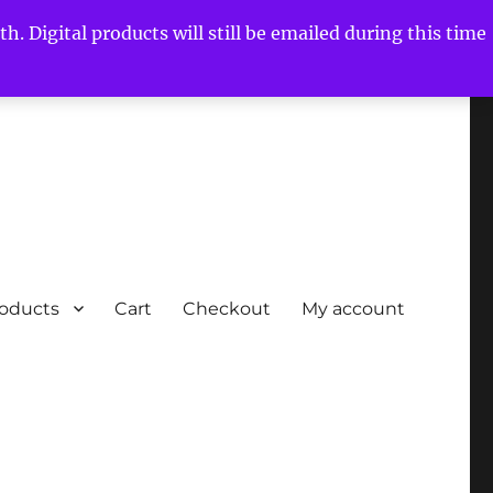
h. Digital products will still be emailed during this time
roducts
Cart
Checkout
My account