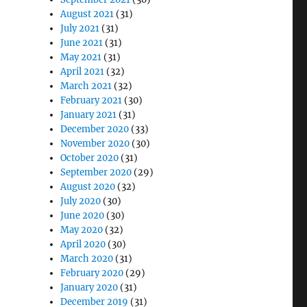
August 2021
(31)
July 2021
(31)
June 2021
(31)
May 2021
(31)
April 2021
(32)
March 2021
(32)
February 2021
(30)
January 2021
(31)
December 2020
(33)
November 2020
(30)
October 2020
(31)
September 2020
(29)
August 2020
(32)
July 2020
(30)
June 2020
(30)
May 2020
(32)
April 2020
(30)
March 2020
(31)
February 2020
(29)
January 2020
(31)
December 2019
(31)