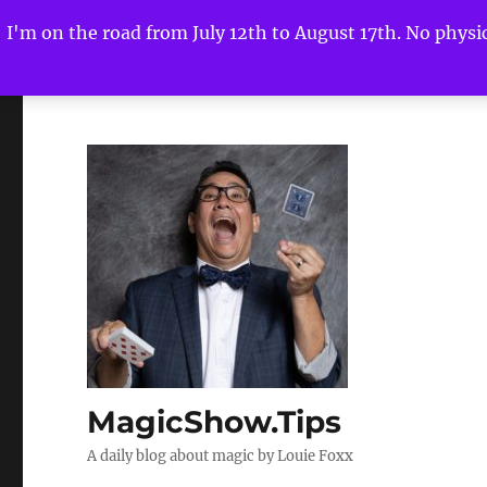
I'm on the road from July 12th to August 17th. No physica
MagicShow.Tips
A daily blog about magic by Louie Foxx