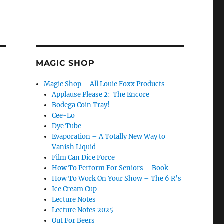
MAGIC SHOP
Magic Shop – All Louie Foxx Products
Applause Please 2: The Encore
Bodega Coin Tray!
Cee-Lo
Dye Tube
Evaporation – A Totally New Way to
Vanish Liquid
Film Can Dice Force
How To Perform For Seniors – Book
How To Work On Your Show – The 6 R’s
Ice Cream Cup
Lecture Notes
Lecture Notes 2025
Out For Beers