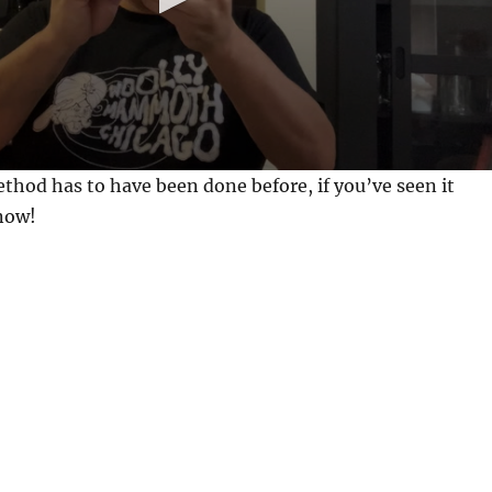
method has to have been done before, if you’ve seen it
know!