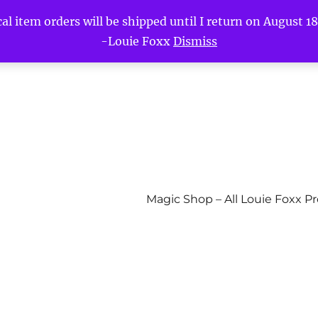
l item orders will be shipped until I return on August 18t
-Louie Foxx
Dismiss
Magic Shop – All Louie Foxx P