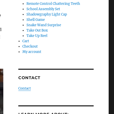
Remote Control Chattering Teeth
School Assembly Set
Shadowgraphy Light Cap
e
Shell Game
Snake Wand Surprise
d
Take Out Box
Take Up Reel
t
Cart
Checkout
My account
CONTACT
Contact