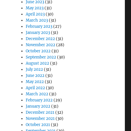
June 2023
(31)
May 2023
(31)
April 2023
(30)
March 2023
(31)
February 2023
(27)
January 2023
(31)
December 2022
(31)
November 2022
(28)
October 2022
(31)
September 2022
(30)
August 2022
(31)
July 2022
(31)
June 2022
(31)
May 2022
(31)
April 2022
(30)
March 2022
(31)
February 2022
(29)
January 2022
(31)
December 2021
(32)
November 2021
(30)
October 2021
(31)
September 2021
(30)