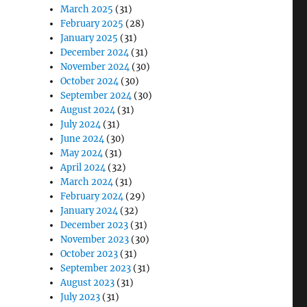
March 2025
(31)
February 2025
(28)
January 2025
(31)
December 2024
(31)
November 2024
(30)
October 2024
(30)
September 2024
(30)
August 2024
(31)
July 2024
(31)
June 2024
(30)
May 2024
(31)
April 2024
(32)
March 2024
(31)
February 2024
(29)
January 2024
(32)
December 2023
(31)
November 2023
(30)
October 2023
(31)
September 2023
(31)
August 2023
(31)
July 2023
(31)