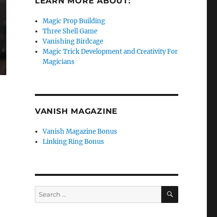
LEARN MORE ABOUT:
Magic Prop Building
Three Shell Game
Vanishing Birdcage
Magic Trick Development and Creativity For
Magicians
VANISH MAGAZINE
Vanish Magazine Bonus
Linking Ring Bonus
SEARCH
Search
for: