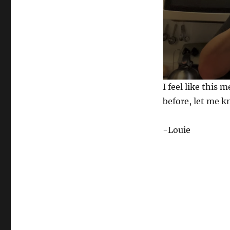
0
I feel like this 
s
e
before, let me 
c
o
n
-Louie
d
s
o
f
3
1
s
e
c
o
n
d