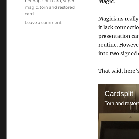
bellhop
,
split card
,
super
Magic
.
magic
,
torn and restored
card
Magicians really
on
Leave a comment
it lack connecti
Card
Split
presentation can
routine. However
into two signed 
That said, here’
Cardsplit
Torn and restor