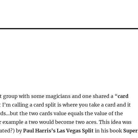
at group with some magicians and one shared a “
card
 I’m calling a card split is where you take a card and it
s…but the two cards value equals the value of the
or example a two would become two aces. This idea was
eated?) by
Paul Harris’s Las Vegas Split
in his book
Super