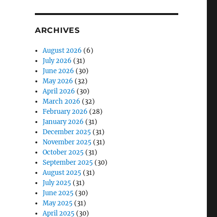
ARCHIVES
August 2026
(6)
July 2026
(31)
June 2026
(30)
May 2026
(32)
April 2026
(30)
March 2026
(32)
February 2026
(28)
January 2026
(31)
December 2025
(31)
November 2025
(31)
October 2025
(31)
September 2025
(30)
August 2025
(31)
July 2025
(31)
June 2025
(30)
May 2025
(31)
April 2025
(30)