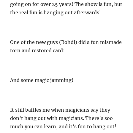
going on for over 25 years! The show is fun, but
the real fun is hanging out afterwards!
One of the new guys (Bohdi) did a fun mismade
torn and restored card:
And some magic jamming!
It still baffles me when magicians say they
don’t hang out with magicians. There’s soo
much you can learn, and it’s fun to hang out!