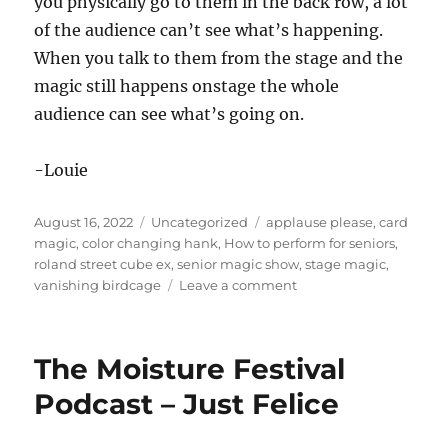
you physically go to them in the back row, a lot
of the audience can’t see what’s happening.
When you talk to them from the stage and the
magic still happens onstage the whole
audience can see what’s going on.
-Louie
Posted
Categories
Tags
August 16, 2022
Uncategorized
applause please
,
card
on
magic
,
color changing hank
,
How to perform for seniors
,
roland street cube ex
,
senior magic show
,
stage magic
,
on
vanishing birdcage
Leave a comment
Senior
Show
Set
The Moisture Festival
Up…
Podcast – Just Felice