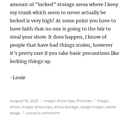
amount of “locked” storage areas where I keep
my trunk which seem to never actually be
locked is very high! At some point you have to
have faith that no one is going to the fair to
steal your show. It does happen, I know of
people that have had things stolen, however
it’s pretty rare if you take basic precautions like
locking things up.
-Louie
Posted
Categories
Tags
August 19, 2022
magic show tips
,
Pictures
magic
on
show
,
magic show tips
,
show storage
,
stage magic
,
trailer
on
stage
Leave a comment
Storing
Your