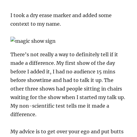
I took a dry erase marker and added some
context to my name.
There’s not really a way to definitely tell if it
made a difference. My first show of the day
before I added it, I had no audience 15 mins
before showtime and had to talk it up. The
other three shows had people sitting in chairs
waiting for the show when I started my talk up.
My non-scientific test tells me it made a
difference.
My advice is to get over your ego and put butts