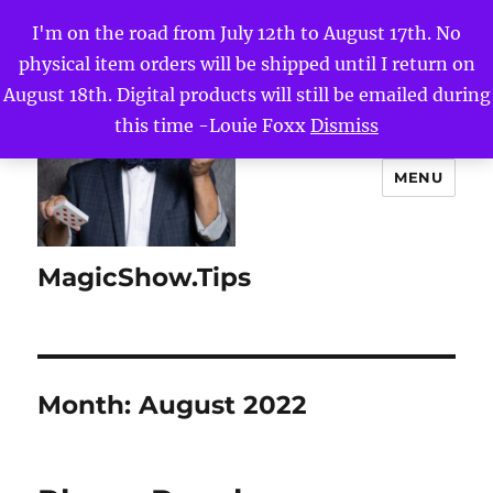
I'm on the road from July 12th to August 17th. No
physical item orders will be shipped until I return on
August 18th. Digital products will still be emailed during
this time -Louie Foxx
Dismiss
MENU
MagicShow.Tips
Month:
August 2022