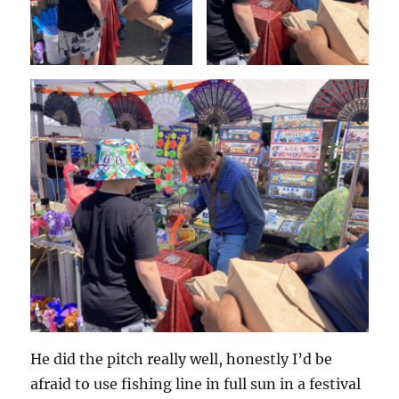
He did the pitch really well, honestly I’d be
afraid to use fishing line in full sun in a festival