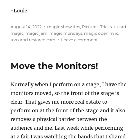
-Louie
Posted
Categories
Tags
August 14, 2022
magic show tips
,
Pictures
,
Tricks
card
on
magic
,
magic jam
,
magic mondays
,
magic open m ic
,
on
torn and restored card
Leave a comment
Magic
Mondays!
Move the Monitors!
Normally when I perform on a stage, I have the
monitors moved, so the front of the stage is
clear. That gives me more real estate to
perform on at the front of the stage and it also
removes a physical barrier between the
audience and me. Last week while performing
at a fair I was watching the bands that I shared