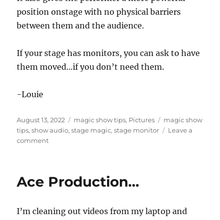
position onstage with no physical barriers
between them and the audience.
If your stage has monitors, you can ask to have
them moved…if you don’t need them.
-Louie
Posted
Categories
Tags
August 13, 2022
magic show tips
,
Pictures
magic show
on
tips
,
show audio
,
stage magic
,
stage monitor
Leave a
on
comment
Move
the
Monitors!
Ace Production…
I’m cleaning out videos from my laptop and