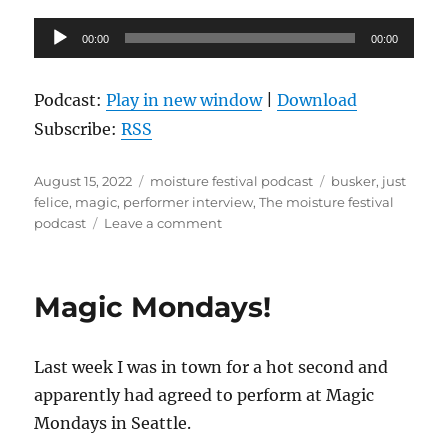
Audio
00:00
00:00
Player
Podcast:
Play in new window
|
Download
Subscribe:
RSS
Posted
Categories
Tags
August 15, 2022
moisture festival podcast
busker
,
just
on
felice
,
magic
,
performer interview
,
The moisture festival
on
podcast
Leave a comment
The
Moisture
Festival
Magic Mondays!
Podcast
–
Just
Last week I was in town for a hot second and
Felice
apparently had agreed to perform at Magic
Mondays in Seattle.