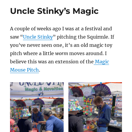
Uncle Stinky’s Magic
A couple of weeks ago I was at a festival and
saw “
Uncle Stinky
” pitching the Squirmle. If
you’ve never seen one, it’s an old magic toy
pitch where a little
worm
moves around. I
believe this was an extension of the
Magic
Mouse Pitch
.