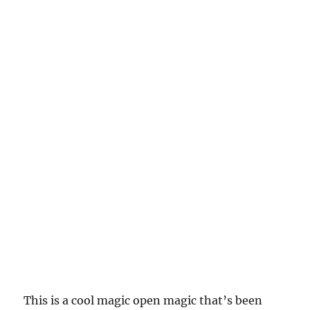
This is a cool magic open magic that’s been