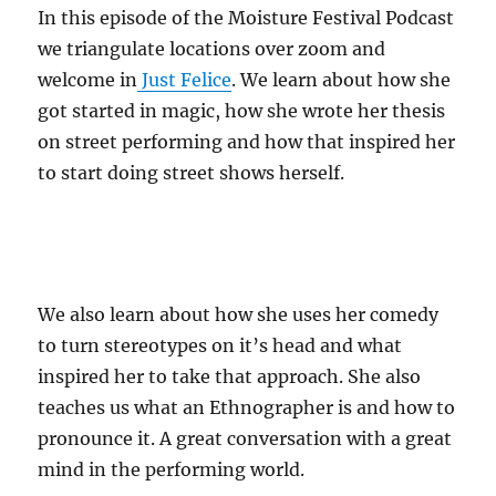
In this episode of the Moisture Festival Podcast
we triangulate locations over zoom and
welcome in
Just Felice
. We learn about how she
got started in magic, how she wrote her thesis
on street performing and how that inspired her
to start doing street shows herself.
We also learn about how she uses her comedy
to turn stereotypes on it’s head and what
inspired her to take that approach. She also
teaches us what an Ethnographer is and how to
pronounce it. A great conversation with a great
mind in the performing world.