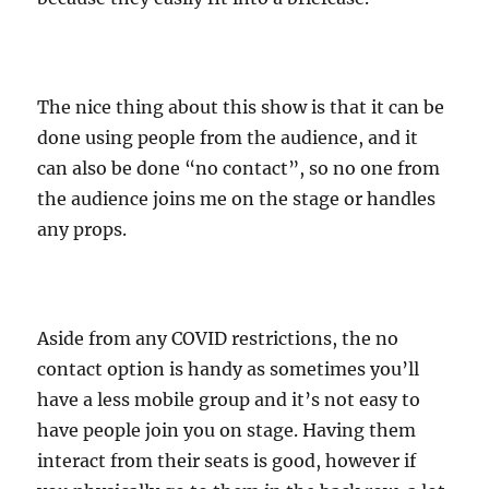
The nice thing about this show is that it can be
done using people from the audience, and it
can also be done “no contact”, so no one from
the audience joins me on the stage or handles
any props.
Aside from any COVID restrictions, the no
contact option is handy as sometimes you’ll
have a less mobile group and it’s not easy to
have people join you on stage. Having them
interact from their seats is good, however if