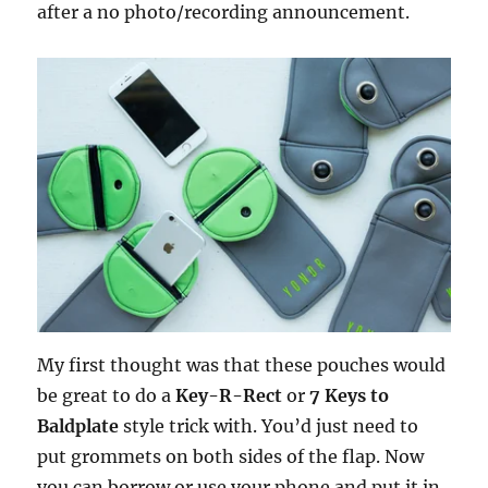
after a no photo/recording announcement.
My first thought was that these pouches would
be great to do a
Key-R-Rect
or
7 Keys to
Baldplate
style trick with. You’d just need to
put grommets on both sides of the flap. Now
you can borrow or use your phone and put it in