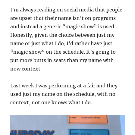
I’m always reading on social media that people
are upset that their name isn’t on programs
and instead a generic “magic show” is used.
Honestly, given the choice between just my
name or just what I do, I’d rather have just
“magic show” on the schedule. It’s going to
put more butts in seats than my name with
now context.
Last week I was performing at a fair and they
used just my name on the schedule, with no
context, not one knows what I do.