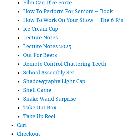
Film Can Dice Force
How To Perform For Seniors – Book
How To Work On Your Show – The 6 R’s
Ice Cream Cup
Lecture Notes
Lecture Notes 2025
Out For Beers
Remote Control Chattering Teeth
School Assembly Set
Shadowgraphy Light Cap
Shell Game
Snake Wand Surprise
Take Out Box
Take Up Reel
Cart
Checkout