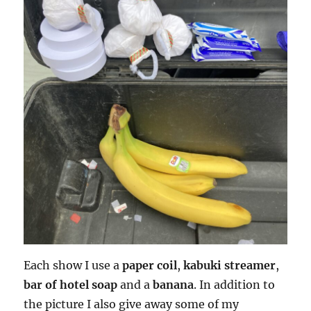
Each show I use a
paper coil
,
kabuki streamer
,
bar of hotel soap
and a
banana
. In addition to
the picture I also give away some of my