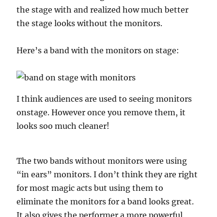
the stage with and realized how much better
the stage looks without the monitors.
Here’s a band with the monitors on stage:
I think audiences are used to seeing monitors
onstage. However once you remove them, it
looks soo much cleaner!
The two bands without monitors were using
“in ears” monitors. I don’t think they are right
for most magic acts but using them to
eliminate the monitors for a band looks great.
It also gives the performer a more powerful