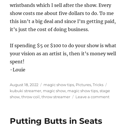
wristbands which I sell after the show. Every
show costs me about five dollars to do. To me
this isn’t a big deal and since I’m getting paid,
it’s just the cost of doing business.
If spending $5 or $100 to do your show is what
your vision as an artist is, then it’s money well
spent!
-Louie
Posted
Categories
Tags
August 18, 2022
magic show tips
,
Pictures
,
Tricks
on
kubuki streamer
,
magic show
,
magic show tips
,
stage
on
show
,
throw coil
,
throw streamer
Leave a comment
Single
Use
Props…
Putting Butts in Seats