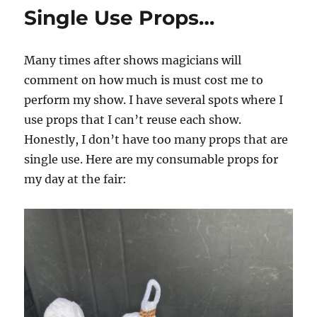
Show…
Single Use Props…
Many times after shows magicians will
comment on how much is must cost me to
perform my show. I have several spots where I
use props that I can’t reuse each show.
Honestly, I don’t have too many props that are
single use. Here are my consumable props for
my day at the fair: