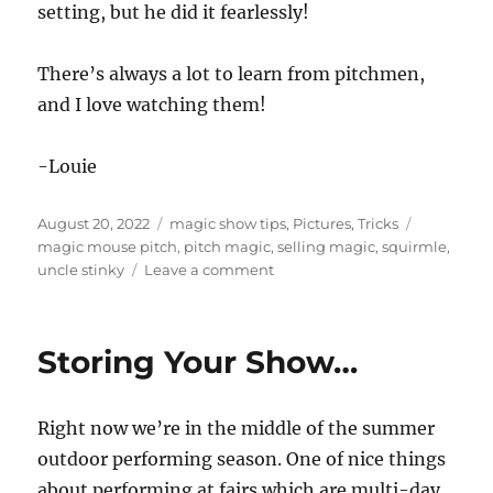
setting, but he did it fearlessly!
There’s always a lot to learn from pitchmen,
and I love watching them!
-Louie
Posted
Categories
Tags
August 20, 2022
magic show tips
,
Pictures
,
Tricks
on
magic mouse pitch
,
pitch magic
,
selling magic
,
squirmle
,
on
uncle stinky
Leave a comment
Uncle
Stinky’s
Magic
Storing Your Show…
Right now we’re in the middle of the summer
outdoor performing season. One of nice things
about performing at fairs which are multi-day