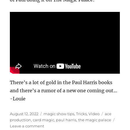
n
d
s
o
f
1
0
s
e
c
o
n
d
s
There’s a lot of gold in the Paul Harris books
and there’s a rumor of a new one coming out…
-Louie
Posted
Categories
Tags
August 12, 2022
magic show tips
,
Tricks
,
Video
ace
on
production
,
card magic
,
paul harris
,
the magic palace
on
Leave a comment