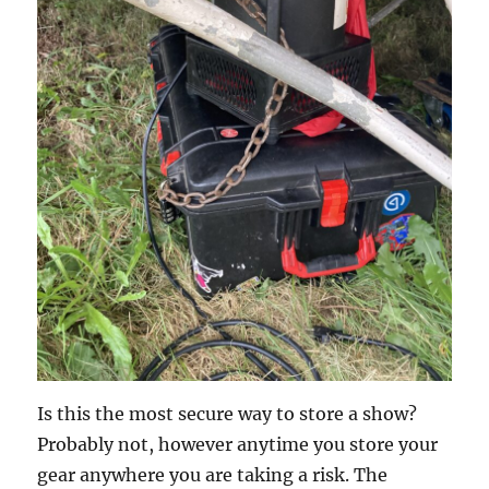
Is this the most secure way to store a show?
Probably not, however anytime you store your
gear anywhere you are taking a risk. The