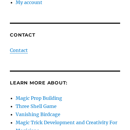
My account
CONTACT
Contact
LEARN MORE ABOUT:
Magic Prop Building
Three Shell Game
Vanishing Birdcage
Magic Trick Development and Creativity For