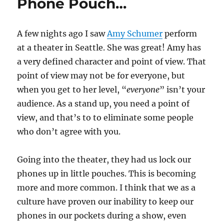
Phone Pouch…
A few nights ago I saw
Amy Schumer
perform
at a theater in Seattle. She was great! Amy has
a very defined character and point of view. That
point of view may not be for everyone, but
when you get to her level, “
everyone
” isn’t your
audience. As a stand up, you need a point of
view, and that’s to to eliminate some people
who don’t agree with you.
Going into the theater, they had us lock our
phones up in little pouches. This is becoming
more and more common. I think that we as a
culture have proven our inability to keep our
phones in our pockets during a show, even