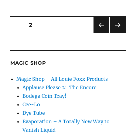
Ace
Production…
Posts
PAGE
2
PRE
NEXT
pagination
VIOU
PAG
S
E
PAG
E
MAGIC SHOP
Magic Shop – All Louie Foxx Products
Applause Please 2: The Encore
Bodega Coin Tray!
Cee-Lo
Dye Tube
Evaporation – A Totally New Way to
Vanish Liquid