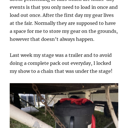
events is that you only need to load in once and
load out once. After the first day my gear lives
at the fair. Normally they are supposed to have
a space for me to store my gear on the grounds,
however that doesn’t always happen.
Last week my stage was a trailer and to avoid
doing a complete pack out everyday, I locked
my show to a chain that was under the stage!