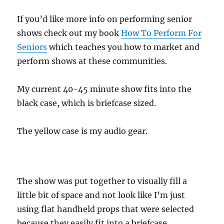
If you’d like more info on performing senior
shows check out my book
How To Perform For
Seniors
which teaches you how to market and
perform shows at these communities.
My current 40-45 minute show fits into the
black case, which is briefcase sized.
The yellow case is my audio gear.
The show was put together to visually fill a
little bit of space and not look like I’m just
using flat handheld props that were selected
because they easily fit into a briefcase.