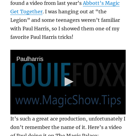
found a video from last year’s
Abbott’s Magic
Get Together
. I was hanging out at “the
Legion” and some teenagers weren’t familiar
with Paul Harris, so I showed them one of my
favorite Paul Harris tricks!
Paulharris
0
It’s such a great ace production, unfortunately I
s
e
don’t remember the name of it. Here’s a video
c
of Paul doing it on The Magic Palace:
o