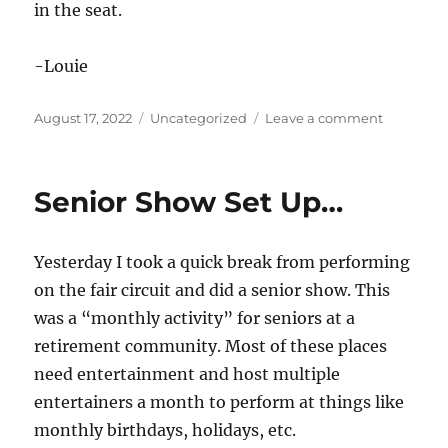
in the seat.
-Louie
Posted
Categories
on
August 17, 2022
Uncategorized
Leave a comment
on
Putting
Butts
in
Senior Show Set Up…
Seats
Yesterday I took a quick break from performing
on the fair circuit and did a senior show. This
was a “monthly activity” for seniors at a
retirement community. Most of these places
need entertainment and host multiple
entertainers a month to perform at things like
monthly birthdays, holidays, etc.