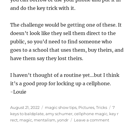
and do the key trick with it.
The challenge would be getting one of these. It
doesn’t look like they sell them direct to the
public, so you’d need to find someone who
goes to a school that uses them, buy theirs, and
have them say they lost theirs.
I haven’t thought of a routine yet…but I think
it’s a good prop for locking up a cellphone.
-Louie
Posted
Categories
Tags
August 21, 2022
magic show tips
,
Pictures
,
Tricks
7
on
keys to baldplate
,
amy schumer
,
cellphone magic
,
key r
on
rect
,
magic
,
mentalism
,
yondr
Leave a comment
Phone
Pouch…