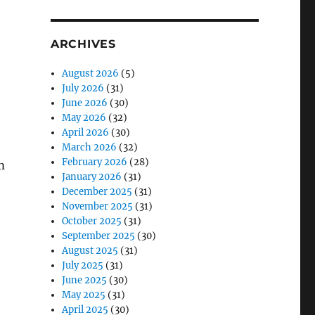
ARCHIVES
August 2026
(5)
July 2026
(31)
June 2026
(30)
May 2026
(32)
April 2026
(30)
March 2026
(32)
February 2026
(28)
m
January 2026
(31)
December 2025
(31)
November 2025
(31)
October 2025
(31)
September 2025
(30)
August 2025
(31)
July 2025
(31)
June 2025
(30)
May 2025
(31)
April 2025
(30)