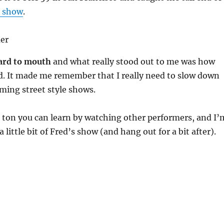
s show
.
ard to mouth
and what really stood out to me was how
d. It made me remember that I really need to slow down
ming street style shows.
 ton you can learn by watching other performers, and I’
 a little bit of Fred’s show (and hang out for a bit after).