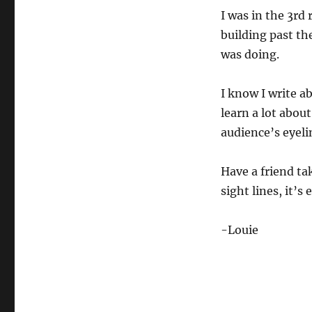
I was in the 3rd
building past th
was doing.
I know I write a
learn a lot about
audience’s eyeli
Have a friend ta
sight lines, it’s
-Louie