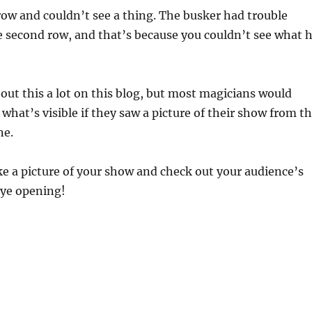
 row and couldn’t see a thing. The busker had trouble
e second row, and that’s because you couldn’t see what 
bout this a lot on this blog, but most magicians would
 what’s visible if they saw a picture of their show from t
ne.
ke a picture of your show and check out your audience’s
 eye opening!