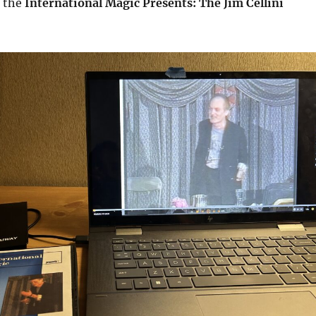
k the
International Magic Presents: The Jim Cellini