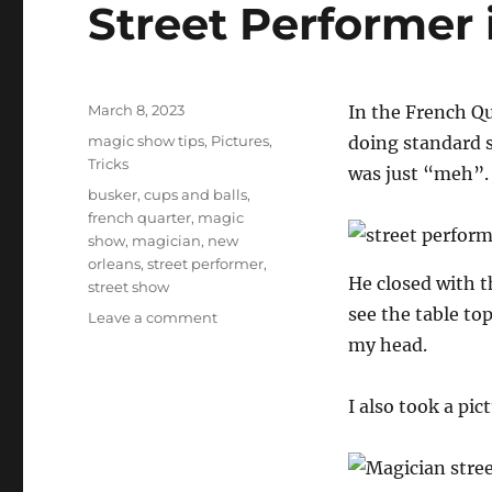
Street Performer
Posted
March 8, 2023
In the French Qu
on
Categories
magic show tips
,
Pictures
,
doing standard s
Tricks
was just “meh”.
Tags
busker
,
cups and balls
,
french quarter
,
magic
show
,
magician
,
new
orleans
,
street performer
,
He closed with th
street show
see the table to
on
Leave a comment
Street
my head.
Performer
in
I also took a pic
New
Orleans