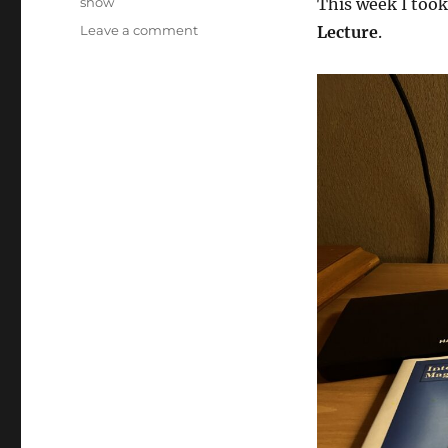
show
This week I too
on
Leave a comment
Lecture
.
Magic
DVD’s
on
the
road