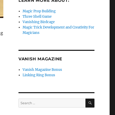
LEARN MORE ABOUT:
Magic Prop Building
Three Shell Game
Vanishing Birdcage
Magic Trick Development and Creativity For
ng
Magicians
VANISH MAGAZINE
Vanish Magazine Bonus
Linking Ring Bonus
SEARCH
Search
for: