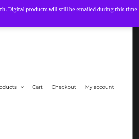
h. Digital products will still be emailed during this time
roducts
Cart
Checkout
My account