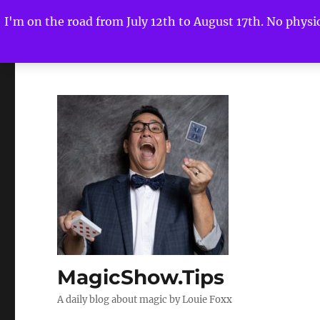
I'm on the road from July 12th to August 17th. No physica
MagicShow.Tips
A daily blog about magic by Louie Foxx