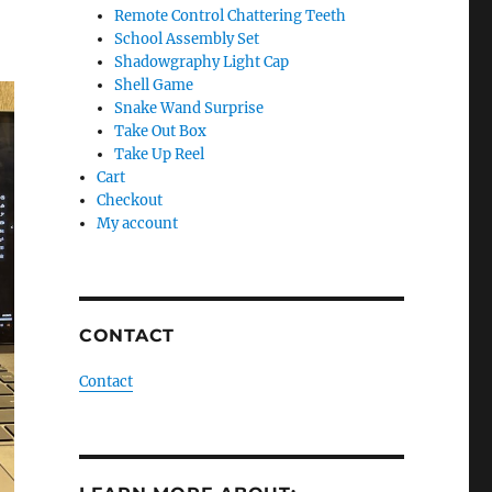
Remote Control Chattering Teeth
School Assembly Set
Shadowgraphy Light Cap
Shell Game
Snake Wand Surprise
Take Out Box
Take Up Reel
Cart
Checkout
My account
CONTACT
Contact