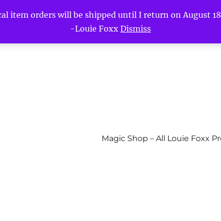
l item orders will be shipped until I return on August 18t
-Louie Foxx
Dismiss
Magic Shop – All Louie Foxx P