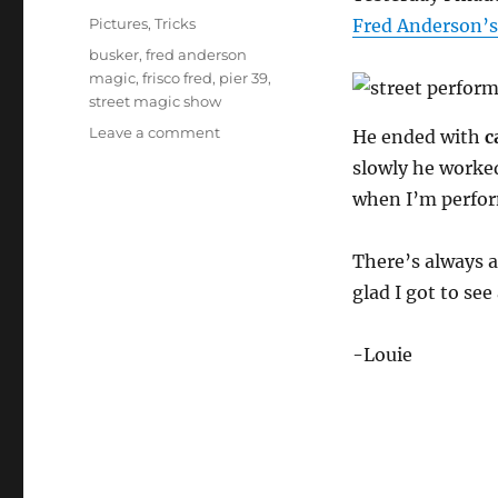
on
Categories
Pictures
,
Tricks
Fred Anderson’
Tags
busker
,
fred anderson
magic
,
frisco fred
,
pier 39
,
street magic show
on
Leave a comment
He ended with
c
Frisco
slowly he worke
Fred
when I’m perfor
There’s always a
glad I got to see
-Louie