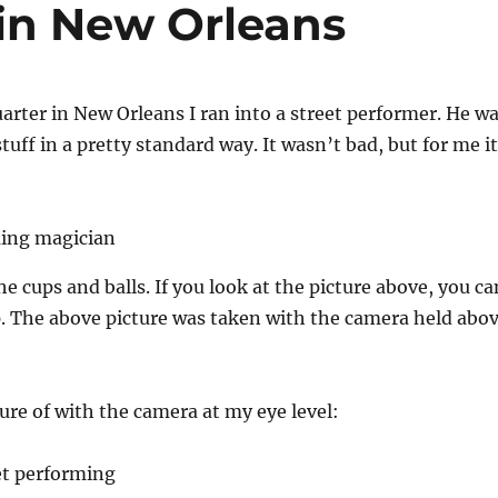
 in New Orleans
arter in New Orleans I ran into a street performer. He w
tuff in a pretty standard way. It wasn’t bad, but for me it
e cups and balls. If you look at the picture above, you ca
p. The above picture was taken with the camera held abo
ture of with the camera at my eye level: