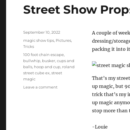
Street Show Pro
Posted
September 10, 2022
A couple of week
on
Categories
magic show tips
,
Pictures
,
dressing/storage
Tricks
packing it into it
Tags
100 foot chain escape
,
bullwhip
,
busker
,
cups and
balls
,
hoop and cup
,
roland
street cube ex
,
street
That’s my street
magic
up magic, but 90
on
Leave a comment
Street
trick that’s my i
Show
up magic anymore
Props…
stop more than 
-Louie