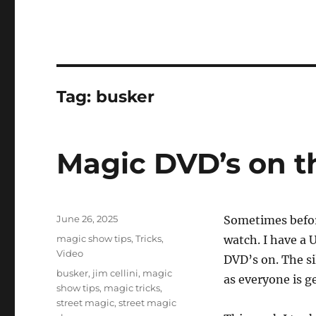
Tag:
busker
Magic DVD’s on t
Posted
June 26, 2025
Sometimes before
on
Categories
magic show tips
,
Tricks
,
watch. I have a 
Video
DVD’s on. The si
Tags
busker
,
jim cellini
,
magic
as everyone is g
show tips
,
magic tricks
,
street magic
,
street magic