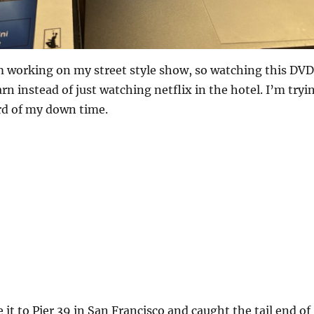
 working on my street style show, so watching this DVD
rn instead of just watching netflix in the hotel. I’m tryi
rd of my down time.
 it to Pier 39 in San Francisco and caught the tail end of