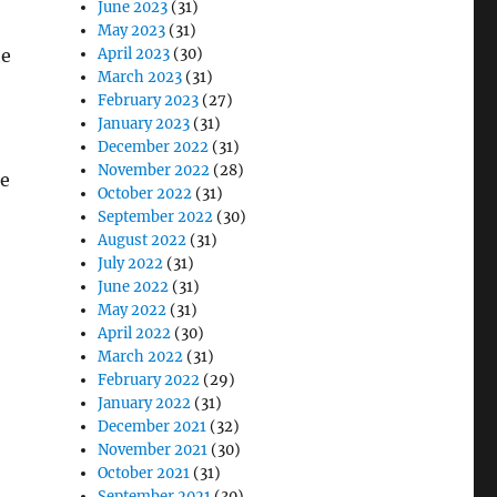
June 2023
(31)
May 2023
(31)
he
April 2023
(30)
March 2023
(31)
February 2023
(27)
January 2023
(31)
December 2022
(31)
November 2022
(28)
he
October 2022
(31)
September 2022
(30)
August 2022
(31)
July 2022
(31)
June 2022
(31)
May 2022
(31)
April 2022
(30)
March 2022
(31)
February 2022
(29)
January 2022
(31)
December 2021
(32)
November 2021
(30)
October 2021
(31)
September 2021
(30)