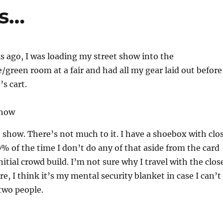
ps…
s ago, I was loading my street show into the
/green room at a fair and had all my gear laid out before
’s cart.
 show. There’s not much to it. I have a shoebox with clo
% of the time I don’t do any of that aside from the card
nitial crowd build. I’m not sure why I travel with the clos
, I think it’s my mental security blanket in case I can’t
two people.