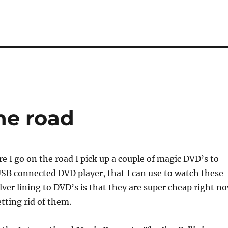
he road
 I go on the road I pick up a couple of magic DVD’s to
USB connected DVD player, that I can use to watch these
lver lining to DVD’s is that they are super cheap right n
etting rid of them.