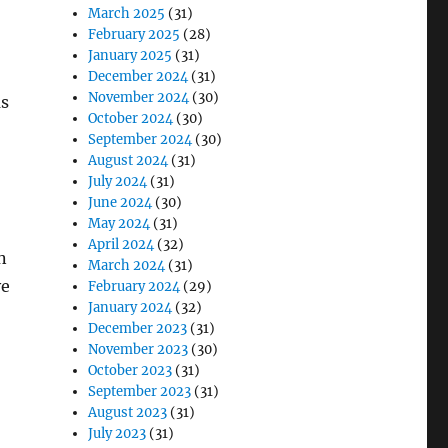
March 2025
(31)
February 2025
(28)
January 2025
(31)
December 2024
(31)
November 2024
(30)
as
October 2024
(30)
September 2024
(30)
August 2024
(31)
July 2024
(31)
June 2024
(30)
May 2024
(31)
April 2024
(32)
n
March 2024
(31)
ve
February 2024
(29)
January 2024
(32)
December 2023
(31)
November 2023
(30)
October 2023
(31)
September 2023
(31)
August 2023
(31)
July 2023
(31)