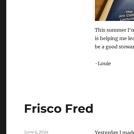
This summer I’m
is helping me lea
be a good stewa
-Louie
Frisco Fred
Posted
June 6, 2024
Yesterday I made