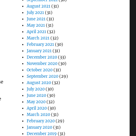
August 2021
(31)
July 2021
(31)
June 2021
(31)
May 2021
(31)
April 2021
(32)
March 2021
(32)
February 2021
(30)
January 2021
(31)
December 2020
(33)
November 2020
(30)
October 2020
(31)
September 2020
(29)
se
August 2020
(32)
July 2020
(30)
June 2020
(30)
e
May 2020
(32)
April 2020
(30)
March 2020
(31)
February 2020
(29)
January 2020
(31)
December 2019
(31)