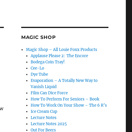
MAGIC SHOP
Magic Shop – All Louie Foxx Products
Applause Please 2: The Encore
Bodega Coin Tray!
Cee-Lo
Dye Tube
Evaporation – A Totally New Way to
Vanish Liquid
Film Can Dice Force
How To Perform For Seniors – Book
How To Work On Your Show – The 6 R’s
ow
Ice Cream Cup
Lecture Notes
Lecture Notes 2025
Out For Beers