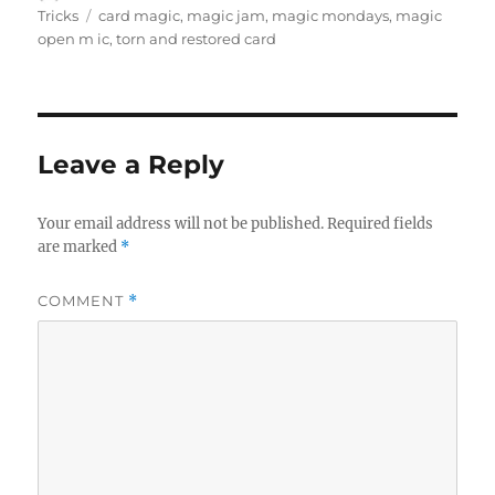
on
Tags
Tricks
card magic
,
magic jam
,
magic mondays
,
magic
open m ic
,
torn and restored card
Leave a Reply
Your email address will not be published.
Required fields
are marked
*
COMMENT
*