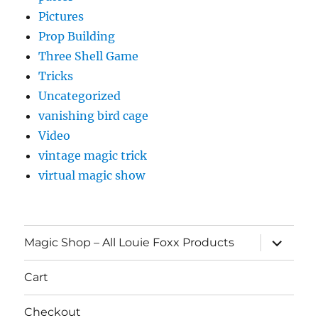
Pictures
Prop Building
Three Shell Game
Tricks
Uncategorized
vanishing bird cage
Video
vintage magic trick
virtual magic show
expand
Magic Shop – All Louie Foxx Products
child
menu
Cart
Checkout