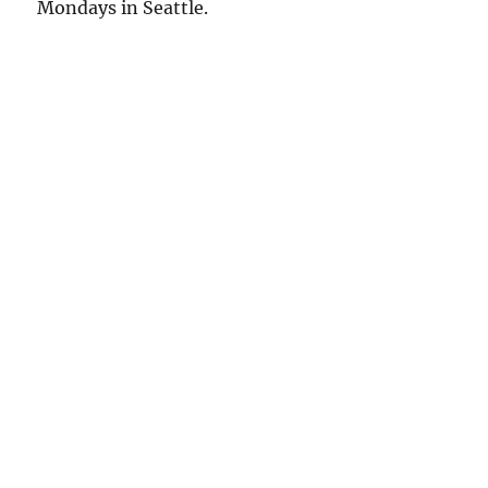
Mondays in Seattle.