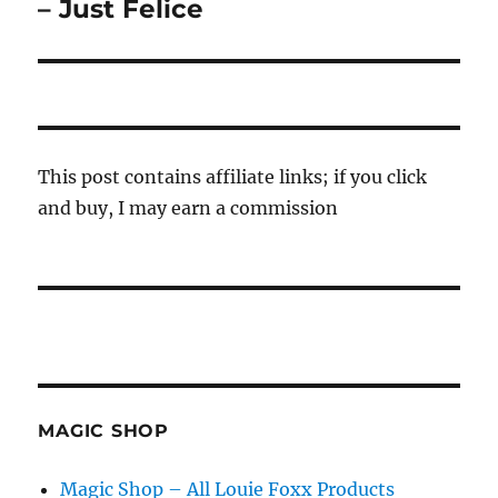
post:
– Just Felice
This post contains affiliate links; if you click
and buy, I may earn a commission
MAGIC SHOP
Magic Shop – All Louie Foxx Products