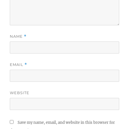
NAME
*
EMAIL
*
WEBSITE
Save my name, email, and website in this browser for