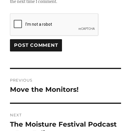
the next time I comment.
Post
PREVIOUS
navigation
Move the Monitors!
Previous
post:
NEXT
The Moisture Festival Podcast
Next