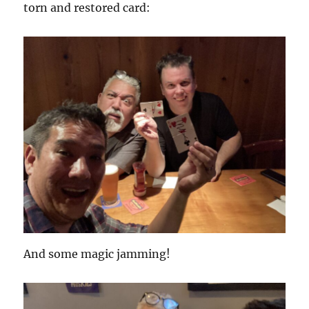
torn and restored card:
And some magic jamming!