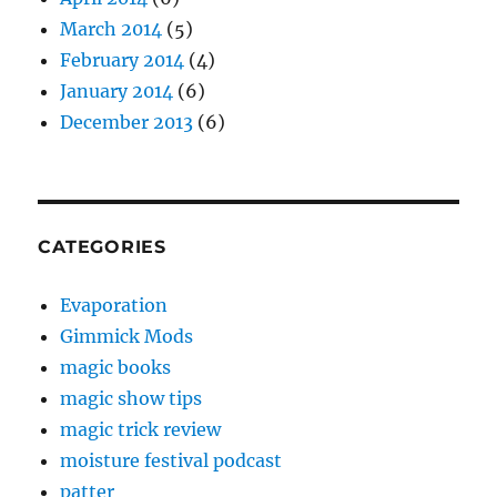
March 2014
(5)
February 2014
(4)
January 2014
(6)
December 2013
(6)
CATEGORIES
Evaporation
Gimmick Mods
magic books
magic show tips
magic trick review
moisture festival podcast
patter