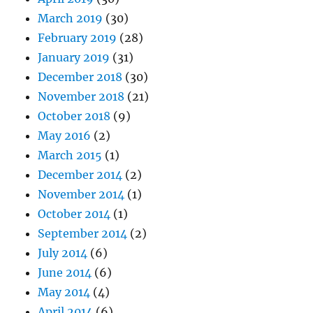
March 2019
(30)
February 2019
(28)
January 2019
(31)
December 2018
(30)
November 2018
(21)
October 2018
(9)
May 2016
(2)
March 2015
(1)
December 2014
(2)
November 2014
(1)
October 2014
(1)
September 2014
(2)
July 2014
(6)
June 2014
(6)
May 2014
(4)
April 2014
(6)