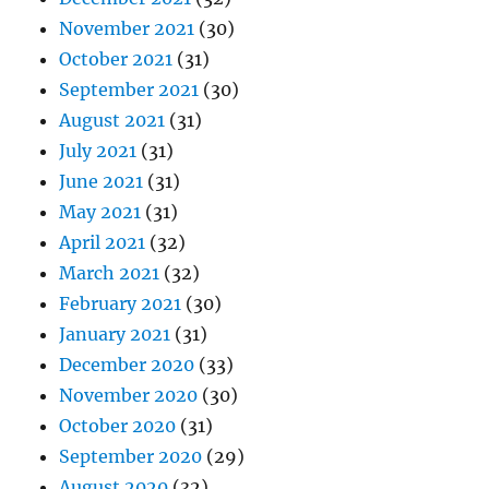
November 2021
(30)
October 2021
(31)
September 2021
(30)
August 2021
(31)
July 2021
(31)
June 2021
(31)
May 2021
(31)
April 2021
(32)
March 2021
(32)
February 2021
(30)
January 2021
(31)
December 2020
(33)
November 2020
(30)
October 2020
(31)
September 2020
(29)
August 2020
(32)