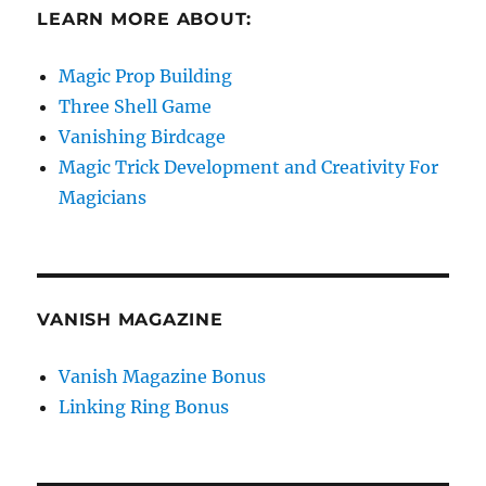
LEARN MORE ABOUT:
Magic Prop Building
Three Shell Game
Vanishing Birdcage
Magic Trick Development and Creativity For
Magicians
VANISH MAGAZINE
Vanish Magazine Bonus
Linking Ring Bonus