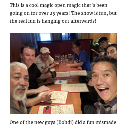
This is a cool magic open magic that’s been
going on for over 25 years! The show is fun, but
the real fun is hanging out afterwards!
One of the new guys (Bohdi) did a fun mismade