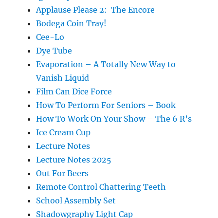
Applause Please 2: The Encore
Bodega Coin Tray!
Cee-Lo
Dye Tube
Evaporation – A Totally New Way to
Vanish Liquid
Film Can Dice Force
How To Perform For Seniors – Book
How To Work On Your Show – The 6 R’s
Ice Cream Cup
Lecture Notes
Lecture Notes 2025
Out For Beers
Remote Control Chattering Teeth
School Assembly Set
Shadowgraphy Light Cap