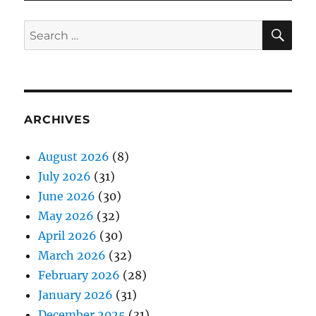
SE
Search
for:
ARCHIVES
August 2026
(8)
July 2026
(31)
June 2026
(30)
May 2026
(32)
April 2026
(30)
March 2026
(32)
February 2026
(28)
January 2026
(31)
December 2025
(31)