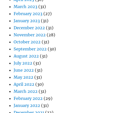
March 2023
(31)
February 2023
(27)
January 2023
(31)
December 2022
(31)
November 2022
(28)
October 2022
(31)
September 2022
(30)
August 2022
(31)
July 2022
(31)
June 2022
(31)
May 2022
(31)
April 2022
(30)
March 2022
(31)
February 2022
(29)
January 2022
(31)
December 2021
(32)