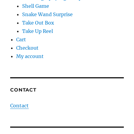
Shell Game
Snake Wand Surprise
Take Out Box
Take Up Reel
Cart
Checkout
My account
CONTACT
Contact