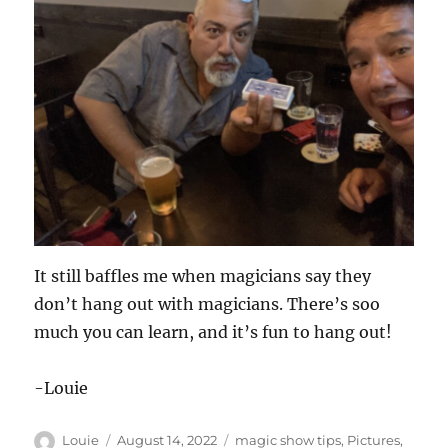
It still baffles me when magicians say they
don’t hang out with magicians. There’s soo
much you can learn, and it’s fun to hang out!
-Louie
Author
Posted
Categories
Louie
August 14, 2022
magic show tips
,
Pictures
,