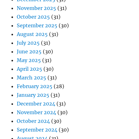
November 2025
(31)
October 2025
(31)
September 2025
(30)
August 2025
(31)
July 2025
(31)
June 2025
(30)
May 2025
(31)
April 2025
(30)
March 2025
(31)
February 2025
(28)
January 2025
(31)
December 2024
(31)
November 2024
(30)
October 2024
(30)
September 2024
(30)
August 2024
(31)