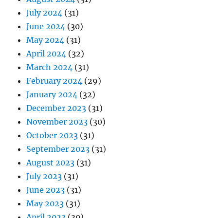
July 2024
(31)
June 2024
(30)
May 2024
(31)
April 2024
(32)
March 2024
(31)
February 2024
(29)
January 2024
(32)
December 2023
(31)
November 2023
(30)
October 2023
(31)
September 2023
(31)
August 2023
(31)
July 2023
(31)
June 2023
(31)
May 2023
(31)
April 2023
(30)