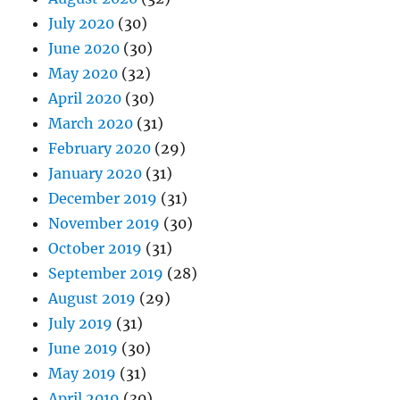
July 2020
(30)
June 2020
(30)
May 2020
(32)
April 2020
(30)
March 2020
(31)
February 2020
(29)
January 2020
(31)
December 2019
(31)
November 2019
(30)
October 2019
(31)
September 2019
(28)
August 2019
(29)
July 2019
(31)
June 2019
(30)
May 2019
(31)
April 2019
(30)