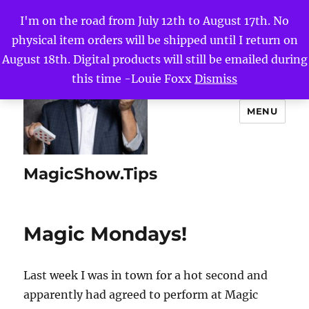
I'm on the road from July 12th to August 17th. No
physical item orders will be shipped until I return on
August 18th. Digital products will still be emailed during
this time -Louie Foxx
Dismiss
MENU
MagicShow.Tips
Magic Mondays!
Last week I was in town for a hot second and
apparently had agreed to perform at Magic