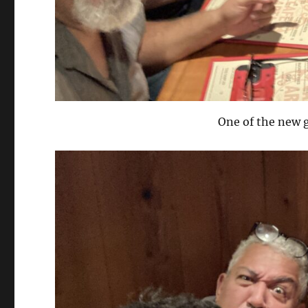
One of the new g