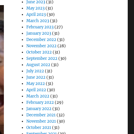
June 2023
(31)
May 2023
(31)
April 2023
(30)
March 2023
(31)
February 2023
(27)
January 2023
(31)
December 2022
(31)
November 2022
(28)
October 2022
(31)
September 2022
(30)
August 2022
(31)
July 2022
(31)
June 2022
(31)
May 2022
(31)
April 2022
(30)
March 2022
(31)
February 2022
(29)
January 2022
(31)
December 2021
(32)
November 2021
(30)
October 2021
(31)
September 2021
(30)