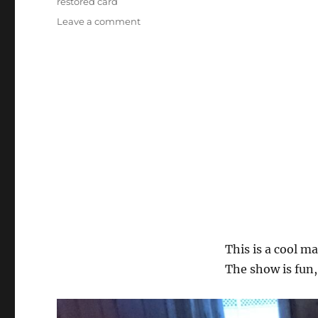
restored card
on
Leave a comment
Magic
Mondays!
This is a cool m
The show is fun,