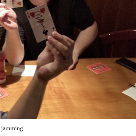
 jamming!