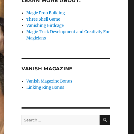
LEARN MORE ABOUT:
Magic Prop Building
Three Shell Game
Vanishing Birdcage
Magic Trick Development and Creativity For
Magicians
VANISH MAGAZINE
Vanish Magazine Bonus
Linking Ring Bonus
SEARCH
Search
for: