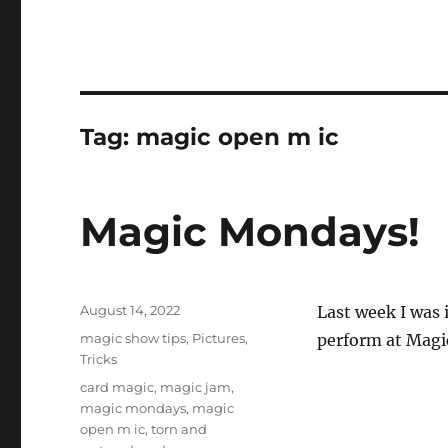
Tag:
magic open m ic
Magic Mondays!
Posted
August 14, 2022
Last week I was 
on
Categories
magic show tips
,
Pictures
,
perform at Magi
Tricks
Tags
card magic
,
magic jam
,
magic mondays
,
magic
open m ic
,
torn and