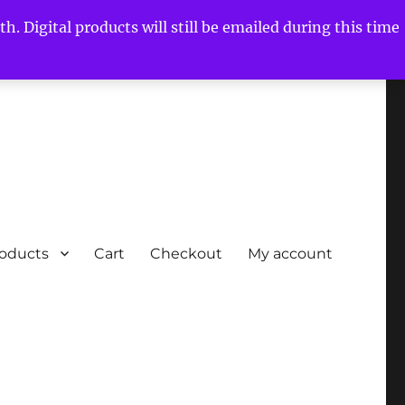
h. Digital products will still be emailed during this time
roducts
Cart
Checkout
My account