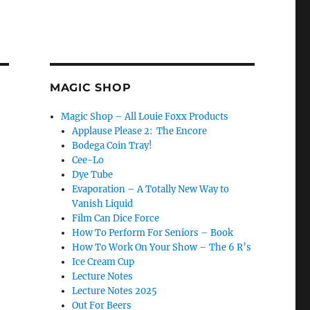
MAGIC SHOP
Magic Shop – All Louie Foxx Products
Applause Please 2: The Encore
Bodega Coin Tray!
Cee-Lo
Dye Tube
Evaporation – A Totally New Way to
Vanish Liquid
Film Can Dice Force
How To Perform For Seniors – Book
How To Work On Your Show – The 6 R’s
Ice Cream Cup
Lecture Notes
Lecture Notes 2025
Out For Beers