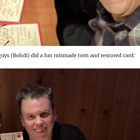
uys (Bohdi) did a fun mismade torn and restored card: