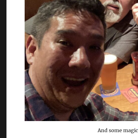
And some magic