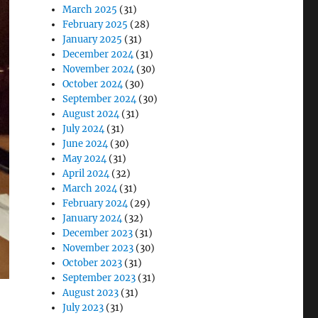
March 2025
(31)
February 2025
(28)
January 2025
(31)
December 2024
(31)
November 2024
(30)
October 2024
(30)
September 2024
(30)
August 2024
(31)
July 2024
(31)
June 2024
(30)
May 2024
(31)
April 2024
(32)
March 2024
(31)
February 2024
(29)
January 2024
(32)
December 2023
(31)
November 2023
(30)
October 2023
(31)
September 2023
(31)
August 2023
(31)
July 2023
(31)