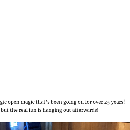
agic open magic that’s been going on for over 25 years!
 but the real fun is hanging out afterwards!