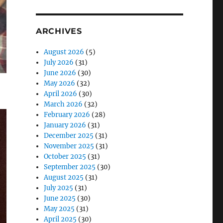
ARCHIVES
August 2026
(5)
July 2026
(31)
June 2026
(30)
May 2026
(32)
April 2026
(30)
March 2026
(32)
February 2026
(28)
January 2026
(31)
December 2025
(31)
November 2025
(31)
October 2025
(31)
September 2025
(30)
August 2025
(31)
July 2025
(31)
June 2025
(30)
May 2025
(31)
April 2025
(30)