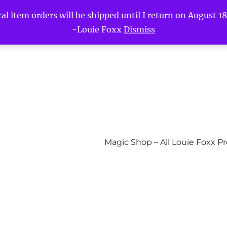
l item orders will be shipped until I return on August 18t
-Louie Foxx
Dismiss
Magic Shop – All Louie Foxx P