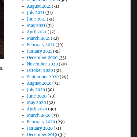
August 2021
(31)
July 2021
(31)
June 2021
(31)
May 2021
(31)
April 2021
(32)
March 2021
(32)
February 2021
(30)
January 2021
(31)
December 2020
(33)
November 2020
(30)
s.
October 2020
(31)
September 2020
(29)
August 2020
(32)
July 2020
(30)
June 2020
(30)
May 2020
(32)
April 2020
(30)
March 2020
(31)
February 2020
(29)
January 2020
(31)
December 2019
(31)