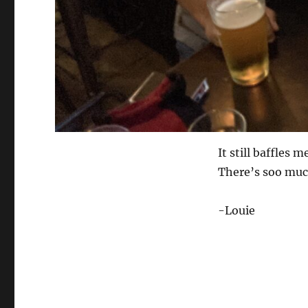
It still baffles
There’s soo much
-Louie