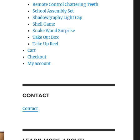
Remote Control Chattering Teeth
School Assembly Set
Shadowgraphy Light Cap
Shell Game
Snake Wand Surprise
Take Out Box
Take Up Reel
Cart
Checkout
My account
CONTACT
Contact