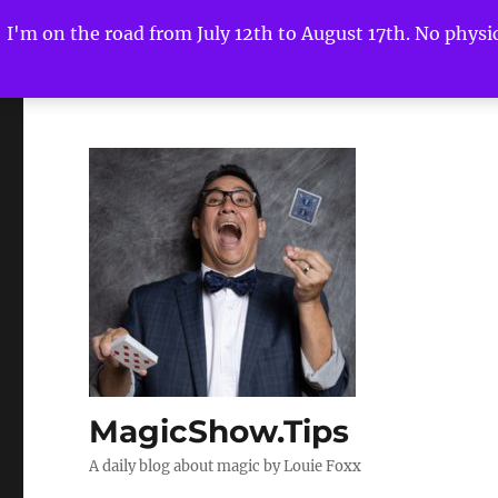
I'm on the road from July 12th to August 17th. No physica
MagicShow.Tips
A daily blog about magic by Louie Foxx