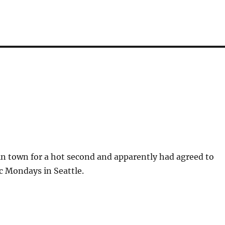
in town for a hot second and apparently had agreed to
c Mondays in Seattle.