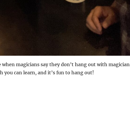
 me when magicians say they don’t hang out with magician
 you can learn, and it’s fun to hang out!