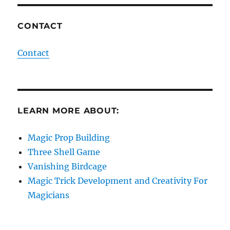
CONTACT
Contact
LEARN MORE ABOUT:
Magic Prop Building
Three Shell Game
Vanishing Birdcage
Magic Trick Development and Creativity For
Magicians