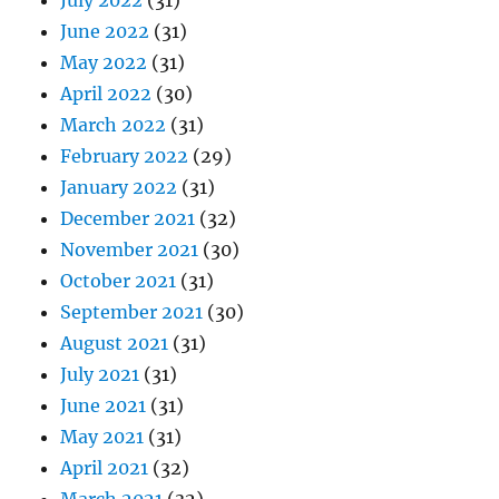
July 2022
(31)
June 2022
(31)
May 2022
(31)
April 2022
(30)
March 2022
(31)
February 2022
(29)
January 2022
(31)
December 2021
(32)
November 2021
(30)
October 2021
(31)
September 2021
(30)
August 2021
(31)
July 2021
(31)
June 2021
(31)
May 2021
(31)
April 2021
(32)