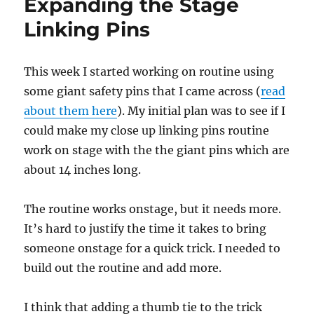
Expanding the Stage
Linking Pins
This week I started working on routine using
some giant safety pins that I came across (
read
about them here
). My initial plan was to see if I
could make my close up linking pins routine
work on stage with the the giant pins which are
about 14 inches long.
The routine works onstage, but it needs more.
It’s hard to justify the time it takes to bring
someone onstage for a quick trick. I needed to
build out the routine and add more.
I think that adding a thumb tie to the trick