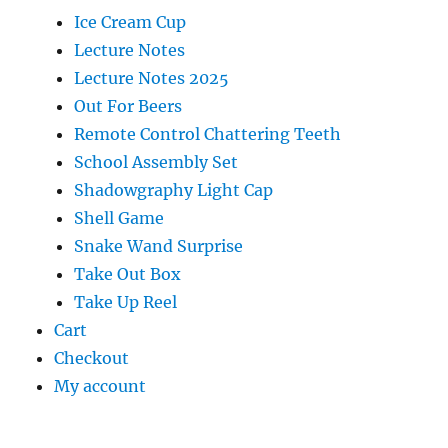
Ice Cream Cup
Lecture Notes
Lecture Notes 2025
Out For Beers
Remote Control Chattering Teeth
School Assembly Set
Shadowgraphy Light Cap
Shell Game
Snake Wand Surprise
Take Out Box
Take Up Reel
Cart
Checkout
My account