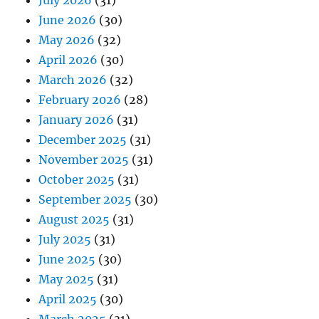
July 2026
(31)
June 2026
(30)
May 2026
(32)
April 2026
(30)
March 2026
(32)
February 2026
(28)
January 2026
(31)
December 2025
(31)
November 2025
(31)
October 2025
(31)
September 2025
(30)
August 2025
(31)
July 2025
(31)
June 2025
(30)
May 2025
(31)
April 2025
(30)