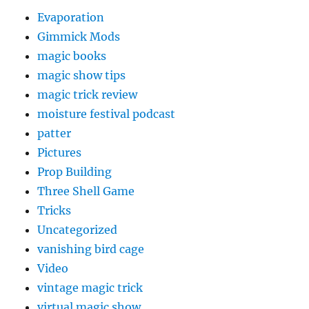
Evaporation
Gimmick Mods
magic books
magic show tips
magic trick review
moisture festival podcast
patter
Pictures
Prop Building
Three Shell Game
Tricks
Uncategorized
vanishing bird cage
Video
vintage magic trick
virtual magic show