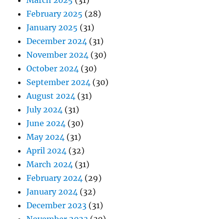
March 2025
(31)
February 2025
(28)
January 2025
(31)
December 2024
(31)
November 2024
(30)
October 2024
(30)
September 2024
(30)
August 2024
(31)
July 2024
(31)
June 2024
(30)
May 2024
(31)
April 2024
(32)
March 2024
(31)
February 2024
(29)
January 2024
(32)
December 2023
(31)