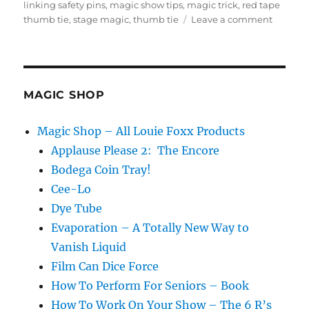
on
linking safety pins
,
magic show tips
,
magic trick
,
red tape
on
thumb tie
,
stage magic
,
thumb tie
Leave a comment
Expand
the
Stage
Linking
Pins
MAGIC SHOP
Magic Shop – All Louie Foxx Products
Applause Please 2: The Encore
Bodega Coin Tray!
Cee-Lo
Dye Tube
Evaporation – A Totally New Way to
Vanish Liquid
Film Can Dice Force
How To Perform For Seniors – Book
How To Work On Your Show – The 6 R’s