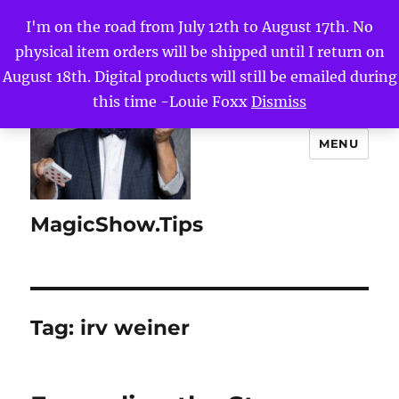
I'm on the road from July 12th to August 17th. No
physical item orders will be shipped until I return on
August 18th. Digital products will still be emailed during
this time -Louie Foxx
Dismiss
MENU
MagicShow.Tips
Tag:
irv weiner