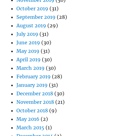
November 2019
(30)
October 2019
(31)
September 2019
(28)
August 2019
(29)
July 2019
(31)
June 2019
(30)
May 2019
(31)
April 2019
(30)
March 2019
(30)
February 2019
(28)
January 2019
(31)
December 2018
(30)
November 2018
(21)
October 2018
(9)
May 2016
(2)
March 2015
(1)