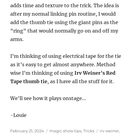
adds time and texture to the trick. The idea is
after my normal linking pin routine, I would
add the thumb tie using the giant pins as the
“ring” that would normally go on and off my
arms.
I’m thinking of using electrical tape for the tie
as it’s easy to get almost anywhere. Method
wise I’m thinking of using
Irv Weiner’s Red
Tape thumb tie
, as I have all the stuff for it.
We’ll see how it plays onstage…
-Louie
Posted
Categories
Tags
February 21, 2024
magic show tips
,
Tricks
irv weiner
,