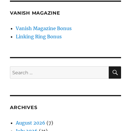
VANISH MAGAZINE
Vanish Magazine Bonus
Linking Ring Bonus
SE
Search
for:
ARCHIVES
August 2026
(7)