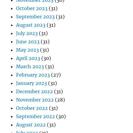
November 2023
(30)
October 2023
(31)
September 2023
(31)
August 2023
(31)
July 2023
(31)
June 2023
(31)
May 2023
(31)
April 2023
(30)
March 2023
(31)
February 2023
(27)
January 2023
(31)
December 2022
(31)
November 2022
(28)
October 2022
(31)
September 2022
(30)
August 2022
(31)