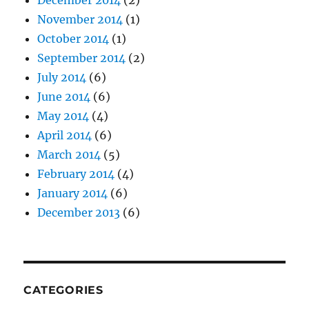
December 2014
(2)
November 2014
(1)
October 2014
(1)
September 2014
(2)
July 2014
(6)
June 2014
(6)
May 2014
(4)
April 2014
(6)
March 2014
(5)
February 2014
(4)
January 2014
(6)
December 2013
(6)
CATEGORIES