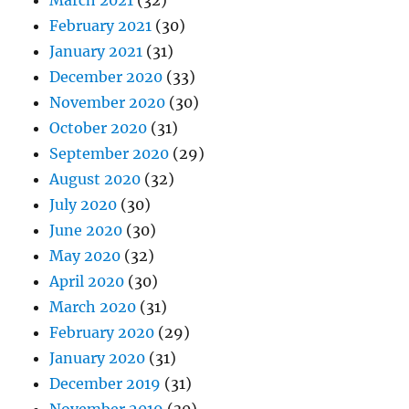
March 2021
(32)
February 2021
(30)
January 2021
(31)
December 2020
(33)
November 2020
(30)
October 2020
(31)
September 2020
(29)
August 2020
(32)
July 2020
(30)
June 2020
(30)
May 2020
(32)
April 2020
(30)
March 2020
(31)
February 2020
(29)
January 2020
(31)
December 2019
(31)