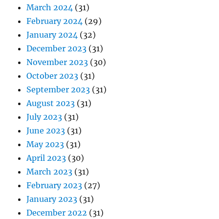
March 2024
(31)
February 2024
(29)
January 2024
(32)
December 2023
(31)
November 2023
(30)
October 2023
(31)
September 2023
(31)
August 2023
(31)
July 2023
(31)
June 2023
(31)
May 2023
(31)
April 2023
(30)
March 2023
(31)
February 2023
(27)
January 2023
(31)
December 2022
(31)