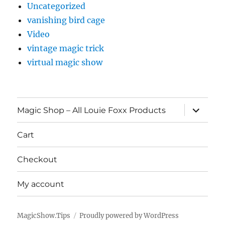
Uncategorized
vanishing bird cage
Video
vintage magic trick
virtual magic show
expand
Magic Shop – All Louie Foxx Products
child
menu
Cart
Checkout
My account
MagicShow.Tips
Proudly powered by WordPress