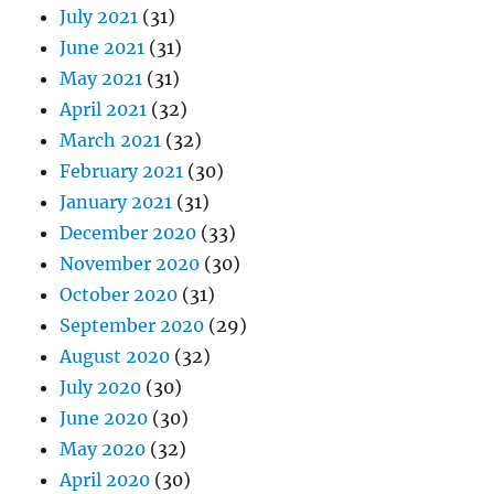
July 2021
(31)
June 2021
(31)
May 2021
(31)
April 2021
(32)
March 2021
(32)
February 2021
(30)
January 2021
(31)
December 2020
(33)
November 2020
(30)
October 2020
(31)
September 2020
(29)
August 2020
(32)
July 2020
(30)
June 2020
(30)
May 2020
(32)
April 2020
(30)