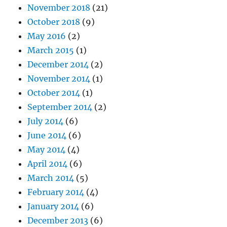
November 2018
(21)
October 2018
(9)
May 2016
(2)
March 2015
(1)
December 2014
(2)
November 2014
(1)
October 2014
(1)
September 2014
(2)
July 2014
(6)
June 2014
(6)
May 2014
(4)
April 2014
(6)
March 2014
(5)
February 2014
(4)
January 2014
(6)
December 2013
(6)