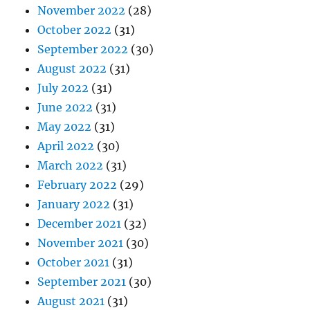
November 2022
(28)
October 2022
(31)
September 2022
(30)
August 2022
(31)
July 2022
(31)
June 2022
(31)
May 2022
(31)
April 2022
(30)
March 2022
(31)
February 2022
(29)
January 2022
(31)
December 2021
(32)
November 2021
(30)
October 2021
(31)
September 2021
(30)
August 2021
(31)