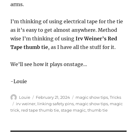
arms.
I’m thinking of using electrical tape for the tie
as it’s easy to get almost anywhere. Method
wise I’m thinking of using
Irv Weiner’s Red
Tape thumb tie
, as I have all the stuff for it.
We’ll see how it plays onstage…
-Louie
Author
Posted
Categories
Louie
February 21, 2024
magic show tips
,
Tricks
on
Tags
irv weiner
,
linking safety pins
,
magic show tips
,
magic
trick
,
red tape thumb tie
,
stage magic
,
thumb tie