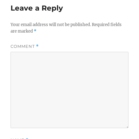
Leave a Reply
Your email address will not be published.
Required fields
are marked
*
COMMENT
*