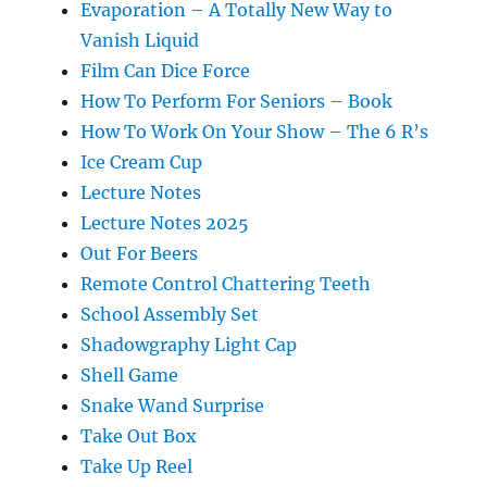
Evaporation – A Totally New Way to
Vanish Liquid
Film Can Dice Force
How To Perform For Seniors – Book
How To Work On Your Show – The 6 R’s
Ice Cream Cup
Lecture Notes
Lecture Notes 2025
Out For Beers
Remote Control Chattering Teeth
School Assembly Set
Shadowgraphy Light Cap
Shell Game
Snake Wand Surprise
Take Out Box
Take Up Reel