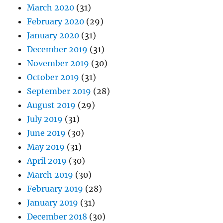
March 2020
(31)
February 2020
(29)
January 2020
(31)
December 2019
(31)
November 2019
(30)
October 2019
(31)
September 2019
(28)
August 2019
(29)
July 2019
(31)
June 2019
(30)
May 2019
(31)
April 2019
(30)
March 2019
(30)
February 2019
(28)
January 2019
(31)
December 2018
(30)