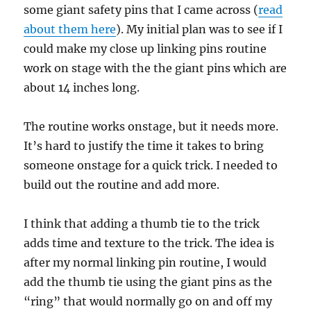
some giant safety pins that I came across (
read
about them here
). My initial plan was to see if I
could make my close up linking pins routine
work on stage with the the giant pins which are
about 14 inches long.
The routine works onstage, but it needs more.
It’s hard to justify the time it takes to bring
someone onstage for a quick trick. I needed to
build out the routine and add more.
I think that adding a thumb tie to the trick
adds time and texture to the trick. The idea is
after my normal linking pin routine, I would
add the thumb tie using the giant pins as the
“ring” that would normally go on and off my