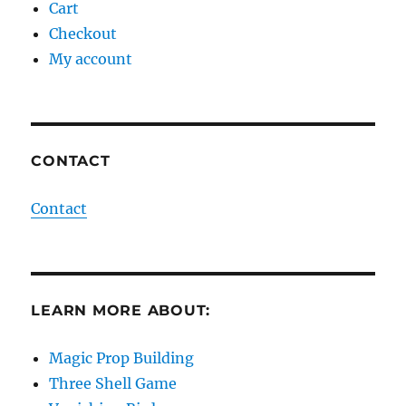
Cart
Checkout
My account
CONTACT
Contact
LEARN MORE ABOUT:
Magic Prop Building
Three Shell Game