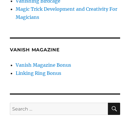
Vanishing Birdcage
Magic Trick Development and Creativity For
Magicians
VANISH MAGAZINE
Vanish Magazine Bonus
Linking Ring Bonus
SE
Search
for: