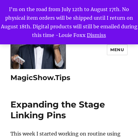
I'm on the road from July 12th to August 17th. No
physical item orders will be shipped until I return on
August 18th. Digital products will still be emailed during
this time -Louie Foxx
Dismiss
MENU
MagicShow.Tips
Expanding the Stage
Linking Pins
This week I started working on routine using