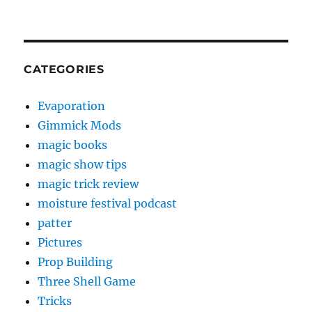
CATEGORIES
Evaporation
Gimmick Mods
magic books
magic show tips
magic trick review
moisture festival podcast
patter
Pictures
Prop Building
Three Shell Game
Tricks