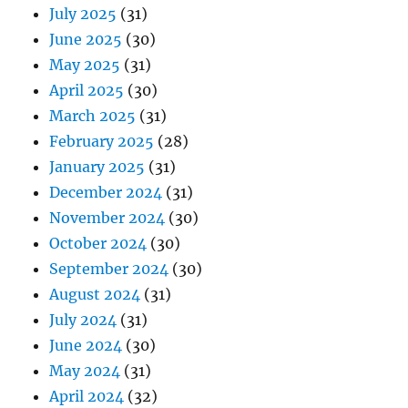
July 2025
(31)
June 2025
(30)
May 2025
(31)
April 2025
(30)
March 2025
(31)
February 2025
(28)
January 2025
(31)
December 2024
(31)
November 2024
(30)
October 2024
(30)
September 2024
(30)
August 2024
(31)
July 2024
(31)
June 2024
(30)
May 2024
(31)
April 2024
(32)