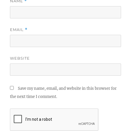
NAME
*
EMAIL
*
WEBSITE
Save my name, email, and website in this browser for
the next time I comment.