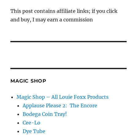
This post contains affiliate links; if you click
and buy, I may earn a commission
MAGIC SHOP
Magic Shop – All Louie Foxx Products
Applause Please 2: The Encore
Bodega Coin Tray!
Cee-Lo
Dye Tube