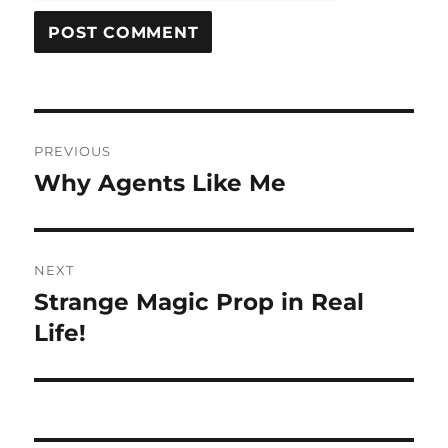
Post
PREVIOUS
navigation
Why Agents Like Me
Previous
post:
NEXT
Strange Magic Prop in Real
Next
post:
Life!