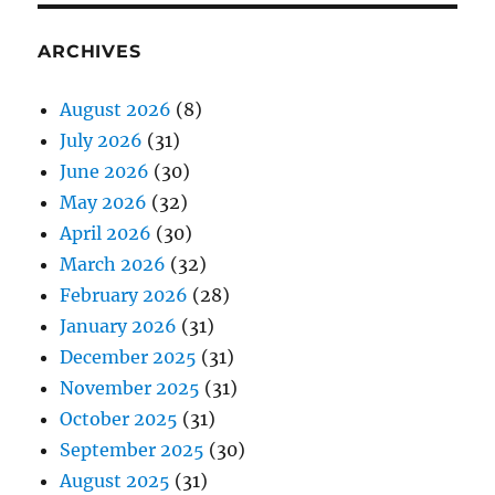
ARCHIVES
August 2026
(8)
July 2026
(31)
June 2026
(30)
May 2026
(32)
April 2026
(30)
March 2026
(32)
February 2026
(28)
January 2026
(31)
December 2025
(31)
November 2025
(31)
October 2025
(31)
September 2025
(30)
August 2025
(31)