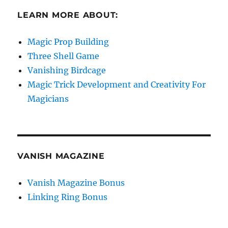
LEARN MORE ABOUT:
Magic Prop Building
Three Shell Game
Vanishing Birdcage
Magic Trick Development and Creativity For
Magicians
VANISH MAGAZINE
Vanish Magazine Bonus
Linking Ring Bonus