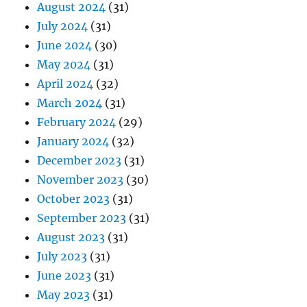
August 2024
(31)
July 2024
(31)
June 2024
(30)
May 2024
(31)
April 2024
(32)
March 2024
(31)
February 2024
(29)
January 2024
(32)
December 2023
(31)
November 2023
(30)
October 2023
(31)
September 2023
(31)
August 2023
(31)
July 2023
(31)
June 2023
(31)
May 2023
(31)