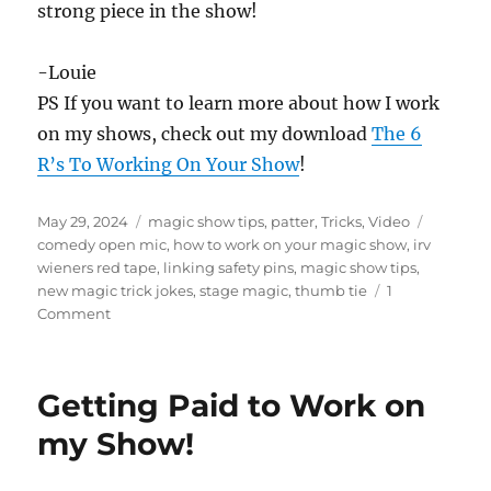
strong piece in the show!
3
s
e
c
-Louie
o
PS If you want to learn more about how I work
n
d
on my shows, check out my download
The 6
s
R’s To Working On Your Show
!
Posted
Categories
Tags
May 29, 2024
magic show tips
,
patter
,
Tricks
,
Video
on
comedy open mic
,
how to work on your magic show
,
irv
wieners red tape
,
linking safety pins
,
magic show tips
,
new magic trick jokes
,
stage magic
,
thumb tie
1
on
Comment
Linking
Pins
and
Getting Paid to Work on
Thumb
Tie
my Show!