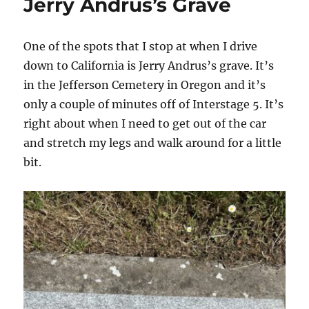
Jerry Andrus’s Grave
One of the spots that I stop at when I drive
down to California is Jerry Andrus’s grave. It’s
in the Jefferson Cemetery in Oregon and it’s
only a couple of minutes off of Interstage 5. It’s
right about when I need to get out of the car
and stretch my legs and walk around for a little
bit.