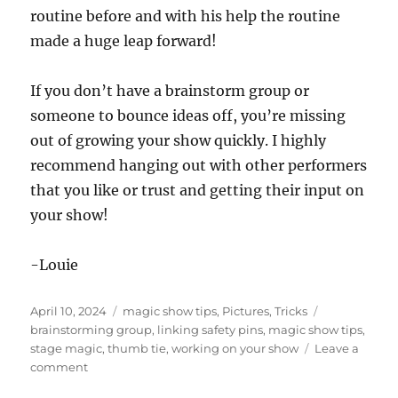
routine before and with his help the routine
made a huge leap forward!
If you don’t have a brainstorm group or
someone to bounce ideas off, you’re missing
out of growing your show quickly. I highly
recommend hanging out with other performers
that you like or trust and getting their input on
your show!
-Louie
Posted
Categories
Tags
April 10, 2024
magic show tips
,
Pictures
,
Tricks
on
brainstorming group
,
linking safety pins
,
magic show tips
,
stage magic
,
thumb tie
,
working on your show
Leave a
on
comment
Getting