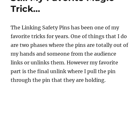
Pins
Trick…
The Linking Safety Pins has been one of my
favorite tricks for years. One of things that I do
are two phases where the pins are totally out of
my hands and someone from the audience
links or unlinks them. However my favorite
part is the final unlink where I pull the pin
through the pin that they are holding.