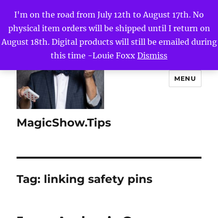
I'm on the road from July 12th to August 17th. No
physical item orders will be shipped until I return on
August 18th. Digital products will still be emailed during
this time -Louie Foxx
Dismiss
MENU
MagicShow.Tips
Tag:
linking safety pins