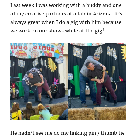
Last week I was working with a buddy and one
of my creative partners at a fair in Arizona. It’s
always great when I do a gig with him because
we work on our shows while at the gig!
He hadn’t see me do my linking pin / thumb tie