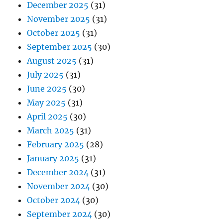
December 2025
(31)
November 2025
(31)
October 2025
(31)
September 2025
(30)
August 2025
(31)
July 2025
(31)
June 2025
(30)
May 2025
(31)
April 2025
(30)
March 2025
(31)
February 2025
(28)
January 2025
(31)
December 2024
(31)
November 2024
(30)
October 2024
(30)
September 2024
(30)