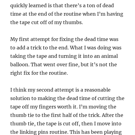
quickly learned is that there’s a ton of dead
time at the end of the routine when I’m having
the tape cut off of my thumbs.
My first attempt for fixing the dead time was
to add a trick to the end. What I was doing was
taking the tape and turning it into an animal
balloon. That went over fine, but it’s not the
right fix for the routine.
I think my second attempt is a reasonable
solution to making the dead time of cutting the
tape off my fingers worth it. I’m moving the
thumb tie to the first half of the trick. After the
thumb tie, the tape is cut off, then I move into
the linking pins routine. This has been playing