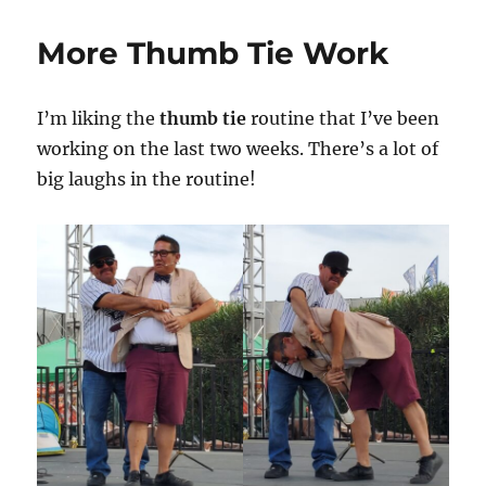
Paid
to
More Thumb Tie Work
Work
on
my
I’m liking the
thumb tie
routine that I’ve been
Show!
working on the last two weeks. There’s a lot of
big laughs in the routine!