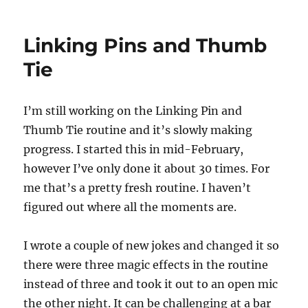
Jerry
Andrus’s
Grave
Linking Pins and Thumb
Tie
I’m still working on the Linking Pin and
Thumb Tie routine and it’s slowly making
progress. I started this in mid-February,
however I’ve only done it about 30 times. For
me that’s a pretty fresh routine. I haven’t
figured out where all the moments are.
I wrote a couple of new jokes and changed it so
there were three magic effects in the routine
instead of three and took it out to an open mic
the other night. It can be challenging at a bar