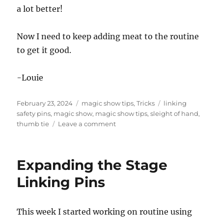
a lot better!
Now I need to keep adding meat to the routine
to get it good.
-Louie
Posted
Categories
Tags
February 23, 2024
magic show tips
,
Tricks
linking
on
safety pins
,
magic show
,
magic show tips
,
sleight of hand
,
on
thumb tie
Leave a comment
Thumb
Tie
and
Expanding the Stage
the
Linking
Linking Pins
Safety
Pins
This week I started working on routine using