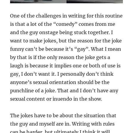
One of the challenges in writing for this routine
is that a lot of the “comedy” comes from me
and the guy onstage being stuck together. I
want to make jokes, but the reason for the joke
funny can’t be because it’s “gay”. What I mean
by that is if the only reason the joke gets a
laugh is because it implies one or both of use is
gay, I don’t want it. I personally don’t think
anyone’s sexual orientation should be the
punchline of a joke. That and I don’t have any
sexual content or inuendo in the show.
The jokes have to be about the situation that
the guy and myself are in. Writing with rules
can be harder, but ultimately I think it will