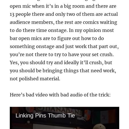
open mic when it’s in a big room and there are
13 people there and only two of them are actual
audience members, the rest are comics waiting
to do there time onstage. In my opinion most
bar open mics are to figure out how to do
something onstage and just work that part out,
you’re not there to try to have your set crush.
Yes, you should try and ideally it’ll crush, but
you should be bringing things that need work,
not polished material.
Here’s bad video with bad audio of the trick:
Linking Pins Thumb Tie