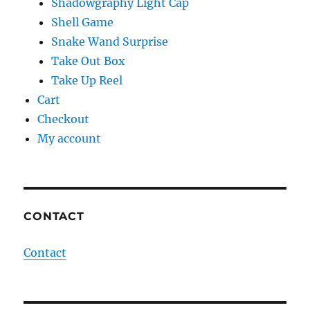
Shadowgraphy Light Cap
Shell Game
Snake Wand Surprise
Take Out Box
Take Up Reel
Cart
Checkout
My account
CONTACT
Contact