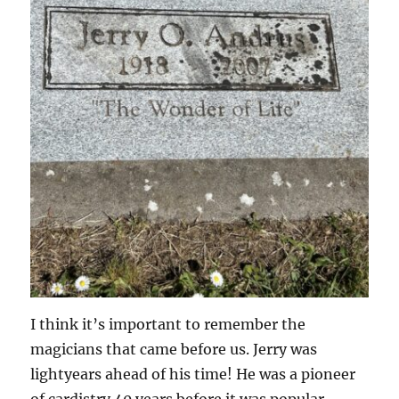
I think it’s important to remember the
magicians that came before us. Jerry was
lightyears ahead of his time! He was a pioneer