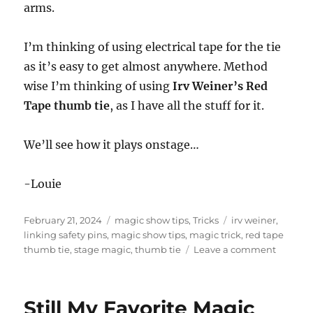
arms.
I’m thinking of using electrical tape for the tie
as it’s easy to get almost anywhere. Method
wise I’m thinking of using
Irv Weiner’s Red
Tape thumb tie
, as I have all the stuff for it.
We’ll see how it plays onstage…
-Louie
Posted
Categories
Tags
February 21, 2024
magic show tips
,
Tricks
irv weiner
,
on
linking safety pins
,
magic show tips
,
magic trick
,
red tape
on
thumb tie
,
stage magic
,
thumb tie
Leave a comment
Expand
the
Stage
Still My Favorite Magic
Linking