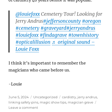
of cardistry 40 years before it was popular.
@louiefoxx
Cemetery Tour! Looking for
Jerry Andrus
#jeffersoncounty
#oregon
#cemetery
#graveyard
#jerryandrus
#louiefoxx
#findagrave
#townhistory
#opticalillusion
♬ original sound –
Louie Foxx
I think it’s important to remember the
magicians who came before us.
-Louie
Posted
Categories
Tags
June 5, 2024
Uncategorized
cardistry
,
jerry andrus
,
on
linking safety pins
,
magic show tips
,
magician grave
on
Leave a comment