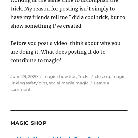
trick. My reason for posting isn’t simply to
have my friends tell me I did a cool trick, but to
show something I’ve created.
Before you post a video, think about why you
are doing it. What does posting it do to
contribute to magic?
Posted
Categories
Tags
June 29, 2020
magic show tips
,
Tricks
close up magic
,
on
linking safety pins
,
social media magic
Leave a
on
comment
What’s
the
Purpose…
MAGIC SHOP