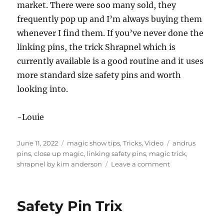
market. There were soo many sold, they
frequently pop up and I’m always buying them
whenever I find them. If you’ve never done the
linking pins, the trick Shrapnel which is
currently available is a good routine and it uses
more standard size safety pins and worth
looking into.
-Louie
Posted
Categories
Tags
June 11, 2022
magic show tips
,
Tricks
,
Video
andrus
on
pins
,
close up magic
,
linking safety pins
,
magic trick
,
on
shrapnel by kim anderson
Leave a comment
Still
My
Favorite
Safety Pin Trix
Magic
Trick…