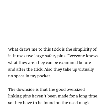
What draws me to this trick is the simplicity of
it. It uses two large safety pins. Everyone knows
what they are, they can be examined before
and after the trick. Also they take up virtually
no space in my pocket.
The downside is that the good oversized
linking pins haven’t been made for a long time,
so they have to be found on the used magic