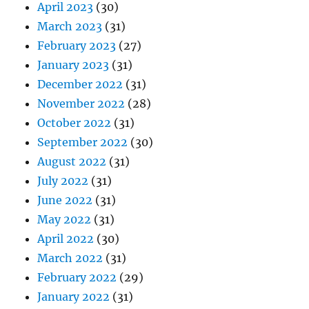
April 2023
(30)
March 2023
(31)
February 2023
(27)
January 2023
(31)
December 2022
(31)
November 2022
(28)
October 2022
(31)
September 2022
(30)
August 2022
(31)
July 2022
(31)
June 2022
(31)
May 2022
(31)
April 2022
(30)
March 2022
(31)
February 2022
(29)
January 2022
(31)