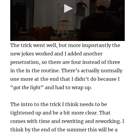
0
The trick went well, but more importantly the
s
e
new jokes worked and I added another
c
penetration, so there are four instead of three
o
n
in the in the routine. There’s actually normally
d
s
one more at the end that I didn’t do because I
o
f
“
got the light
” and had to wrap up.
5
m
i
The intro to the trick I think needs to be
n
u
tightened up and be a bit more clear. That
t
e
comes with time and rewriting and reworking. I
s
think by the end of the summer this will be a
,
5