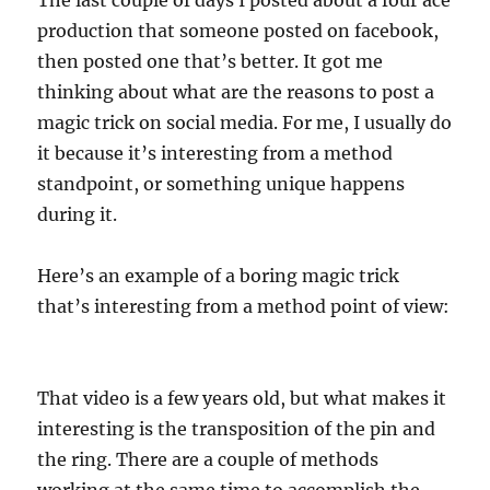
production that someone posted on facebook,
then posted one that’s better. It got me
thinking about what are the reasons to post a
magic trick on social media. For me, I usually do
it because it’s interesting from a method
standpoint, or something unique happens
during it.
Here’s an example of a boring magic trick
that’s interesting from a method point of view:
That video is a few years old, but what makes it
interesting is the transposition of the pin and
the ring. There are a couple of methods
working at the same time to accomplish the