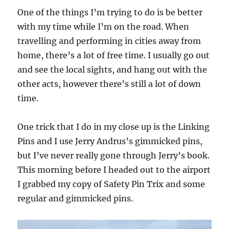
One of the things I’m trying to do is be better
with my time while I’m on the road. When
travelling and performing in cities away from
home, there’s a lot of free time. I usually go out
and see the local sights, and hang out with the
other acts, however there’s still a lot of down
time.
One trick that I do in my close up is the Linking
Pins and I use Jerry Andrus’s gimmicked pins,
but I’ve never really gone through Jerry’s book.
This morning before I headed out to the airport
I grabbed my copy of Safety Pin Trix and some
regular and gimmicked pins.