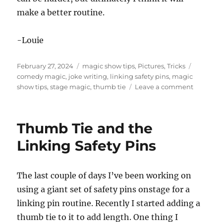
make a better routine.
-Louie
Posted
Categories
Tags
February 27, 2024
magic show tips
,
Pictures
,
Tricks
on
comedy magic
,
joke writing
,
linking safety pins
,
magic
on
show tips
,
stage magic
,
thumb tie
Leave a comment
More
Thumb
Tie
Thumb Tie and the
Work
Linking Safety Pins
The last couple of days I’ve been working on
using a giant set of safety pins onstage for a
linking pin routine. Recently I started adding a
thumb tie to it to add length. One thing I