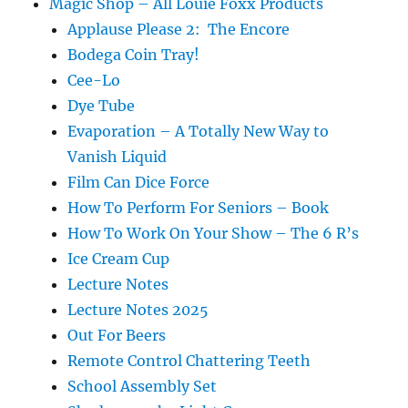
Magic Shop – All Louie Foxx Products
Applause Please 2: The Encore
Bodega Coin Tray!
Cee-Lo
Dye Tube
Evaporation – A Totally New Way to
Vanish Liquid
Film Can Dice Force
How To Perform For Seniors – Book
How To Work On Your Show – The 6 R’s
Ice Cream Cup
Lecture Notes
Lecture Notes 2025
Out For Beers
Remote Control Chattering Teeth
School Assembly Set