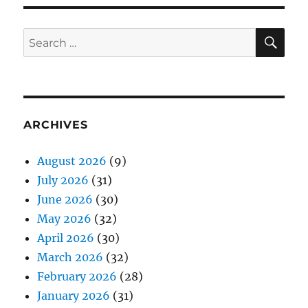
SE
Search
for:
ARCHIVES
August 2026
(9)
July 2026
(31)
June 2026
(30)
May 2026
(32)
April 2026
(30)
March 2026
(32)
February 2026
(28)
January 2026
(31)