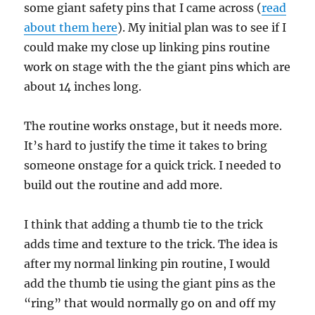
some giant safety pins that I came across (
read
about them here
). My initial plan was to see if I
could make my close up linking pins routine
work on stage with the the giant pins which are
about 14 inches long.
The routine works onstage, but it needs more.
It’s hard to justify the time it takes to bring
someone onstage for a quick trick. I needed to
build out the routine and add more.
I think that adding a thumb tie to the trick
adds time and texture to the trick. The idea is
after my normal linking pin routine, I would
add the thumb tie using the giant pins as the
“ring” that would normally go on and off my