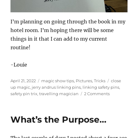
I’m planning on going through the book in my
hotel room. I’m hoping there will be some
things in it that I can add to my current
routine!
-Louie
Posted
Categories
Tags
April 21, 2022
magic show tips
,
Pictures
,
Tricks
close
on
up magic
,
jerry andrus linking pins
,
linking safety pins
,
on
safety pin trix
,
travelling magician
2 Comments
Safety
Pin
Trix
What’s the Purpose…
The last couple of days I posted about a four ace