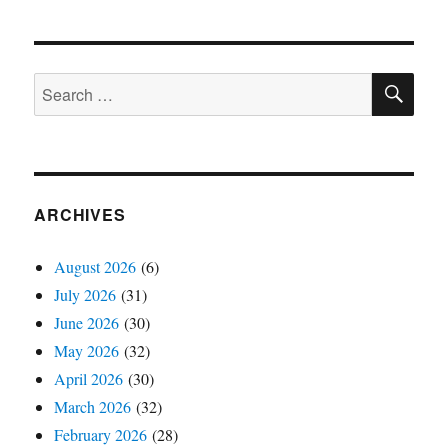
SE
Search
for:
ARCHIVES
August 2026
(6)
July 2026
(31)
June 2026
(30)
May 2026
(32)
April 2026
(30)
March 2026
(32)
February 2026
(28)