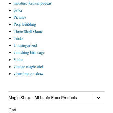
moisture festival podcast
patter
Pictures
Prop Building
Three Shell Game
Tricks
Uncategorized
vanishing bird cage
Video
vintage magic trick
virtual magic show
expand
Magic Shop – All Louie Foxx Products
child
menu
Cart