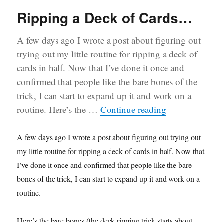
Ripping a Deck of Cards…
A few days ago I wrote a post about figuring out
trying out my little routine for ripping a deck of
cards in half. Now that I’ve done it once and
confirmed that people like the bare bones of the
trick, I can start to expand up it and work on a
“Ripping a De
routine. Here’s the …
Continue reading
A few days ago I wrote a post about figuring out trying out
my little routine for ripping a deck of cards in half. Now that
I’ve done it once and confirmed that people like the bare
bones of the trick, I can start to expand up it and work on a
routine.
Here’s the bare bones (the deck ripping trick starts about