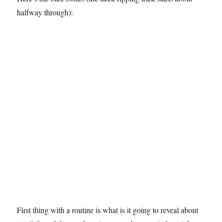
halfway through):
First thing with a routine is what is it going to reveal about