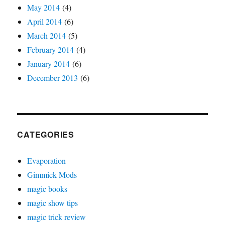
May 2014
(4)
April 2014
(6)
March 2014
(5)
February 2014
(4)
January 2014
(6)
December 2013
(6)
CATEGORIES
Evaporation
Gimmick Mods
magic books
magic show tips
magic trick review