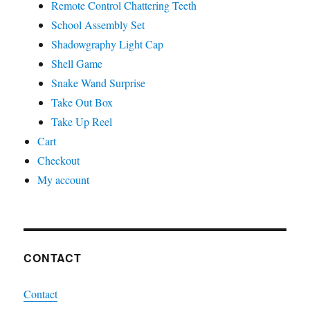
Remote Control Chattering Teeth
School Assembly Set
Shadowgraphy Light Cap
Shell Game
Snake Wand Surprise
Take Out Box
Take Up Reel
Cart
Checkout
My account
CONTACT
Contact