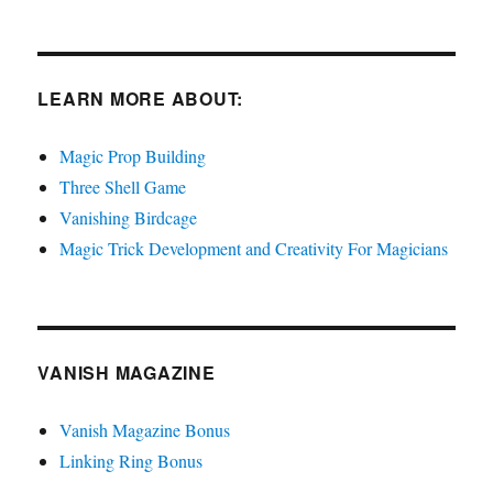
LEARN MORE ABOUT:
Magic Prop Building
Three Shell Game
Vanishing Birdcage
Magic Trick Development and Creativity For Magicians
VANISH MAGAZINE
Vanish Magazine Bonus
Linking Ring Bonus