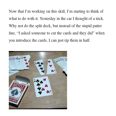
Now that I’m working on this skill, I’m starting to think of
what to do with it. Yesterday in the car I thought of a trick.
Why not do the split deck, but instead of the stupid patter
line, “I asked someone to cut the cards and they did” when
you introduce the cards, I can just rip them in half.