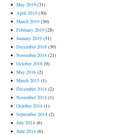
May 2019
(31)
April 2019
(30)
March 2019
(30)
February 2019
(28)
January 2019
(31)
December 2018
(30)
November 2018
(21)
October 2018
(9)
May 2016
(2)
March 2015
(1)
December 2014
(2)
November 2014
(1)
October 2014
(1)
September 2014
(2)
July 2014
(6)
June 2014
(6)