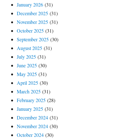
January 2026
(31)
December 2025
(31)
November 2025
(31)
October 2025
(31)
September 2025
(30)
August 2025
(31)
July 2025
(31)
June 2025
(30)
May 2025
(31)
April 2025
(30)
March 2025
(31)
February 2025
(28)
January 2025
(31)
December 2024
(31)
November 2024
(30)
October 2024
(30)