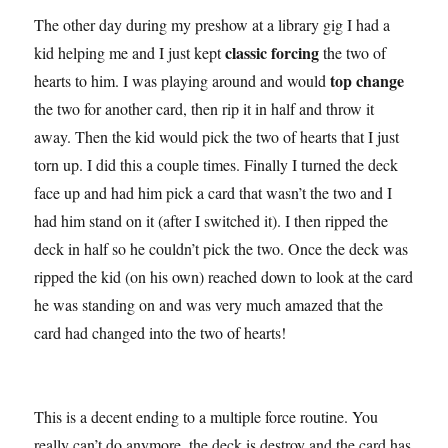
The other day during my preshow at a library gig I had a
classic forcing
kid helping me and I just kept
the two of
top change
hearts to him. I was playing around and would
the two for another card, then rip it in half and throw it
away. Then the kid would pick the two of hearts that I just
torn up. I did this a couple times. Finally I turned the deck
face up and had him pick a card that wasn’t the two and I
had him stand on it (after I switched it). I then ripped the
deck in half so he couldn’t pick the two. Once the deck was
ripped the kid (on his own) reached down to look at the card
he was standing on and was very much amazed that the
card had changed into the two of hearts!
This is a decent ending to a multiple force routine. You
really can’t do anymore, the deck is destroy and the card has