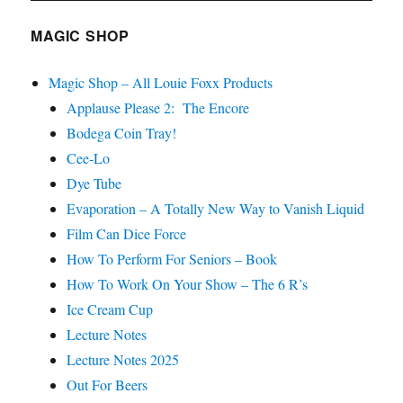
MAGIC SHOP
Magic Shop – All Louie Foxx Products
Applause Please 2: The Encore
Bodega Coin Tray!
Cee-Lo
Dye Tube
Evaporation – A Totally New Way to Vanish Liquid
Film Can Dice Force
How To Perform For Seniors – Book
How To Work On Your Show – The 6 R’s
Ice Cream Cup
Lecture Notes
Lecture Notes 2025
Out For Beers