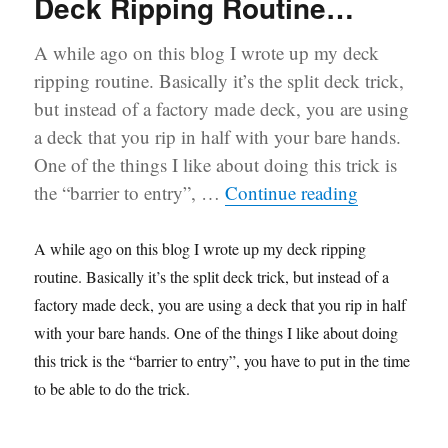
Deck Ripping Routine…
A while ago on this blog I wrote up my deck
ripping routine. Basically it’s the split deck trick,
but instead of a factory made deck, you are using
a deck that you rip in half with your bare hands.
One of the things I like about doing this trick is
“Deck Ripp
the “barrier to entry”, …
Continue reading
A while ago on this blog I wrote up my deck ripping
routine. Basically it’s the split deck trick, but instead of a
factory made deck, you are using a deck that you rip in half
with your bare hands. One of the things I like about doing
this trick is the “barrier to entry”, you have to put in the time
to be able to do the trick.