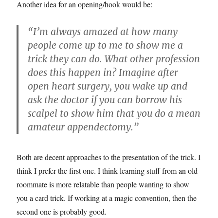
Another idea for an opening/hook would be:
“I’m always amazed at how many
people come up to me to show me a
trick they can do. What other profession
does this happen in? Imagine after
open heart surgery, you wake up and
ask the doctor if you can borrow his
scalpel to show him that you do a mean
amateur appendectomy.”
Both are decent approaches to the presentation of the trick. I
think I prefer the first one. I think learning stuff from an old
roommate is more relatable than people wanting to show
you a card trick. If working at a magic convention, then the
second one is probably good.