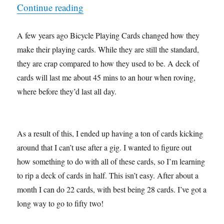
“Making a Trick My Own…”
Continue reading
A few years ago Bicycle Playing Cards changed how they
make their playing cards. While they are still the standard,
they are crap compared to how they used to be. A deck of
cards will last me about 45 mins to an hour when roving,
where before they’d last all day.
As a result of this, I ended up having a ton of cards kicking
around that I can’t use after a gig. I wanted to figure out
how something to do with all of these cards, so I’m learning
to rip a deck of cards in half. This isn’t easy. After about a
month I can do 22 cards, with best being 28 cards. I’ve got a
long way to go to fifty two!