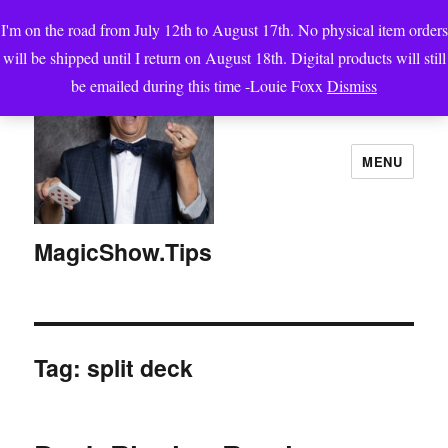
I'm on the road from July 12th to August 17th. No physical item orders
will be shipped until I return on August 18th. Digital products will still
be emailed during this time -Louie Foxx
Dismiss
MENU
MagicShow.Tips
Tag:
split deck