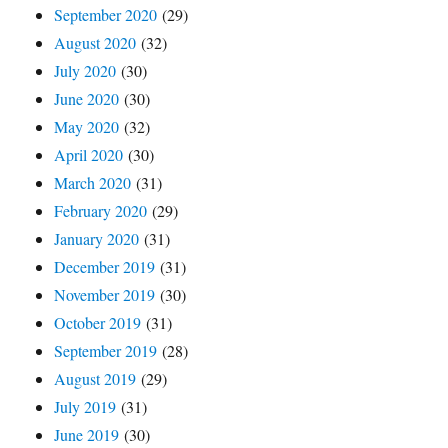
September 2020
(29)
August 2020
(32)
July 2020
(30)
June 2020
(30)
May 2020
(32)
April 2020
(30)
March 2020
(31)
February 2020
(29)
January 2020
(31)
December 2019
(31)
November 2019
(30)
October 2019
(31)
September 2019
(28)
August 2019
(29)
July 2019
(31)
June 2019
(30)