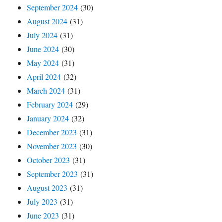
September 2024
(30)
August 2024
(31)
July 2024
(31)
June 2024
(30)
May 2024
(31)
April 2024
(32)
March 2024
(31)
February 2024
(29)
January 2024
(32)
December 2023
(31)
November 2023
(30)
October 2023
(31)
September 2023
(31)
August 2023
(31)
July 2023
(31)
June 2023
(31)