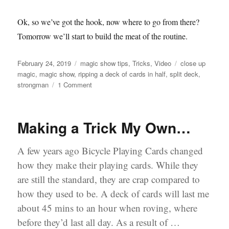
Ok, so we’ve got the hook, now where to go from there?
Tomorrow we’ll start to build the meat of the routine.
Posted
Categories
Tags
February 24, 2019
magic show tips
,
Tricks
,
Video
close up
on
magic
,
magic show
,
ripping a deck of cards in half
,
split deck
,
on
strongman
1 Comment
Ripping
a
Deck
Making a Trick My Own…
of
Cards…
A few years ago Bicycle Playing Cards changed
how they make their playing cards. While they
are still the standard, they are crap compared to
how they used to be. A deck of cards will last me
about 45 mins to an hour when roving, where
before they’d last all day. As a result of …