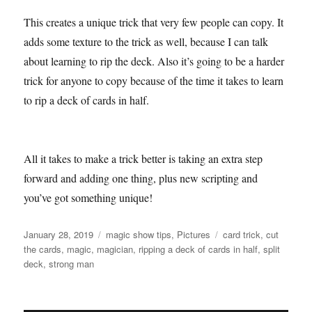
This creates a unique trick that very few people can copy. It
adds some texture to the trick as well, because I can talk
about learning to rip the deck. Also it’s going to be a harder
trick for anyone to copy because of the time it takes to learn
to rip a deck of cards in half.
All it takes to make a trick better is taking an extra step
forward and adding one thing, plus new scripting and
you’ve got something unique!
Posted
Categories
Tags
January 28, 2019
magic show tips
,
Pictures
card trick
,
cut
on
the cards
,
magic
,
magician
,
ripping a deck of cards in half
,
split
deck
,
strong man