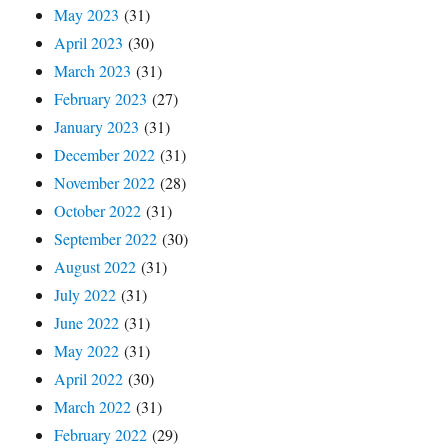
May 2023
(31)
April 2023
(30)
March 2023
(31)
February 2023
(27)
January 2023
(31)
December 2022
(31)
November 2022
(28)
October 2022
(31)
September 2022
(30)
August 2022
(31)
July 2022
(31)
June 2022
(31)
May 2022
(31)
April 2022
(30)
March 2022
(31)
February 2022
(29)