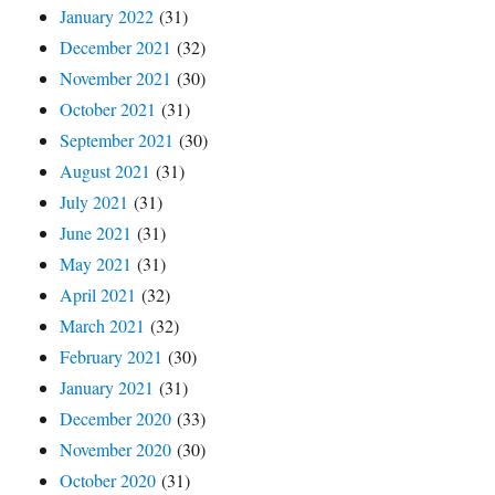
January 2022
(31)
December 2021
(32)
November 2021
(30)
October 2021
(31)
September 2021
(30)
August 2021
(31)
July 2021
(31)
June 2021
(31)
May 2021
(31)
April 2021
(32)
March 2021
(32)
February 2021
(30)
January 2021
(31)
December 2020
(33)
November 2020
(30)
October 2020
(31)