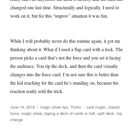
changed one last time. Structurally and logically, I need to
work on it, but for this “improv” situation it was fun.
While I will probably never do this routine again, it got me
thinking about it. What if I used a flap card with a lock. The
person picks a card that’s not the force and you set it facing
the audience. You rip the deck, and then the card visually
changes into the force card. I’m not sure this is better than
the kid reaching for the card he’s standing on, because his
reaction really sold the trick.
Posted
Categories
Tags
June 16, 2019
magic show tips
,
Tricks
card magic
,
classic
on
force
,
magic show
,
ripping a deck of cards in half
,
split deck
,
top
change