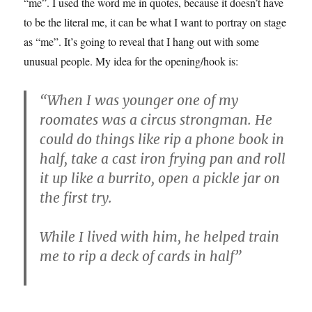
“me”. I used the word me in quotes, because it doesn’t have
to be the literal me, it can be what I want to portray on stage
as “me”. It’s going to reveal that I hang out with some
unusual people. My idea for the opening/hook is:
“When I was younger one of my
roomates was a circus strongman. He
could do things like rip a phone book in
half, take a cast iron frying pan and roll
it up like a burrito, open a pickle jar on
the first try.
While I lived with him, he helped train
me to rip a deck of cards in half”