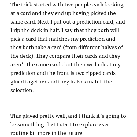
The trick started with two people each looking
at a card and they end up having picked the
same card. Next I put out a prediction card, and
I rip the deck in half. I say that they both will
pick a card that matches my prediction and
they both take a card (from different halves of
the deck). They compare their cards and they
aren’t the same card…but then we look at my
prediction and the front is two ripped cards
glued together and they halves match the
selection.
This played pretty well, and I think it’s going to
be something that I start to explore as a
routine bit more in the future.