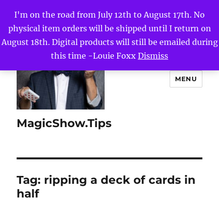
I'm on the road from July 12th to August 17th. No
physical item orders will be shipped until I return on
August 18th. Digital products will still be emailed during
this time -Louie Foxx
Dismiss
MENU
MagicShow.Tips
Tag:
ripping a deck of cards in
half