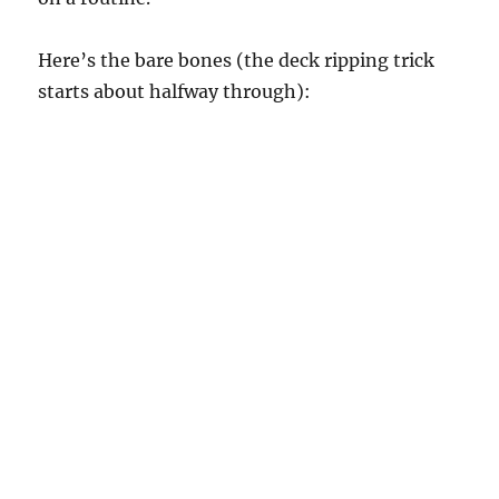
Here’s the bare bones (the deck ripping trick
starts about halfway through):