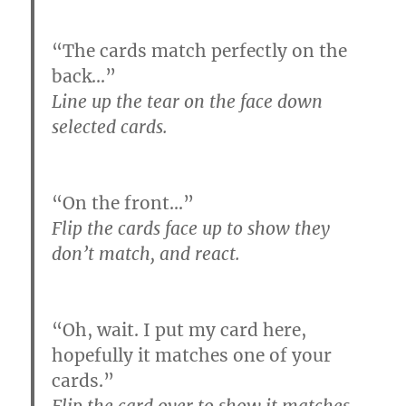
“The cards match perfectly on the
back…”
Line up the tear on the face down
selected cards.
“On the front…”
Flip the cards face up to show they
don’t match, and react.
“Oh, wait. I put my card here,
hopefully it matches one of your
cards.”
Flip the card over to show it matches