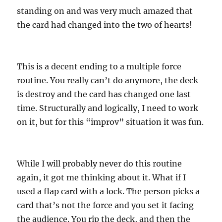
standing on and was very much amazed that
the card had changed into the two of hearts!
This is a decent ending to a multiple force
routine. You really can’t do anymore, the deck
is destroy and the card has changed one last
time. Structurally and logically, I need to work
on it, but for this “improv” situation it was fun.
While I will probably never do this routine
again, it got me thinking about it. What if I
used a flap card with a lock. The person picks a
card that’s not the force and you set it facing
the audience. You rip the deck, and then the