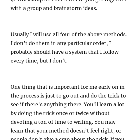
with a group and brainstorm ideas.
Usually I will use all four of the above methods.
I don’t do them in any particular order, I
probably should have a system that I follow
every time, but I don’t.
One thing that is important for me early on in
the process is just to go out and do the trick to
see if there’s anything there. You’ll learn a lot
by doing the trick once or twice without
devoting a ton of time to writing. You may
learn that your method doesn’t feel right, or
people don’t give a crap about the trick. If you