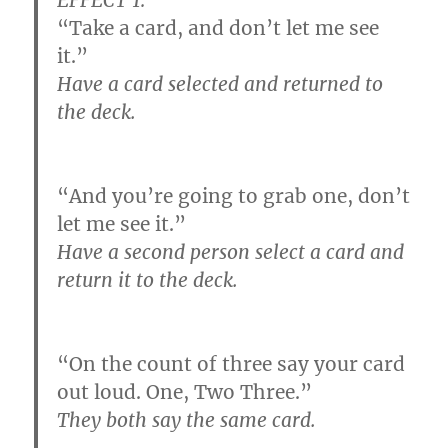
“Take a card, and don’t let me see
it.”
Have a card selected and returned to
the deck.
“And you’re going to grab one, don’t
let me see it.”
Have a second person select a card and
return it to the deck.
“On the count of three say your card
out loud. One, Two Three.”
They both say the same card.