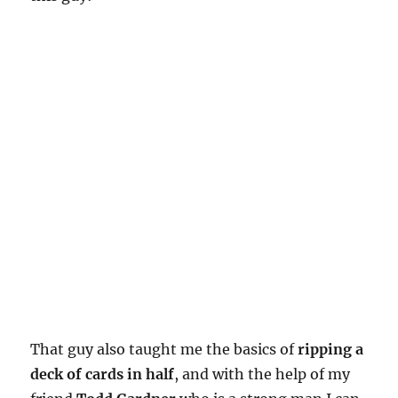
That guy also taught me the basics of
ripping a
deck of cards in half
, and with the help of my