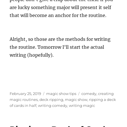
are lucky something major will present it self
that will become an anchor for the routine.
Alright, so those are the methods for writing
the routine. Tomorrow I’ll start the actual
writing (hopefully).
Posted
Categories
Tags
February 25, 2019
magic show tips
comedy
,
creating
on
magic routines
,
deck ripping
,
magic show
,
ripping a deck
of cards in half
,
writing comedy
,
writing magic