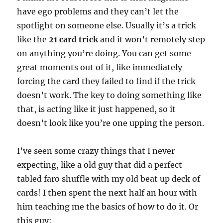
have ego problems and they can’t let the
spotlight on someone else. Usually it’s a trick
like the
21 card trick
and it won’t remotely step
on anything you’re doing. You can get some
great moments out of it, like immediately
forcing the card they failed to find if the trick
doesn’t work. The key to doing something like
that, is acting like it just happened, so it
doesn’t look like you’re one upping the person.
I’ve seen some crazy things that I never
expecting, like a old guy that did a perfect
tabled faro shuffle with my old beat up deck of
cards! I then spent the next half an hour with
him teaching me the basics of how to do it. Or
this guy: