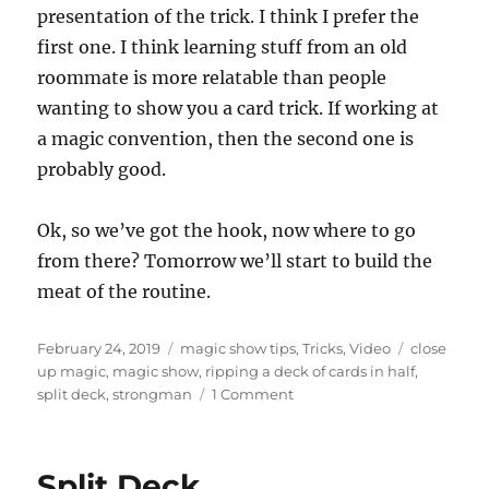
presentation of the trick. I think I prefer the
first one. I think learning stuff from an old
roommate is more relatable than people
wanting to show you a card trick. If working at
a magic convention, then the second one is
probably good.
Ok, so we’ve got the hook, now where to go
from there? Tomorrow we’ll start to build the
meat of the routine.
Posted
Categories
Tags
February 24, 2019
magic show tips
,
Tricks
,
Video
close
on
up magic
,
magic show
,
ripping a deck of cards in half
,
on
split deck
,
strongman
1 Comment
Ripping
a
Deck
Split Deck…
of