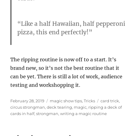
“Like a half Hawaiian, half pepperoni
pizza, this end perfectly!”
The ripping routine is now off to a start. It’s
brand new, so it’s not the best routine that it
can be yet. There is still a lot of work, audience
testing and workshopping it.
Posted
Categories
Tags
February 28, 2019
magic show tips
,
Tricks
card trick
,
on
circus strongman
,
deck tearing
,
magic
,
ripping a deck of
cards in half
,
strongman
,
writing a magic routine