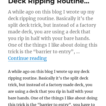
Deck Ripping Routine…
A while ago on this blog I wrote up my
deck ripping routine. Basically it’s the
split deck trick, but instead of a factory
made deck, you are using a deck that
you rip in half with your bare hands.
One of the things I like about doing this
trick is the “barrier to entry”, …
“Deck Ripping Routine…”
Continue reading
A while ago on this blog I wrote up my deck
ripping routine. Basically it’s the split deck
trick, but instead of a factory made deck, you
are using a deck that you rip in half with your
bare hands. One of the things I like about doing
this trick is the “barrier to entry”, you have to