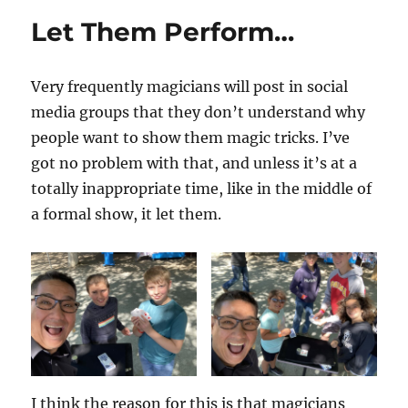
Let Them Perform…
Very frequently magicians will post in social
media groups that they don’t understand why
people want to show them magic tricks. I’ve
got no problem with that, and unless it’s at a
totally inappropriate time, like in the middle of
a formal show, it let them.
I think the reason for this is that magicians