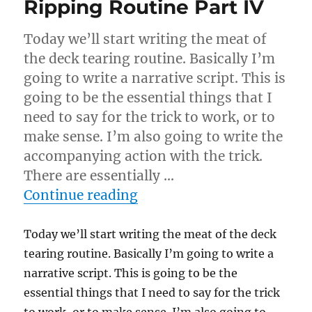
Ripping Routine Part IV
Today we’ll start writing the meat of
the deck tearing routine. Basically I’m
going to write a narrative script. This is
going to be the essential things that I
need to say for the trick to work, or to
make sense. I’m also going to write the
accompanying action with the trick.
There are essentially …
“Ripping Routine Part IV”
Continue reading
Today we’ll start writing the meat of the deck
tearing routine. Basically I’m going to write a
narrative script. This is going to be the
essential things that I need to say for the trick
to work, or to make sense. I’m also going to