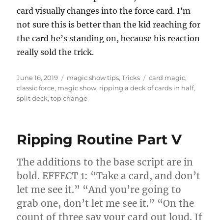
card visually changes into the force card. I’m
not sure this is better than the kid reaching for
the card he’s standing on, because his reaction
really sold the trick.
Posted
Categories
Tags
June 16, 2019
magic show tips
,
Tricks
card magic
,
on
classic force
,
magic show
,
ripping a deck of cards in half
,
split deck
,
top change
Ripping Routine Part V
The additions to the base script are in
bold. EFFECT 1: “Take a card, and don’t
let me see it.” “And you’re going to
grab one, don’t let me see it.” “On the
count of three say your card out loud. If