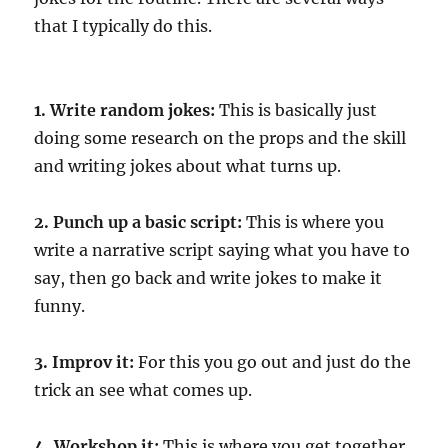
that I typically do this.
1. Write random jokes:
This is basically just
doing some research on the props and the skill
and writing jokes about what turns up.
2. Punch up a basic script:
This is where you
write a narrative script saying what you have to
say, then go back and write jokes to make it
funny.
3. Improv it:
For this you go out and just do the
trick an see what comes up.
4. Workshop it:
This is where you get together