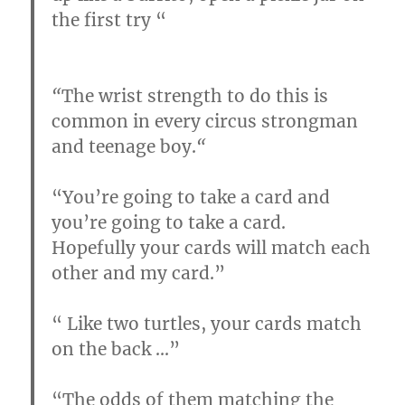
the first try “
“
The wrist strength to do this is
common in every circus strongman
and teenage boy.
“
“You’re going to take a card and
you’re going to take a card.
Hopefully your cards will match each
other and my card.”
“
Like two turtles, your cards match
on the back
…
”
“
The odds of them matching the