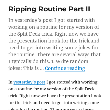
Ripping Routine Part II
In yesterday’s post I got started with
working on a routine for my version of
the Split Deck trick. Right now we have
the presentation hook for the trick and
need to get into writing some jokes for
the routine. There are several ways that
I typically do this. 1. Write random
“Ripping R
jokes: This is …
Continue reading
In
yesterday’s post
I got started with working
on a routine for my version of the Split Deck
trick. Right now we have the presentation hook
for the trick and need to get into writing some
jokes for the routine. There are several ways