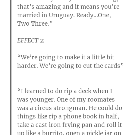
that’s amazing and it means you’re
married in Uruguay.
Ready…
One,
Two Three.”
EFFECT 2:
“We’re going to make it a little bit
harder. We’re going to cut the cards”
“I learned to do rip a deck when I
was younger. One of my roomates
was a circus strongman. He could do
things like rip a phone book in half,
take a cast iron frying pan and roll it
up like a burrito, open a pickle jar on