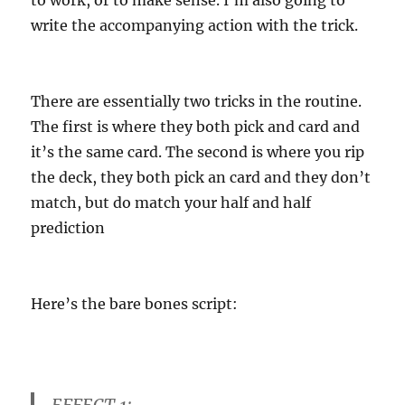
write the accompanying action with the trick.
There are essentially two tricks in the routine.
The first is where they both pick and card and
it’s the same card. The second is where you rip
the deck, they both pick an card and they don’t
match, but do match your half and half
prediction
Here’s the bare bones script:
EFFECT 1: