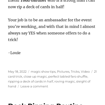
friend
Todd Gardner
who is a strong man I can
now rip a deck of cards in half!
Your job is to be an ambassador for the event
you’re working, and with that in mind I almost
always say YES when someone offers to do a
trick!
-Louie
Posted
Categories
Tags
May 18, 2022
magic show tips
,
Pictures
,
Tricks
,
Video
21
on
card trick
,
close up magic
,
perfect tabled faro shuffle
,
ripping a deck of cards in half
,
roving magic
,
sleight of
on
hand
Leave a comment
Let
Them
Perform…