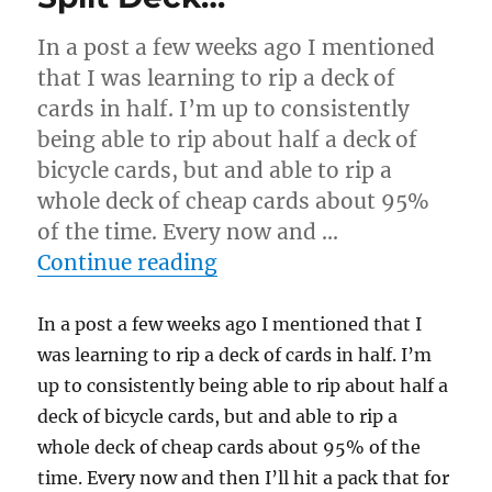
Cards…
In a post a few weeks ago I mentioned
that I was learning to rip a deck of
cards in half. I’m up to consistently
being able to rip about half a deck of
bicycle cards, but and able to rip a
whole deck of cheap cards about 95%
of the time. Every now and …
“Split Deck…”
Continue reading
In a post a few weeks ago I mentioned that I
was learning to rip a deck of cards in half. I’m
up to consistently being able to rip about half a
deck of bicycle cards, but and able to rip a
whole deck of cheap cards about 95% of the
time. Every now and then I’ll hit a pack that for