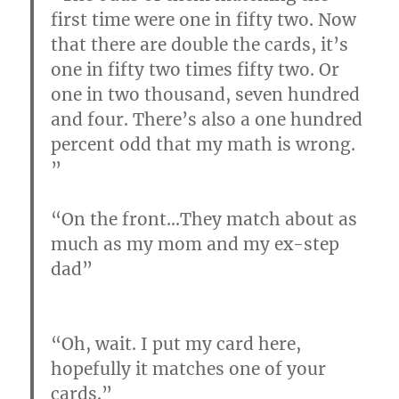
first time were one in fifty two. Now
that there are double the cards, it’s
one in fifty two times fifty two. Or
one in two thousand, seven hundred
and four. There’s also a one hundred
percent odd that my math is wrong.
”
“On the front…
They match about as
much as my mom and my ex-step
dad
”
“Oh, wait. I put my card here,
hopefully it matches one of your
cards.”