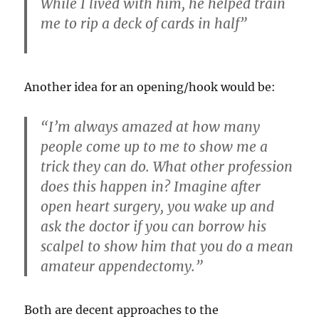
While I lived with him, he helped train
me to rip a deck of cards in half”
Another idea for an opening/hook would be:
“I’m always amazed at how many
people come up to me to show me a
trick they can do. What other profession
does this happen in? Imagine after
open heart surgery, you wake up and
ask the doctor if you can borrow his
scalpel to show him that you do a mean
amateur appendectomy.”
Both are decent approaches to the