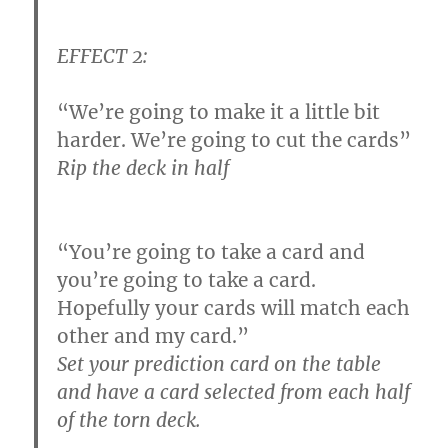
EFFECT 2:
“We’re going to make it a little bit
harder. We’re going to cut the cards”
Rip the deck in half
“You’re going to take a card and
you’re going to take a card.
Hopefully your cards will match each
other and my card.”
Set your prediction card on the table
and have a card selected from each half
of the torn deck.