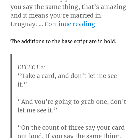
you say the same thing, that’s amazing
and it means you’re married in
“Ripping Rout
Uruguay. …
Continue reading
The additions to the base script are in bold.
EFFECT 1:
“Take a card, and don’t let me see
it.”
“And you’re going to grab one, don’t
let me see it.”
“On the count of three say your card
out loud.
If you say the same thing,