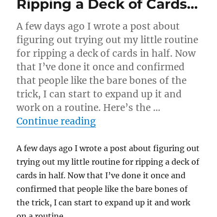
Ripping a Deck of Cards…
A few days ago I wrote a post about
figuring out trying out my little routine
for ripping a deck of cards in half. Now
that I’ve done it once and confirmed
that people like the bare bones of the
trick, I can start to expand up it and
work on a routine. Here’s the …
“Ripping a Deck of Cards
Continue reading
A few days ago I wrote a post about figuring out
trying out my little routine for ripping a deck of
cards in half. Now that I’ve done it once and
confirmed that people like the bare bones of
the trick, I can start to expand up it and work
on a routine.