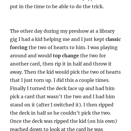
put in the time to be able to do the trick.
The other day during my preshow at a library
gig I had a kid helping me and I just kept
classic
forcing
the two of hearts to him. I was playing
around and would
top change
the two for
another card, then rip it in half and throw it
away. Then the kid would pick the two of hearts
that I just torn up. I did this a couple times.
Finally I turned the deck face up and had him
pick a card that wasn’t the two and I had him
stand on it (after I switched it). I then ripped
the deck in half so he couldn’t pick the two.
Once the deck was ripped the kid (on his own)
reached down to look at the card he was