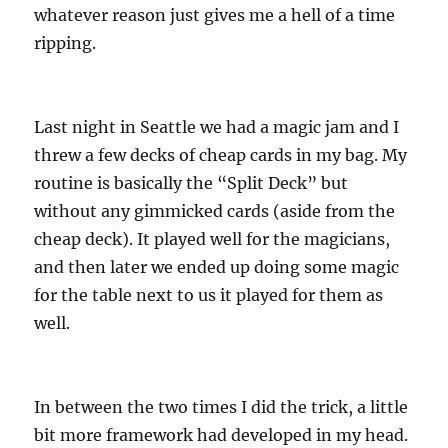
whatever reason just gives me a hell of a time
ripping.
Last night in Seattle we had a magic jam and I
threw a few decks of cheap cards in my bag. My
routine is basically the “Split Deck” but
without any gimmicked cards (aside from the
cheap deck). It played well for the magicians,
and then later we ended up doing some magic
for the table next to us it played for them as
well.
In between the two times I did the trick, a little
bit more framework had developed in my head.