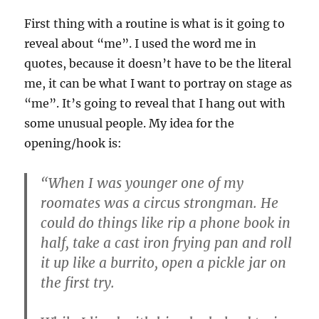
First thing with a routine is what is it going to
reveal about “me”. I used the word me in
quotes, because it doesn’t have to be the literal
me, it can be what I want to portray on stage as
“me”. It’s going to reveal that I hang out with
some unusual people. My idea for the
opening/hook is:
“When I was younger one of my
roomates was a circus strongman. He
could do things like rip a phone book in
half, take a cast iron frying pan and roll
it up like a burrito, open a pickle jar on
the first try.