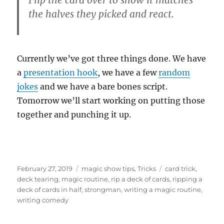
the halves they picked and react.
Currently we’ve got three things done. We have
a
presentation hook
, we have a few
random
jokes
and we have a bare bones script.
Tomorrow we’ll start working on putting those
together and punching it up.
Posted
Categories
Tags
February 27, 2019
magic show tips
,
Tricks
card trick
,
on
deck tearing
,
magic routine
,
rip a deck of cards
,
ripping a
deck of cards in half
,
strongman
,
writing a magic routine
,
writing comedy