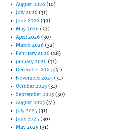
August 2026
(10)
July 2026
(31)
June 2026
(30)
May 2026
(32)
April 2026
(30)
March 2026
(32)
February 2026
(28)
January 2026
(31)
December 2025
(31)
November 2025
(31)
October 2025
(31)
September 2025
(30)
August 2025
(31)
July 2025
(31)
June 2025
(30)
May 2025
(31)