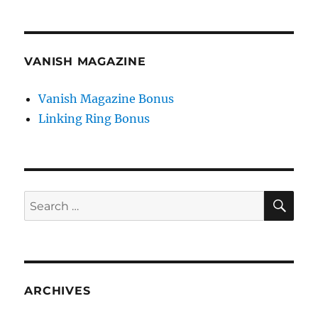
VANISH MAGAZINE
Vanish Magazine Bonus
Linking Ring Bonus
SE
Search
for:
ARCHIVES