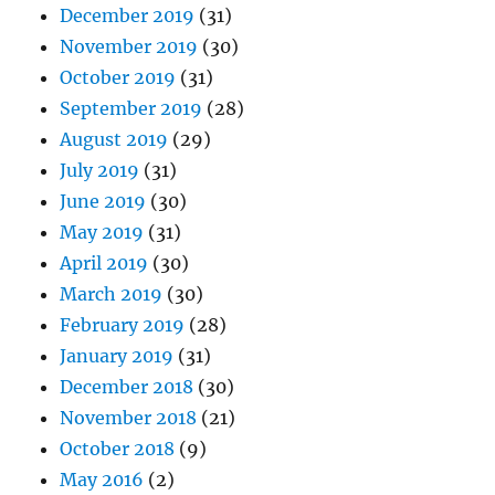
December 2019
(31)
November 2019
(30)
October 2019
(31)
September 2019
(28)
August 2019
(29)
July 2019
(31)
June 2019
(30)
May 2019
(31)
April 2019
(30)
March 2019
(30)
February 2019
(28)
January 2019
(31)
December 2018
(30)
November 2018
(21)
October 2018
(9)
May 2016
(2)