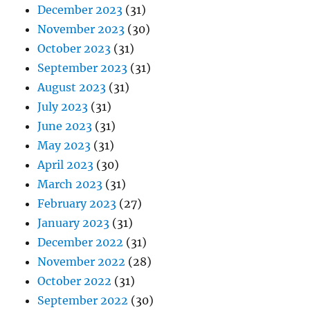
December 2023
(31)
November 2023
(30)
October 2023
(31)
September 2023
(31)
August 2023
(31)
July 2023
(31)
June 2023
(31)
May 2023
(31)
April 2023
(30)
March 2023
(31)
February 2023
(27)
January 2023
(31)
December 2022
(31)
November 2022
(28)
October 2022
(31)
September 2022
(30)