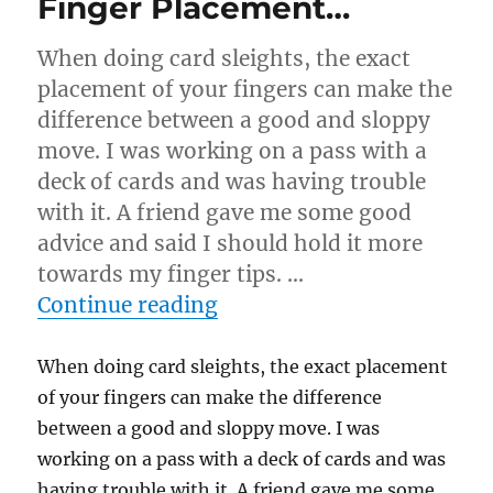
Finger Placement…
When doing card sleights, the exact
placement of your fingers can make the
difference between a good and sloppy
move. I was working on a pass with a
deck of cards and was having trouble
with it. A friend gave me some good
advice and said I should hold it more
towards my finger tips. …
“Finger Placement…”
Continue reading
When doing card sleights, the exact placement
of your fingers can make the difference
between a good and sloppy move. I was
working on a pass with a deck of cards and was
having trouble with it. A friend gave me some