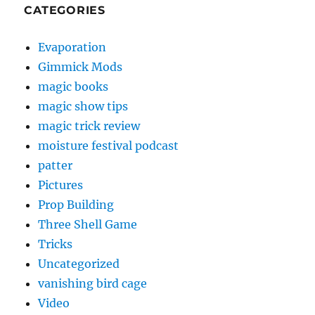
CATEGORIES
Evaporation
Gimmick Mods
magic books
magic show tips
magic trick review
moisture festival podcast
patter
Pictures
Prop Building
Three Shell Game
Tricks
Uncategorized
vanishing bird cage
Video