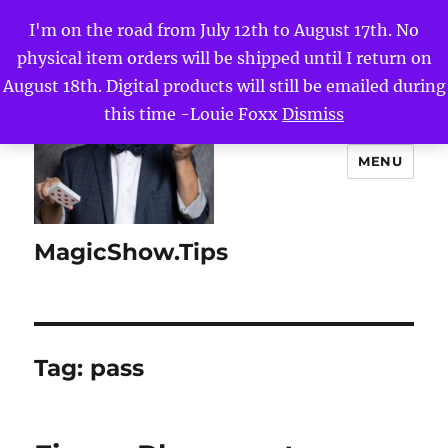
I'm on the road from July 12th to August 17th. No
physical item orders will be shipped until I return on
August 18th. Digital products will still be emailed during
this time -Louie Foxx
Dismiss
MENU
MagicShow.Tips
Tag:
pass