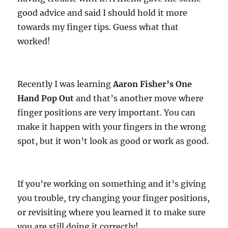
good advice and said I should hold it more
towards my finger tips. Guess what that
worked!
Recently I was learning
Aaron Fisher’s One
Hand Pop Out
and that’s another move where
finger positions are very important. You can
make it happen with your fingers in the wrong
spot, but it won’t look as good or work as good.
If you’re working on something and it’s giving
you trouble, try changing your finger positions,
or revisiting where you learned it to make sure
you are still doing it correctly!