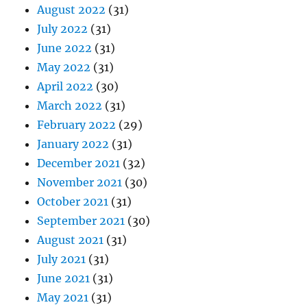
August 2022
(31)
July 2022
(31)
June 2022
(31)
May 2022
(31)
April 2022
(30)
March 2022
(31)
February 2022
(29)
January 2022
(31)
December 2021
(32)
November 2021
(30)
October 2021
(31)
September 2021
(30)
August 2021
(31)
July 2021
(31)
June 2021
(31)
May 2021
(31)