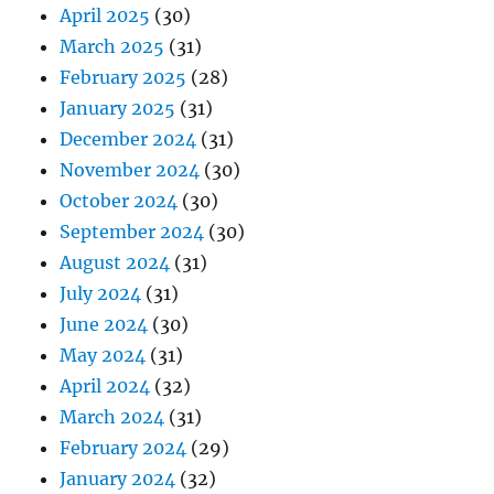
April 2025
(30)
March 2025
(31)
February 2025
(28)
January 2025
(31)
December 2024
(31)
November 2024
(30)
October 2024
(30)
September 2024
(30)
August 2024
(31)
July 2024
(31)
June 2024
(30)
May 2024
(31)
April 2024
(32)
March 2024
(31)
February 2024
(29)
January 2024
(32)