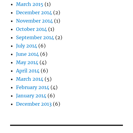
March 2015
(1)
December 2014
(2)
November 2014
(1)
October 2014
(1)
September 2014
(2)
July 2014
(6)
June 2014
(6)
May 2014
(4)
April 2014
(6)
March 2014
(5)
February 2014
(4)
January 2014
(6)
December 2013
(6)