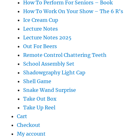
How To Perform For Seniors – Book
How To Work On Your Show – The 6 R’s
Ice Cream Cup
Lecture Notes
Lecture Notes 2025
Out For Beers
Remote Control Chattering Teeth
School Assembly Set
Shadowgraphy Light Cap
Shell Game
Snake Wand Surprise
Take Out Box
Take Up Reel
Cart
Checkout
My account