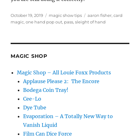
Posted
Categories
Tags
October 19, 2019
magic show tips
aaron fisher
,
card
on
magic
,
one hand pop out
,
pass
,
sleight of hand
MAGIC SHOP
Magic Shop – All Louie Foxx Products
Applause Please 2: The Encore
Bodega Coin Tray!
Cee-Lo
Dye Tube
Evaporation – A Totally New Way to
Vanish Liquid
Film Can Dice Force