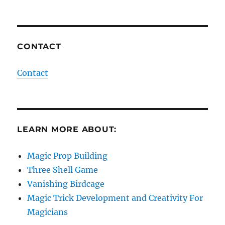
CONTACT
Contact
LEARN MORE ABOUT:
Magic Prop Building
Three Shell Game
Vanishing Birdcage
Magic Trick Development and Creativity For
Magicians