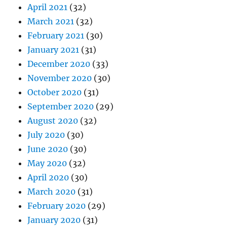
April 2021
(32)
March 2021
(32)
February 2021
(30)
January 2021
(31)
December 2020
(33)
November 2020
(30)
October 2020
(31)
September 2020
(29)
August 2020
(32)
July 2020
(30)
June 2020
(30)
May 2020
(32)
April 2020
(30)
March 2020
(31)
February 2020
(29)
January 2020
(31)