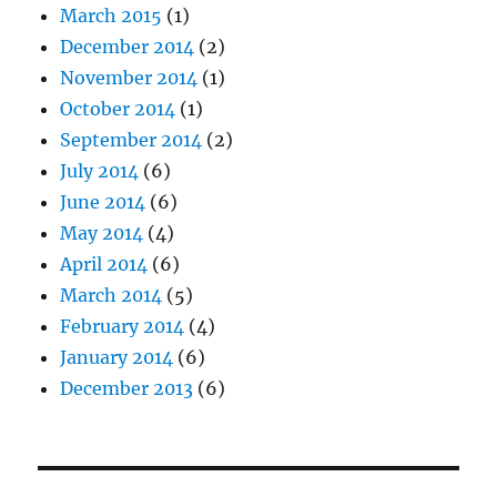
March 2015
(1)
December 2014
(2)
November 2014
(1)
October 2014
(1)
September 2014
(2)
July 2014
(6)
June 2014
(6)
May 2014
(4)
April 2014
(6)
March 2014
(5)
February 2014
(4)
January 2014
(6)
December 2013
(6)