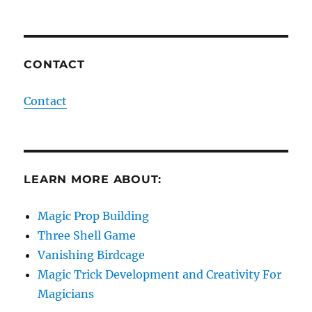
CONTACT
Contact
LEARN MORE ABOUT:
Magic Prop Building
Three Shell Game
Vanishing Birdcage
Magic Trick Development and Creativity For
Magicians