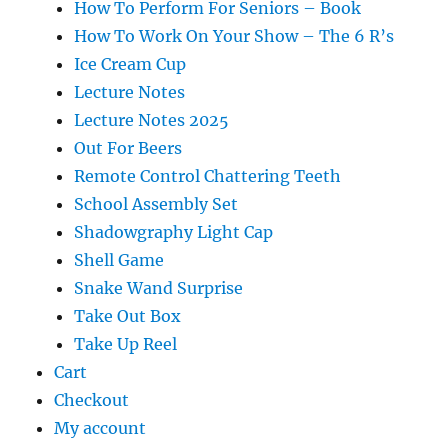
How To Perform For Seniors – Book
How To Work On Your Show – The 6 R’s
Ice Cream Cup
Lecture Notes
Lecture Notes 2025
Out For Beers
Remote Control Chattering Teeth
School Assembly Set
Shadowgraphy Light Cap
Shell Game
Snake Wand Surprise
Take Out Box
Take Up Reel
Cart
Checkout
My account