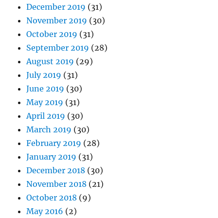
December 2019
(31)
November 2019
(30)
October 2019
(31)
September 2019
(28)
August 2019
(29)
July 2019
(31)
June 2019
(30)
May 2019
(31)
April 2019
(30)
March 2019
(30)
February 2019
(28)
January 2019
(31)
December 2018
(30)
November 2018
(21)
October 2018
(9)
May 2016
(2)