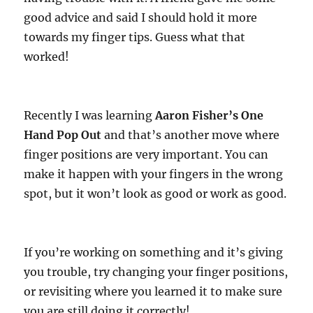
good advice and said I should hold it more
towards my finger tips. Guess what that
worked!
Recently I was learning
Aaron Fisher’s One
Hand Pop Out
and that’s another move where
finger positions are very important. You can
make it happen with your fingers in the wrong
spot, but it won’t look as good or work as good.
If you’re working on something and it’s giving
you trouble, try changing your finger positions,
or revisiting where you learned it to make sure
you are still doing it correctly!