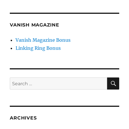
VANISH MAGAZINE
Vanish Magazine Bonus
Linking Ring Bonus
SE
Search
for:
ARCHIVES