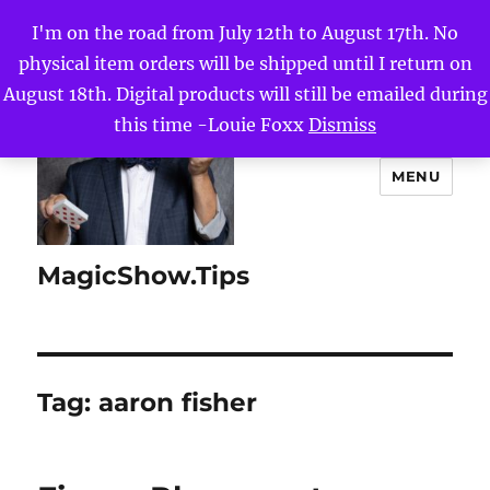
I'm on the road from July 12th to August 17th. No
physical item orders will be shipped until I return on
August 18th. Digital products will still be emailed during
this time -Louie Foxx
Dismiss
MENU
MagicShow.Tips
Tag:
aaron fisher