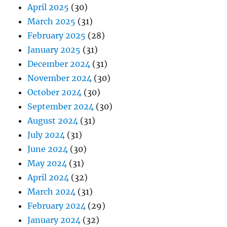
April 2025
(30)
March 2025
(31)
February 2025
(28)
January 2025
(31)
December 2024
(31)
November 2024
(30)
October 2024
(30)
September 2024
(30)
August 2024
(31)
July 2024
(31)
June 2024
(30)
May 2024
(31)
April 2024
(32)
March 2024
(31)
February 2024
(29)
January 2024
(32)