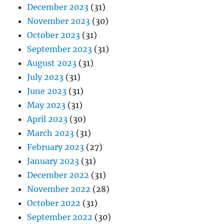
December 2023
(31)
November 2023
(30)
October 2023
(31)
September 2023
(31)
August 2023
(31)
July 2023
(31)
June 2023
(31)
May 2023
(31)
April 2023
(30)
March 2023
(31)
February 2023
(27)
January 2023
(31)
December 2022
(31)
November 2022
(28)
October 2022
(31)
September 2022
(30)