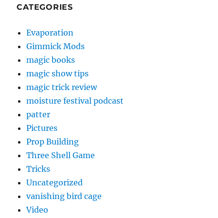
CATEGORIES
Evaporation
Gimmick Mods
magic books
magic show tips
magic trick review
moisture festival podcast
patter
Pictures
Prop Building
Three Shell Game
Tricks
Uncategorized
vanishing bird cage
Video