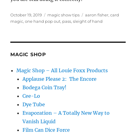
Posted
Categories
Tags
October 19, 2019
magic show tips
aaron fisher
,
card
on
magic
,
one hand pop out
,
pass
,
sleight of hand
MAGIC SHOP
Magic Shop – All Louie Foxx Products
Applause Please 2: The Encore
Bodega Coin Tray!
Cee-Lo
Dye Tube
Evaporation – A Totally New Way to
Vanish Liquid
Film Can Dice Force