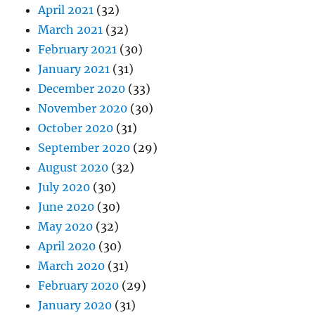
April 2021
(32)
March 2021
(32)
February 2021
(30)
January 2021
(31)
December 2020
(33)
November 2020
(30)
October 2020
(31)
September 2020
(29)
August 2020
(32)
July 2020
(30)
June 2020
(30)
May 2020
(32)
April 2020
(30)
March 2020
(31)
February 2020
(29)
January 2020
(31)