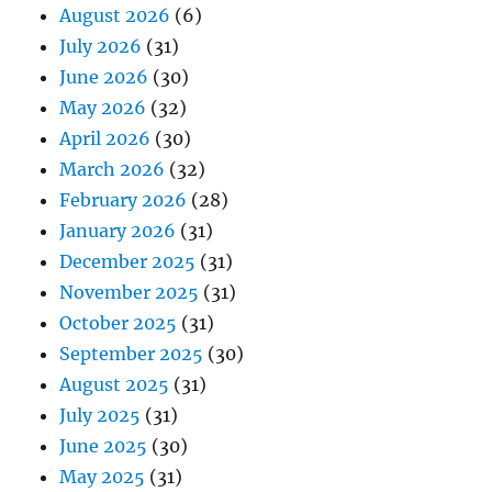
August 2026
(6)
July 2026
(31)
June 2026
(30)
May 2026
(32)
April 2026
(30)
March 2026
(32)
February 2026
(28)
January 2026
(31)
December 2025
(31)
November 2025
(31)
October 2025
(31)
September 2025
(30)
August 2025
(31)
July 2025
(31)
June 2025
(30)
May 2025
(31)