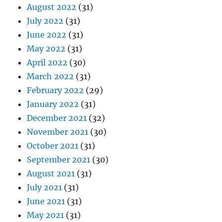
August 2022
(31)
July 2022
(31)
June 2022
(31)
May 2022
(31)
April 2022
(30)
March 2022
(31)
February 2022
(29)
January 2022
(31)
December 2021
(32)
November 2021
(30)
October 2021
(31)
September 2021
(30)
August 2021
(31)
July 2021
(31)
June 2021
(31)
May 2021
(31)