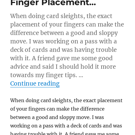
Finger Placement…
When doing card sleights, the exact
placement of your fingers can make the
difference between a good and sloppy
move. I was working on a pass with a
deck of cards and was having trouble
with it. A friend gave me some good
advice and said I should hold it more
towards my finger tips. …
“Finger Placement…”
Continue reading
When doing card sleights, the exact placement
of your fingers can make the difference
between a good and sloppy move. I was
working on a pass with a deck of cards and was
having trouble with it. A friend gave me some