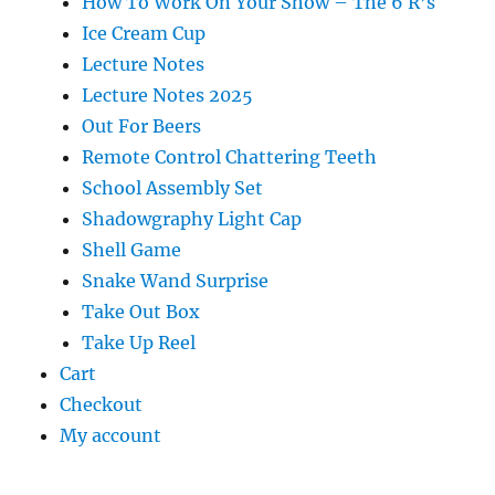
How To Work On Your Show – The 6 R’s
Ice Cream Cup
Lecture Notes
Lecture Notes 2025
Out For Beers
Remote Control Chattering Teeth
School Assembly Set
Shadowgraphy Light Cap
Shell Game
Snake Wand Surprise
Take Out Box
Take Up Reel
Cart
Checkout
My account