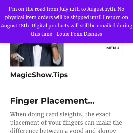
I'm on the road from July 12th to August 17th. No
physical item orders will be shipped until I return on
August 18th. Digital products will still be emailed during
this time -Louie Foxx
Dismiss
MENU
MagicShow.Tips
Finger Placement…
When doing card sleights, the exact
placement of your fingers can make the
difference between a good and sloppy