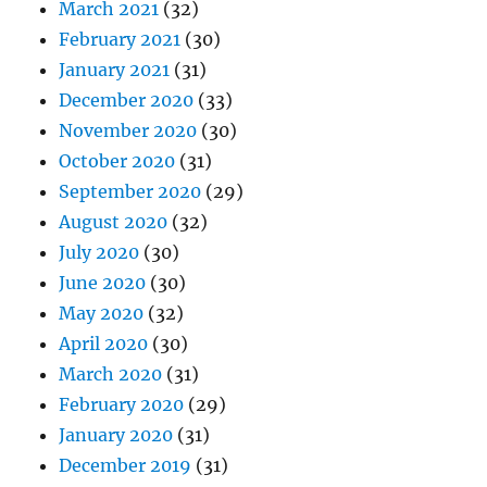
March 2021
(32)
February 2021
(30)
January 2021
(31)
December 2020
(33)
November 2020
(30)
October 2020
(31)
September 2020
(29)
August 2020
(32)
July 2020
(30)
June 2020
(30)
May 2020
(32)
April 2020
(30)
March 2020
(31)
February 2020
(29)
January 2020
(31)
December 2019
(31)