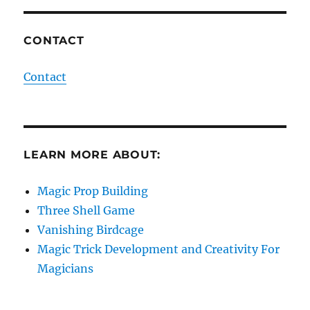
CONTACT
Contact
LEARN MORE ABOUT:
Magic Prop Building
Three Shell Game
Vanishing Birdcage
Magic Trick Development and Creativity For
Magicians