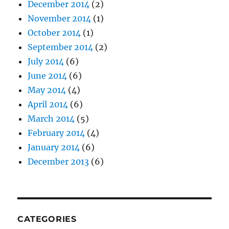
December 2014
(2)
November 2014
(1)
October 2014
(1)
September 2014
(2)
July 2014
(6)
June 2014
(6)
May 2014
(4)
April 2014
(6)
March 2014
(5)
February 2014
(4)
January 2014
(6)
December 2013
(6)
CATEGORIES