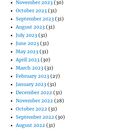
November 2023
(30)
October 2023
(31)
September 2023
(31)
August 2023
(31)
July 2023
(31)
June 2023
(31)
May 2023
(31)
April 2023
(30)
March 2023
(31)
February 2023
(27)
January 2023
(31)
December 2022
(31)
November 2022
(28)
October 2022
(31)
September 2022
(30)
August 2022
(31)