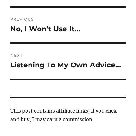
Post
PREVIOUS
navigation
No, I Won’t Use It…
Previous
post:
NEXT
Listening To My Own Advice…
Next
post:
This post contains affiliate links; if you click
and buy, I may earn a commission