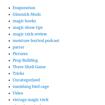
Evaporation
Gimmick Mods
magic books
magic show tips
magic trick review
moisture festival podcast
patter
Pictures
Prop Building
Three Shell Game
Tricks
Uncategorized
vanishing bird cage
Video
vintage magic trick