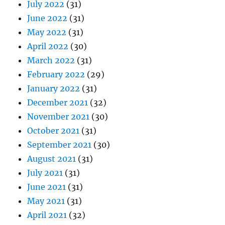
July 2022
(31)
June 2022
(31)
May 2022
(31)
April 2022
(30)
March 2022
(31)
February 2022
(29)
January 2022
(31)
December 2021
(32)
November 2021
(30)
October 2021
(31)
September 2021
(30)
August 2021
(31)
July 2021
(31)
June 2021
(31)
May 2021
(31)
April 2021
(32)