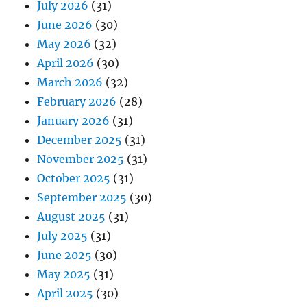
July 2026
(31)
June 2026
(30)
May 2026
(32)
April 2026
(30)
March 2026
(32)
February 2026
(28)
January 2026
(31)
December 2025
(31)
November 2025
(31)
October 2025
(31)
September 2025
(30)
August 2025
(31)
July 2025
(31)
June 2025
(30)
May 2025
(31)
April 2025
(30)