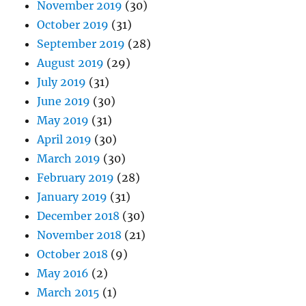
November 2019
(30)
October 2019
(31)
September 2019
(28)
August 2019
(29)
July 2019
(31)
June 2019
(30)
May 2019
(31)
April 2019
(30)
March 2019
(30)
February 2019
(28)
January 2019
(31)
December 2018
(30)
November 2018
(21)
October 2018
(9)
May 2016
(2)
March 2015
(1)