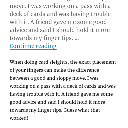
move. I was working on a pass with a
deck of cards and was having trouble
with it. A friend gave me some good
advice and said I should hold it more
towards my finger tips. …
“Finger Placement…”
Continue reading
When doing card sleights, the exact placement
of your fingers can make the difference
between a good and sloppy move. I was
working on a pass with a deck of cards and was
having trouble with it. A friend gave me some
good advice and said I should hold it more
towards my finger tips. Guess what that
worked!