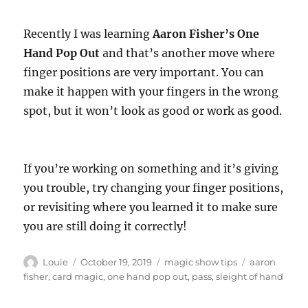
Recently I was learning
Aaron Fisher’s One
Hand Pop Out
and that’s another move where
finger positions are very important. You can
make it happen with your fingers in the wrong
spot, but it won’t look as good or work as good.
If you’re working on something and it’s giving
you trouble, try changing your finger positions,
or revisiting where you learned it to make sure
you are still doing it correctly!
Author
Posted
Categories
Tags
Louie
October 19, 2019
magic show tips
aaron
on
fisher
,
card magic
,
one hand pop out
,
pass
,
sleight of hand