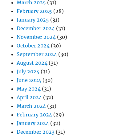
March 2025
(31)
February 2025
(28)
January 2025
(31)
December 2024
(31)
November 2024
(30)
October 2024
(30)
September 2024
(30)
August 2024
(31)
July 2024
(31)
June 2024
(30)
May 2024
(31)
April 2024
(32)
March 2024
(31)
February 2024
(29)
January 2024
(32)
December 2023
(31)