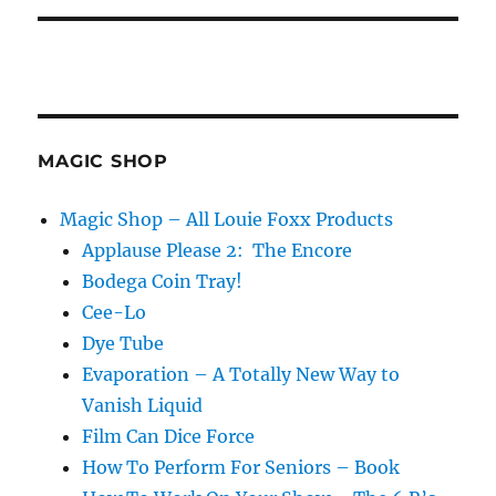
MAGIC SHOP
Magic Shop – All Louie Foxx Products
Applause Please 2: The Encore
Bodega Coin Tray!
Cee-Lo
Dye Tube
Evaporation – A Totally New Way to
Vanish Liquid
Film Can Dice Force
How To Perform For Seniors – Book