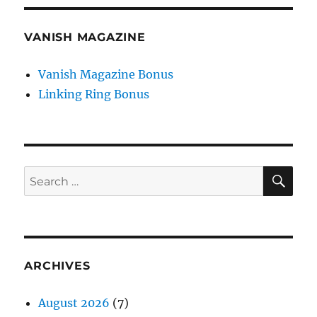
VANISH MAGAZINE
Vanish Magazine Bonus
Linking Ring Bonus
SE
Search
for:
ARCHIVES
August 2026
(7)