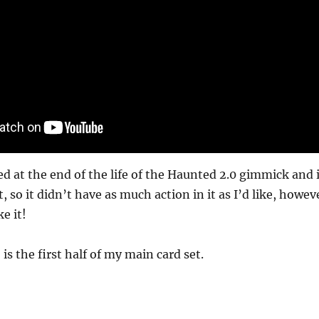
d at the end of the life of the Haunted 2.0 gimmick and i
, so it didn’t have as much action in it as I’d like, howev
e it!
 is the first half of my main card set.