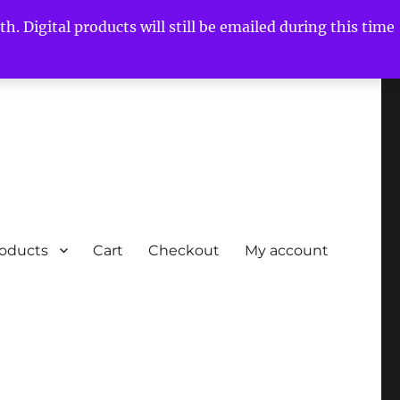
h. Digital products will still be emailed during this time
roducts
Cart
Checkout
My account