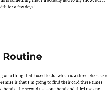
his is something that I’ll actually add to my show, but it
ith for a few days!
 Routine
g on a thing that I used to do, which is a three phase car
premise is that I’m going to find their card three times.
wo hands, the second uses one hand and third uses no