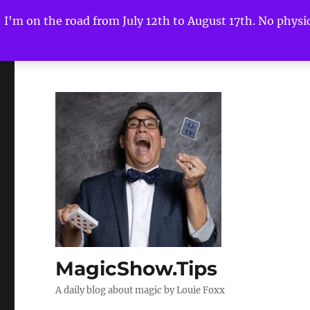
I'm on the road from July 12th to August 17th. No physica
MagicShow.Tips
A daily blog about magic by Louie Foxx