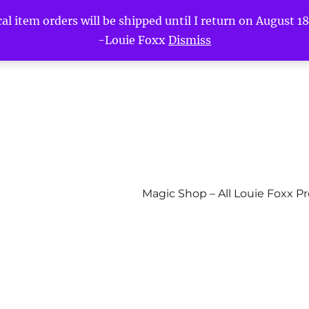
l item orders will be shipped until I return on August 18t
-Louie Foxx
Dismiss
Magic Shop – All Louie Foxx P