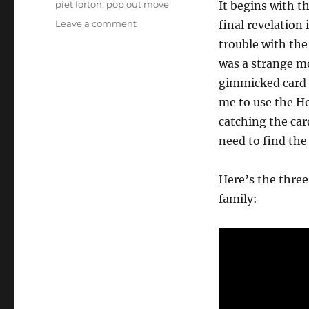
piet forton
,
pop out move
It begins with t
on
Leave a comment
final revelation 
Three
trouble with the
Phase
was a strange mo
Card
Routine
gimmicked card f
me to use the Ho
catching the card
need to find th
Here’s the three
family: