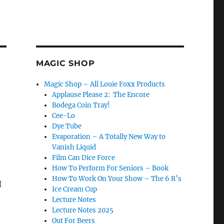
MAGIC SHOP
Magic Shop – All Louie Foxx Products
Applause Please 2: The Encore
Bodega Coin Tray!
Cee-Lo
Dye Tube
Evaporation – A Totally New Way to
Vanish Liquid
Film Can Dice Force
How To Perform For Seniors – Book
How To Work On Your Show – The 6 R’s
I
Ice Cream Cup
Lecture Notes
Lecture Notes 2025
Out For Beers