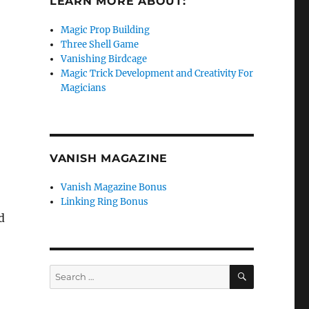
LEARN MORE ABOUT:
Magic Prop Building
Three Shell Game
Vanishing Birdcage
Magic Trick Development and Creativity For
Magicians
VANISH MAGAZINE
Vanish Magazine Bonus
Linking Ring Bonus
d
SEARCH
Search
for: