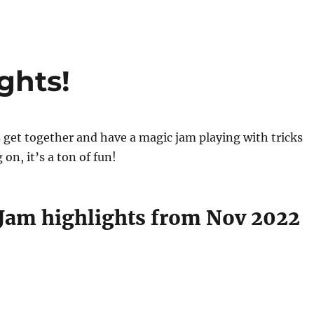
ghts!
get together and have a magic jam playing with tricks
on, it’s a ton of fun!
Jam highlights from Nov 2022