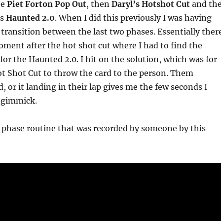
he
Piet Forton Pop Out
, then
Daryl’s Hotshot Cut
and th
is
Haunted 2.0
. When I did this previously I was having
 transition between the last two phases. Essentially ther
ment after the hot shot cut where I had to find the
or the Haunted 2.0. I hit on the solution, which was for
t Shot Cut to throw the card to the person. Them
, or it landing in their lap gives me the few seconds I
e gimmick.
 phase routine that was recorded by someone by this