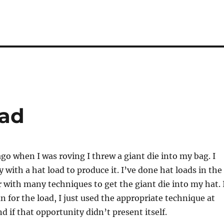
oad
go when I was roving I threw a giant die into my bag. I
 with a hat load to produce it. I’ve done hat loads in the
r with many techniques to get the giant die into my hat. 
n for the load, I just used the appropriate technique at
d if that opportunity didn’t present itself.