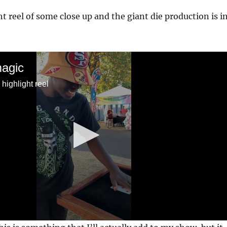
ht reel of some close up and the giant die production is i
magic
highlight reel