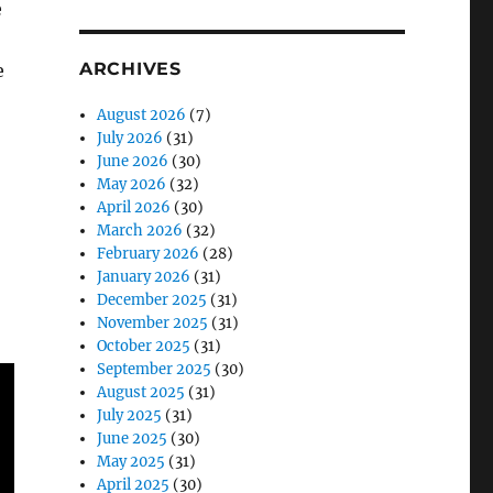
e
ARCHIVES
e
August 2026
(7)
July 2026
(31)
June 2026
(30)
May 2026
(32)
April 2026
(30)
March 2026
(32)
February 2026
(28)
January 2026
(31)
December 2025
(31)
November 2025
(31)
October 2025
(31)
September 2025
(30)
August 2025
(31)
July 2025
(31)
June 2025
(30)
May 2025
(31)
April 2025
(30)