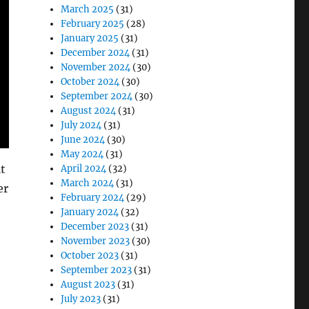
March 2025
(31)
February 2025
(28)
January 2025
(31)
December 2024
(31)
November 2024
(30)
October 2024
(30)
September 2024
(30)
August 2024
(31)
July 2024
(31)
June 2024
(30)
May 2024
(31)
t
April 2024
(32)
March 2024
(31)
er
February 2024
(29)
January 2024
(32)
December 2023
(31)
November 2023
(30)
October 2023
(31)
September 2023
(31)
August 2023
(31)
July 2023
(31)