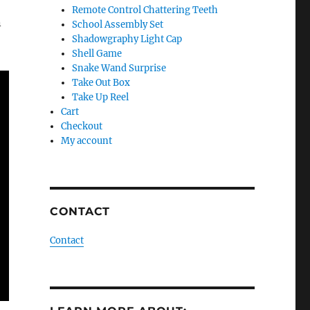
Remote Control Chattering Teeth
n
School Assembly Set
Shadowgraphy Light Cap
Shell Game
Snake Wand Surprise
Take Out Box
Take Up Reel
Cart
Checkout
My account
CONTACT
Contact