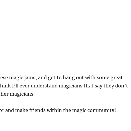
 these magic jams, and get to hang out with some great
 think I’ll ever understand magicians that say they don’t
ther magicians.
avor and make friends within the magic community!