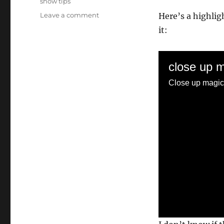
show tips
on
Leave a comment
Here’s a highlig
Giant
it:
Dice
Hat
Load
close up 
Close up magic 
0