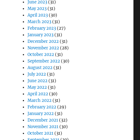
June 2023
(31)
May 2023
(31)
April 2023
(30)
March 2023
(31)
February 2023
(27)
January 2023
(31)
December 2022
(31)
November 2022
(28)
October 2022
(31)
September 2022
(30)
August 2022
(31)
July 2022
(31)
June 2022
(31)
May 2022
(31)
April 2022
(30)
March 2022
(31)
February 2022
(29)
January 2022
(31)
December 2021
(32)
November 2021
(30)
October 2021
(31)
September 2021
(30)