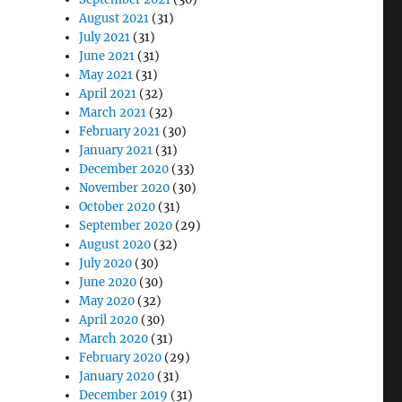
August 2021
(31)
July 2021
(31)
June 2021
(31)
May 2021
(31)
April 2021
(32)
March 2021
(32)
February 2021
(30)
January 2021
(31)
December 2020
(33)
November 2020
(30)
October 2020
(31)
September 2020
(29)
August 2020
(32)
July 2020
(30)
June 2020
(30)
May 2020
(32)
April 2020
(30)
March 2020
(31)
February 2020
(29)
January 2020
(31)
December 2019
(31)