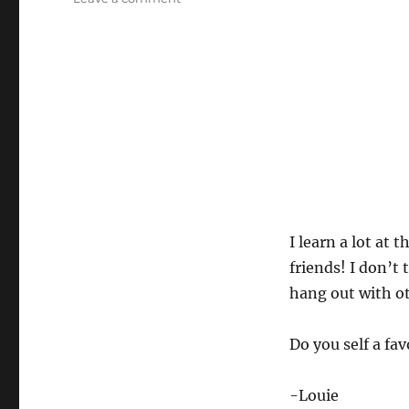
Magic
Jam
Highlights!
I learn a lot at
friends! I don’t
hang out with o
Do you self a f
-Louie