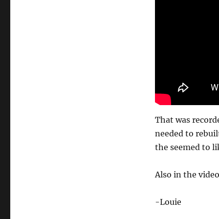
That was recorde
needed to rebuilt
the seemed to lik
Also in the video
-Louie