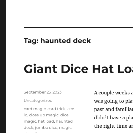
Tag:
haunted deck
Giant Dice Hat L
Posted
September 25, 2023
A couple weeks a
on
Categories
Uncategorized
was going to play
Tags
card magic
,
card trick
,
cee
past and familia
lo
,
close up magic
,
dice
didn’t have a pla
magic
,
hat load
,
haunted
the right time an
deck
,
jumbo dice
,
magic