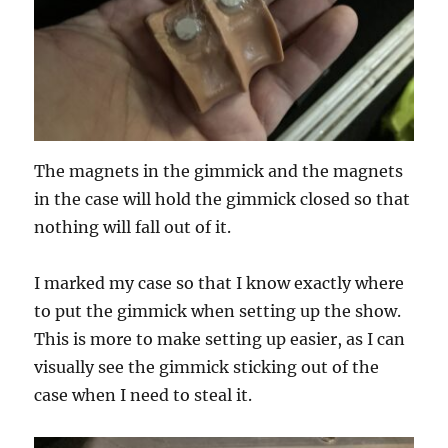
The magnets in the gimmick and the magnets
in the case will hold the gimmick closed so that
nothing will fall out of it.
I marked my case so that I know exactly where
to put the gimmick when setting up the show.
This is more to make setting up easier, as I can
visually see the gimmick sticking out of the
case when I need to steal it.