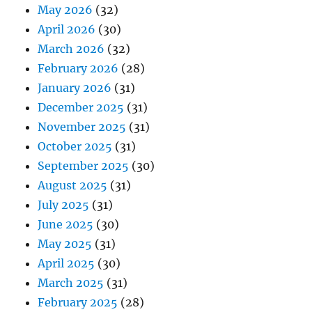
May 2026
(32)
April 2026
(30)
March 2026
(32)
February 2026
(28)
January 2026
(31)
December 2025
(31)
November 2025
(31)
October 2025
(31)
September 2025
(30)
August 2025
(31)
July 2025
(31)
June 2025
(30)
May 2025
(31)
April 2025
(30)
March 2025
(31)
February 2025
(28)