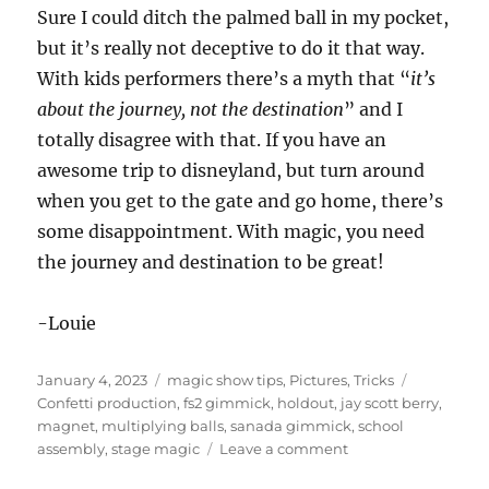
Sure I could ditch the palmed ball in my pocket,
but it’s really not deceptive to do it that way.
With kids performers there’s a myth that “
it’s
about the journey, not the destination
” and I
totally disagree with that. If you have an
awesome trip to disneyland, but turn around
when you get to the gate and go home, there’s
some disappointment. With magic, you need
the journey and destination to be great!
-Louie
Posted
Categories
Tags
January 4, 2023
magic show tips
,
Pictures
,
Tricks
on
Confetti production
,
fs2 gimmick
,
holdout
,
jay scott berry
,
magnet
,
multiplying balls
,
sanada gimmick
,
school
on
assembly
,
stage magic
Leave a comment
Magnets