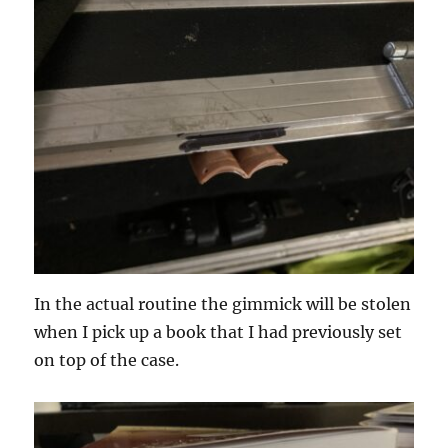
In the actual routine the gimmick will be stolen
when I pick up a book that I had previously set
on top of the case.