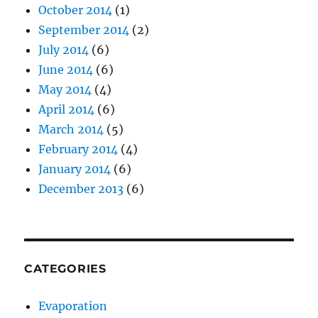
October 2014
(1)
September 2014
(2)
July 2014
(6)
June 2014
(6)
May 2014
(4)
April 2014
(6)
March 2014
(5)
February 2014
(4)
January 2014
(6)
December 2013
(6)
CATEGORIES
Evaporation