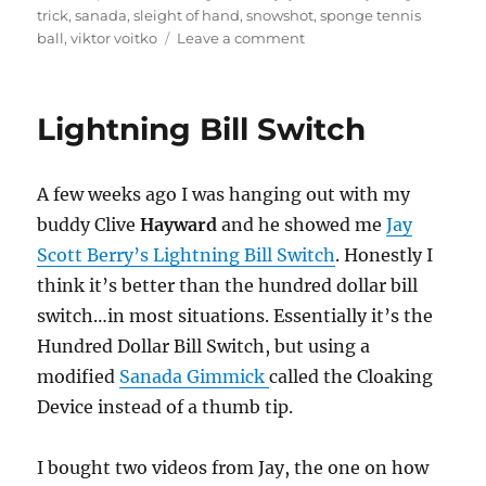
trick
,
sanada
,
sleight of hand
,
snowshot
,
sponge tennis
on
ball
,
viktor voitko
Leave a comment
Producing
Confetti
Lightning Bill Switch
A few weeks ago I was hanging out with my
buddy Clive
Hayward
and he showed me
Jay
Scott Berry’s Lightning Bill Switch
. Honestly I
think it’s better than the hundred dollar bill
switch…in most situations. Essentially it’s the
Hundred Dollar Bill Switch, but using a
modified
Sanada Gimmick
called the Cloaking
Device instead of a thumb tip.
I bought two videos from Jay, the one on how