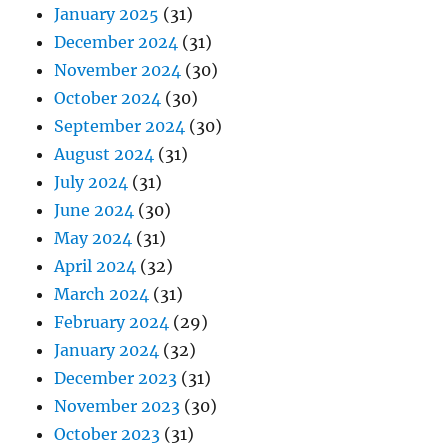
January 2025
(31)
December 2024
(31)
November 2024
(30)
October 2024
(30)
September 2024
(30)
August 2024
(31)
July 2024
(31)
June 2024
(30)
May 2024
(31)
April 2024
(32)
March 2024
(31)
February 2024
(29)
January 2024
(32)
December 2023
(31)
November 2023
(30)
October 2023
(31)