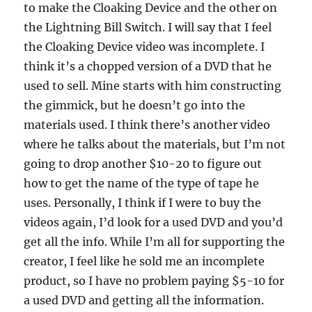
to make the Cloaking Device and the other on
the Lightning Bill Switch. I will say that I feel
the Cloaking Device video was incomplete. I
think it’s a chopped version of a DVD that he
used to sell. Mine starts with him constructing
the gimmick, but he doesn’t go into the
materials used. I think there’s another video
where he talks about the materials, but I’m not
going to drop another $10-20 to figure out
how to get the name of the type of tape he
uses. Personally, I think if I were to buy the
videos again, I’d look for a used DVD and you’d
get all the info. While I’m all for supporting the
creator, I feel like he sold me an incomplete
product, so I have no problem paying $5-10 for
a used DVD and getting all the information.