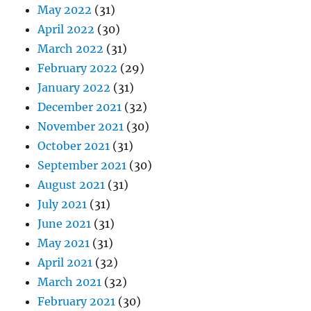
May 2022
(31)
April 2022
(30)
March 2022
(31)
February 2022
(29)
January 2022
(31)
December 2021
(32)
November 2021
(30)
October 2021
(31)
September 2021
(30)
August 2021
(31)
July 2021
(31)
June 2021
(31)
May 2021
(31)
April 2021
(32)
March 2021
(32)
February 2021
(30)