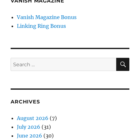
VANISH MAGAZINE
Vanish Magazine Bonus
Linking Ring Bonus
SE
Search
for:
ARCHIVES
August 2026
(7)
July 2026
(31)
June 2026
(30)