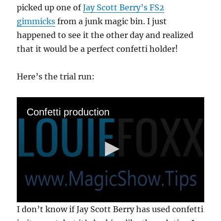
picked up one of
Jay Scott Berry’s FS2
gimmicks
from a junk magic bin. I just
happened to see it the other day and realized
that it would be a perfect confetti holder!
Here’s the trial run:
Confetti production
0
I don’t know if Jay Scott Berry has used confetti
s