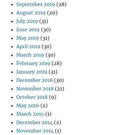
September 2019
(28)
August 2019
(29)
July 2019
(31)
June 2019
(30)
May 2019
(31)
April 2019
(30)
March 2019
(30)
February 2019
(28)
January 2019
(31)
December 2018
(30)
November 2018
(21)
October 2018
(9)
May 2016
(2)
March 2015
(1)
December 2014
(2)
November 2014
(1)