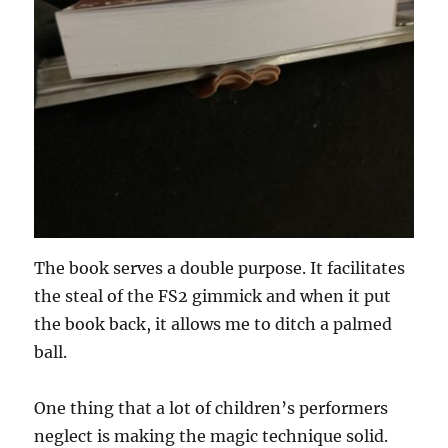
The book serves a double purpose. It facilitates
the steal of the FS2 gimmick and when it put
the book back, it allows me to ditch a palmed
ball.
One thing that a lot of children’s performers
neglect is making the magic technique solid.