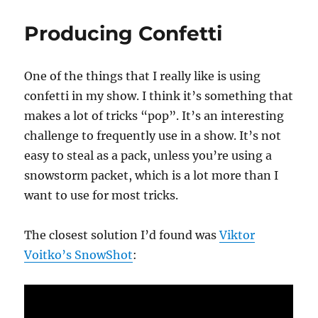
to
the
Producing Confetti
Rescue
One of the things that I really like is using
confetti in my show. I think it’s something that
makes a lot of tricks “pop”. It’s an interesting
challenge to frequently use in a show. It’s not
easy to steal as a pack, unless you’re using a
snowstorm packet, which is a lot more than I
want to use for most tricks.
The closest solution I’d found was
Viktor
Voitko’s SnowShot
: