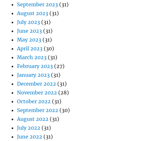
September 2023
(31)
August 2023
(31)
July 2023
(31)
June 2023
(31)
May 2023
(31)
April 2023
(30)
March 2023
(31)
February 2023
(27)
January 2023
(31)
December 2022
(31)
November 2022
(28)
October 2022
(31)
September 2022
(30)
August 2022
(31)
July 2022
(31)
June 2022
(31)