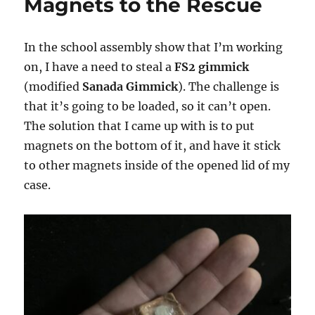
Magnets to the Rescue
In the school assembly show that I’m working
on, I have a need to steal a
FS2 gimmick
(modified
Sanada Gimmick
). The challenge is
that it’s going to be loaded, so it can’t open.
The solution that I came up with is to put
magnets on the bottom of it, and have it stick
to other magnets inside of the opened lid of my
case.