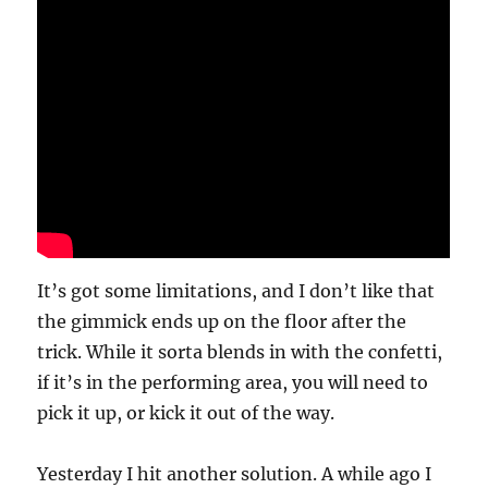
It’s got some limitations, and I don’t like that
the gimmick ends up on the floor after the
trick. While it sorta blends in with the confetti,
if it’s in the performing area, you will need to
pick it up, or kick it out of the way.
Yesterday I hit another solution. A while ago I