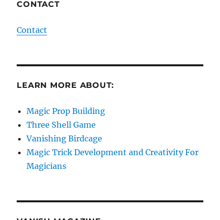
CONTACT
Contact
LEARN MORE ABOUT:
Magic Prop Building
Three Shell Game
Vanishing Birdcage
Magic Trick Development and Creativity For
Magicians