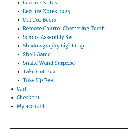
Lecture Notes
Lecture Notes 2025
Out For Beers
Remote Control Chattering Teeth
School Assembly Set
Shadowgraphy Light Cap
Shell Game
Snake Wand Surprise
Take Out Box
Take Up Reel
Cart
Checkout
My account