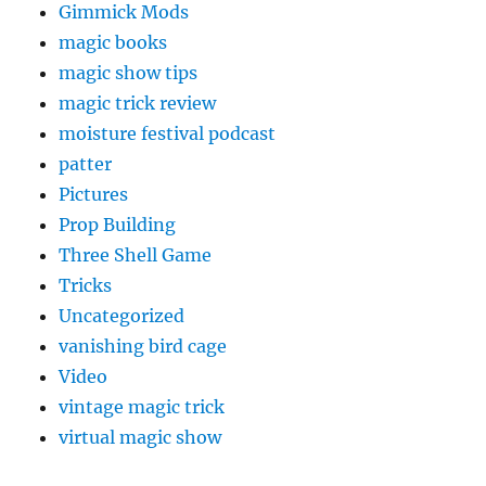
Gimmick Mods
magic books
magic show tips
magic trick review
moisture festival podcast
patter
Pictures
Prop Building
Three Shell Game
Tricks
Uncategorized
vanishing bird cage
Video
vintage magic trick
virtual magic show