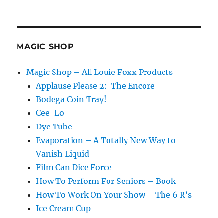
Lightning
Bill
Switch
MAGIC SHOP
Magic Shop – All Louie Foxx Products
Applause Please 2: The Encore
Bodega Coin Tray!
Cee-Lo
Dye Tube
Evaporation – A Totally New Way to
Vanish Liquid
Film Can Dice Force
How To Perform For Seniors – Book
How To Work On Your Show – The 6 R’s
Ice Cream Cup