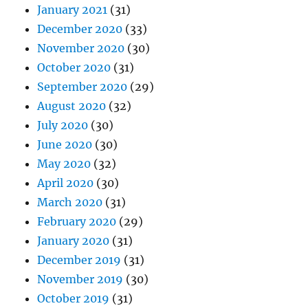
January 2021
(31)
December 2020
(33)
November 2020
(30)
October 2020
(31)
September 2020
(29)
August 2020
(32)
July 2020
(30)
June 2020
(30)
May 2020
(32)
April 2020
(30)
March 2020
(31)
February 2020
(29)
January 2020
(31)
December 2019
(31)
November 2019
(30)
October 2019
(31)