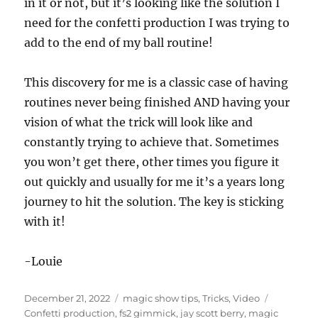
e
in it or not, but it’s looking like the solution I
c
need for the confetti production I was trying to
o
n
add to the end of my ball routine!
d
s
o
f
This discovery for me is a classic case of having
1
routines never being finished AND having your
3
s
vision of what the trick will look like and
e
c
constantly trying to achieve that. Sometimes
o
n
you won’t get there, other times you figure it
d
out quickly and usually for me it’s a years long
s
journey to hit the solution. The key is sticking
with it!
-Louie
Posted
Categories
Tags
December 21, 2022
magic show tips
,
Tricks
,
Video
on
Confetti production
,
fs2 gimmick
,
jay scott berry
,
magic