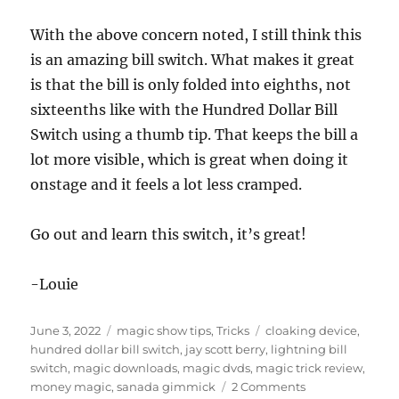
With the above concern noted, I still think this
is an amazing bill switch. What makes it great
is that the bill is only folded into eighths, not
sixteenths like with the Hundred Dollar Bill
Switch using a thumb tip. That keeps the bill a
lot more visible, which is great when doing it
onstage and it feels a lot less cramped.
Go out and learn this switch, it’s great!
-Louie
Posted
Categories
Tags
June 3, 2022
magic show tips
,
Tricks
cloaking device
,
on
hundred dollar bill switch
,
jay scott berry
,
lightning bill
switch
,
magic downloads
,
magic dvds
,
magic trick review
,
on
money magic
,
sanada gimmick
2 Comments