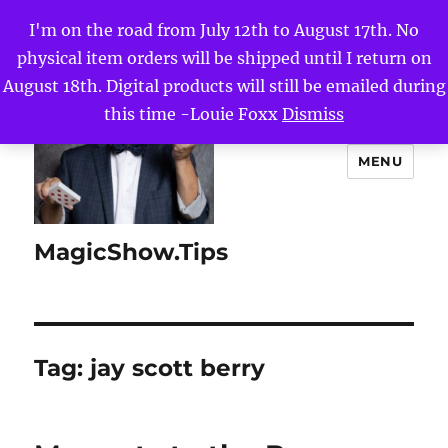
I'm on the road from July 12th to August 17th. No
physical item orders will be shipped until I return on
August 18th. Digital products will still be emailed during
this time -Louie Foxx
Dismiss
MENU
MagicShow.Tips
Tag:
jay scott berry