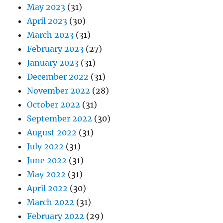
May 2023
(31)
April 2023
(30)
March 2023
(31)
February 2023
(27)
January 2023
(31)
December 2022
(31)
November 2022
(28)
October 2022
(31)
September 2022
(30)
August 2022
(31)
July 2022
(31)
June 2022
(31)
May 2022
(31)
April 2022
(30)
March 2022
(31)
February 2022
(29)