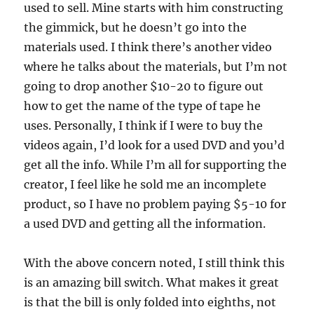
used to sell. Mine starts with him constructing
the gimmick, but he doesn’t go into the
materials used. I think there’s another video
where he talks about the materials, but I’m not
going to drop another $10-20 to figure out
how to get the name of the type of tape he
uses. Personally, I think if I were to buy the
videos again, I’d look for a used DVD and you’d
get all the info. While I’m all for supporting the
creator, I feel like he sold me an incomplete
product, so I have no problem paying $5-10 for
a used DVD and getting all the information.
With the above concern noted, I still think this
is an amazing bill switch. What makes it great
is that the bill is only folded into eighths, not