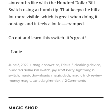
sixteenths like with the Hundred Dollar Bill
Switch using a thumb tip. That keeps the bill a
lot more visible, which is great when doing it
onstage and it feels a lot less cramped.
Go out and learn this switch, it’s great!
-Louie
Posted
Categories
Tags
June 3, 2022
magic show tips
,
Tricks
cloaking device
,
on
hundred dollar bill switch
,
jay scott berry
,
lightning bill
switch
,
magic downloads
,
magic dvds
,
magic trick review
,
on
money magic
,
sanada gimmick
2 Comments
Lightning
Bill
Switch
MAGIC SHOP