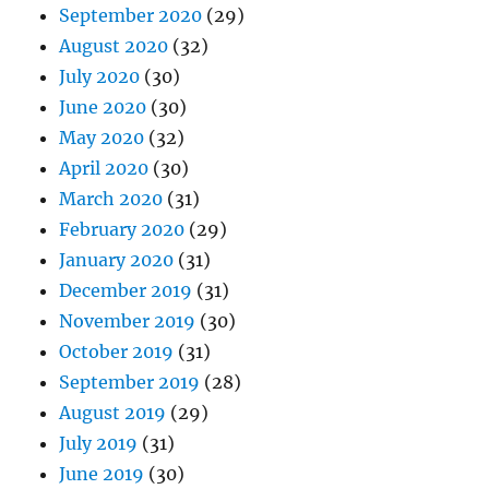
September 2020
(29)
August 2020
(32)
July 2020
(30)
June 2020
(30)
May 2020
(32)
April 2020
(30)
March 2020
(31)
February 2020
(29)
January 2020
(31)
December 2019
(31)
November 2019
(30)
October 2019
(31)
September 2019
(28)
August 2019
(29)
July 2019
(31)
June 2019
(30)