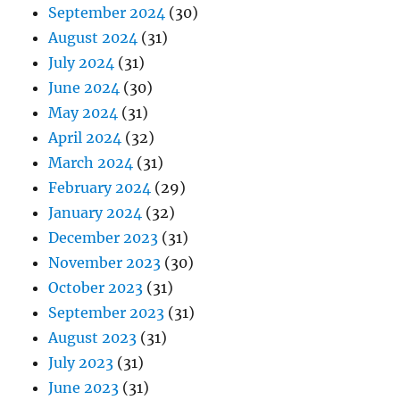
September 2024
(30)
August 2024
(31)
July 2024
(31)
June 2024
(30)
May 2024
(31)
April 2024
(32)
March 2024
(31)
February 2024
(29)
January 2024
(32)
December 2023
(31)
November 2023
(30)
October 2023
(31)
September 2023
(31)
August 2023
(31)
July 2023
(31)
June 2023
(31)