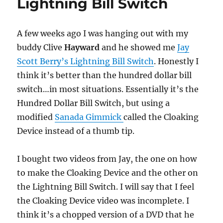
Lightning Bill Switch
A few weeks ago I was hanging out with my
buddy Clive
Hayward
and he showed me
Jay
Scott Berry’s Lightning Bill Switch
. Honestly I
think it’s better than the hundred dollar bill
switch…in most situations. Essentially it’s the
Hundred Dollar Bill Switch, but using a
modified
Sanada Gimmick
called the Cloaking
Device instead of a thumb tip.
I bought two videos from Jay, the one on how
to make the Cloaking Device and the other on
the Lightning Bill Switch. I will say that I feel
the Cloaking Device video was incomplete. I
think it’s a chopped version of a DVD that he