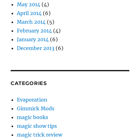
May 2014
(4)
April 2014
(6)
March 2014
(5)
February 2014
(4)
January 2014
(6)
December 2013
(6)
CATEGORIES
Evaporation
Gimmick Mods
magic books
magic show tips
magic trick review