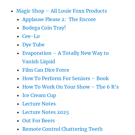
Magic Shop – All Louie Foxx Products
Applause Please 2: The Encore
Bodega Coin Tray!
Cee-Lo
Dye Tube
Evaporation – A Totally New Way to
Vanish Liquid
Film Can Dice Force
How To Perform For Seniors – Book
How To Work On Your Show – The 6 R’s
Ice Cream Cup
Lecture Notes
Lecture Notes 2025
Out For Beers
Remote Control Chattering Teeth