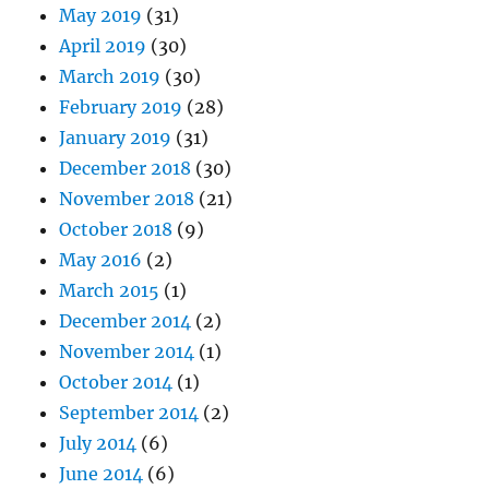
May 2019
(31)
April 2019
(30)
March 2019
(30)
February 2019
(28)
January 2019
(31)
December 2018
(30)
November 2018
(21)
October 2018
(9)
May 2016
(2)
March 2015
(1)
December 2014
(2)
November 2014
(1)
October 2014
(1)
September 2014
(2)
July 2014
(6)
June 2014
(6)