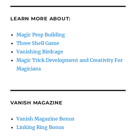
LEARN MORE ABOUT:
Magic Prop Building
Three Shell Game
Vanishing Birdcage
Magic Trick Development and Creativity For
Magicians
VANISH MAGAZINE
Vanish Magazine Bonus
Linking Ring Bonus