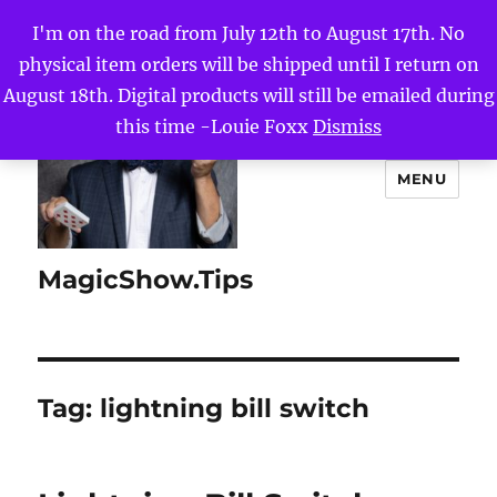
I'm on the road from July 12th to August 17th. No
physical item orders will be shipped until I return on
August 18th. Digital products will still be emailed during
this time -Louie Foxx
Dismiss
MENU
MagicShow.Tips
Tag:
lightning bill switch