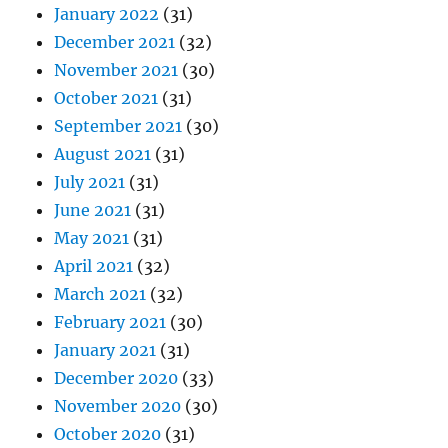
January 2022
(31)
December 2021
(32)
November 2021
(30)
October 2021
(31)
September 2021
(30)
August 2021
(31)
July 2021
(31)
June 2021
(31)
May 2021
(31)
April 2021
(32)
March 2021
(32)
February 2021
(30)
January 2021
(31)
December 2020
(33)
November 2020
(30)
October 2020
(31)