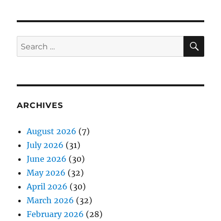
SE
Search
for:
ARCHIVES
August 2026
(7)
July 2026
(31)
June 2026
(30)
May 2026
(32)
April 2026
(30)
March 2026
(32)
February 2026
(28)