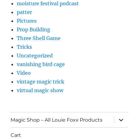
moisture festival podcast
patter
Pictures
Prop Building
Three Shell Game
Tricks
Uncategorized
vanishing bird cage
Video
vintage magic trick
virtual magic show
expand
Magic Shop – All Louie Foxx Products
child
menu
Cart