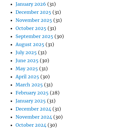
January 2026
(31)
December 2025
(31)
November 2025
(31)
October 2025
(31)
September 2025
(30)
August 2025
(31)
July 2025
(31)
June 2025
(30)
May 2025
(31)
April 2025
(30)
March 2025
(31)
February 2025
(28)
January 2025
(31)
December 2024
(31)
November 2024
(30)
October 2024
(30)