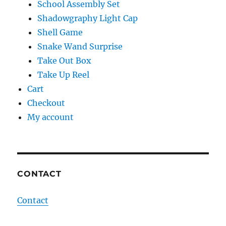
School Assembly Set
Shadowgraphy Light Cap
Shell Game
Snake Wand Surprise
Take Out Box
Take Up Reel
Cart
Checkout
My account
CONTACT
Contact