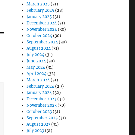
March 2025
(31)
February 2025
(28)
January 2025
(31)
December 2024
(31)
November 2024
(30)
October 2024
(30)
September 2024
(30)
August 2024
(31)
July 2024
(31)
June 2024
(30)
May 2024
(31)
April 2024
(32)
March 2024
(31)
February 2024
(29)
January 2024
(32)
December 2023
(31)
November 2023
(30)
October 2023
(31)
September 2023
(31)
August 2023
(31)
July 2023
(31)