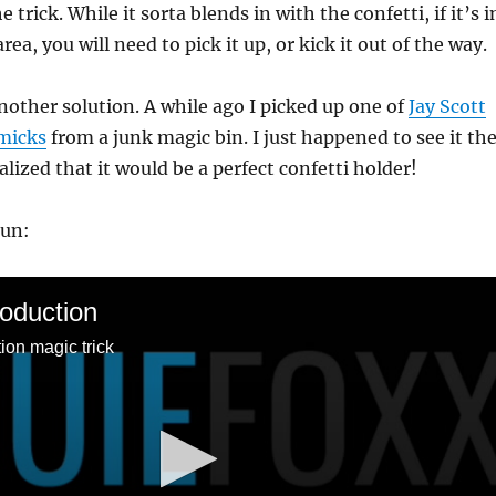
e trick. While it sorta blends in with the confetti, if it’s i
ea, you will need to pick it up, or kick it out of the way.
another solution. A while ago I picked up one of
Jay Scott
micks
from a junk magic bin. I just happened to see it th
lized that it would be a perfect confetti holder!
run:
roduction
ion magic trick