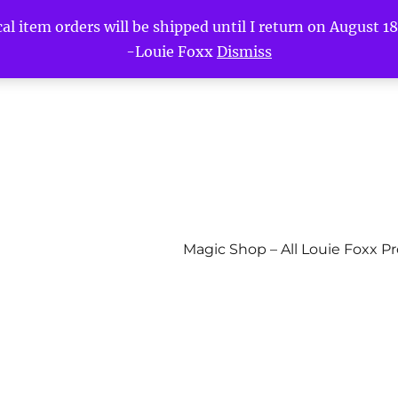
l item orders will be shipped until I return on August 18t
-Louie Foxx
Dismiss
Magic Shop – All Louie Foxx P