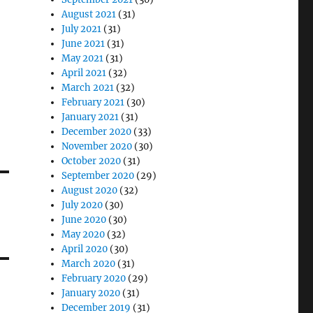
August 2021
(31)
July 2021
(31)
June 2021
(31)
May 2021
(31)
April 2021
(32)
March 2021
(32)
February 2021
(30)
January 2021
(31)
December 2020
(33)
November 2020
(30)
October 2020
(31)
September 2020
(29)
August 2020
(32)
July 2020
(30)
June 2020
(30)
May 2020
(32)
April 2020
(30)
March 2020
(31)
February 2020
(29)
January 2020
(31)
December 2019
(31)