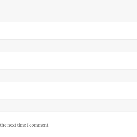
 the next time I comment.