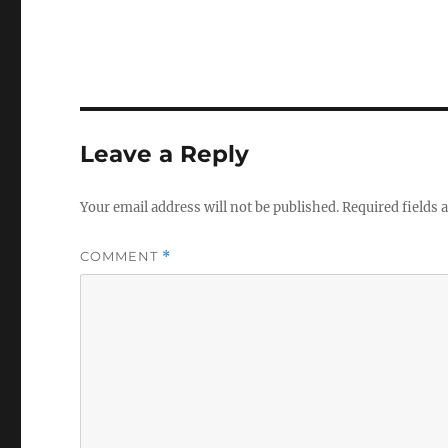
o
l
u
m
e
0
%
Leave a Reply
Your email address will not be published.
Required fields
COMMENT
*