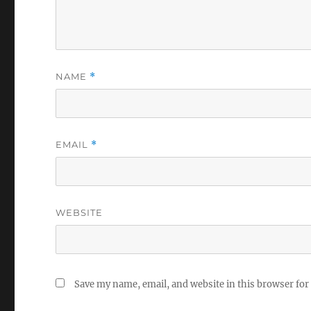
NAME
*
EMAIL
*
WEBSITE
Save my name, email, and website in this browser for