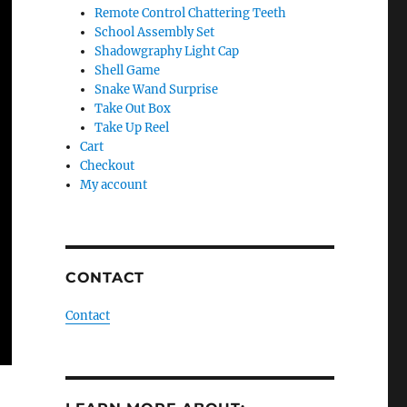
Remote Control Chattering Teeth
School Assembly Set
Shadowgraphy Light Cap
Shell Game
Snake Wand Surprise
Take Out Box
Take Up Reel
Cart
Checkout
My account
CONTACT
Contact