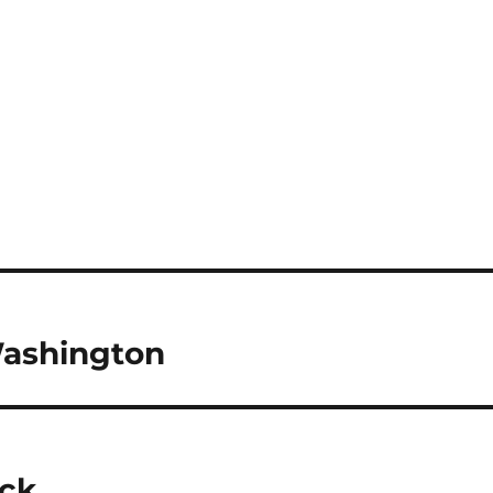
ashington
ick