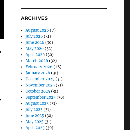
ARCHIVES
August 2026
(7)
July 2026
(31)
June 2026
(30)
May 2026
(32)
o
April 2026
(30)
March 2026
(32)
February 2026
(28)
January 2026
(31)
December 2025
(31)
November 2025
(31)
October 2025
(31)
September 2025
(30)
y
August 2025
(31)
July 2025
(31)
June 2025
(30)
May 2025
(31)
April 2025
(30)