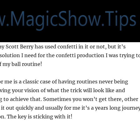
ay Scott Berry has used confetti in it or not, but it’s
solution I need for the confetti production I was trying t
f my ball routine!
or me is a classic case of having routines never being
ing your vision of what the trick will look like and
g to achieve that. Sometimes you won’t get there, other
it out quickly and usually for me it’s a years long journe
on. The key is sticking with it!