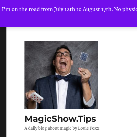
I'm on the road from July 12th to August 17th. No physica
MagicShow.Tips
A daily blog about magic by Louie Foxx