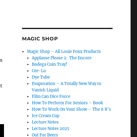
MAGIC SHOP
Magic Shop – All Louie Foxx Products
Applause Please 2: The Encore
’s
Bodega Coin Tray!
Cee-Lo
Dye Tube
Evaporation – A Totally New Way to
t
Vanish Liquid
Film Can Dice Force
How To Perform For Seniors – Book
How To Work On Your Show – The 6 R’s
Ice Cream Cup
Lecture Notes
Lecture Notes 2025
Out For Beers