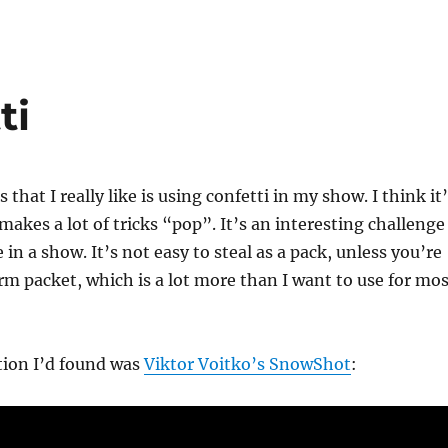
ti
 that I really like is using confetti in my show. I think it
akes a lot of tricks “pop”. It’s an interesting challenge
 in a show. It’s not easy to steal as a pack, unless you’re
m packet, which is a lot more than I want to use for mos
tion I’d found was
Viktor Voitko’s SnowShot
: