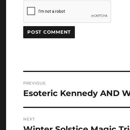
Post
PREVIOUS
navigation
Esoteric Kennedy AND W
Previous
post:
NEXT
Winter Solstice Magic Tr
Next