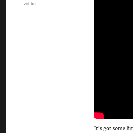
voitko
It’s got some li