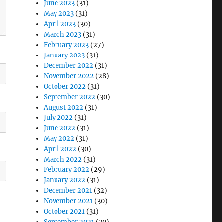
June 2023
(31)
May 2023
(31)
April 2023
(30)
March 2023
(31)
February 2023
(27)
January 2023
(31)
December 2022
(31)
November 2022
(28)
October 2022
(31)
September 2022
(30)
August 2022
(31)
July 2022
(31)
June 2022
(31)
May 2022
(31)
April 2022
(30)
March 2022
(31)
February 2022
(29)
January 2022
(31)
December 2021
(32)
November 2021
(30)
October 2021
(31)
September 2021
(30)