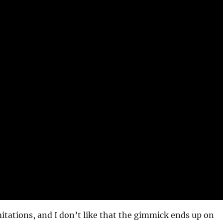
mitations, and I don’t like that the gimmick ends up on