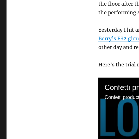
the floor after th
the performing ar
Yesterday I hit 
Berry’s FS2 gim
other day and rea
Here’s the trial 
Confetti p
Confetti product