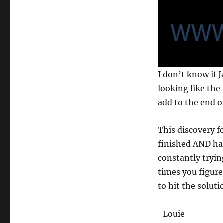
0
I don’t know if J
s
e
looking like the 
c
add to the end o
o
n
d
s
This discovery f
o
f
finished AND hav
1
constantly tryin
3
s
times you figure 
e
c
to hit the soluti
o
n
d
-Louie
s
V