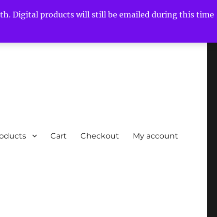
h. Digital products will still be emailed during this time
roducts
Cart
Checkout
My account