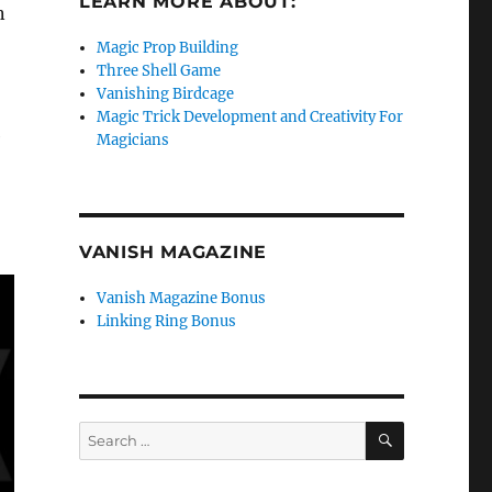
LEARN MORE ABOUT:
n
Magic Prop Building
Three Shell Game
Vanishing Birdcage
Magic Trick Development and Creativity For
e
Magicians
VANISH MAGAZINE
Vanish Magazine Bonus
Linking Ring Bonus
SEARCH
Search
for: