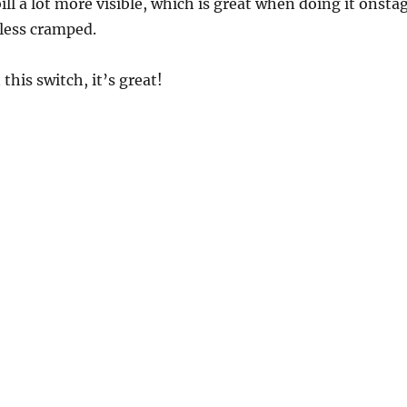
ill a lot more visible, which is great when doing it onsta
t less cramped.
this switch, it’s great!