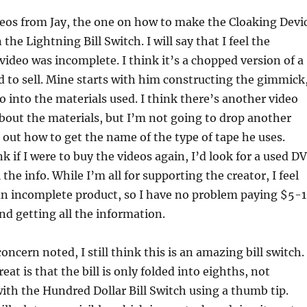
deos from Jay, the one on how to make the Cloaking Devi
the Lightning Bill Switch. I will say that I feel the
video was incomplete. I think it’s a chopped version of a
 to sell. Mine starts with him constructing the gimmick
o into the materials used. I think there’s another video
bout the materials, but I’m not going to drop another
 out how to get the name of the type of tape he uses.
nk if I were to buy the videos again, I’d look for a used D
 the info. While I’m all for supporting the creator, I feel
an incomplete product, so I have no problem paying $5-
nd getting all the information.
ncern noted, I still think this is an amazing bill switch.
at is that the bill is only folded into eighths, not
with the Hundred Dollar Bill Switch using a thumb tip.