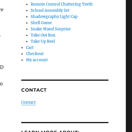
Remote Control Chattering Teeth
ce
School Assembly Set
Shadowgraphy Light Cap
Shell Game
Snake Wand Surprise
,
Take Out Box
Take Up Reel
Cart
Checkout
My account
VD
10
CONTACT
Contact