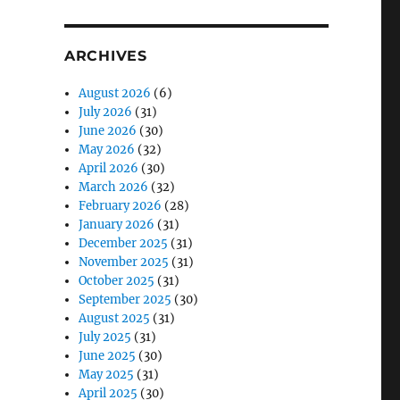
ARCHIVES
August 2026
(6)
July 2026
(31)
June 2026
(30)
May 2026
(32)
April 2026
(30)
March 2026
(32)
February 2026
(28)
January 2026
(31)
December 2025
(31)
November 2025
(31)
October 2025
(31)
September 2025
(30)
August 2025
(31)
July 2025
(31)
June 2025
(30)
May 2025
(31)
April 2025
(30)