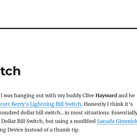
itch
 I was hanging out with my buddy Clive
Hayward
and he
Scott Berry’s Lightning Bill Switch
. Honestly I think it’s
hundred dollar bill switch…in most situations. Essentiall
 Dollar Bill Switch, but using a modified
Sanada Gimmic
ing Device instead of a thumb tip.