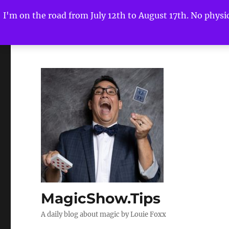
I'm on the road from July 12th to August 17th. No physica
MagicShow.Tips
A daily blog about magic by Louie Foxx