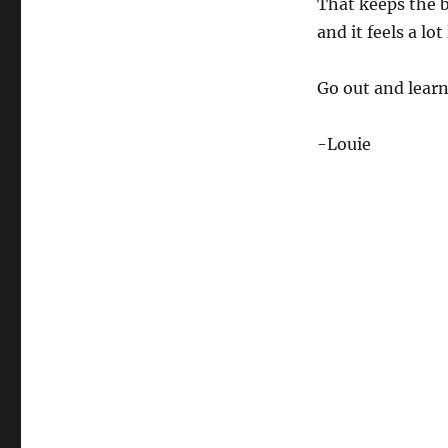
That keeps the b
and it feels a lo
Go out and learn 
-Louie