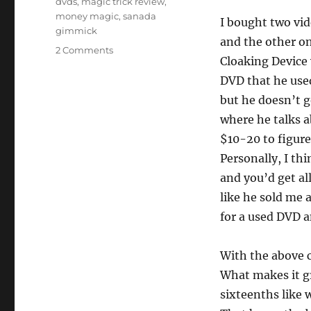
dvds
,
magic trick review
,
money magic
,
sanada
I bought two vi
gimmick
and the other on 
on
2 Comments
Cloaking Device 
Lightning
Bill
DVD that he used
Switch
but he doesn’t g
where he talks a
$10-20 to figure
Personally, I thi
and you’d get all
like he sold me 
for a used DVD a
With the above co
What makes it gre
sixteenths like 