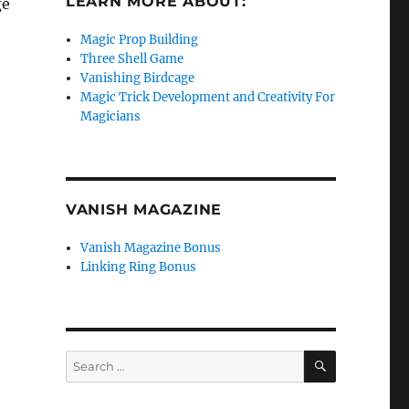
LEARN MORE ABOUT:
ge
Magic Prop Building
Three Shell Game
Vanishing Birdcage
Magic Trick Development and Creativity For
Magicians
VANISH MAGAZINE
Vanish Magazine Bonus
Linking Ring Bonus
SEARCH
Search
for: