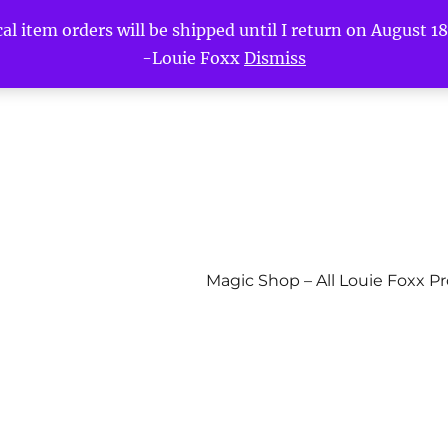
l item orders will be shipped until I return on August 18t
-Louie Foxx
Dismiss
Magic Shop – All Louie Foxx P