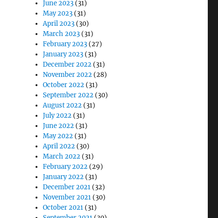
June 2023
(31)
May 2023
(31)
April 2023
(30)
March 2023
(31)
February 2023
(27)
January 2023
(31)
December 2022
(31)
November 2022
(28)
October 2022
(31)
September 2022
(30)
August 2022
(31)
July 2022
(31)
June 2022
(31)
May 2022
(31)
April 2022
(30)
March 2022
(31)
February 2022
(29)
January 2022
(31)
December 2021
(32)
November 2021
(30)
October 2021
(31)
September 2021
(30)