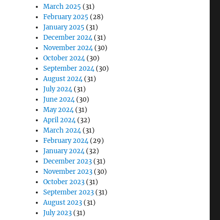
March 2025
(31)
February 2025
(28)
January 2025
(31)
December 2024
(31)
November 2024
(30)
October 2024
(30)
September 2024
(30)
August 2024
(31)
July 2024
(31)
June 2024
(30)
May 2024
(31)
April 2024
(32)
March 2024
(31)
February 2024
(29)
January 2024
(32)
December 2023
(31)
November 2023
(30)
October 2023
(31)
September 2023
(31)
August 2023
(31)
July 2023
(31)