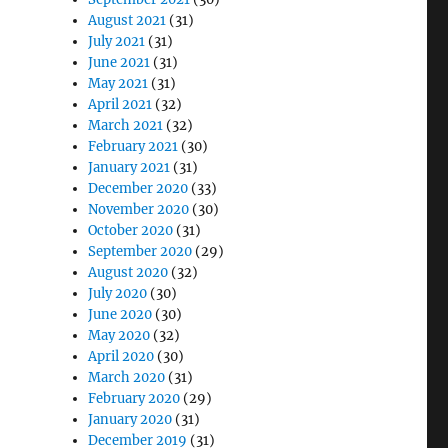
August 2021
(31)
July 2021
(31)
June 2021
(31)
May 2021
(31)
April 2021
(32)
March 2021
(32)
February 2021
(30)
January 2021
(31)
December 2020
(33)
November 2020
(30)
October 2020
(31)
September 2020
(29)
August 2020
(32)
July 2020
(30)
June 2020
(30)
May 2020
(32)
April 2020
(30)
March 2020
(31)
February 2020
(29)
January 2020
(31)
December 2019
(31)