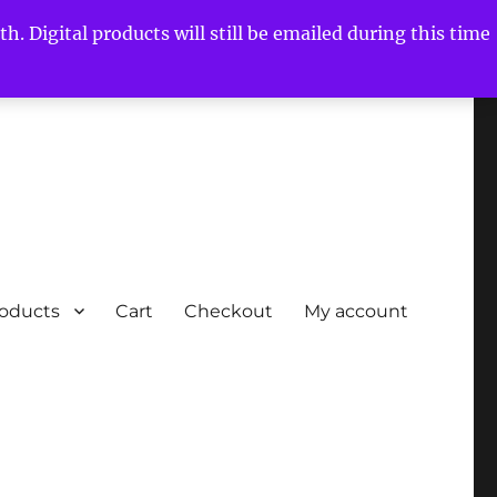
h. Digital products will still be emailed during this time
roducts
Cart
Checkout
My account