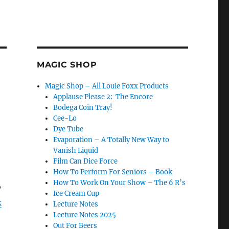
MAGIC SHOP
Magic Shop – All Louie Foxx Products
Applause Please 2: The Encore
Bodega Coin Tray!
Cee-Lo
Dye Tube
Evaporation – A Totally New Way to
Vanish Liquid
Film Can Dice Force
How To Perform For Seniors – Book
How To Work On Your Show – The 6 R’s
y
Ice Cream Cup
k
Lecture Notes
Lecture Notes 2025
Out For Beers