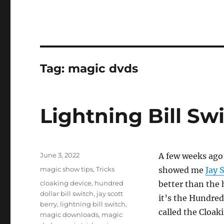
Tag:
magic dvds
Lightning Bill Sw
Posted
June 3, 2022
A few weeks ago
on
Categories
magic show tips
,
Tricks
showed me
Jay 
Tags
cloaking device
,
hundred
better than the 
dollar bill switch
,
jay scott
it’s the Hundred
berry
,
lightning bill switch
,
called the Cloak
magic downloads
,
magic