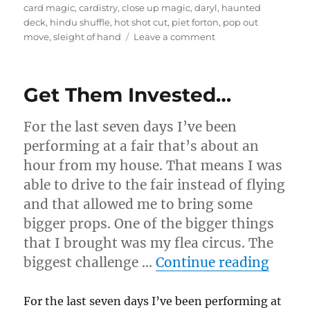
on
card magic
,
cardistry
,
close up magic
,
daryl
,
haunted
deck
,
hindu shuffle
,
hot shot cut
,
piet forton
,
pop out
on
move
,
sleight of hand
Leave a comment
Card
Routine…
Get Them Invested…
For the last seven days I’ve been
performing at a fair that’s about an
hour from my house. That means I was
able to drive to the fair instead of flying
and that allowed me to bring some
bigger props. One of the bigger things
that I brought was my flea circus. The
“Get 
biggest challenge …
Continue reading
For the last seven days I’ve been performing at