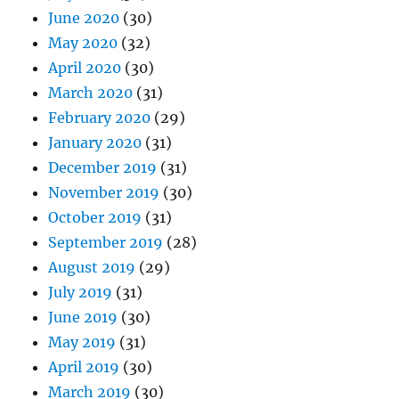
June 2020
(30)
May 2020
(32)
April 2020
(30)
March 2020
(31)
February 2020
(29)
January 2020
(31)
December 2019
(31)
November 2019
(30)
October 2019
(31)
September 2019
(28)
August 2019
(29)
July 2019
(31)
June 2019
(30)
May 2019
(31)
April 2019
(30)
March 2019
(30)