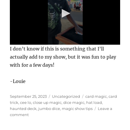
0
I don’t know if this is something that I’ll
s
e
actually add to my show, but it was fun to play
c
with for a few days!
o
n
d
s
-Louie
o
f
1
Posted
Categories
Tags
September 25, 2023
Uncategorized
card magic
,
card
m
i
on
trick
,
cee lo
,
close up magic
,
dice magic
,
hat load
,
n
haunted deck
,
jumbo dice
,
magic show tips
Leave a
u
on
comment
t
Giant
e
,
Dice