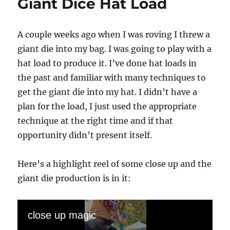
Giant Dice Hat Load
A couple weeks ago when I was roving I threw a
giant die into my bag. I was going to play with a
hat load to produce it. I’ve done hat loads in
the past and familiar with many techniques to
get the giant die into my hat. I didn’t have a
plan for the load, I just used the appropriate
technique at the right time and if that
opportunity didn’t present itself.
Here’s a highlight reel of some close up and the
giant die production is in it:
close up magic