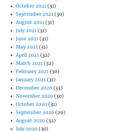
October 2021
(31)
September 2021
(30)
August 2021
(31)
July 2021
(31)
June 2021
(31)
May 2021
(31)
April 2021
(32)
March 2021
(32)
February 2021
(30)
January 2021
(31)
December 2020
(33)
November 2020
(30)
October 2020
(31)
September 2020
(29)
August 2020
(32)
July 2020
(30)