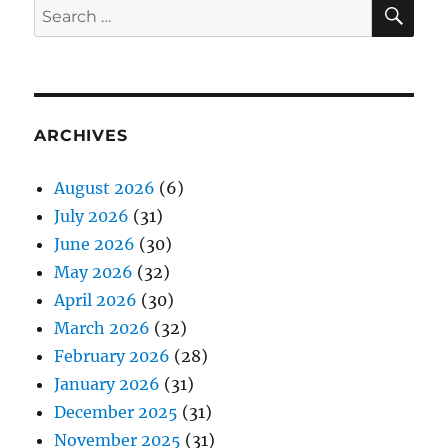
SE
Search
for:
ARCHIVES
August 2026
(6)
July 2026
(31)
June 2026
(30)
May 2026
(32)
April 2026
(30)
March 2026
(32)
February 2026
(28)
January 2026
(31)
December 2025
(31)
November 2025
(31)