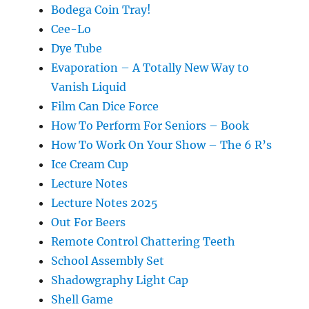
Bodega Coin Tray!
Cee-Lo
Dye Tube
Evaporation – A Totally New Way to
Vanish Liquid
Film Can Dice Force
How To Perform For Seniors – Book
How To Work On Your Show – The 6 R’s
Ice Cream Cup
Lecture Notes
Lecture Notes 2025
Out For Beers
Remote Control Chattering Teeth
School Assembly Set
Shadowgraphy Light Cap
Shell Game