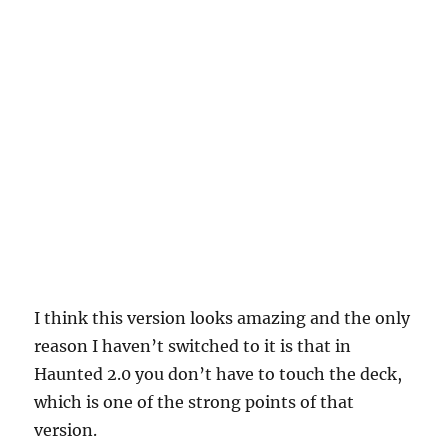
I think this version looks amazing and the only
reason I haven’t switched to it is that in
Haunted 2.0 you don’t have to touch the deck,
which is one of the strong points of that
version.