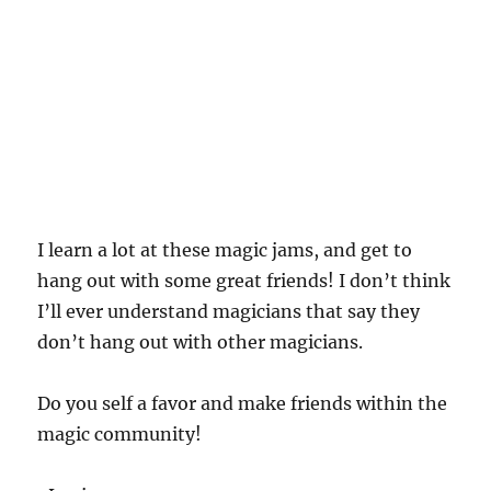
I learn a lot at these magic jams, and get to
hang out with some great friends! I don’t think
I’ll ever understand magicians that say they
don’t hang out with other magicians.
Do you self a favor and make friends within the
magic community!