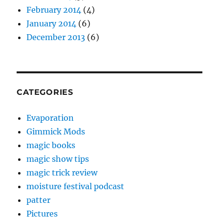
February 2014
(4)
January 2014
(6)
December 2013
(6)
CATEGORIES
Evaporation
Gimmick Mods
magic books
magic show tips
magic trick review
moisture festival podcast
patter
Pictures