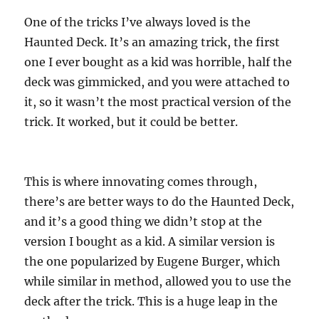
One of the tricks I’ve always loved is the
Haunted Deck. It’s an amazing trick, the first
one I ever bought as a kid was horrible, half the
deck was gimmicked, and you were attached to
it, so it wasn’t the most practical version of the
trick. It worked, but it could be better.
This is where innovating comes through,
there’s are better ways to do the Haunted Deck,
and it’s a good thing we didn’t stop at the
version I bought as a kid. A similar version is
the one popularized by Eugene Burger, which
while similar in method, allowed you to use the
deck after the trick. This is a huge leap in the