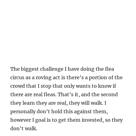
The biggest challenge I have doing the flea
circus as a roving act is there’s a portion of the
crowd that I stop that only wants to know if
there are real fleas. That’s it, and the second
they learn they are real, they will walk. I
personally don’t hold this against them,
however I goal is to get them invested, so they
don’t walk.