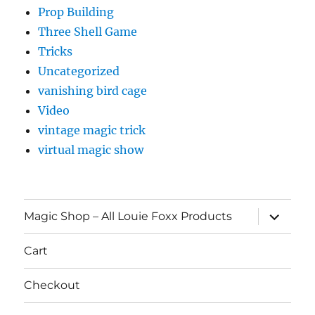
Prop Building
Three Shell Game
Tricks
Uncategorized
vanishing bird cage
Video
vintage magic trick
virtual magic show
expand
Magic Shop – All Louie Foxx Products
child
menu
Cart
Checkout