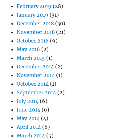
February 2019
(28)
January 2019
(31)
December 2018
(30)
November 2018
(21)
October 2018
(9)
May 2016
(2)
March 2015
(1)
December 2014
(2)
November 2014
(1)
October 2014
(1)
September 2014
(2)
July 2014
(6)
June 2014
(6)
May 2014
(4)
April 2014
(6)
March 2014
(5)