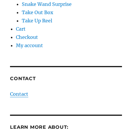
Snake Wand Surprise
Take Out Box
Take Up Reel
Cart
Checkout
My account
CONTACT
Contact
LEARN MORE ABOUT: