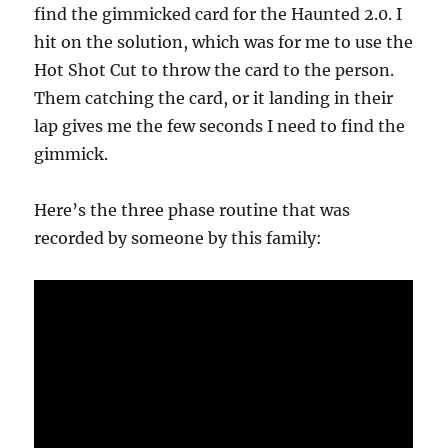
find the gimmicked card for the Haunted 2.0. I
hit on the solution, which was for me to use the
Hot Shot Cut to throw the card to the person.
Them catching the card, or it landing in their
lap gives me the few seconds I need to find the
gimmick.
Here’s the three phase routine that was
recorded by someone by this family: