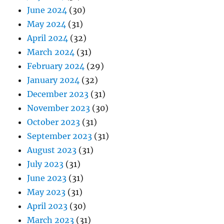
June 2024
(30)
May 2024
(31)
April 2024
(32)
March 2024
(31)
February 2024
(29)
January 2024
(32)
December 2023
(31)
November 2023
(30)
October 2023
(31)
September 2023
(31)
August 2023
(31)
July 2023
(31)
June 2023
(31)
May 2023
(31)
April 2023
(30)
March 2023
(31)