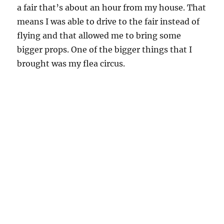
a fair that’s about an hour from my house. That
means I was able to drive to the fair instead of
flying and that allowed me to bring some
bigger props. One of the bigger things that I
brought was my flea circus.