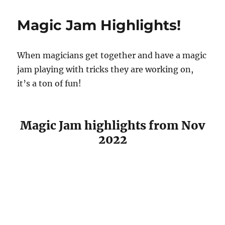
Phase
Card
Magic Jam Highlights!
Routine
When magicians get together and have a magic
jam playing with tricks they are working on,
it’s a ton of fun!
Magic Jam highlights from Nov
2022