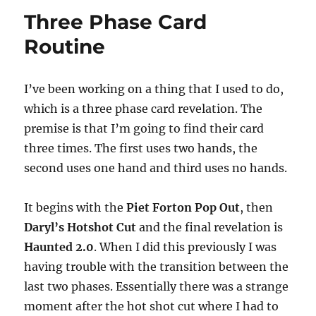
0
Hat
Three Phase Card
Load
Routine
I’ve been working on a thing that I used to do,
which is a three phase card revelation. The
premise is that I’m going to find their card
three times. The first uses two hands, the
second uses one hand and third uses no hands.
It begins with the
Piet Forton Pop Out
, then
Daryl’s Hotshot Cut
and the final revelation is
Haunted 2.0
. When I did this previously I was
having trouble with the transition between the
last two phases. Essentially there was a strange
moment after the hot shot cut where I had to