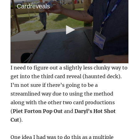
Cardreveals
0
I need to figure out a slightly less clunky way to
s
e
get into the third card reveal (haunted deck).
c
I’m not sure if there’s going to be a
o
n
streamlined way due to using the method
d
s
along with the other two card productions
o
f
(
Piet Forton Pop Out
and
Daryl’s Hot Shot
1
Cut
).
m
i
n
u
One idea I had was to do this as a multiple