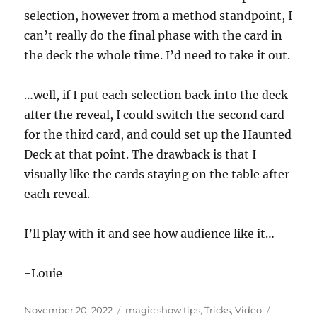
t
e
selection, however from a method standpoint, I
,
can’t really do the final phase with the card in
1
6
the deck the whole time. I’d need to take it out.
s
e
c
o
…well, if I put each selection back into the deck
n
after the reveal, I could switch the second card
d
s
for the third card, and could set up the Haunted
Deck at that point. The drawback is that I
visually like the cards staying on the table after
each reveal.
I’ll play with it and see how audience like it…
-Louie
Posted
Categories
Tags
November 20, 2022
magic show tips
,
Tricks
,
Video