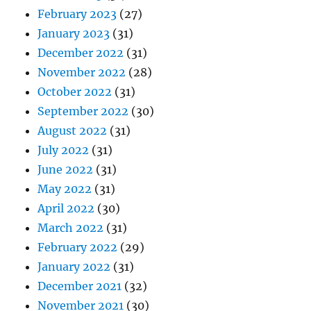
February 2023
(27)
January 2023
(31)
December 2022
(31)
November 2022
(28)
October 2022
(31)
September 2022
(30)
August 2022
(31)
July 2022
(31)
June 2022
(31)
May 2022
(31)
April 2022
(30)
March 2022
(31)
February 2022
(29)
January 2022
(31)
December 2021
(32)
November 2021
(30)