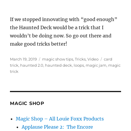
If we stopped innovating with “good enough”
the Haunted Deck would be a trick that I
wouldn’t be doing now. So go out there and
make good tricks better!
Posted
Categories
Tags
March 19, 2019
magic show tips
,
Tricks
,
Video
card
on
trick
,
haunted 2.0
,
haunted deck
,
loops
,
magic jam
,
magic
trick
MAGIC SHOP
Magic Shop – All Louie Foxx Products
Applause Please 2: The Encore