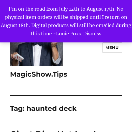
I'm on the road from July 12th to August 17th. No
physical item orders will be shipped until I return on
August 18th. Digital products will still be emailed during
this time -Louie Foxx
Dismiss
MENU
MagicShow.Tips
Tag:
haunted deck