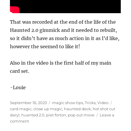
That was recorded at the end of the life of the
Haunted 2.0 gimmick and it needed to rebuilt,
so it didn’t have as much action in it as I’d like,
however the seemed to like it!
Also in the video is the first half of my main
card set.
-Louie
Posted
Categories
Tags
September 16, 2023
magic show tips
,
Tricks
,
Video
on
card magic
,
close up magic
,
haunted deck
,
hot shot cut
daryl
,
huanted 2.0
,
piet forton
,
pop out move
Leave a
on
comment
Three