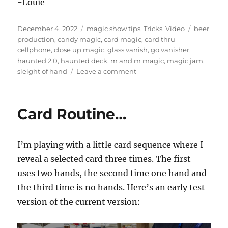
-Louie
Posted
Categories
Tags
December 4, 2022
magic show tips
,
Tricks
,
Video
beer
on
production
,
candy magic
,
card magic
,
card thru
cellphone
,
close up magic
,
glass vanish
,
go vanisher
,
haunted 2.0
,
haunted deck
,
m and m magic
,
magic jam
,
on
sleight of hand
Leave a comment
Magic
Jam
Highlights!
Card Routine…
I’m playing with a little card sequence where I
reveal a selected card three times. The first
uses two hands, the second time one hand and
the third time is no hands. Here’s an early test
version of the current version: