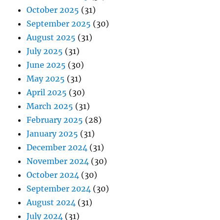
October 2025
(31)
September 2025
(30)
August 2025
(31)
July 2025
(31)
June 2025
(30)
May 2025
(31)
April 2025
(30)
March 2025
(31)
February 2025
(28)
January 2025
(31)
December 2024
(31)
November 2024
(30)
October 2024
(30)
September 2024
(30)
August 2024
(31)
July 2024
(31)