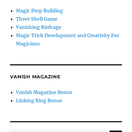
Magic Prop Building
Three Shell Game
Vanishing Birdcage
Magic Trick Development and Creativity For
Magicians
VANISH MAGAZINE
Vanish Magazine Bonus
Linking Ring Bonus