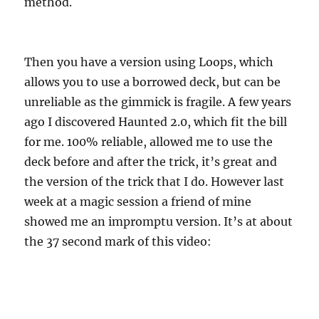
method.
Then you have a version using Loops, which
allows you to use a borrowed deck, but can be
unreliable as the gimmick is fragile. A few years
ago I discovered Haunted 2.0, which fit the bill
for me. 100% reliable, allowed me to use the
deck before and after the trick, it’s great and
the version of the trick that I do. However last
week at a magic session a friend of mine
showed me an impromptu version. It’s at about
the 37 second mark of this video: