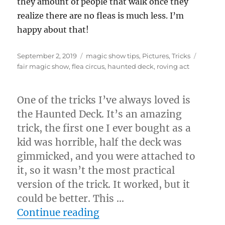
they amount of people that walk once they
realize there are no fleas is much less. I’m
happy about that!
Posted
Categories
Tags
September 2, 2019
magic show tips
,
Pictures
,
Tricks
on
fair magic show
,
flea circus
,
haunted deck
,
roving act
One of the tricks I’ve always loved is
the Haunted Deck. It’s an amazing
trick, the first one I ever bought as a
kid was horrible, half the deck was
gimmicked, and you were attached to
it, so it wasn’t the most practical
version of the trick. It worked, but it
could be better. This …
“”
Continue reading