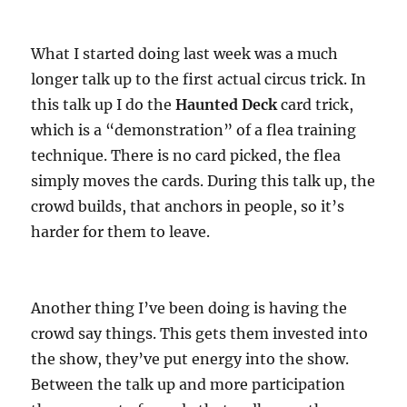
What I started doing last week was a much
longer talk up to the first actual circus trick. In
this talk up I do the
Haunted Deck
card trick,
which is a “demonstration” of a flea training
technique. There is no card picked, the flea
simply moves the cards. During this talk up, the
crowd builds, that anchors in people, so it’s
harder for them to leave.
Another thing I’ve been doing is having the
crowd say things. This gets them invested into
the show, they’ve put energy into the show.
Between the talk up and more participation