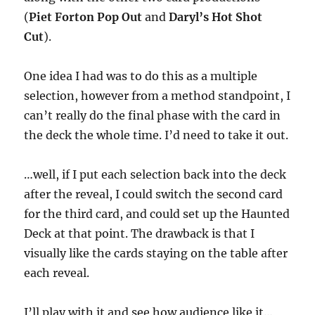
o
f
(
Piet Forton Pop Out
and
Daryl’s Hot Shot
1
Cut
).
m
i
n
u
One idea I had was to do this as a multiple
t
e
selection, however from a method standpoint, I
,
can’t really do the final phase with the card in
1
6
the deck the whole time. I’d need to take it out.
s
e
c
o
…well, if I put each selection back into the deck
n
after the reveal, I could switch the second card
d
s
for the third card, and could set up the Haunted
Deck at that point. The drawback is that I
visually like the cards staying on the table after
each reveal.
I’ll play with it and see how audience like it…