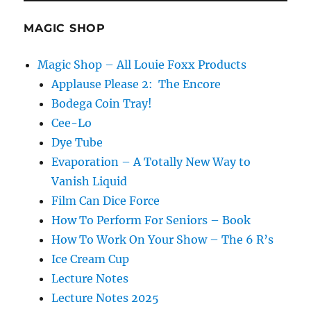
MAGIC SHOP
Magic Shop – All Louie Foxx Products
Applause Please 2: The Encore
Bodega Coin Tray!
Cee-Lo
Dye Tube
Evaporation – A Totally New Way to
Vanish Liquid
Film Can Dice Force
How To Perform For Seniors – Book
How To Work On Your Show – The 6 R’s
Ice Cream Cup
Lecture Notes
Lecture Notes 2025