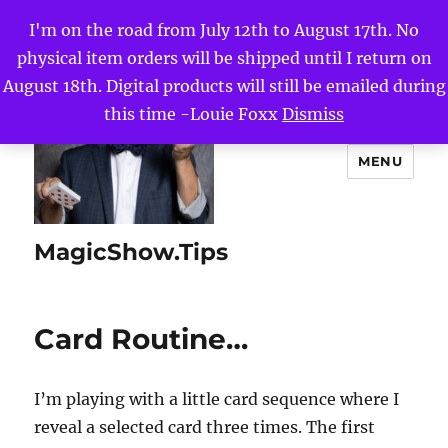
I'm on the road from July 12th to August 17th. No
physical item orders will be shipped until I return on
August 18th. Digital products will still be emailed during
this time -Louie Foxx
Dismiss
MENU
MagicShow.Tips
Card Routine…
I’m playing with a little card sequence where I
reveal a selected card three times. The first