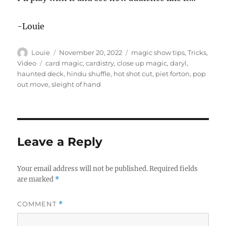
-Louie
Author
Posted
Categories
Louie
November 20, 2022
magic show tips
,
Tricks
,
on
Tags
Video
card magic
,
cardistry
,
close up magic
,
daryl
,
haunted deck
,
hindu shuffle
,
hot shot cut
,
piet forton
,
pop
out move
,
sleight of hand
Leave a Reply
Your email address will not be published.
Required fields
are marked
*
COMMENT
*