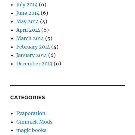
July 2014
(6)
June 2014
(6)
May 2014
(4)
April 2014
(6)
March 2014
(5)
February 2014
(4)
January 2014
(6)
December 2013
(6)
CATEGORIES
Evaporation
Gimmick Mods
magic books