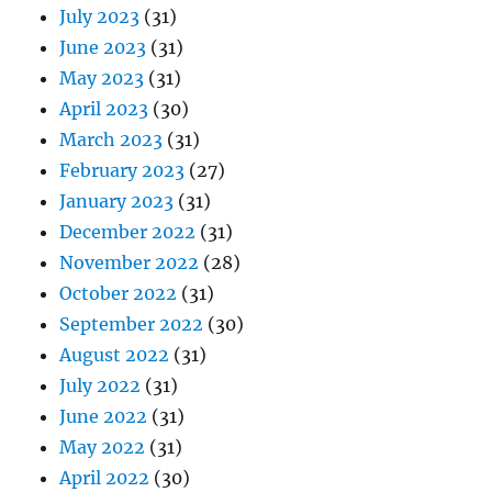
July 2023
(31)
June 2023
(31)
May 2023
(31)
April 2023
(30)
March 2023
(31)
February 2023
(27)
January 2023
(31)
December 2022
(31)
November 2022
(28)
October 2022
(31)
September 2022
(30)
August 2022
(31)
July 2022
(31)
June 2022
(31)
May 2022
(31)
April 2022
(30)