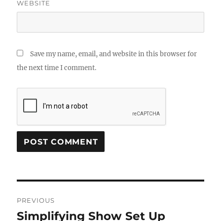
WEBSITE
Save my name, email, and website in this browser for
the next time I comment.
Post
PREVIOUS
navigation
Simplifying Show Set Up
Previous