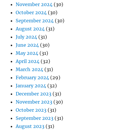
November 2024
(30)
October 2024
(30)
September 2024
(30)
August 2024
(31)
July 2024
(31)
June 2024
(30)
May 2024
(31)
April 2024
(32)
March 2024
(31)
February 2024
(29)
January 2024
(32)
December 2023
(31)
November 2023
(30)
October 2023
(31)
September 2023
(31)
August 2023
(31)