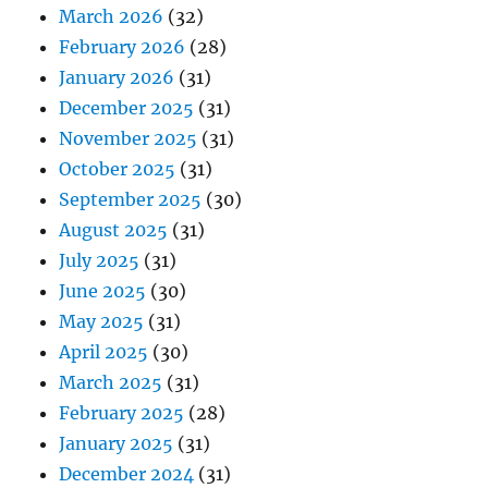
March 2026
(32)
February 2026
(28)
January 2026
(31)
December 2025
(31)
November 2025
(31)
October 2025
(31)
September 2025
(30)
August 2025
(31)
July 2025
(31)
June 2025
(30)
May 2025
(31)
April 2025
(30)
March 2025
(31)
February 2025
(28)
January 2025
(31)
December 2024
(31)