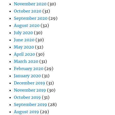
November 2020
(30)
October 2020
(31)
September 2020
(29)
August 2020
(32)
July 2020
(30)
June 2020
(30)
May 2020
(32)
April 2020
(30)
March 2020
(31)
February 2020
(29)
January 2020
(31)
December 2019
(31)
November 2019
(30)
October 2019
(31)
September 2019
(28)
August 2019
(29)