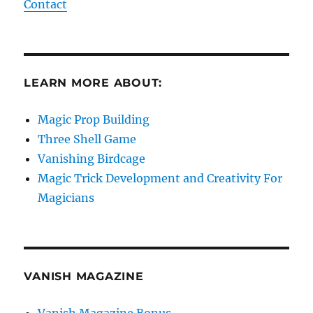
Contact
LEARN MORE ABOUT:
Magic Prop Building
Three Shell Game
Vanishing Birdcage
Magic Trick Development and Creativity For
Magicians
VANISH MAGAZINE