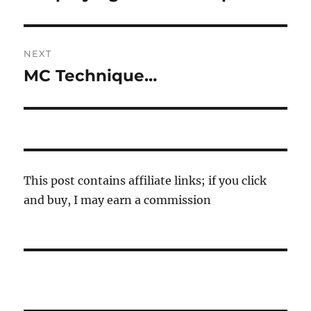
post:
NEXT
MC Technique…
Next
post:
This post contains affiliate links; if you click
and buy, I may earn a commission