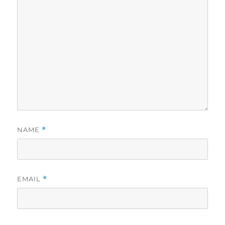
NAME
*
EMAIL
*