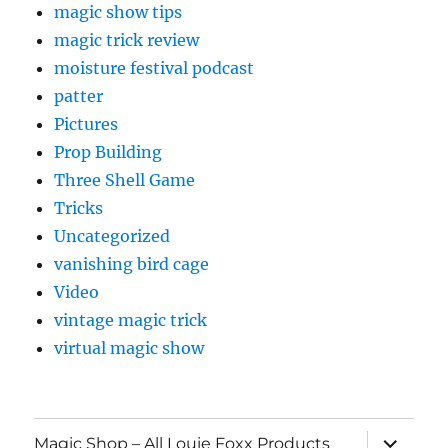
magic show tips
magic trick review
moisture festival podcast
patter
Pictures
Prop Building
Three Shell Game
Tricks
Uncategorized
vanishing bird cage
Video
vintage magic trick
virtual magic show
expand
Magic Shop – All Louie Foxx Products