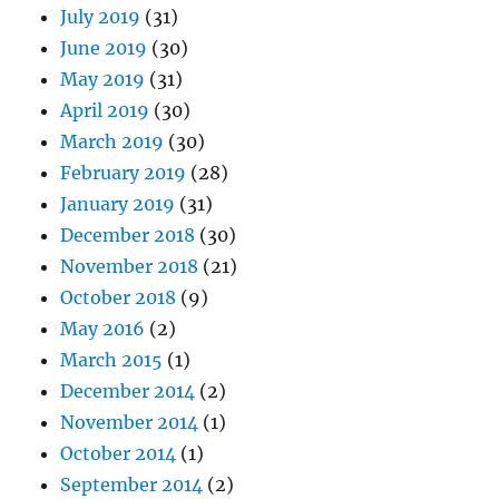
July 2019
(31)
June 2019
(30)
May 2019
(31)
April 2019
(30)
March 2019
(30)
February 2019
(28)
January 2019
(31)
December 2018
(30)
November 2018
(21)
October 2018
(9)
May 2016
(2)
March 2015
(1)
December 2014
(2)
November 2014
(1)
October 2014
(1)
September 2014
(2)