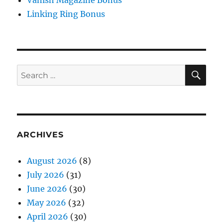
Vanish Magazine Bonus
Linking Ring Bonus
SE
Search
for:
ARCHIVES
August 2026
(8)
July 2026
(31)
June 2026
(30)
May 2026
(32)
April 2026
(30)