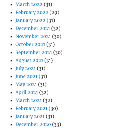
March 2022
(31)
February 2022
(29)
January 2022
(31)
December 2021
(32)
November 2021
(30)
October 2021
(31)
September 2021
(30)
August 2021
(31)
July 2021
(31)
June 2021
(31)
May 2021
(31)
April 2021
(32)
March 2021
(32)
February 2021
(30)
January 2021
(31)
December 2020
(33)