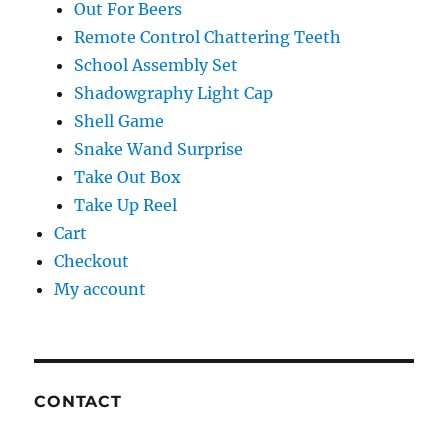
Out For Beers
Remote Control Chattering Teeth
School Assembly Set
Shadowgraphy Light Cap
Shell Game
Snake Wand Surprise
Take Out Box
Take Up Reel
Cart
Checkout
My account
CONTACT