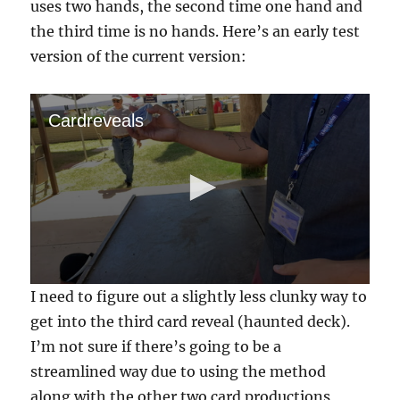
uses two hands, the second time one hand and
the third time is no hands. Here’s an early test
version of the current version:
Cardreveals
0
I need to figure out a slightly less clunky way to
s
e
get into the third card reveal (haunted deck).
c
I’m not sure if there’s going to be a
o
n
streamlined way due to using the method
d
s
along with the other two card productions