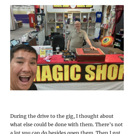
During the drive to the gig, I thought about
what else could be done with them. There’s not
a lot you can do besides open them. Then I got