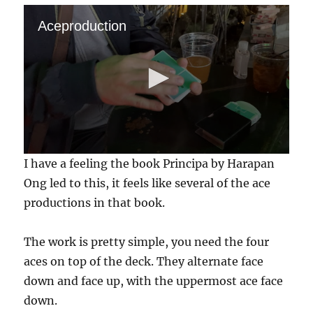
Aceproduction
0
I have a feeling the book Principa by Harapan
s
e
Ong led to this, it feels like several of the ace
c
productions in that book.
o
n
d
s
The work is pretty simple, you need the four
o
f
aces on top of the deck. They alternate face
1
down and face up, with the uppermost ace face
4
s
down.
e