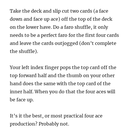
c
o
n
Take the deck and slip cut two cards (a face
d
down and face up ace) off the top of the deck
s
on the lower have. Do a faro shuffle, it only
needs to be a perfect faro for the first four cards
and leave the cards outjogged (don’t complete
the shuffle).
Your left index finger pops the top card off the
top forward half and the thumb on your other
hand does the same with the top card of the
inner half. When you do that the four aces will
be face up.
It’s it the best, or most practical four ace
production? Probably not.