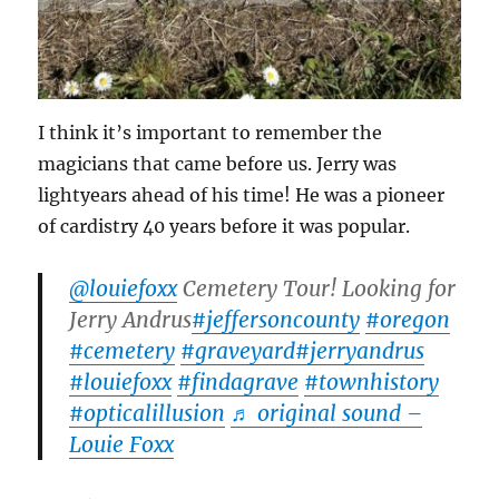
I think it’s important to remember the
magicians that came before us. Jerry was
lightyears ahead of his time! He was a pioneer
of cardistry 40 years before it was popular.
@louiefoxx
Cemetery Tour! Looking for
Jerry Andrus
#jeffersoncounty
#oregon
#cemetery
#graveyard
#jerryandrus
#louiefoxx
#findagrave
#townhistory
#opticalillusion
♬ original sound –
Louie Foxx