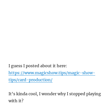
I guess I posted about it here:
https://www.magicshow.tips/magic-show-
tips/card-production/
It’s kinda cool, I wonder why I stopped playing
with it?