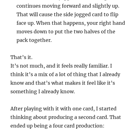
continues moving forward and slightly up.
That will cause the side jogged card to flip
face up. When that happens, your right hand
moves down to put the two halves of the
pack together.
That’s it.
It’s not much, and it feels really familiar. I
think it’s a mix of a lot of thing that I already
know and that’s what makes it feel like it’s
something I already know.
After playing with it with one card, I started
thinking about producing a second card. That
ended up being a four card production: