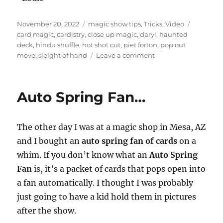
Posted
Categories
Tags
November 20, 2022
magic show tips
,
Tricks
,
Video
on
card magic
,
cardistry
,
close up magic
,
daryl
,
haunted
deck
,
hindu shuffle
,
hot shot cut
,
piet forton
,
pop out
on
move
,
sleight of hand
Leave a comment
Card
Routine…
Auto Spring Fan…
The other day I was at a magic shop in Mesa, AZ
and I bought an
auto spring fan of cards
on a
whim. If you don’t know what an
Auto Spring
Fan
is, it’s a packet of cards that pops open into
a fan automatically. I thought I was probably
just going to have a kid hold them in pictures
after the show.