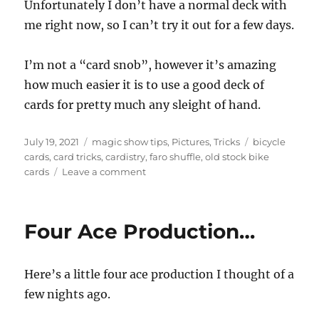
Unfortunately I don’t have a normal deck with
me right now, so I can’t try it out for a few days.
I’m not a “card snob”, however it’s amazing
how much easier it is to use a good deck of
cards for pretty much any sleight of hand.
Posted
Categories
Tags
July 19, 2021
magic show tips
,
Pictures
,
Tricks
bicycle
on
cards
,
card tricks
,
cardistry
,
faro shuffle
,
old stock bike
on
cards
Leave a comment
Cincinnati
Cards!!
Four Ace Production…
Here’s a little four ace production I thought of a
few nights ago.