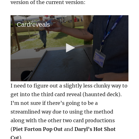
version of the current version:
Cardreveals
0
I need to figure out a slightly less clunky way to
s
e
get into the third card reveal (haunted deck).
c
I’m not sure if there’s going to be a
o
n
streamlined way due to using the method
d
s
along with the other two card productions
o
f
(
Piet Forton Pop Out
and
Daryl’s Hot Shot
1
Cut
).
m