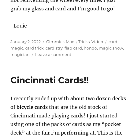
not reinventing the wheel every time. I just
grab my glass and card and I’m good to go!
-Louie
Posted
Categories
Tags
January 2, 2022
Gimmick Mods
,
Tricks
,
Video
card
on
magic
,
card trick
,
cardistry
,
flap card
,
hondo
,
magic show
,
on
magician
Leave a comment
Event
Promo
Videos…
Cincinnati Cards!!
I recently ended up with about two dozen decks
of
bicycle cards
that are the old stock of
Cincinnati made playing cards! I just started
using one of the packs of cards as my “pocket
deck” at the fair I’m performing at. This is the