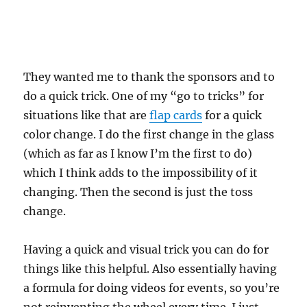
They wanted me to thank the sponsors and to
do a quick trick. One of my “go to tricks” for
situations like that are
flap cards
for a quick
color change. I do the first change in the glass
(which as far as I know I’m the first to do)
which I think adds to the impossibility of it
changing. Then the second is just the toss
change.
Having a quick and visual trick you can do for
things like this helpful. Also essentially having
a formula for doing videos for events, so you’re