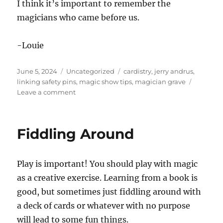
I think it’s important to remember the
magicians who came before us.
-Louie
Posted
Categories
Tags
June 5, 2024
Uncategorized
cardistry
,
jerry andrus
,
on
linking safety pins
,
magic show tips
,
magician grave
on
Leave a comment
Jerry
Andrus’s
Grave
Fiddling Around
Play is important! You should play with magic
as a creative exercise. Learning from a book is
good, but sometimes just fiddling around with
a deck of cards or whatever with no purpose
will lead to some fun things.