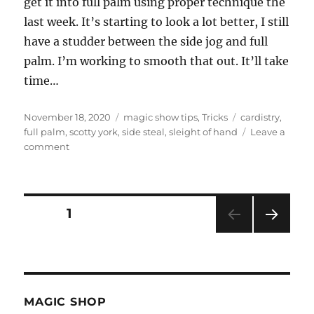
get it into full palm using proper technique the
last week. It’s starting to look a lot better, I still
have a studder between the side jog and full
palm. I’m working to smooth that out. It’ll take
time…
Posted
Categories
Tags
November 18, 2020
magic show tips
,
Tricks
cardistry
,
on
full palm
,
scotty york
,
side steal
,
sleight of hand
Leave a
on
comment
Side
Steal…
Posts
PAGE
1
NEXT
pagination
PAG
E
MAGIC SHOP