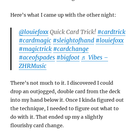
Here’s what I came up with the other night:
@louiefoxx
Quick Card Trick!
#cardtrick
#cardmagic
#sleightofhand
#louiefoxx
#magictrick
#cardchange
#aceofspades
#bigfoot
♬ Vibes –
ZHRMusic
There’s not much to it. I discovered I could
drop an outjogged, double card from the deck
into my hand below it. Once I kinda figured out
the technique, I needed to figure out what to
do with it. That ended up my a slightly
flourishy card change.