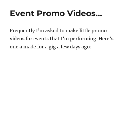
u
Ace
t
Producti
e
Event Promo Videos…
s
,
3
3
Frequently I’m asked to make little promo
s
e
videos for events that I’m performing. Here’s
c
o
one a made for a gig a few days ago:
n
d
s