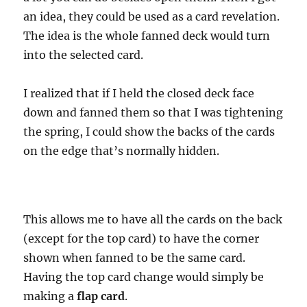
an idea, they could be used as a card revelation.
The idea is the whole fanned deck would turn
into the selected card.
I realized that if I held the closed deck face
down and fanned them so that I was tightening
the spring, I could show the backs of the cards
on the edge that’s normally hidden.
This allows me to have all the cards on the back
(except for the top card) to have the corner
shown when fanned to be the same card.
Having the top card change would simply be
making a
flap card
.