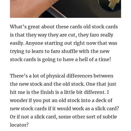
What’s great about these cards old stock cards
is that they way they are cut, they faro really
easily. Anyone starting out right now that was
trying to learn to faro shuffle with the new
stock cards is going to have a hell of a time!
There’s a lot of physical differences between
the new stock and the old stock. One that just
hit me is the finish is a little bit different. I
wonder if you put an old stock into a deck of
new stock cards if it would work as a slick card?
Or if not a slick card, some other sort of subtle
locator?