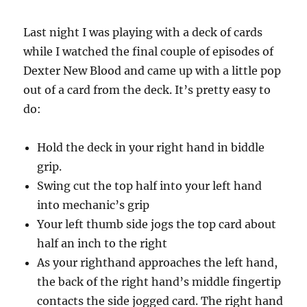
Last night I was playing with a deck of cards
while I watched the final couple of episodes of
Dexter New Blood and came up with a little pop
out of a card from the deck. It’s pretty easy to
do:
Hold the deck in your right hand in biddle
grip.
Swing cut the top half into your left hand
into mechanic’s grip
Your left thumb side jogs the top card about
half an inch to the right
As your righthand approaches the left hand,
the back of the right hand’s middle fingertip
contacts the side jogged card. The right hand