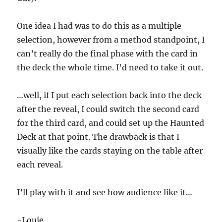
i
n
u
One idea I had was to do this as a multiple
t
e
selection, however from a method standpoint, I
,
can’t really do the final phase with the card in
1
6
the deck the whole time. I’d need to take it out.
s
e
c
o
…well, if I put each selection back into the deck
n
after the reveal, I could switch the second card
d
s
for the third card, and could set up the Haunted
Deck at that point. The drawback is that I
visually like the cards staying on the table after
each reveal.
I’ll play with it and see how audience like it…
-Louie