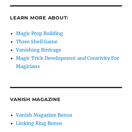
LEARN MORE ABOUT:
Magic Prop Building
Three Shell Game
Vanishing Birdcage
Magic Trick Development and Creativity For
Magicians
VANISH MAGAZINE
Vanish Magazine Bonus
Linking Ring Bonus