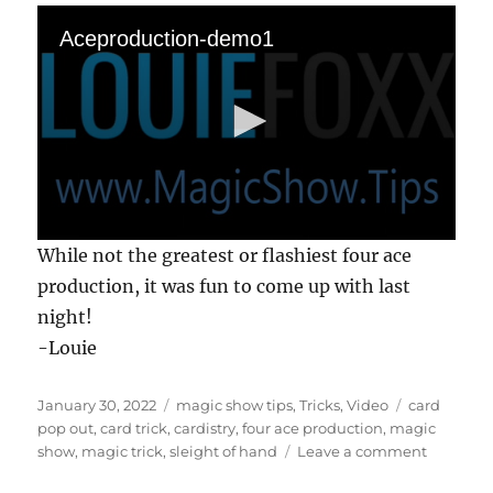
Aceproduction-demo1
0
While not the greatest or flashiest four ace
s
e
production, it was fun to come up with last
c
night!
o
n
-Louie
d
s
o
Posted
Categories
Tags
f
January 30, 2022
magic show tips
,
Tricks
,
Video
card
2
on
pop out
,
card trick
,
cardistry
,
four ace production
,
magic
m
on
show
,
magic trick
,
sleight of hand
Leave a comment
i
Four
n