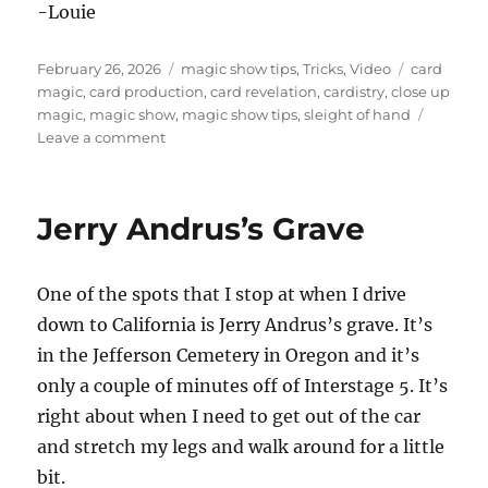
-Louie
Posted
Categories
Tags
February 26, 2026
magic show tips
,
Tricks
,
Video
card
on
magic
,
card production
,
card revelation
,
cardistry
,
close up
magic
,
magic show
,
magic show tips
,
sleight of hand
on
Leave a comment
How
Do
I
Jerry Andrus’s Grave
Do
This?
One of the spots that I stop at when I drive
down to California is Jerry Andrus’s grave. It’s
in the Jefferson Cemetery in Oregon and it’s
only a couple of minutes off of Interstage 5. It’s
right about when I need to get out of the car
and stretch my legs and walk around for a little
bit.