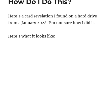
How Do I Do This?
Here’s a card revelation I found on a hard drive
from a January 2024. I’m not sure how I did it.
Here’s what it looks like: