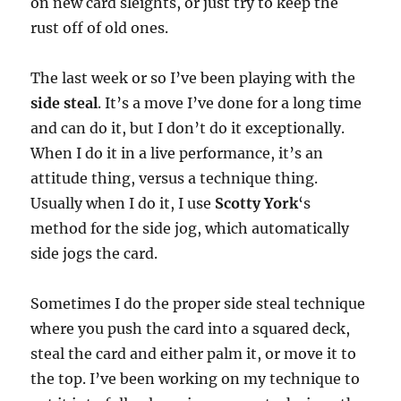
on new card sleights, or just try to keep the
rust off of old ones.
The last week or so I’ve been playing with the
side steal
. It’s a move I’ve done for a long time
and can do it, but I don’t do it exceptionally.
When I do it in a live performance, it’s an
attitude thing, versus a technique thing.
Usually when I do it, I use
Scotty York
‘s
method for the side jog, which automatically
side jogs the card.
Sometimes I do the proper side steal technique
where you push the card into a squared deck,
steal the card and either palm it, or move it to
the top. I’ve been working on my technique to