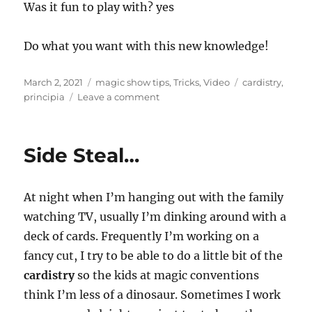
Was it fun to play with? yes
Do what you want with this new knowledge!
Posted
Categories
Tags
March 2, 2021
magic show tips
,
Tricks
,
Video
cardistry
,
on
on
principia
Leave a comment
Four
Ace
Production…
Side Steal…
At night when I’m hanging out with the family
watching TV, usually I’m dinking around with a
deck of cards. Frequently I’m working on a
fancy cut, I try to be able to do a little bit of the
cardistry
so the kids at magic conventions
think I’m less of a dinosaur. Sometimes I work