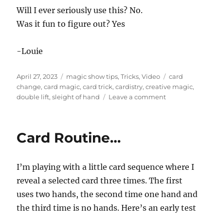
Will I ever seriously use this? No.
Was it fun to figure out? Yes
-Louie
Posted
Categories
Tags
April 27, 2023
magic show tips
,
Tricks
,
Video
card
on
change
,
card magic
,
card trick
,
cardistry
,
creative magic
,
on
double lift
,
sleight of hand
Leave a comment
Fiddling
Around
Card Routine…
I’m playing with a little card sequence where I
reveal a selected card three times. The first
uses two hands, the second time one hand and
the third time is no hands. Here’s an early test