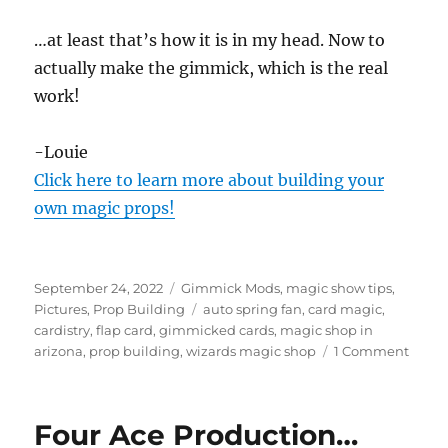
…at least that’s how it is in my head. Now to
actually make the gimmick, which is the real
work!
-Louie
Click here to learn more about building your
own magic props!
Posted
Categories
September 24, 2022
Gimmick Mods
,
magic show tips
,
on
Tags
Pictures
,
Prop Building
auto spring fan
,
card magic
,
cardistry
,
flap card
,
gimmicked cards
,
magic shop in
on
arizona
,
prop building
,
wizards magic shop
1 Comment
Auto
Sprin
Fan…
Four Ace Production…