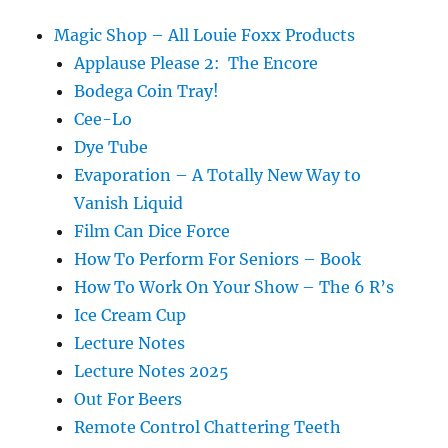
Magic Shop – All Louie Foxx Products
Applause Please 2: The Encore
Bodega Coin Tray!
Cee-Lo
Dye Tube
Evaporation – A Totally New Way to
Vanish Liquid
Film Can Dice Force
How To Perform For Seniors – Book
How To Work On Your Show – The 6 R’s
Ice Cream Cup
Lecture Notes
Lecture Notes 2025
Out For Beers
Remote Control Chattering Teeth