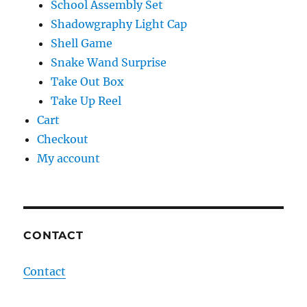
School Assembly Set
Shadowgraphy Light Cap
Shell Game
Snake Wand Surprise
Take Out Box
Take Up Reel
Cart
Checkout
My account
CONTACT
Contact