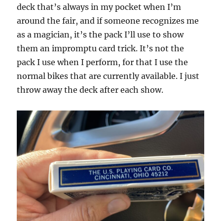
deck that’s always in my pocket when I’m
around the fair, and if someone recognizes me
as a magician, it’s the pack I’ll use to show
them an impromptu card trick. It’s not the
pack I use when I perform, for that I use the
normal bikes that are currently available. I just
throw away the deck after each show.