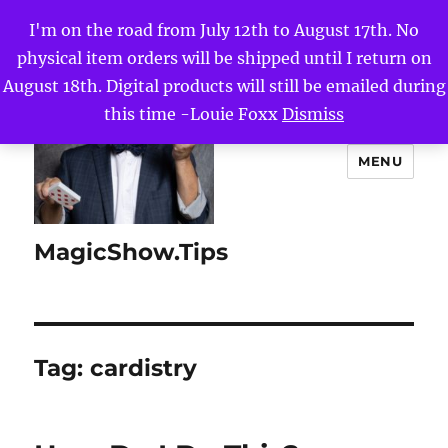
I'm on the road from July 12th to August 17th. No
physical item orders will be shipped until I return on
August 18th. Digital products will still be emailed during
this time -Louie Foxx
Dismiss
MENU
MagicShow.Tips
Tag:
cardistry