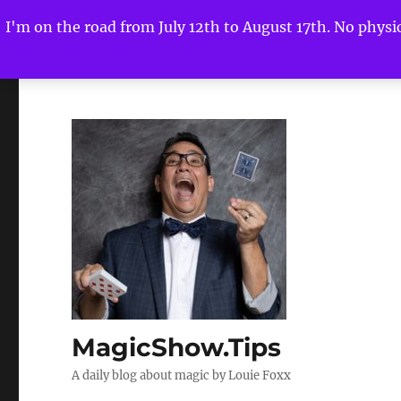
I'm on the road from July 12th to August 17th. No physica
MagicShow.Tips
A daily blog about magic by Louie Foxx