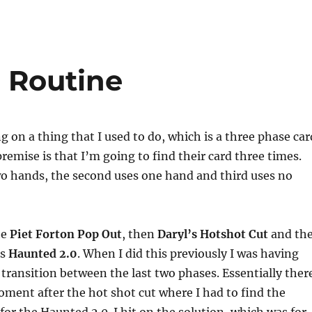
 Routine
g on a thing that I used to do, which is a three phase car
premise is that I’m going to find their card three times.
wo hands, the second uses one hand and third uses no
he
Piet Forton Pop Out
, then
Daryl’s Hotshot Cut
and th
is
Haunted 2.0
. When I did this previously I was having
 transition between the last two phases. Essentially ther
ment after the hot shot cut where I had to find the