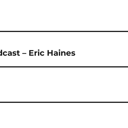
cast – Eric Haines