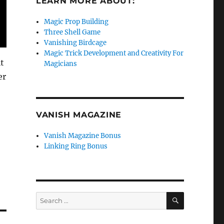
LEARN MORE ABOUT:
Magic Prop Building
Three Shell Game
Vanishing Birdcage
Magic Trick Development and Creativity For
t
Magicians
er
VANISH MAGAZINE
Vanish Magazine Bonus
Linking Ring Bonus
SEARCH
Search
for: