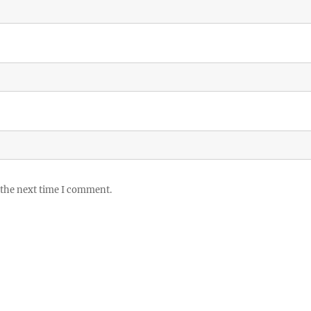
 the next time I comment.