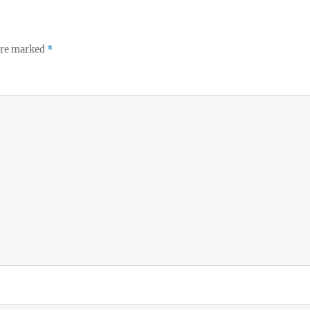
 are marked
*