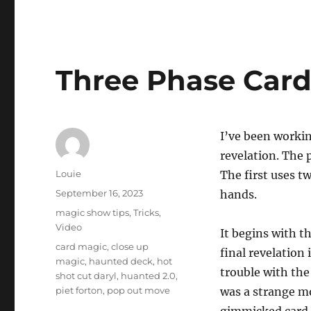
Three Phase Card
I’ve been workin
revelation. The 
Author
Louie
The first uses t
Posted
September 16, 2023
hands.
on
Categories
magic show tips
,
Tricks
,
Video
It begins with t
Tags
card magic
,
close up
final revelation 
magic
,
haunted deck
,
hot
trouble with the
shot cut daryl
,
huanted 2.0
,
piet forton
,
pop out move
was a strange mo