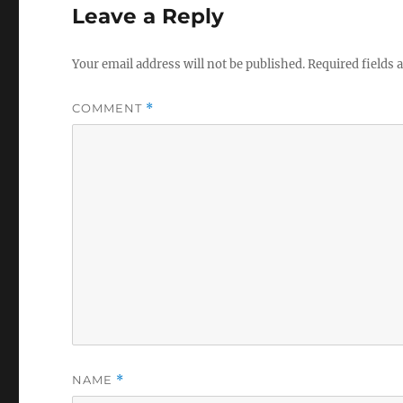
Leave a Reply
Your email address will not be published.
Required fields
COMMENT
*
NAME
*