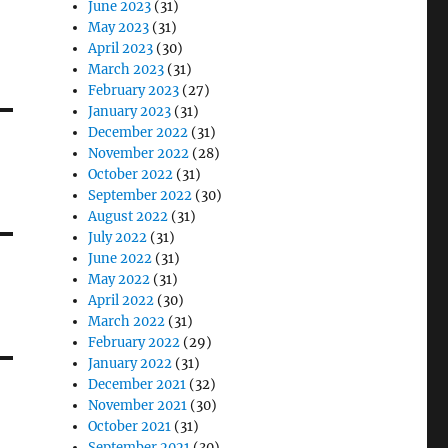
June 2023
(31)
May 2023
(31)
April 2023
(30)
March 2023
(31)
February 2023
(27)
January 2023
(31)
December 2022
(31)
November 2022
(28)
October 2022
(31)
September 2022
(30)
August 2022
(31)
July 2022
(31)
June 2022
(31)
May 2022
(31)
April 2022
(30)
March 2022
(31)
February 2022
(29)
January 2022
(31)
December 2021
(32)
November 2021
(30)
October 2021
(31)
September 2021
(30)