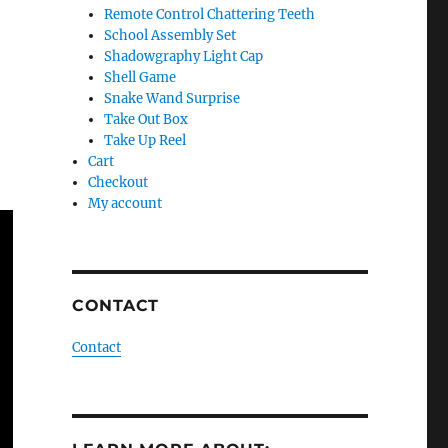
Remote Control Chattering Teeth
School Assembly Set
Shadowgraphy Light Cap
Shell Game
Snake Wand Surprise
Take Out Box
Take Up Reel
Cart
Checkout
My account
CONTACT
Contact