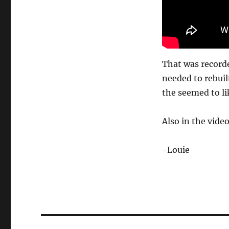
That was recorde
needed to rebuilt
the seemed to lik
Also in the video
-Louie