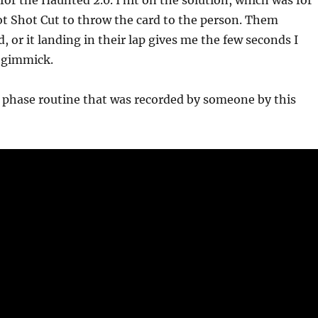
or the Haunted 2.0. I hit on the solution, which was for
t Shot Cut to throw the card to the person. Them
, or it landing in their lap gives me the few seconds I
e gimmick.
 phase routine that was recorded by someone by this