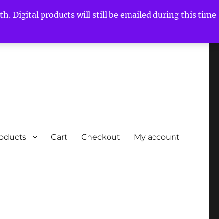
h. Digital products will still be emailed during this time
roducts
Cart
Checkout
My account