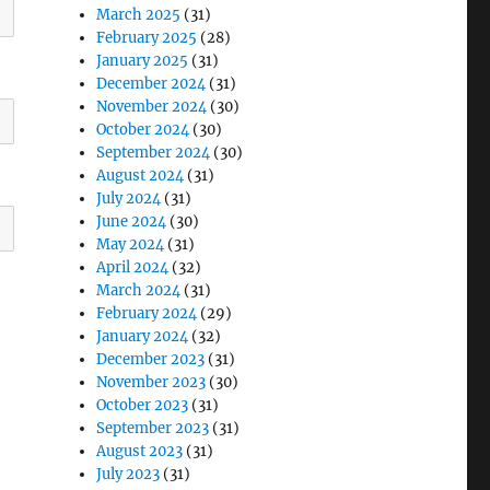
March 2025
(31)
February 2025
(28)
January 2025
(31)
December 2024
(31)
November 2024
(30)
October 2024
(30)
September 2024
(30)
August 2024
(31)
July 2024
(31)
June 2024
(30)
May 2024
(31)
April 2024
(32)
March 2024
(31)
February 2024
(29)
January 2024
(32)
December 2023
(31)
November 2023
(30)
October 2023
(31)
September 2023
(31)
August 2023
(31)
July 2023
(31)