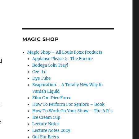
MAGIC SHOP
Magic Shop – All Louie Foxx Products
Applause Please 2: The Encore
d
Bodega Coin Tray!
Cee-Lo
Dye Tube
Evaporation – A Totally New Way to
Vanish Liquid
Film Can Dice Force
e
How To Perform For Seniors – Book
How To Work On Your Show – The 6 R’s
Ice Cream Cup
e
Lecture Notes
Lecture Notes 2025
Out For Beers