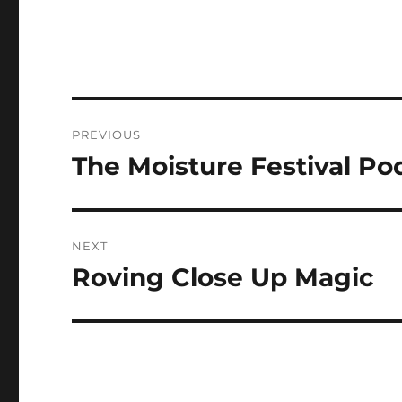
Post
PREVIOUS
navigation
The Moisture Festival Pod
Previous
post:
NEXT
Roving Close Up Magic
Next
post: