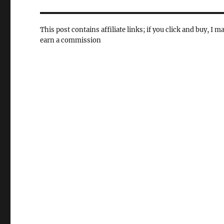
This post contains affiliate links; if you click and buy, I m
earn a commission