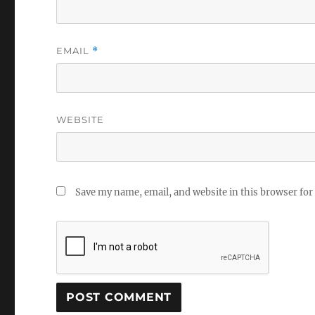
EMAIL
*
WEBSITE
Save my name, email, and website in this browser for