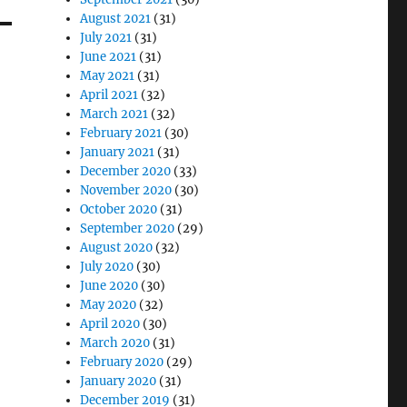
August 2021
(31)
July 2021
(31)
June 2021
(31)
May 2021
(31)
April 2021
(32)
March 2021
(32)
February 2021
(30)
January 2021
(31)
December 2020
(33)
November 2020
(30)
October 2020
(31)
September 2020
(29)
August 2020
(32)
July 2020
(30)
June 2020
(30)
May 2020
(32)
April 2020
(30)
March 2020
(31)
February 2020
(29)
January 2020
(31)
December 2019
(31)