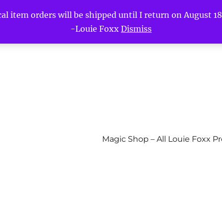
l item orders will be shipped until I return on August 18t
-Louie Foxx
Dismiss
Magic Shop – All Louie Foxx P