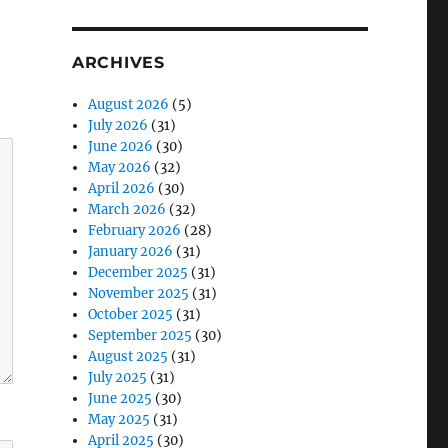
ARCHIVES
August 2026
(5)
July 2026
(31)
June 2026
(30)
May 2026
(32)
April 2026
(30)
March 2026
(32)
February 2026
(28)
January 2026
(31)
December 2025
(31)
November 2025
(31)
October 2025
(31)
September 2025
(30)
August 2025
(31)
July 2025
(31)
June 2025
(30)
May 2025
(31)
April 2025
(30)