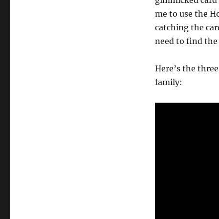
gimmicked card f
me to use the Ho
catching the card
need to find th
Here’s the three
family: