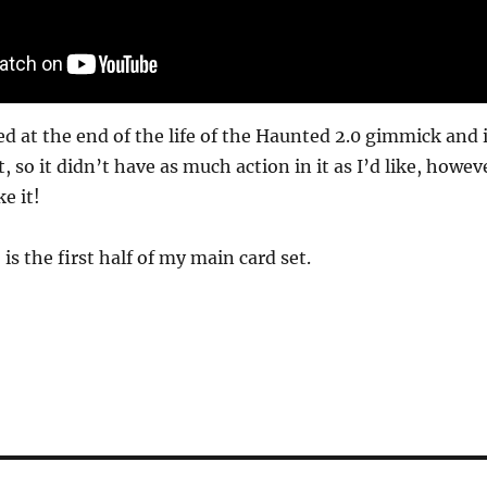
d at the end of the life of the Haunted 2.0 gimmick and i
, so it didn’t have as much action in it as I’d like, howev
e it!
 is the first half of my main card set.