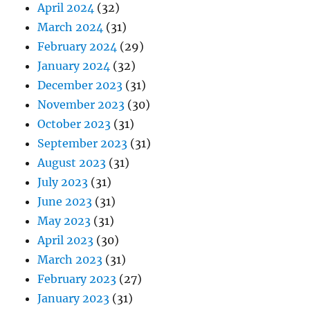
April 2024
(32)
March 2024
(31)
February 2024
(29)
January 2024
(32)
December 2023
(31)
November 2023
(30)
October 2023
(31)
September 2023
(31)
August 2023
(31)
July 2023
(31)
June 2023
(31)
May 2023
(31)
April 2023
(30)
March 2023
(31)
February 2023
(27)
January 2023
(31)