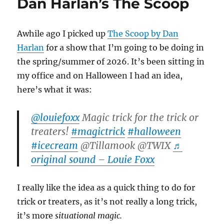
Dan Harlan’s The Scoop
Awhile ago I picked up
The Scoop by Dan
Harlan
for a show that I’m going to be doing in
the spring/summer of 2026. It’s been sitting in
my office and on Halloween I had an idea,
here’s what it was:
@louiefoxx
Magic trick for the trick or
treaters!
#magictrick
#halloween
#icecream
@Tillamook @TWIX
♬
original sound – Louie Foxx
I really like the idea as a quick thing to do for
trick or treaters, as it’s not really a long trick,
it’s more
situational magic.