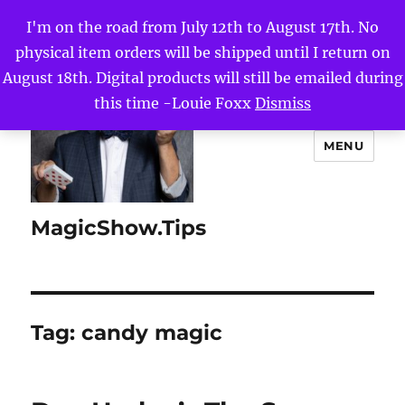
I'm on the road from July 12th to August 17th. No
physical item orders will be shipped until I return on
August 18th. Digital products will still be emailed during
this time -Louie Foxx
Dismiss
MENU
MagicShow.Tips
Tag:
candy magic