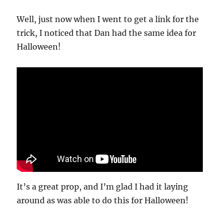
Well, just now when I went to get a link for the
trick, I noticed that Dan had the same idea for
Halloween!
It’s a great prop, and I’m glad I had it laying
around as was able to do this for Halloween!