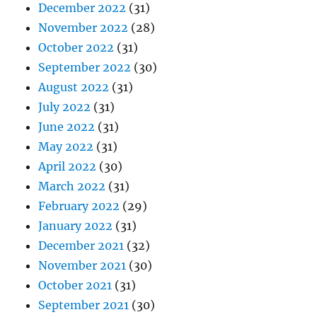
December 2022
(31)
November 2022
(28)
October 2022
(31)
September 2022
(30)
August 2022
(31)
July 2022
(31)
June 2022
(31)
May 2022
(31)
April 2022
(30)
March 2022
(31)
February 2022
(29)
January 2022
(31)
December 2021
(32)
November 2021
(30)
October 2021
(31)
September 2021
(30)