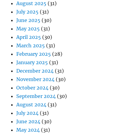
August 2025
(31)
July 2025
(31)
June 2025
(30)
May 2025
(31)
April 2025
(30)
March 2025
(31)
February 2025
(28)
January 2025
(31)
December 2024
(31)
November 2024
(30)
October 2024
(30)
September 2024
(30)
August 2024
(31)
July 2024
(31)
June 2024
(30)
May 2024
(31)