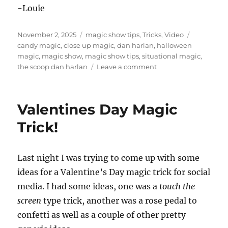
-Louie
Posted
Categories
Tags
November 2, 2025
magic show tips
,
Tricks
,
Video
on
candy magic
,
close up magic
,
dan harlan
,
halloween
magic
,
magic show
,
magic show tips
,
situational magic
,
on
the scoop dan harlan
Leave a comment
Dan
Harlan’s
The
Valentines Day Magic
Scoop
Trick!
Last night I was trying to come up with some
ideas for a Valentine’s Day magic trick for social
media. I had some ideas, one was a
touch the
screen
type trick, another was a rose pedal to
confetti as well as a couple of other pretty