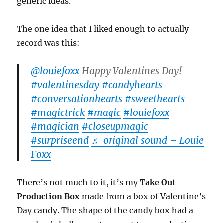
generic ideas.
The one idea that I liked enough to actually
record was this:
@louiefoxx
Happy Valentines Day!
#valentinesday
#candyhearts
#conversationhearts
#sweethearts
#magictrick
#magic
#louiefoxx
#magician
#closeupmagic
#surpriseend
♬ original sound – Louie
Foxx
There’s not much to it, it’s my
Take Out
Production Box
made from a box of Valentine’s
Day candy. The shape of the candy box had a