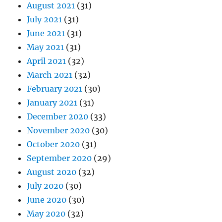
August 2021
(31)
July 2021
(31)
June 2021
(31)
May 2021
(31)
April 2021
(32)
March 2021
(32)
February 2021
(30)
January 2021
(31)
December 2020
(33)
November 2020
(30)
October 2020
(31)
September 2020
(29)
August 2020
(32)
July 2020
(30)
June 2020
(30)
May 2020
(32)