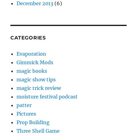
December 2013
(6)
CATEGORIES
Evaporation
Gimmick Mods
magic books
magic show tips
magic trick review
moisture festival podcast
patter
Pictures
Prop Building
Three Shell Game