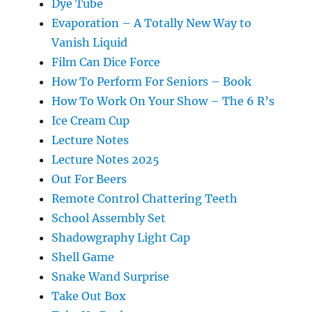
Dye Tube
Evaporation – A Totally New Way to
Vanish Liquid
Film Can Dice Force
How To Perform For Seniors – Book
How To Work On Your Show – The 6 R’s
Ice Cream Cup
Lecture Notes
Lecture Notes 2025
Out For Beers
Remote Control Chattering Teeth
School Assembly Set
Shadowgraphy Light Cap
Shell Game
Snake Wand Surprise
Take Out Box