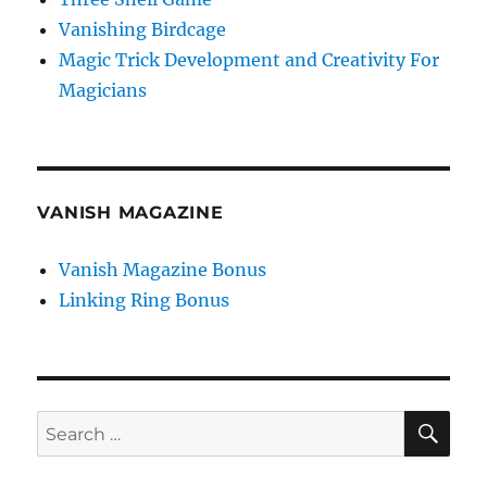
Vanishing Birdcage
Magic Trick Development and Creativity For
Magicians
VANISH MAGAZINE
Vanish Magazine Bonus
Linking Ring Bonus
SE
Search
for: