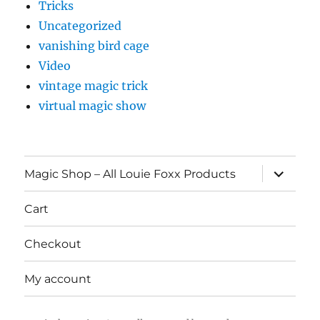
Tricks
Uncategorized
vanishing bird cage
Video
vintage magic trick
virtual magic show
expand
Magic Shop – All Louie Foxx Products
child
menu
Cart
Checkout
My account