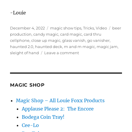
-Louie
Posted
Categories
Tags
December 4, 2022
magic show tips
,
Tricks
,
Video
beer
on
production
,
candy magic
,
card magic
,
card thru
cellphone
,
close up magic
,
glass vanish
,
go vanisher
,
haunted 2.0
,
haunted deck
,
m and m magic
,
magic jam
,
on
sleight of hand
Leave a comment
Magic
Jam
Highlights!
MAGIC SHOP
Magic Shop – All Louie Foxx Products
Applause Please 2: The Encore
Bodega Coin Tray!
Cee-Lo