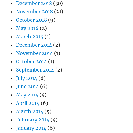
December 2018
(30)
November 2018
(21)
October 2018
(9)
May 2016
(2)
March 2015
(1)
December 2014
(2)
November 2014
(1)
October 2014
(1)
September 2014
(2)
July 2014
(6)
June 2014
(6)
May 2014
(4)
April 2014
(6)
March 2014
(5)
February 2014
(4)
January 2014
(6)