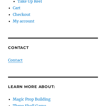
Take Up Reel
Cart
Checkout
My account
CONTACT
Contact
LEARN MORE ABOUT:
Magic Prop Building
Three Shell Game