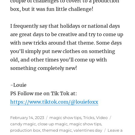
couple of challenges to covert to a production
box, but it was fun little challenge!
I frequently say that holidays or national days
are great days to be creative and try to come up
with new tricks around that theme. Some days
you’ll simply put new clothes on something
old, and other times you’ll come up with
something completely new!
-Louie
PS Follow me on Tik Tok at:
https://www.tiktok.com/@louiefoxx
Posted
Categories
Tags
February 14, 2023
magic show tips
,
Tricks
,
Video
on
candy magic
,
close up magic
,
magic show tips
,
production box
,
themed magic
,
valentines day
Leave a