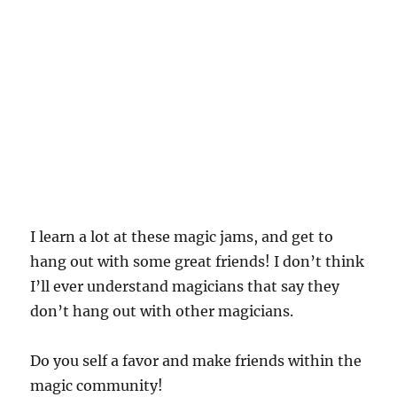
I learn a lot at these magic jams, and get to
hang out with some great friends! I don’t think
I’ll ever understand magicians that say they
don’t hang out with other magicians.
Do you self a favor and make friends within the
magic community!