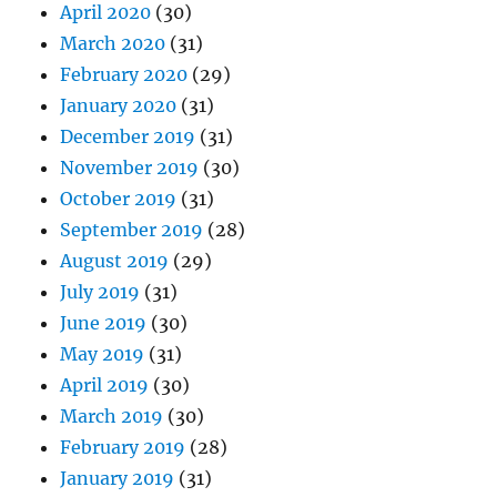
April 2020
(30)
March 2020
(31)
February 2020
(29)
January 2020
(31)
December 2019
(31)
November 2019
(30)
October 2019
(31)
September 2019
(28)
August 2019
(29)
July 2019
(31)
June 2019
(30)
May 2019
(31)
April 2019
(30)
March 2019
(30)
February 2019
(28)
January 2019
(31)