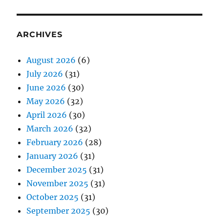
ARCHIVES
August 2026
(6)
July 2026
(31)
June 2026
(30)
May 2026
(32)
April 2026
(30)
March 2026
(32)
February 2026
(28)
January 2026
(31)
December 2025
(31)
November 2025
(31)
October 2025
(31)
September 2025
(30)