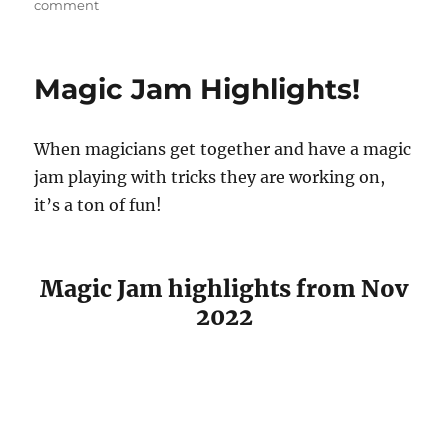
on
comment
Valentines
Day
Magic
Magic Jam Highlights!
Trick!
When magicians get together and have a magic
jam playing with tricks they are working on,
it’s a ton of fun!
Magic Jam highlights from Nov
2022