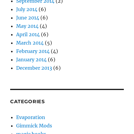
September 2014
(2)
July 2014
(6)
June 2014
(6)
May 2014
(4)
April 2014
(6)
March 2014
(5)
February 2014
(4)
January 2014
(6)
December 2013
(6)
CATEGORIES
Evaporation
Gimmick Mods