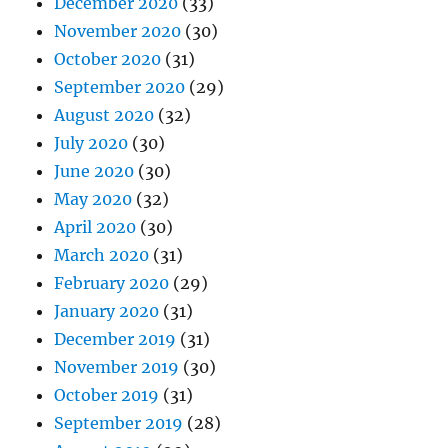
December 2020
(33)
November 2020
(30)
October 2020
(31)
September 2020
(29)
August 2020
(32)
July 2020
(30)
June 2020
(30)
May 2020
(32)
April 2020
(30)
March 2020
(31)
February 2020
(29)
January 2020
(31)
December 2019
(31)
November 2019
(30)
October 2019
(31)
September 2019
(28)