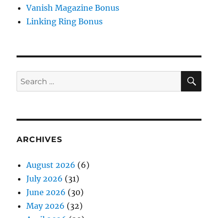
Vanish Magazine Bonus
Linking Ring Bonus
SE
Search
for:
ARCHIVES
August 2026
(6)
July 2026
(31)
June 2026
(30)
May 2026
(32)