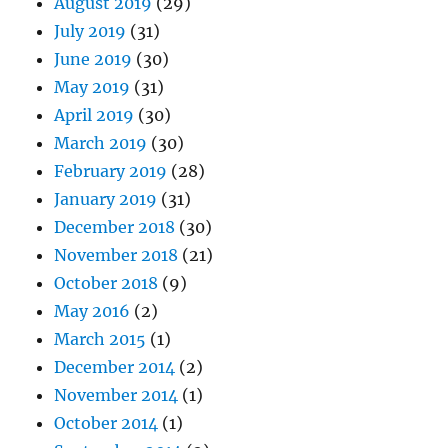
August 2019
(29)
July 2019
(31)
June 2019
(30)
May 2019
(31)
April 2019
(30)
March 2019
(30)
February 2019
(28)
January 2019
(31)
December 2018
(30)
November 2018
(21)
October 2018
(9)
May 2016
(2)
March 2015
(1)
December 2014
(2)
November 2014
(1)
October 2014
(1)