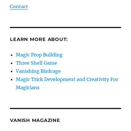
Contact
LEARN MORE ABOUT:
Magic Prop Building
Three Shell Game
Vanishing Birdcage
Magic Trick Development and Creativity For
Magicians
VANISH MAGAZINE