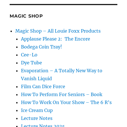
0
Hat
Load
MAGIC SHOP
Magic Shop – All Louie Foxx Products
Applause Please 2: The Encore
Bodega Coin Tray!
Cee-Lo
Dye Tube
Evaporation – A Totally New Way to
Vanish Liquid
Film Can Dice Force
How To Perform For Seniors – Book
How To Work On Your Show – The 6 R’s
Ice Cream Cup
Lecture Notes
Lecture Notes 2025