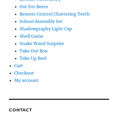
Out For Beers
Remote Control Chattering Teeth
School Assembly Set
Shadowgraphy Light Cap
Shell Game
Snake Wand Surprise
Take Out Box
Take Up Reel
Cart
Checkout
My account
CONTACT