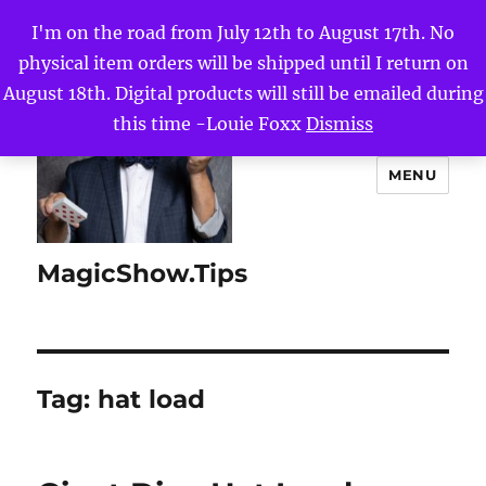
I'm on the road from July 12th to August 17th. No
physical item orders will be shipped until I return on
August 18th. Digital products will still be emailed during
this time -Louie Foxx
Dismiss
MENU
MagicShow.Tips
Tag:
hat load