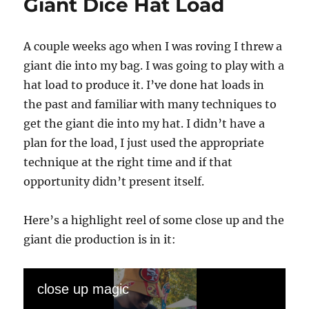
Giant Dice Hat Load
A couple weeks ago when I was roving I threw a
giant die into my bag. I was going to play with a
hat load to produce it. I’ve done hat loads in
the past and familiar with many techniques to
get the giant die into my hat. I didn’t have a
plan for the load, I just used the appropriate
technique at the right time and if that
opportunity didn’t present itself.
Here’s a highlight reel of some close up and the
giant die production is in it:
close up magic