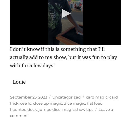
0
I don’t know if this is something that I’ll
s
e
actually add to my show, but it was fun to play
c
with for a few days!
o
n
d
s
-Louie
o
f
1
Posted
Categories
Tags
September 25, 2023
Uncategorized
card magic
,
card
m
i
on
trick
,
cee lo
,
close up magic
,
dice magic
,
hat load
,
n
haunted deck
,
jumbo dice
,
magic show tips
Leave a
u
on
comment
t
Giant
e
,
Dice