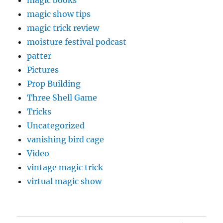
magic books
magic show tips
magic trick review
moisture festival podcast
patter
Pictures
Prop Building
Three Shell Game
Tricks
Uncategorized
vanishing bird cage
Video
vintage magic trick
virtual magic show