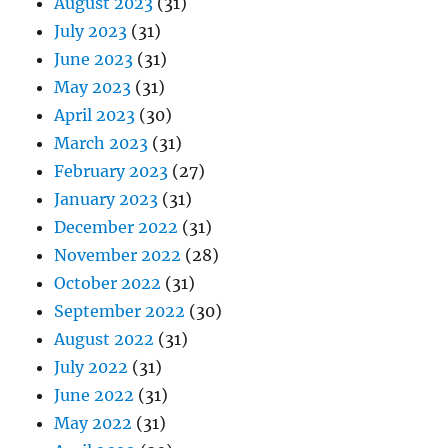
August 2023
(31)
July 2023
(31)
June 2023
(31)
May 2023
(31)
April 2023
(30)
March 2023
(31)
February 2023
(27)
January 2023
(31)
December 2022
(31)
November 2022
(28)
October 2022
(31)
September 2022
(30)
August 2022
(31)
July 2022
(31)
June 2022
(31)
May 2022
(31)