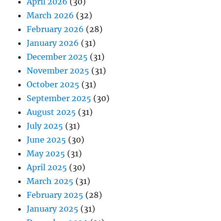
April 2026
(30)
March 2026
(32)
February 2026
(28)
January 2026
(31)
December 2025
(31)
November 2025
(31)
October 2025
(31)
September 2025
(30)
August 2025
(31)
July 2025
(31)
June 2025
(30)
May 2025
(31)
April 2025
(30)
March 2025
(31)
February 2025
(28)
January 2025
(31)