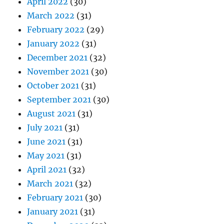
April 2022
(30)
March 2022
(31)
February 2022
(29)
January 2022
(31)
December 2021
(32)
November 2021
(30)
October 2021
(31)
September 2021
(30)
August 2021
(31)
July 2021
(31)
June 2021
(31)
May 2021
(31)
April 2021
(32)
March 2021
(32)
February 2021
(30)
January 2021
(31)