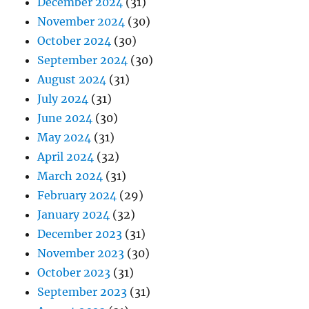
December 2024
(31)
November 2024
(30)
October 2024
(30)
September 2024
(30)
August 2024
(31)
July 2024
(31)
June 2024
(30)
May 2024
(31)
April 2024
(32)
March 2024
(31)
February 2024
(29)
January 2024
(32)
December 2023
(31)
November 2023
(30)
October 2023
(31)
September 2023
(31)