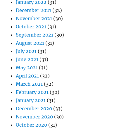
January 2022
(31)
December 2021
(32)
November 2021
(30)
October 2021
(31)
September 2021
(30)
August 2021
(31)
July 2021
(31)
June 2021
(31)
May 2021
(31)
April 2021
(32)
March 2021
(32)
February 2021
(30)
January 2021
(31)
December 2020
(33)
November 2020
(30)
October 2020
(31)