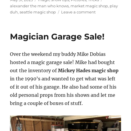
on
alexander the man who knows
,
market magic shop
,
play
on
duh
,
seattle magic shop
Leave a comment
Visiting
Market
Magic
Magician Garage Sale!
Shop
in
Seattle
Over the weekend my buddy Mike Dobias
hosted a magic garage sale! Mike had bought
out the inventory of
Mickey Hades magic shop
in the 1990’s and wanted to get what was left
of it out of his garage. He also had some of his
old personal props from his shows and let me
bring a couple of boxes of stuff.