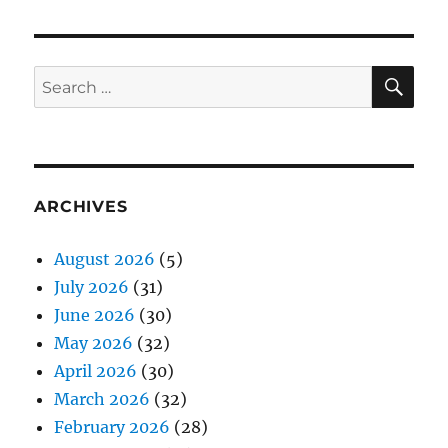
SE
Search
for:
ARCHIVES
August 2026
(5)
July 2026
(31)
June 2026
(30)
May 2026
(32)
April 2026
(30)
March 2026
(32)
February 2026
(28)