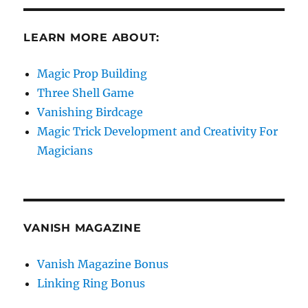
LEARN MORE ABOUT:
Magic Prop Building
Three Shell Game
Vanishing Birdcage
Magic Trick Development and Creativity For
Magicians
VANISH MAGAZINE
Vanish Magazine Bonus
Linking Ring Bonus