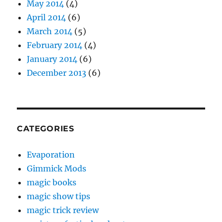
May 2014
(4)
April 2014
(6)
March 2014
(5)
February 2014
(4)
January 2014
(6)
December 2013
(6)
CATEGORIES
Evaporation
Gimmick Mods
magic books
magic show tips
magic trick review