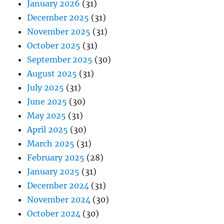
January 2026
(31)
December 2025
(31)
November 2025
(31)
October 2025
(31)
September 2025
(30)
August 2025
(31)
July 2025
(31)
June 2025
(30)
May 2025
(31)
April 2025
(30)
March 2025
(31)
February 2025
(28)
January 2025
(31)
December 2024
(31)
November 2024
(30)
October 2024
(30)