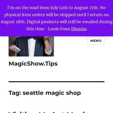
I'm on the road from July 12th to August 17th. No
physical item orders will be shipped until I return on
August 18th. Digital products will still be emailed during
this time -Louie Foxx
Dismiss
MENU
MagicShow.Tips
Tag:
seattle magic shop