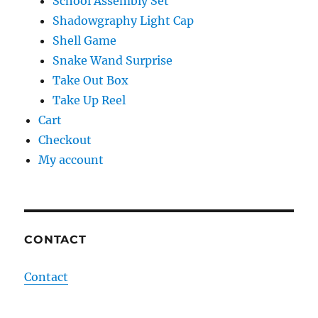
School Assembly Set
Shadowgraphy Light Cap
Shell Game
Snake Wand Surprise
Take Out Box
Take Up Reel
Cart
Checkout
My account
CONTACT
Contact