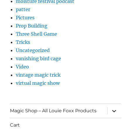
moisture festival podcast
patter
Pictures
Prop Building
Three Shell Game
Tricks
Uncategorized
vanishing bird cage
Video
vintage magic trick
virtual magic show
expand
Magic Shop – All Louie Foxx Products
child
menu
Cart