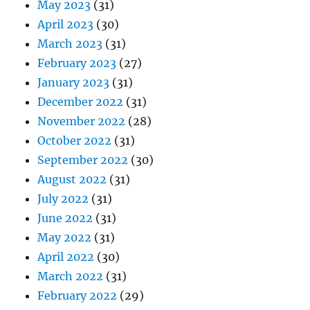
May 2023
(31)
April 2023
(30)
March 2023
(31)
February 2023
(27)
January 2023
(31)
December 2022
(31)
November 2022
(28)
October 2022
(31)
September 2022
(30)
August 2022
(31)
July 2022
(31)
June 2022
(31)
May 2022
(31)
April 2022
(30)
March 2022
(31)
February 2022
(29)