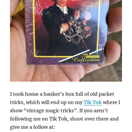
I took home a banker’s box full of old packet
tricks, which will end up on my
Tik Tok
where I
show “vintage magic tricks”. If you aren’t
following me on Tik Tok, shoot over there and
give me a follow at: