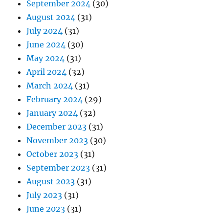
September 2024
(30)
August 2024
(31)
July 2024
(31)
June 2024
(30)
May 2024
(31)
April 2024
(32)
March 2024
(31)
February 2024
(29)
January 2024
(32)
December 2023
(31)
November 2023
(30)
October 2023
(31)
September 2023
(31)
August 2023
(31)
July 2023
(31)
June 2023
(31)