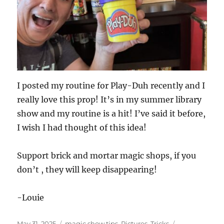
I posted my routine for Play-Duh recently and I
really love this prop! It’s in my summer library
show and my routine is a hit! I’ve said it before,
I wish I had thought of this idea!
Support brick and mortar magic shops, if you
don’t , they will keep disappearing!
-Louie
Posted
Categories
Tags
May 31, 2025
magic show tips
,
Pictures
,
Tricks