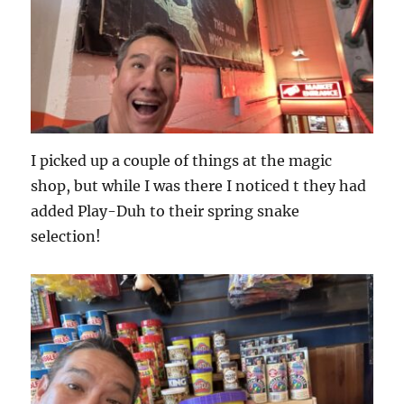
I picked up a couple of things at the magic
shop, but while I was there I noticed t they had
added Play-Duh to their spring snake
selection!