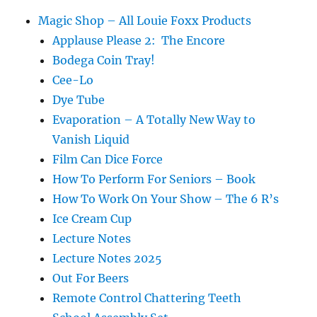
Magic Shop – All Louie Foxx Products
Applause Please 2: The Encore
Bodega Coin Tray!
Cee-Lo
Dye Tube
Evaporation – A Totally New Way to
Vanish Liquid
Film Can Dice Force
How To Perform For Seniors – Book
How To Work On Your Show – The 6 R’s
Ice Cream Cup
Lecture Notes
Lecture Notes 2025
Out For Beers
Remote Control Chattering Teeth