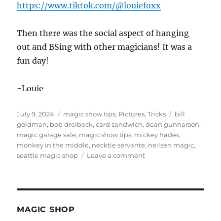
https://www.tiktok.com/@louiefoxx
Then there was the social aspect of hanging
out and BSing with other magicians! It was a
fun day!
-Louie
Posted
Categories
Tags
July 9, 2024
magic show tips
,
Pictures
,
Tricks
bill
on
goldman
,
bob dreibeck
,
card sandwich
,
dean gunnarson
,
magic garage sale
,
magic show tips
,
mickey hades
,
monkey in the middle
,
necktie servante
,
neilsen magic
,
on
seattle magic shop
Leave a comment
Magician
Garage
Sale!
MAGIC SHOP