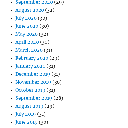
September 2020
(29)
August 2020
(32)
July 2020
(30)
June 2020
(30)
May 2020
(32)
April 2020
(30)
March 2020
(31)
February 2020
(29)
January 2020
(31)
December 2019
(31)
November 2019
(30)
October 2019
(31)
September 2019
(28)
August 2019
(29)
July 2019
(31)
June 2019
(30)