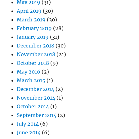
May 2019
(31)
April 2019
(30)
March 2019
(30)
February 2019
(28)
January 2019
(31)
December 2018
(30)
November 2018
(21)
October 2018
(9)
May 2016
(2)
March 2015
(1)
December 2014
(2)
November 2014
(1)
October 2014
(1)
September 2014
(2)
July 2014
(6)
June 2014
(6)