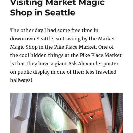
Visiting Market Magic
Shop in Seattle
The other day I had some free time in
downtown Seattle, so I swung by the Market
Magic Shop in the Pike Place Market. One of
the cool hidden things at the Pike Place Market
is that they have a giant Ask Alexander poster
on public display in one of their less travelled
hallways!