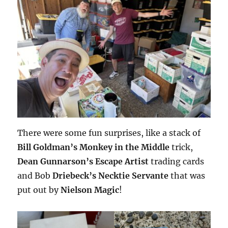
There were some fun surprises, like a stack of
Bill Goldman’s Monkey in the Middle
trick,
Dean Gunnarson’s Escape Artist
trading cards
and Bob
Driebeck’s Necktie Servante
that was
put out by
Nielson Magic
!