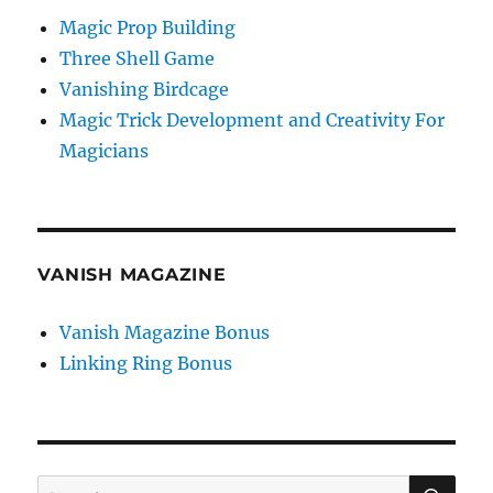
Magic Prop Building
Three Shell Game
Vanishing Birdcage
Magic Trick Development and Creativity For
Magicians
VANISH MAGAZINE
Vanish Magazine Bonus
Linking Ring Bonus
SE
Search