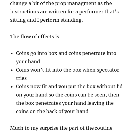
change a bit of the prop managment as the
instructions are written for a performer that’s
sitting and I perform standing.
The flow of effects is:
Coins go into box and coins penetrate into
your hand
Coins won’t fit into the box when spectator
tries
Coins now fit and you put the box without lid
on your hand so the coins can be seen, then
the box penetrates your hand leaving the
coins on the back of your hand
Much to my surprise the part of the routine