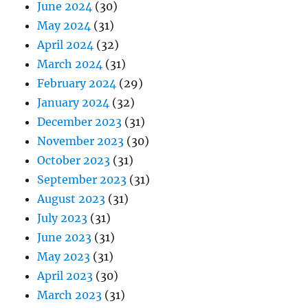
June 2024
(30)
May 2024
(31)
April 2024
(32)
March 2024
(31)
February 2024
(29)
January 2024
(32)
December 2023
(31)
November 2023
(30)
October 2023
(31)
September 2023
(31)
August 2023
(31)
July 2023
(31)
June 2023
(31)
May 2023
(31)
April 2023
(30)
March 2023
(31)