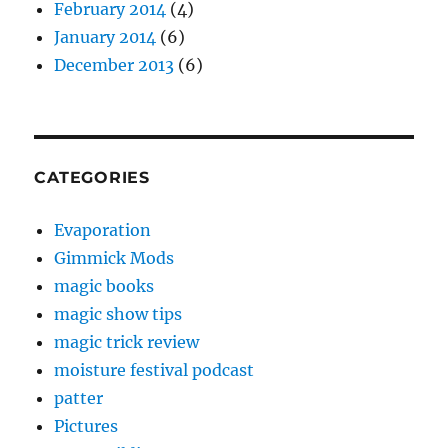
February 2014
(4)
January 2014
(6)
December 2013
(6)
CATEGORIES
Evaporation
Gimmick Mods
magic books
magic show tips
magic trick review
moisture festival podcast
patter
Pictures