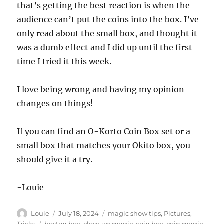
that’s getting the best reaction is when the
audience can’t put the coins into the box. I’ve
only read about the small box, and thought it
was a dumb effect and I did up until the first
time I tried it this week.
I love being wrong and having my opinion
changes on things!
If you can find an O-Korto Coin Box set or a
small box that matches your Okito box, you
should give it a try.
-Louie
Author
Posted
Categories
Louie
July 18, 2024
magic show tips
,
Pictures
,
on
Tags