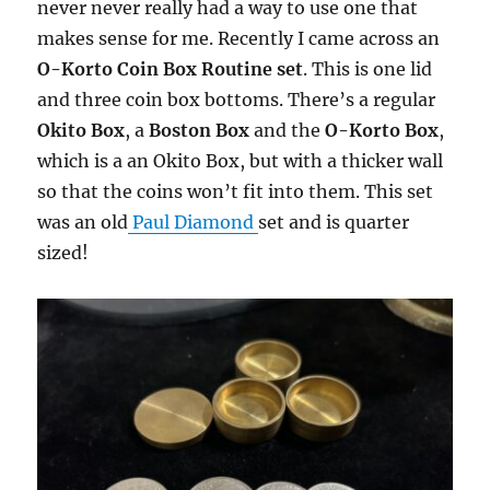
never never really had a way to use one that
makes sense for me. Recently I came across an
O-Korto Coin Box Routine set
. This is one lid
and three coin box bottoms. There’s a regular
Okito Box
, a
Boston Box
and the
O-Korto Box
,
which is a an Okito Box, but with a thicker wall
so that the coins won’t fit into them. This set
was an old
Paul Diamond
set and is quarter
sized!