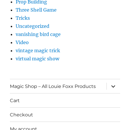
Prop Building
Three Shell Game
Tricks
Uncategorized
vanishing bird cage
Video
vintage magic trick
virtual magic show
expand
Magic Shop – All Louie Foxx Products
child
menu
Cart
Checkout
My account