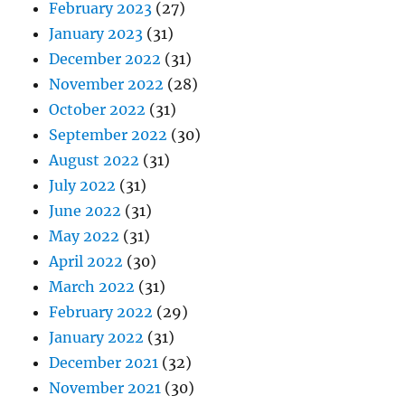
February 2023
(27)
January 2023
(31)
December 2022
(31)
November 2022
(28)
October 2022
(31)
September 2022
(30)
August 2022
(31)
July 2022
(31)
June 2022
(31)
May 2022
(31)
April 2022
(30)
March 2022
(31)
February 2022
(29)
January 2022
(31)
December 2021
(32)
November 2021
(30)