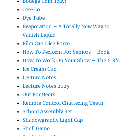
Bodega Coin Tray!
Cee-Lo
Dye Tube
Evaporation – A Totally New Way to
Vanish Liquid
Film Can Dice Force
How To Perform For Seniors – Book
How To Work On Your Show – The 6 R’s
Ice Cream Cup
Lecture Notes
Lecture Notes 2025
Out For Beers
Remote Control Chattering Teeth
School Assembly Set
Shadowgraphy Light Cap
Shell Game