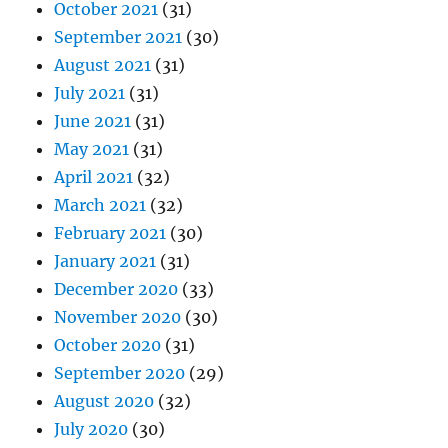
October 2021
(31)
September 2021
(30)
August 2021
(31)
July 2021
(31)
June 2021
(31)
May 2021
(31)
April 2021
(32)
March 2021
(32)
February 2021
(30)
January 2021
(31)
December 2020
(33)
November 2020
(30)
October 2020
(31)
September 2020
(29)
August 2020
(32)
July 2020
(30)