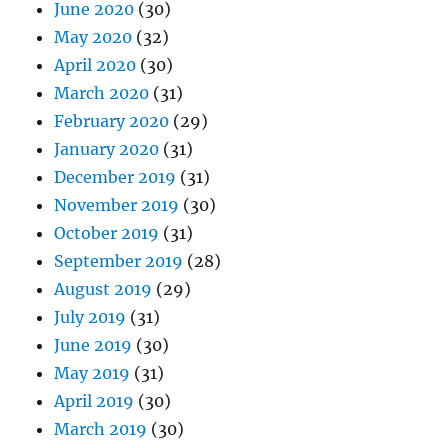
June 2020
(30)
May 2020
(32)
April 2020
(30)
March 2020
(31)
February 2020
(29)
January 2020
(31)
December 2019
(31)
November 2019
(30)
October 2019
(31)
September 2019
(28)
August 2019
(29)
July 2019
(31)
June 2019
(30)
May 2019
(31)
April 2019
(30)
March 2019
(30)