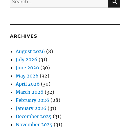
for:
ARCHIVES
August 2026
(8)
July 2026
(31)
June 2026
(30)
May 2026
(32)
April 2026
(30)
March 2026
(32)
February 2026
(28)
January 2026
(31)
December 2025
(31)
November 2025
(31)