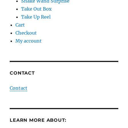
Snake Wand Surprise
Take Out Box
Take Up Reel
Cart
Checkout
My account
CONTACT
Contact
LEARN MORE ABOUT: