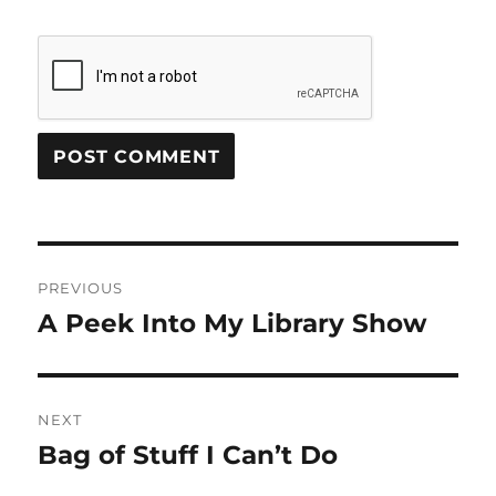
Post
PREVIOUS
navigation
A Peek Into My Library Show
Previous
post:
NEXT
Bag of Stuff I Can’t Do
Next
post: