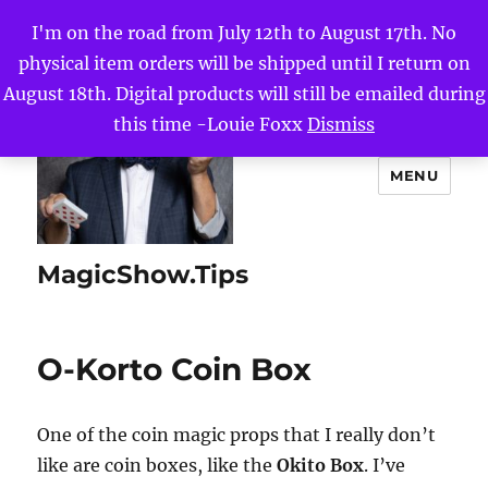
I'm on the road from July 12th to August 17th. No
physical item orders will be shipped until I return on
August 18th. Digital products will still be emailed during
this time -Louie Foxx
Dismiss
MENU
MagicShow.Tips
O-Korto Coin Box
One of the coin magic props that I really don’t
like are coin boxes, like the
Okito Box
. I’ve