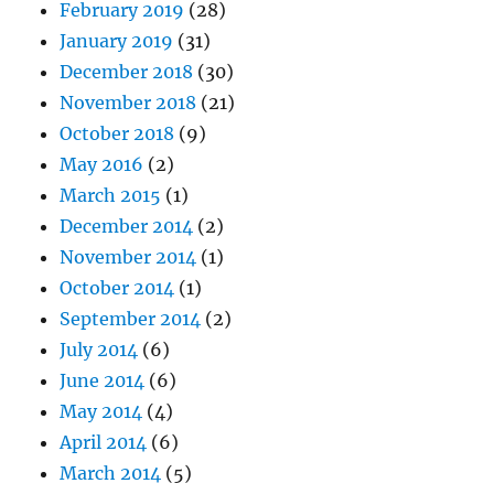
February 2019
(28)
January 2019
(31)
December 2018
(30)
November 2018
(21)
October 2018
(9)
May 2016
(2)
March 2015
(1)
December 2014
(2)
November 2014
(1)
October 2014
(1)
September 2014
(2)
July 2014
(6)
June 2014
(6)
May 2014
(4)
April 2014
(6)
March 2014
(5)