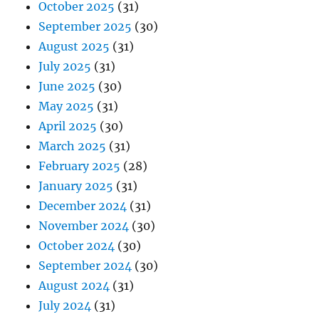
October 2025
(31)
September 2025
(30)
August 2025
(31)
July 2025
(31)
June 2025
(30)
May 2025
(31)
April 2025
(30)
March 2025
(31)
February 2025
(28)
January 2025
(31)
December 2024
(31)
November 2024
(30)
October 2024
(30)
September 2024
(30)
August 2024
(31)
July 2024
(31)