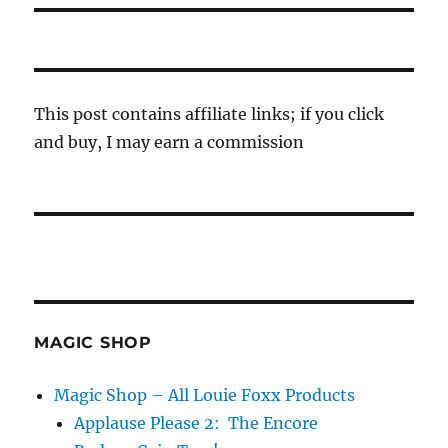
This post contains affiliate links; if you click
and buy, I may earn a commission
MAGIC SHOP
Magic Shop – All Louie Foxx Products
Applause Please 2: The Encore