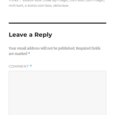
Tricks
boston box
,
close up magic
,
coin box
,
coin magic
,
milt kort
,
o-korto coin box
,
okito box
Leave a Reply
Your email address will not be published.
Required fields
are marked
*
COMMENT
*