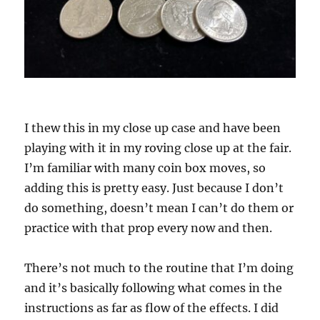
I thew this in my close up case and have been
playing with it in my roving close up at the fair.
I’m familiar with many coin box moves, so
adding this is pretty easy. Just because I don’t
do something, doesn’t mean I can’t do them or
practice with that prop every now and then.
There’s not much to the routine that I’m doing
and it’s basically following what comes in the
instructions as far as flow of the effects. I did