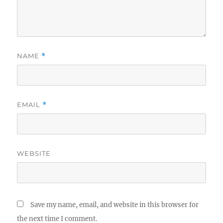
NAME
*
EMAIL
*
WEBSITE
Save my name, email, and website in this browser for
the next time I comment.