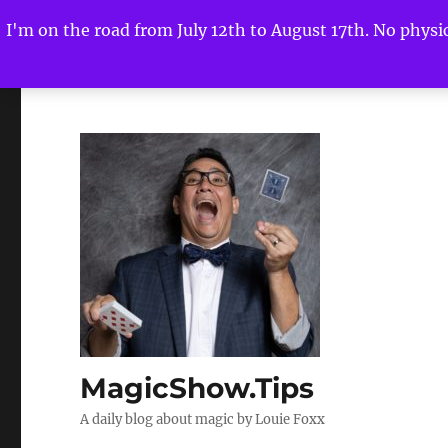
I'm on the road from July 12th to August 17th. No physica
MagicShow.Tips
A daily blog about magic by Louie Foxx