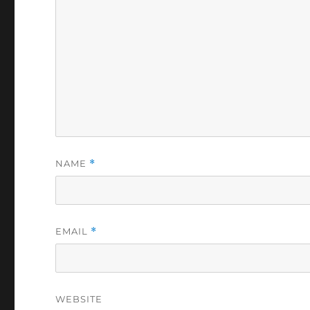
NAME
*
EMAIL
*
WEBSITE