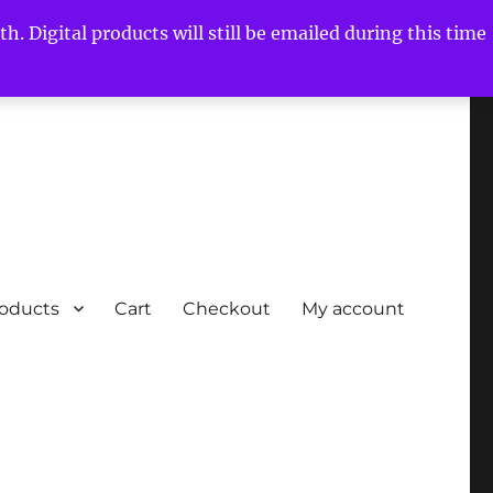
h. Digital products will still be emailed during this time
roducts
Cart
Checkout
My account