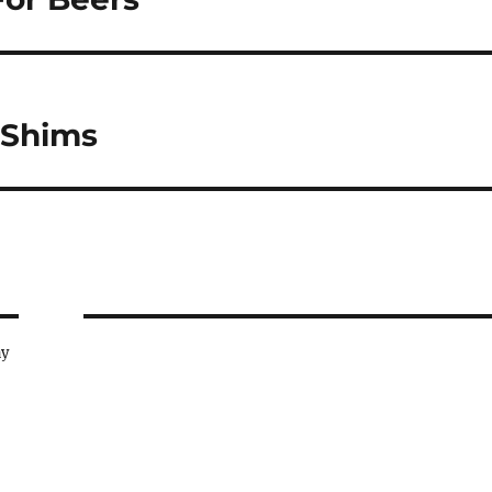
 Shims
ay