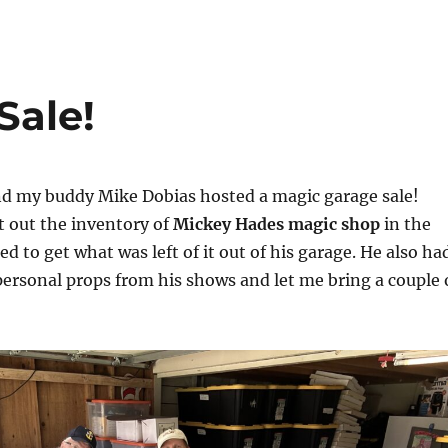
Sale!
d my buddy Mike Dobias hosted a magic garage sale!
 out the inventory of
Mickey Hades magic shop
in the
d to get what was left of it out of his garage. He also ha
personal props from his shows and let me bring a couple 