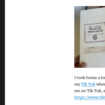
I took home a ba
my
Tik Tok
where
me on Tik Tok, s
https://www.ti