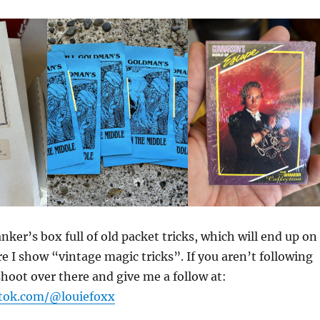
nker’s box full of old packet tricks, which will end up on
 I show “vintage magic tricks”. If you aren’t following
hoot over there and give me a follow at:
ktok.com/@louiefoxx