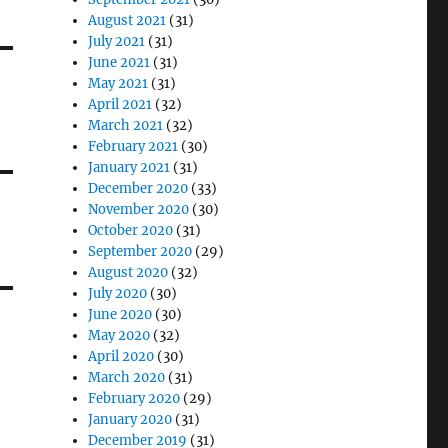
August 2021
(31)
July 2021
(31)
June 2021
(31)
May 2021
(31)
April 2021
(32)
March 2021
(32)
February 2021
(30)
January 2021
(31)
December 2020
(33)
November 2020
(30)
October 2020
(31)
September 2020
(29)
August 2020
(32)
July 2020
(30)
June 2020
(30)
May 2020
(32)
April 2020
(30)
March 2020
(31)
February 2020
(29)
January 2020
(31)
December 2019
(31)