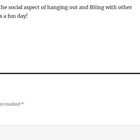
he social aspect of hanging out and BSing with other
s a fun day!
 are marked
*