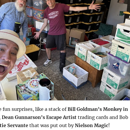
fun surprises, like a stack of
Bill Goldman’s Monkey in
,
Dean Gunnarson’s Escape Artist
trading cards and Bob
tie Servante
that was put out by
Nielson Magic
!