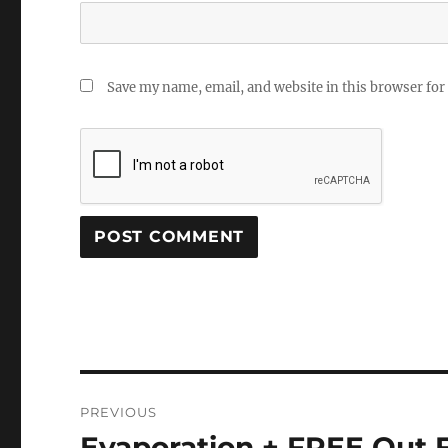
Save my name, email, and website in this browser for
Post
PREVIOUS
navigation
Evaporation + FREE Out 
Previous