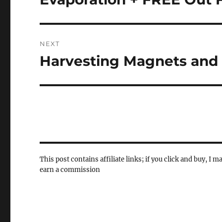
post:
NEXT
Harvesting Magnets and
Next
post:
This post contains affiliate links; if you click and buy, I m
earn a commission