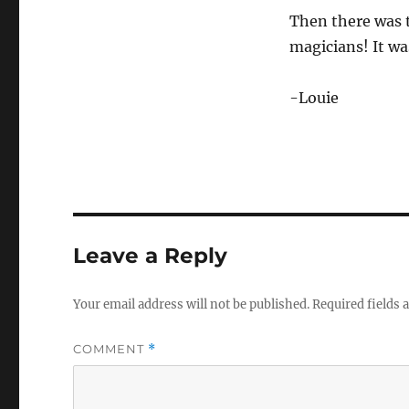
Then there was t
magicians! It wa
-Louie
Leave a Reply
Your email address will not be published.
Required fields
COMMENT
*