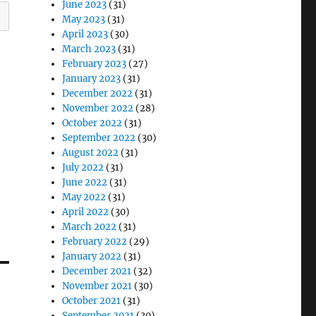
June 2023
(31)
May 2023
(31)
April 2023
(30)
March 2023
(31)
February 2023
(27)
January 2023
(31)
December 2022
(31)
November 2022
(28)
October 2022
(31)
September 2022
(30)
August 2022
(31)
July 2022
(31)
June 2022
(31)
May 2022
(31)
April 2022
(30)
March 2022
(31)
February 2022
(29)
January 2022
(31)
December 2021
(32)
November 2021
(30)
October 2021
(31)
September 2021
(30)