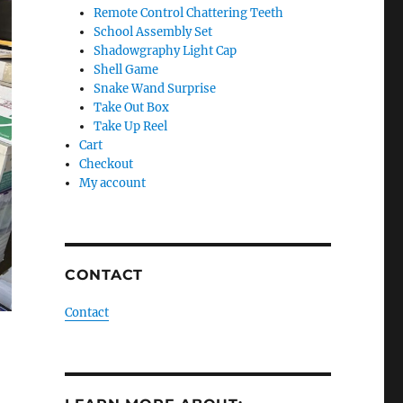
Remote Control Chattering Teeth
School Assembly Set
Shadowgraphy Light Cap
Shell Game
Snake Wand Surprise
Take Out Box
Take Up Reel
Cart
Checkout
My account
CONTACT
Contact