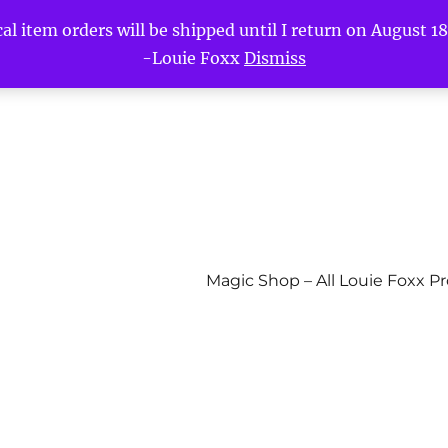
l item orders will be shipped until I return on August 18t
-Louie Foxx
Dismiss
Magic Shop – All Louie Foxx P