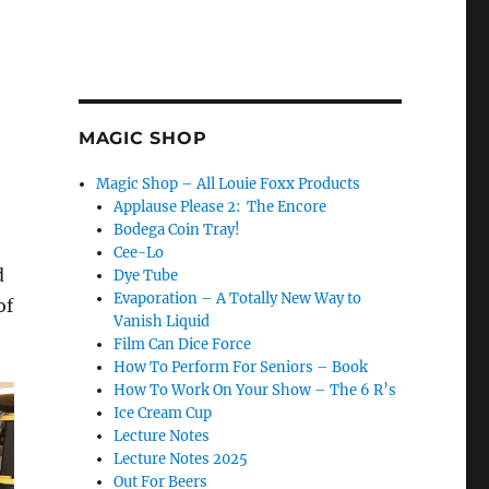
MAGIC SHOP
Magic Shop – All Louie Foxx Products
Applause Please 2: The Encore
Bodega Coin Tray!
Cee-Lo
d
Dye Tube
Evaporation – A Totally New Way to
of
Vanish Liquid
Film Can Dice Force
How To Perform For Seniors – Book
How To Work On Your Show – The 6 R’s
Ice Cream Cup
Lecture Notes
Lecture Notes 2025
Out For Beers