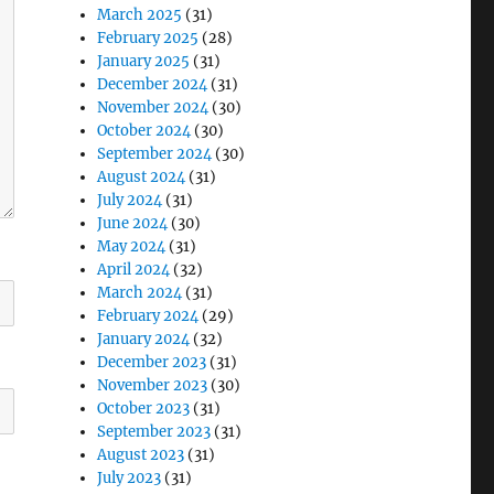
March 2025
(31)
February 2025
(28)
January 2025
(31)
December 2024
(31)
November 2024
(30)
October 2024
(30)
September 2024
(30)
August 2024
(31)
July 2024
(31)
June 2024
(30)
May 2024
(31)
April 2024
(32)
March 2024
(31)
February 2024
(29)
January 2024
(32)
December 2023
(31)
November 2023
(30)
October 2023
(31)
September 2023
(31)
August 2023
(31)
July 2023
(31)