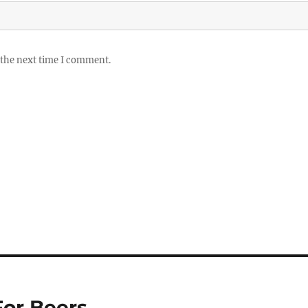
 the next time I comment.
For Beers