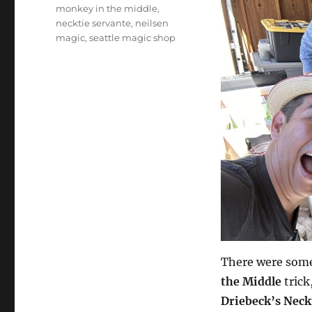
monkey in the middle
,
necktie servante
,
neilsen
magic
,
seattle magic shop
There were some 
the Middle
trick
Driebeck’s Neck