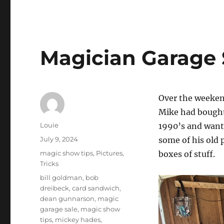
Magician Garage 
Over the weeken
Mike had bought
Author
Louie
1990’s and wante
Posted
July 9, 2024
some of his old 
on
Categories
magic show tips
,
Pictures
,
boxes of stuff.
Tricks
Tags
bill goldman
,
bob
dreibeck
,
card sandwich
,
dean gunnarson
,
magic
garage sale
,
magic show
tips
,
mickey hades
,