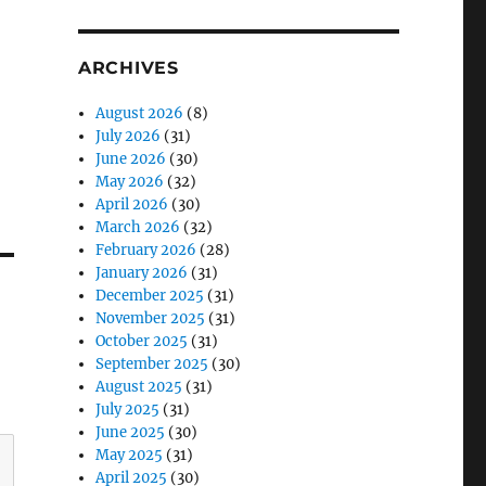
ARCHIVES
August 2026
(8)
July 2026
(31)
June 2026
(30)
May 2026
(32)
April 2026
(30)
March 2026
(32)
February 2026
(28)
January 2026
(31)
December 2025
(31)
November 2025
(31)
October 2025
(31)
September 2025
(30)
August 2025
(31)
July 2025
(31)
June 2025
(30)
May 2025
(31)
April 2025
(30)