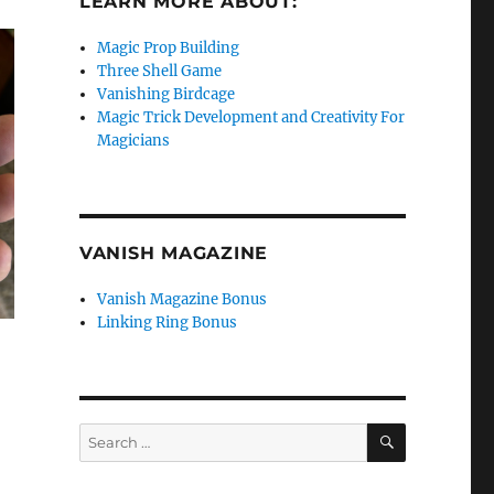
LEARN MORE ABOUT:
Magic Prop Building
Three Shell Game
Vanishing Birdcage
Magic Trick Development and Creativity For
Magicians
VANISH MAGAZINE
Vanish Magazine Bonus
Linking Ring Bonus
SEARCH
Search
for: