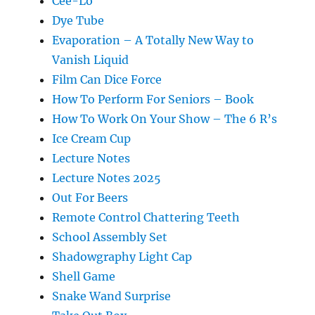
Cee-Lo
Dye Tube
Evaporation – A Totally New Way to
Vanish Liquid
Film Can Dice Force
How To Perform For Seniors – Book
How To Work On Your Show – The 6 R’s
Ice Cream Cup
Lecture Notes
Lecture Notes 2025
Out For Beers
Remote Control Chattering Teeth
School Assembly Set
Shadowgraphy Light Cap
Shell Game
Snake Wand Surprise