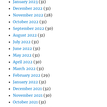
January 2023
(31)
December 2022
(31)
November 2022
(28)
October 2022
(31)
September 2022
(30)
August 2022
(31)
July 2022
(31)
June 2022
(31)
May 2022
(31)
April 2022
(30)
March 2022
(31)
February 2022
(29)
January 2022
(31)
December 2021
(32)
November 2021
(30)
October 2021
(31)