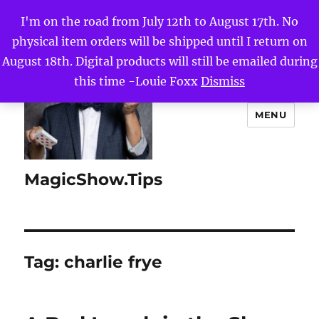
I'm on the road from July 12th to August 17th. No
physical item orders will be shipped until I return on
August 18th. Digital products will still be emailed during
this time -Louie Foxx
Dismiss
MENU
MagicShow.Tips
Tag:
charlie frye