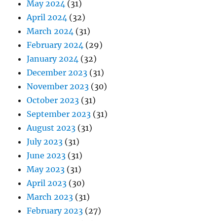
May 2024
(31)
April 2024
(32)
March 2024
(31)
February 2024
(29)
January 2024
(32)
December 2023
(31)
November 2023
(30)
October 2023
(31)
September 2023
(31)
August 2023
(31)
July 2023
(31)
June 2023
(31)
May 2023
(31)
April 2023
(30)
March 2023
(31)
February 2023
(27)