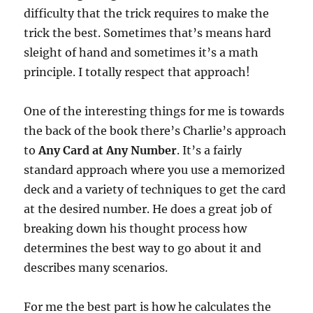
difficulty that the trick requires to make the
trick the best. Sometimes that’s means hard
sleight of hand and sometimes it’s a math
principle. I totally respect that approach!
One of the interesting things for me is towards
the back of the book there’s Charlie’s approach
to
Any Card at Any Number
. It’s a fairly
standard approach where you use a memorized
deck and a variety of techniques to get the card
at the desired number. He does a great job of
breaking down his thought process how
determines the best way to go about it and
describes many scenarios.
For me the best part is how he calculates the