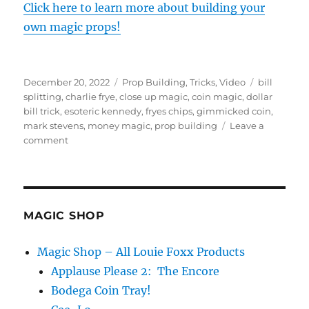
Click here to learn more about building your
own magic props!
Posted
Categories
Tags
December 20, 2022
Prop Building
,
Tricks
,
Video
bill
on
splitting
,
charlie frye
,
close up magic
,
coin magic
,
dollar
bill trick
,
esoteric kennedy
,
fryes chips
,
gimmicked coin
,
mark stevens
,
money magic
,
prop building
Leave a
on
comment
Esoteric
Kennedy
AND
Washington
MAGIC SHOP
Magic Shop – All Louie Foxx Products
Applause Please 2: The Encore
Bodega Coin Tray!