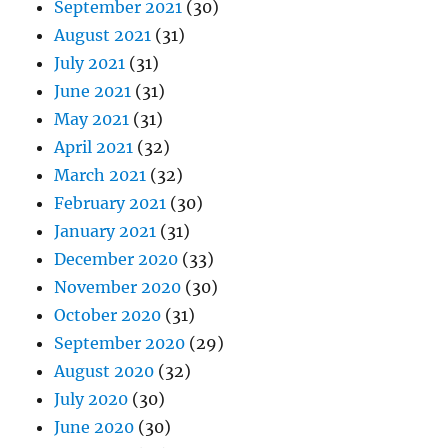
September 2021
(30)
August 2021
(31)
July 2021
(31)
June 2021
(31)
May 2021
(31)
April 2021
(32)
March 2021
(32)
February 2021
(30)
January 2021
(31)
December 2020
(33)
November 2020
(30)
October 2020
(31)
September 2020
(29)
August 2020
(32)
July 2020
(30)
June 2020
(30)