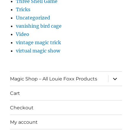
Three Shell Game
Tricks
Uncategorized
vanishing bird cage
Video
vintage magic trick
virtual magic show
expand
Magic Shop – All Louie Foxx Products
child
menu
Cart
Checkout
My account