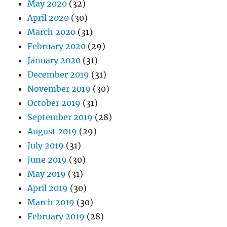
May 2020
(32)
April 2020
(30)
March 2020
(31)
February 2020
(29)
January 2020
(31)
December 2019
(31)
November 2019
(30)
October 2019
(31)
September 2019
(28)
August 2019
(29)
July 2019
(31)
June 2019
(30)
May 2019
(31)
April 2019
(30)
March 2019
(30)
February 2019
(28)