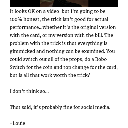
0
It looks OK on a video, but I’m going to be
s
e
100% honest, the trick isn’t good for actual
c
performance…whether it’s the original version
o
n
with the card, or my version with the bill. The
d
s
problem with the trick is that everything is
o
f
gimmicked and nothing can be examined. You
3
could switch out all of the props, do a Bobo
0
s
Switch for the coin and top change for the card,
e
c
but is all that work worth the trick?
o
n
d
I don’t think so…
s
That said, it’s probably fine for social media.
-Louie