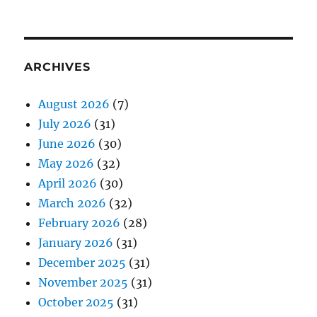
ARCHIVES
August 2026
(7)
July 2026
(31)
June 2026
(30)
May 2026
(32)
April 2026
(30)
March 2026
(32)
February 2026
(28)
January 2026
(31)
December 2025
(31)
November 2025
(31)
October 2025
(31)