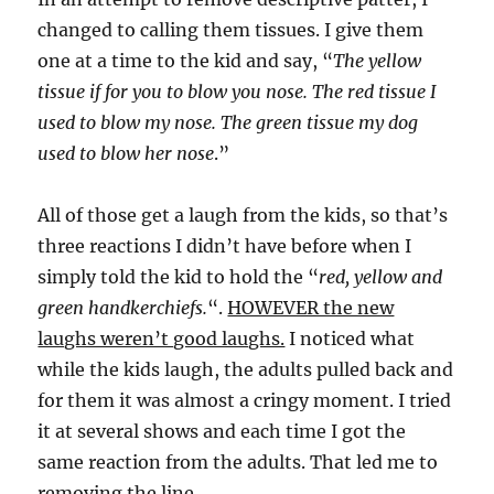
changed to calling them tissues. I give them
one at a time to the kid and say, “
The yellow
tissue if for you to blow you nose. The red tissue I
used to blow my nose. The green tissue my dog
used to blow her nose
.”
All of those get a laugh from the kids, so that’s
three reactions I didn’t have before when I
simply told the kid to hold the “
red, yellow and
green handkerchiefs.
“.
HOWEVER the new
laughs weren’t good laughs.
I noticed what
while the kids laugh, the adults pulled back and
for them it was almost a cringy moment. I tried
it at several shows and each time I got the
same reaction from the adults. That led me to
removing the line.