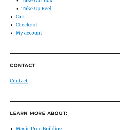
Take Out Box
Take Up Reel
Cart
Checkout
My account
CONTACT
Contact
LEARN MORE ABOUT:
Magic Prop Building