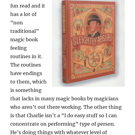
fun read and it
has a lot of
“non
traditional”
magic book
feeling
routines in it.
The routines
have endings
to them, which
is something
that lacks in many magic books by magicians
who aren’t out there working. The other thing
is that Charlie isn’t a “I do easy stuff so I can
concentrate on performing” type of person.
He’s doing things with whatever level of