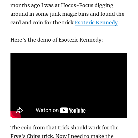
months ago I was at Hocus-Pocus digging
around in some junk magic bins and found the
card and coin for the trick
Esoteric Kennedy
.
Here’s the demo of Esoteric Kennedy:
The coin from that trick should work for the
Frye’s Chips trick. Now I need to make the