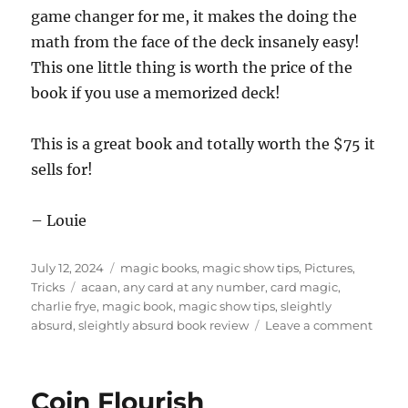
game changer for me, it makes the doing the
math from the face of the deck insanely easy!
This one little thing is worth the price of the
book if you use a memorized deck!
This is a great book and totally worth the $75 it
sells for!
– Louie
Posted
Categories
July 12, 2024
magic books
,
magic show tips
,
Pictures
,
on
Tags
Tricks
acaan
,
any card at any number
,
card magic
,
charlie frye
,
magic book
,
magic show tips
,
sleightly
on
absurd
,
sleightly absurd book review
Leave a comment
Charl
Frye’s
Sleigh
Coin Flourish
Absur