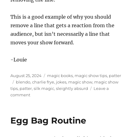
This is a good example of why you should
remove a line that gets a reaction from the
audience, but isn’t necessarily a line that
moves your show forward.
-Louie
Posted
Categories
August 25, 2024
magic books
,
magic show tips
,
patter
on
Tags
blendo
,
charlie frye
,
jokes
,
magic show
,
magic show
tips
,
patter
,
silk magic
,
sleightly absurd
Leave a
on
comment
A
Bad
Laugh
Egg Bag Routine
in
the
Show