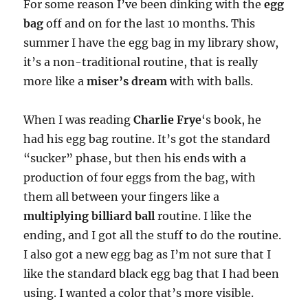
For some reason I’ve been dinking with the
egg
bag
off and on for the last 10 months. This
summer I have the egg bag in my library show,
it’s a non-traditional routine, that is really
more like a
miser’s dream
with with balls.
When I was reading
Charlie Frye
‘s book, he
had his egg bag routine. It’s got the standard
“sucker” phase, but then his ends with a
production of four eggs from the bag, with
them all between your fingers like a
multiplying billiard ball
routine. I like the
ending, and I got all the stuff to do the routine.
I also got a new egg bag as I’m not sure that I
like the standard black egg bag that I had been
using. I wanted a color that’s more visible.