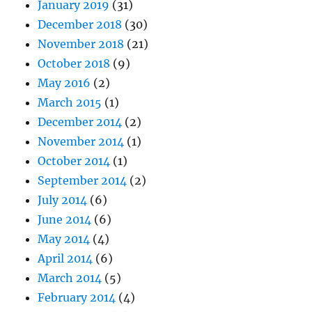
January 2019
(31)
December 2018
(30)
November 2018
(21)
October 2018
(9)
May 2016
(2)
March 2015
(1)
December 2014
(2)
November 2014
(1)
October 2014
(1)
September 2014
(2)
July 2014
(6)
June 2014
(6)
May 2014
(4)
April 2014
(6)
March 2014
(5)
February 2014
(4)