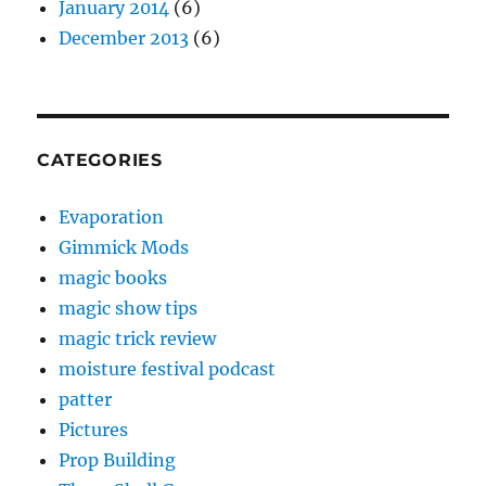
January 2014
(6)
December 2013
(6)
CATEGORIES
Evaporation
Gimmick Mods
magic books
magic show tips
magic trick review
moisture festival podcast
patter
Pictures
Prop Building