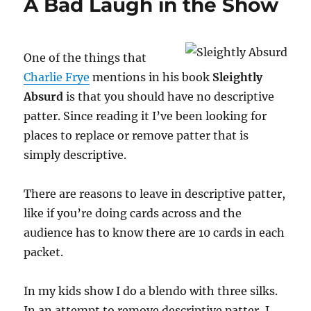
A Bad Laugh in the Show
One of the things that
Charlie Frye
mentions in his book
Sleightly
Absurd
is that you should have no descriptive
patter. Since reading it I’ve been looking for
places to replace or remove patter that is
simply descriptive.
There are reasons to leave in descriptive patter,
like if you’re doing cards across and the
audience has to know there are 10 cards in each
packet.
In my kids show I do a blendo with three silks.
In an attempt to remove descriptive patter, I