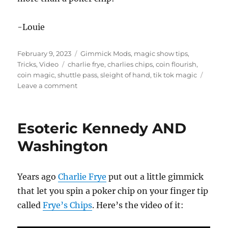
-Louie
Posted
Categories
February 9, 2023
Gimmick Mods
,
magic show tips
,
on
Tags
Tricks
,
Video
charlie frye
,
charlies chips
,
coin flourish
,
coin magic
,
shuttle pass
,
sleight of hand
,
tik tok magic
on
Leave a comment
Coin
Flourish
Esoteric Kennedy AND
Washington
Years ago
Charlie Frye
put out a little gimmick
that let you spin a poker chip on your finger tip
called
Frye’s Chips
. Here’s the video of it: