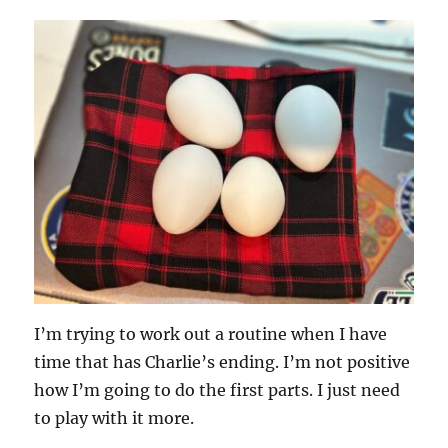
I’m trying to work out a routine when I have
time that has Charlie’s ending. I’m not positive
how I’m going to do the first parts. I just need
to play with it more.