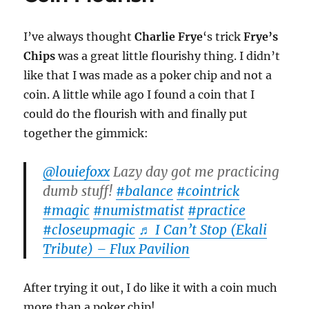
–
Revie
I’ve always thought
Charlie Frye
‘s trick
Frye’s
Chips
was a great little flourishy thing. I didn’t
like that I was made as a poker chip and not a
coin. A little while ago I found a coin that I
could do the flourish with and finally put
together the gimmick:
@louiefoxx
Lazy day got me practicing
dumb stuff!
#balance
#cointrick
#magic
#numistmatist
#practice
#closeupmagic
♬ I Can’t Stop (Ekali
Tribute) – Flux Pavilion
After trying it out, I do like it with a coin much
more than a poker chip!