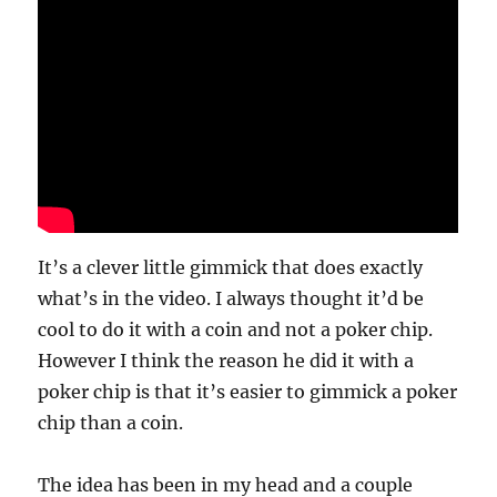
It’s a clever little gimmick that does exactly
what’s in the video. I always thought it’d be
cool to do it with a coin and not a poker chip.
However I think the reason he did it with a
poker chip is that it’s easier to gimmick a poker
chip than a coin.
The idea has been in my head and a couple