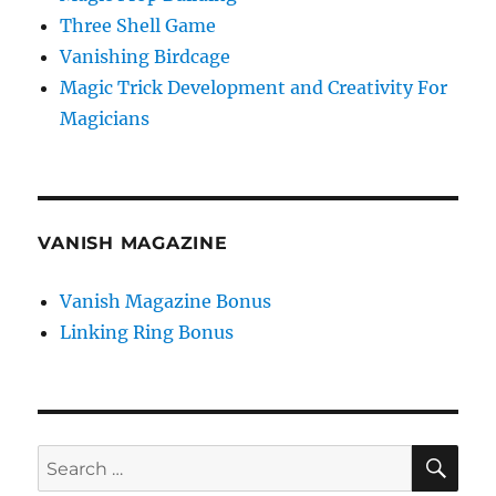
Three Shell Game
Vanishing Birdcage
Magic Trick Development and Creativity For
Magicians
VANISH MAGAZINE
Vanish Magazine Bonus
Linking Ring Bonus
SE
Search
for: