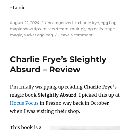
-Louie
Posted
Categories
Tags
August 22, 2024
Uncategorized
charlie frye
,
egg bag
,
on
magic show tips
,
misers dream
,
multiplying balls
,
stage
on
magic
,
sucker egg bag
Leave a comment
Egg
Bag
Routine
Charlie Frye’s Sleightly
Absurd – Review
I’m finally wrapping up reading
Charlie Frye
‘s
magic book
Sleightly Absurd.
I picked this up at
Hocus Pocus
in Fresno way back in October
when I was visiting their shop.
This book is a