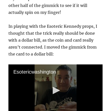
other half of the gimmick to see if it will
actually spin on my finger!
In playing with the Esoteric Kennedy props, I
thought that the trick really should be done
with a dollar bill, as the coin and card really
aren’t connected. I moved the gimmick from
the card to a dollar bill:
Esotericwashington