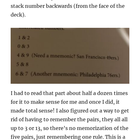
stack number backwards (from the face of the
deck).
I had to read that part about half a dozen times
for it to make sense for me and once I did, it
made total sense! I also figured out a way to get
rid of having to remember the pairs, they all all
up to 3 or 13, so there’s no memorization of the
five pairs, just remembering one rule. This is a