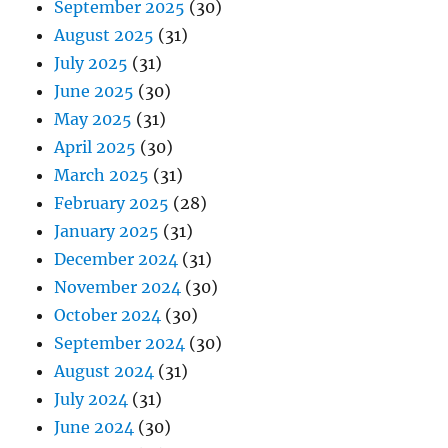
September 2025
(30)
August 2025
(31)
July 2025
(31)
June 2025
(30)
May 2025
(31)
April 2025
(30)
March 2025
(31)
February 2025
(28)
January 2025
(31)
December 2024
(31)
November 2024
(30)
October 2024
(30)
September 2024
(30)
August 2024
(31)
July 2024
(31)
June 2024
(30)