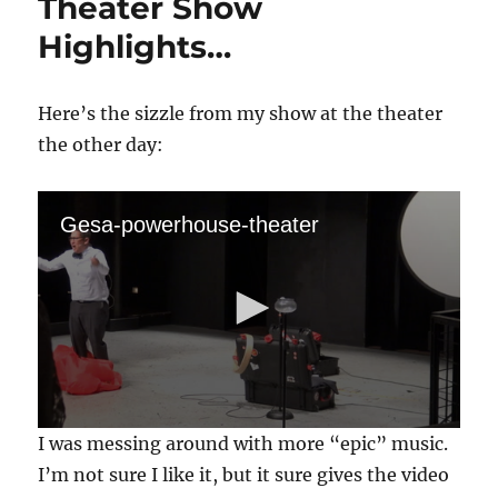
Theater Show
Highlights…
Here’s the sizzle from my show at the theater
the other day:
Gesa-powerhouse-theater
0
I was messing around with more “epic” music.
s
e
I’m not sure I like it, but it sure gives the video
c