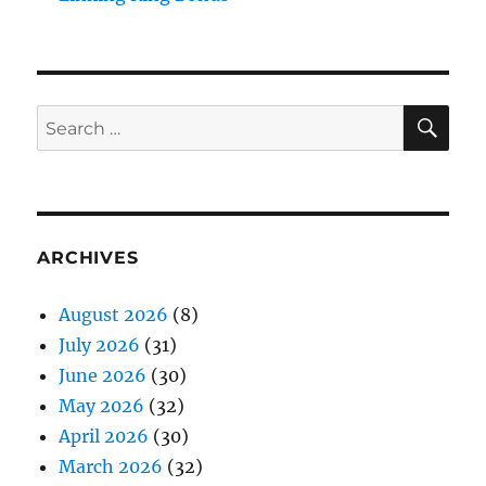
SE
Search
for:
ARCHIVES
August 2026
(8)
July 2026
(31)
June 2026
(30)
May 2026
(32)
April 2026
(30)
March 2026
(32)