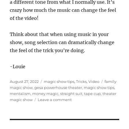
a different tone from what I normally use. It’s
o
n
crazy how much the music can change the feel
d
s
of the video!
o
f
5
Think about that when using music in your
9
s
show, song selection can dramatically change
e
c
the feel of the trick you’re doing.
o
n
d
-Louie
s
Posted
Categories
Tags
August 27, 2022
magic show tips
,
Tricks
,
Video
family
on
magic show
,
gesa powerhouse theater
,
magic show tips
,
mentalism
,
money magic
,
straight suit
,
tape cup
,
theater
on
magic show
Leave a comment
Theater
Show
Highlights…