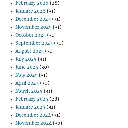
February 2026
(28)
January 2026
(31)
December 2025
(31)
November 2025
(31)
October 2025
(31)
September 2025
(30)
August 2025
(31)
July 2025
(31)
June 2025
(30)
May 2025
(31)
April 2025
(30)
March 2025
(31)
February 2025
(28)
January 2025
(31)
December 2024
(31)
November 2024
(30)