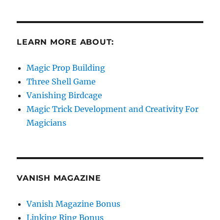
LEARN MORE ABOUT:
Magic Prop Building
Three Shell Game
Vanishing Birdcage
Magic Trick Development and Creativity For
Magicians
VANISH MAGAZINE
Vanish Magazine Bonus
Linking Ring Bonus