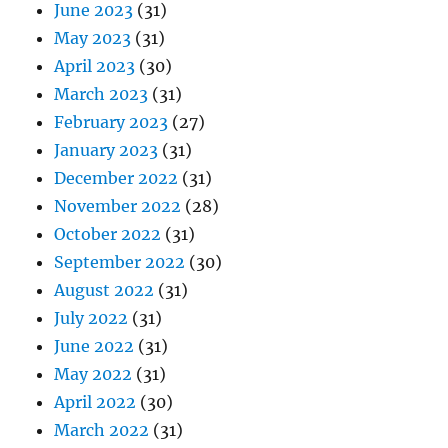
June 2023
(31)
May 2023
(31)
April 2023
(30)
March 2023
(31)
February 2023
(27)
January 2023
(31)
December 2022
(31)
November 2022
(28)
October 2022
(31)
September 2022
(30)
August 2022
(31)
July 2022
(31)
June 2022
(31)
May 2022
(31)
April 2022
(30)
March 2022
(31)