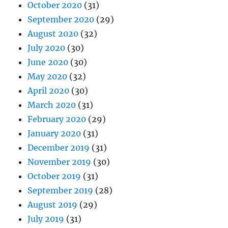
October 2020
(31)
September 2020
(29)
August 2020
(32)
July 2020
(30)
June 2020
(30)
May 2020
(32)
April 2020
(30)
March 2020
(31)
February 2020
(29)
January 2020
(31)
December 2019
(31)
November 2019
(30)
October 2019
(31)
September 2019
(28)
August 2019
(29)
July 2019
(31)