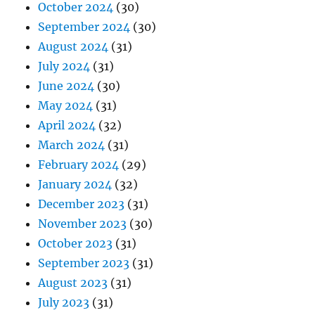
October 2024
(30)
September 2024
(30)
August 2024
(31)
July 2024
(31)
June 2024
(30)
May 2024
(31)
April 2024
(32)
March 2024
(31)
February 2024
(29)
January 2024
(32)
December 2023
(31)
November 2023
(30)
October 2023
(31)
September 2023
(31)
August 2023
(31)
July 2023
(31)