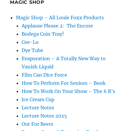
MAGIC SHOP
Magic Shop – All Louie Foxx Products
Applause Please 2: The Encore
Bodega Coin Tray!
Cee-Lo
Dye Tube
Evaporation – A Totally New Way to
Vanish Liquid
Film Can Dice Force
How To Perform For Seniors – Book
How To Work On Your Show – The 6 R’s
Ice Cream Cup
Lecture Notes
Lecture Notes 2025
Out For Beers