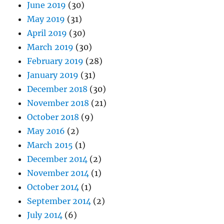
June 2019
(30)
May 2019
(31)
April 2019
(30)
March 2019
(30)
February 2019
(28)
January 2019
(31)
December 2018
(30)
November 2018
(21)
October 2018
(9)
May 2016
(2)
March 2015
(1)
December 2014
(2)
November 2014
(1)
October 2014
(1)
September 2014
(2)
July 2014
(6)