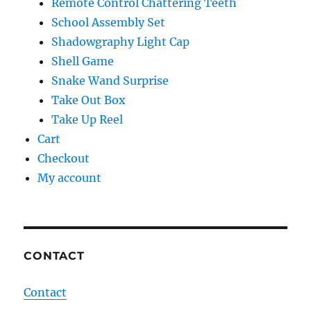
Remote Control Chattering Teeth
School Assembly Set
Shadowgraphy Light Cap
Shell Game
Snake Wand Surprise
Take Out Box
Take Up Reel
Cart
Checkout
My account
CONTACT
Contact