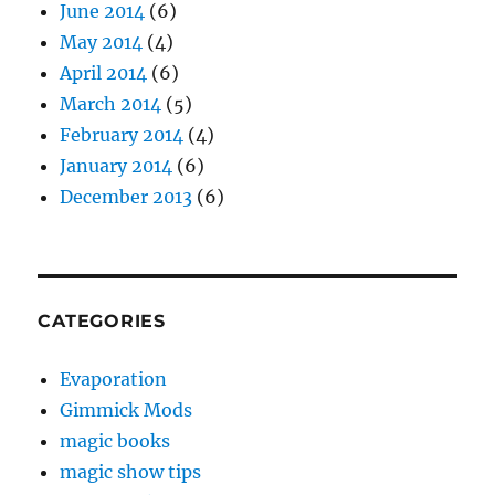
June 2014
(6)
May 2014
(4)
April 2014
(6)
March 2014
(5)
February 2014
(4)
January 2014
(6)
December 2013
(6)
CATEGORIES
Evaporation
Gimmick Mods
magic books
magic show tips