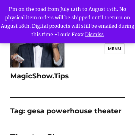
I'm on the road from July 12th to August 17th. No
physical item orders will be shipped until I return on
August 18th. Digital products will still be emailed during
this time -Louie Foxx
Dismiss
MENU
MagicShow.Tips
Tag:
gesa powerhouse theater