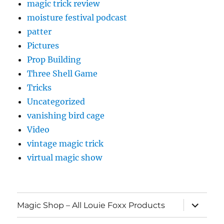
magic trick review
moisture festival podcast
patter
Pictures
Prop Building
Three Shell Game
Tricks
Uncategorized
vanishing bird cage
Video
vintage magic trick
virtual magic show
expand
Magic Shop – All Louie Foxx Products
child
menu