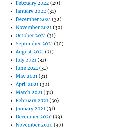
February 2022
(29)
January 2022
(31)
December 2021
(32)
November 2021
(30)
October 2021
(31)
September 2021
(30)
August 2021
(31)
July 2021
(31)
June 2021
(31)
May 2021
(31)
April 2021
(32)
March 2021
(32)
February 2021
(30)
January 2021
(31)
December 2020
(33)
November 2020
(30)