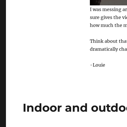
0
I was messing ar
s
e
sure gives the v
c
how much the mu
o
n
d
s
Think about tha
o
f
dramatically cha
5
9
s
-Louie
e
c
o
n
d
s
V
o
l
Indoor and outdo
u
m
e
0
%