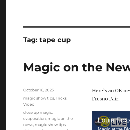
Tag:
tape cup
Magic on the New
Posted
October 16, 2023
Here’s an OK new
on
Categories
magic show tips
,
Tricks
,
Fresno Fair:
Video
Tags
close up magic
,
evaporation
,
magic on the
Louie Fox
news
,
magic show tips
,
Magic at the Bi