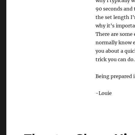
why I typically w
m
i
90 seconds and t
n
u
the set length I
t
e
why it’s importa
,
There are some e
4
2
normally know e
s
e
you about a quic
c
o
trick you can do.
n
d
s
Being prepared i
V
o
l
u
-Louie
m
e
0
%