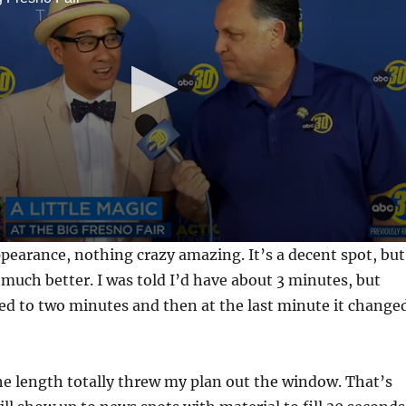
appearance, nothing crazy amazing. It’s a decent spot, but
much better. I was told I’d have about 3 minutes, but
ed to two minutes and then at the last minute it change
e length totally threw my plan out the window. That’s