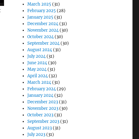
March 2025
(31)
t
February 2025
(28)
January 2025
(31)
December 2024
(31)
November 2024
(30)
October 2024
(30)
September 2024
(30)
August 2024
(31)
July 2024
(31)
June 2024
(30)
May 2024
(31)
April 2024
(32)
March 2024
(31)
February 2024
(29)
January 2024
(32)
December 2023
(31)
November 2023
(30)
October 2023
(31)
September 2023
(31)
August 2023
(31)
July 2023
(31)