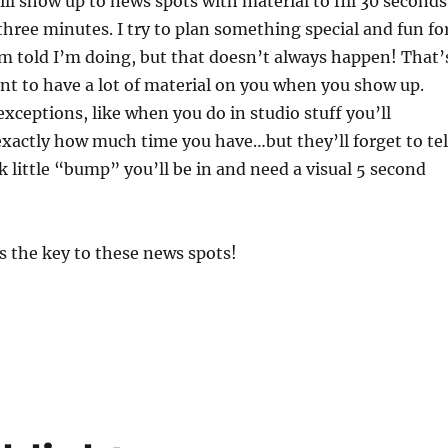
ill show up to news spots with material to fill 30 seconds
hree minutes. I try to plan something special and fun fo
’m told I’m doing, but that doesn’t always happen! That’
nt to have a lot of material on you when you show up.
xceptions, like when you do in studio stuff you’ll
xactly how much time you have…but they’ll forget to tel
k little “bump” you’ll be in and need a visual 5 second
s the key to these news spots!