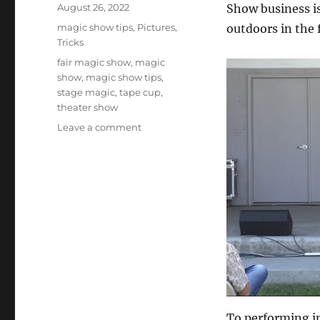
Posted
August 26, 2022
Show business is
on
Categories
magic show tips
,
Pictures
,
outdoors in the 
Tricks
Tags
fair magic show
,
magic
show
,
magic show tips
,
stage magic
,
tape cup
,
theater show
on
Leave a comment
Indoor
and
outdoor
shows
To performing in