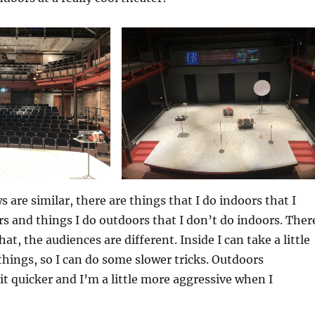
 are similar, there are things that I do indoors that I
s and things I do outdoors that I don’t do indoors. Ther
hat, the audiences are different. Inside I can take a little
 things, so I can do some slower tricks. Outdoors
bit quicker and I’m a little more aggressive when I