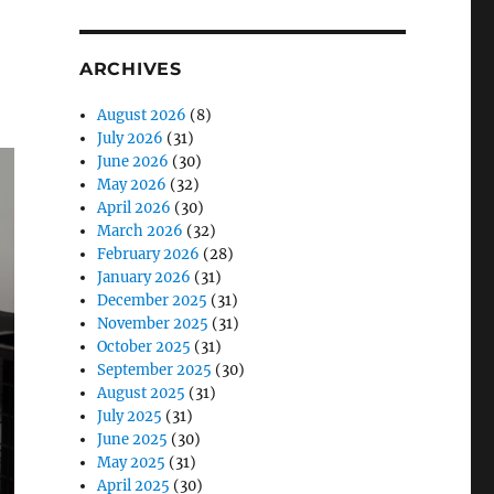
ARCHIVES
August 2026
(8)
July 2026
(31)
June 2026
(30)
May 2026
(32)
April 2026
(30)
March 2026
(32)
February 2026
(28)
January 2026
(31)
December 2025
(31)
November 2025
(31)
October 2025
(31)
September 2025
(30)
August 2025
(31)
July 2025
(31)
June 2025
(30)
May 2025
(31)
April 2025
(30)