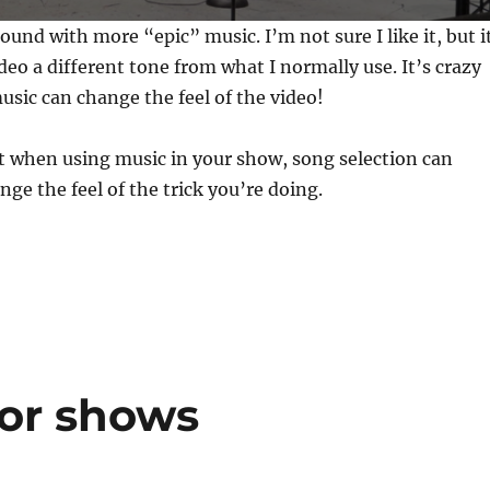
ound with more “epic” music. I’m not sure I like it, but i
ideo a different tone from what I normally use. It’s crazy
sic can change the feel of the video!
t when using music in your show, song selection can
nge the feel of the trick you’re doing.
or shows