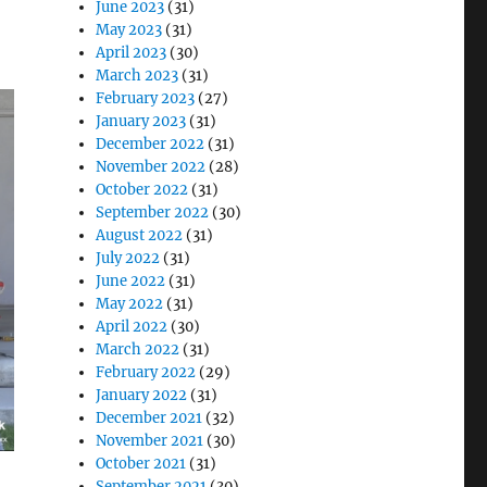
June 2023
(31)
May 2023
(31)
April 2023
(30)
March 2023
(31)
February 2023
(27)
January 2023
(31)
December 2022
(31)
November 2022
(28)
October 2022
(31)
September 2022
(30)
August 2022
(31)
July 2022
(31)
June 2022
(31)
May 2022
(31)
April 2022
(30)
March 2022
(31)
February 2022
(29)
January 2022
(31)
December 2021
(32)
November 2021
(30)
October 2021
(31)
September 2021
(30)