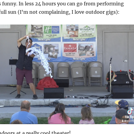
 funny. In less 24 hours you can go from performing
full sun (I’m not complaining, I love outdoor gigs):
doors at a really cool theater!