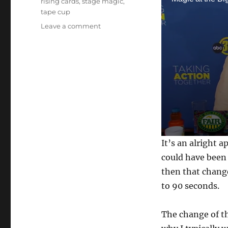
rising cards
,
stage magic
,
tape cup
on
Leave a comment
Magic
on
the
News
in
Fresno
0
It’s an alright 
s
e
could have been 
c
then that chang
o
n
to 90 seconds.
d
s
o
f
The change of th
1