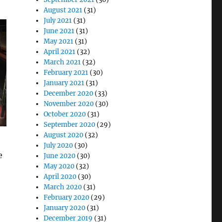
August 2021
(31)
July 2021
(31)
June 2021
(31)
May 2021
(31)
April 2021
(32)
March 2021
(32)
February 2021
(30)
January 2021
(31)
December 2020
(33)
November 2020
(30)
October 2020
(31)
September 2020
(29)
August 2020
(32)
July 2020
(30)
e
June 2020
(30)
May 2020
(32)
April 2020
(30)
March 2020
(31)
February 2020
(29)
January 2020
(31)
December 2019
(31)