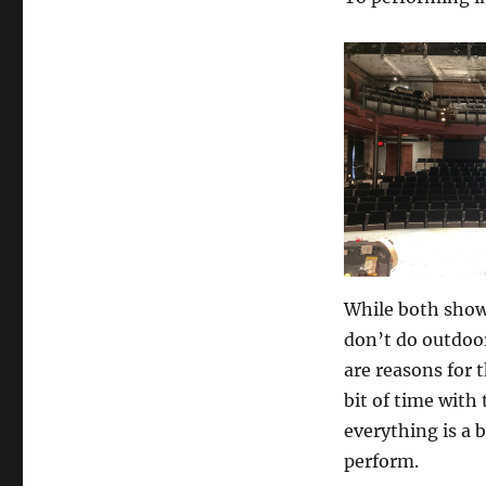
While both shows
don’t do outdoor
are reasons for t
bit of time with
everything is a 
perform.