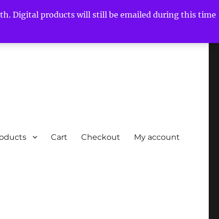
h. Digital products will still be emailed during this time
roducts
Cart
Checkout
My account