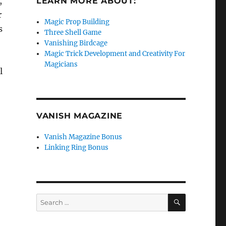
,
LEARN MORE ABOUT:
r
Magic Prop Building
s
Three Shell Game
Vanishing Birdcage
Magic Trick Development and Creativity For
Magicians
l
VANISH MAGAZINE
Vanish Magazine Bonus
Linking Ring Bonus
SEARCH
Search
for: