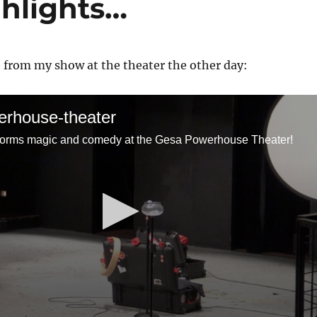
hlights…
e from my show at the theater the other day:
rhouse-theater
forms magic and comedy at the Gesa Powerhouse Theater!