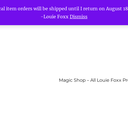
l item orders will be shipped until I return on August 18t
-Louie Foxx
Dismiss
Magic Shop – All Louie Foxx P