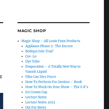
MAGIC SHOP
Magic Shop – All Louie Foxx Products
Applause Please 2: The Encore
Bodega Coin Tray!
Cee-Lo
Dye Tube
Evaporation – A Totally New Way to
Vanish Liquid
ig
Film Can Dice Force
How To Perform For Seniors – Book
How To Work On Your Show – The 6 R’s
Ice Cream Cup
Lecture Notes
Lecture Notes 2025
Out For Beers