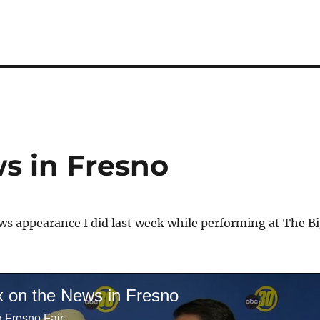
s in Fresno
s appearance I did last week while performing at The B
x on the News in Fresno
g Fresno Fair