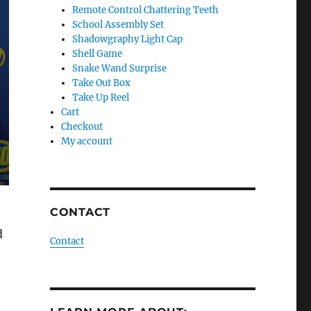
Remote Control Chattering Teeth
School Assembly Set
Shadowgraphy Light Cap
Shell Game
Snake Wand Surprise
Take Out Box
Take Up Reel
Cart
Checkout
My account
CONTACT
d
Contact