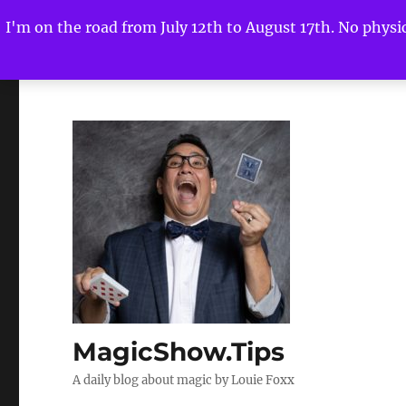
I'm on the road from July 12th to August 17th. No physica
MagicShow.Tips
A daily blog about magic by Louie Foxx