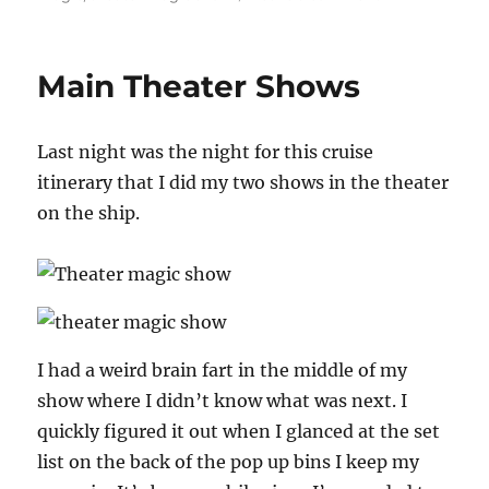
Back
on
Land!
Main Theater Shows
Last night was the night for this cruise
itinerary that I did my two shows in the theater
on the ship.
I had a weird brain fart in the middle of my
show where I didn’t know what was next. I
quickly figured it out when I glanced at the set
list on the back of the pop up bins I keep my