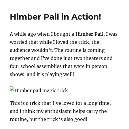
Show
Highlights…
Himber Pail in Action!
A while ago when I bought a
Himber Pail
, I was
worried that while I loved the trick, the
audience wouldn’t. The routine is coming
together and I’ve done it at two theaters and
four school assemblies that were in person
shows, and it’s playing well!
This is a trick that I’ve loved for a long time,
and I think my enthusiasm helps carry the
routine, but the trick is also good!