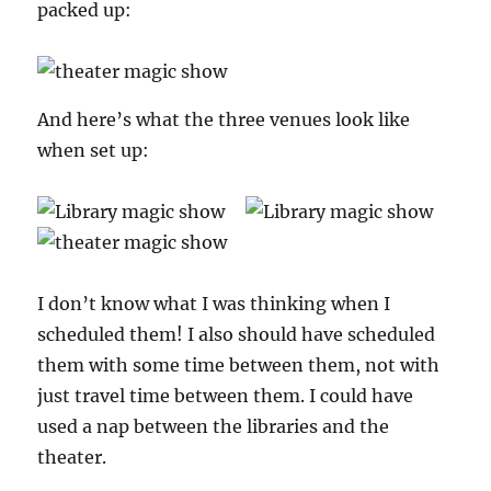
packed up:
And here’s what the three venues look like
when set up:
I don’t know what I was thinking when I
scheduled them! I also should have scheduled
them with some time between them, not with
just travel time between them. I could have
used a nap between the libraries and the
theater.