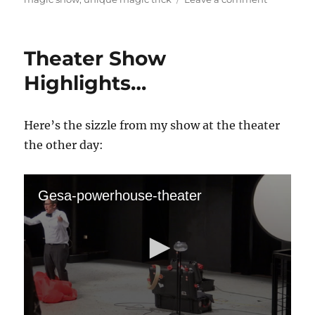
Poof
Too!
Theater Show
Highlights…
Here’s the sizzle from my show at the theater
the other day:
Gesa-powerhouse-theater