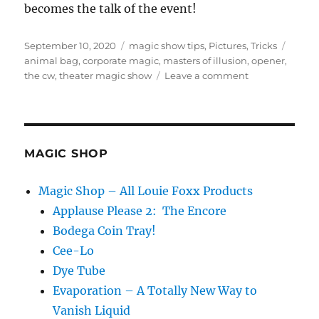
becomes the talk of the event!
Posted
Categories
Tags
September 10, 2020
magic show tips
,
Pictures
,
Tricks
on
animal bag
,
corporate magic
,
masters of illusion
,
opener
,
on
the cw
,
theater magic show
Leave a comment
Encore
Episode!
MAGIC SHOP
Magic Shop – All Louie Foxx Products
Applause Please 2: The Encore
Bodega Coin Tray!
Cee-Lo
Dye Tube
Evaporation – A Totally New Way to
Vanish Liquid