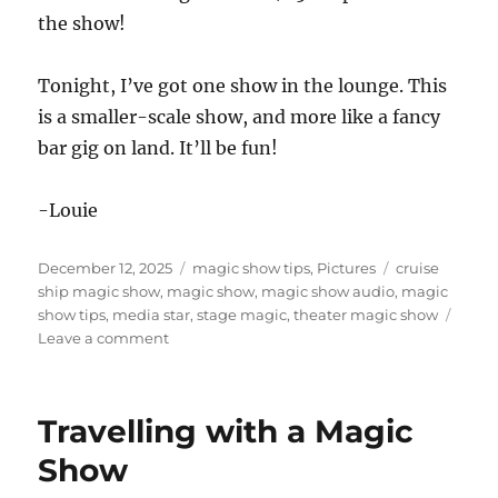
the show!
Tonight, I’ve got one show in the lounge. This
is a smaller-scale show, and more like a fancy
bar gig on land. It’ll be fun!
-Louie
Posted
Categories
Tags
December 12, 2025
magic show tips
,
Pictures
cruise
on
ship magic show
,
magic show
,
magic show audio
,
magic
show tips
,
media star
,
stage magic
,
theater magic show
on
Leave a comment
Embarking
and
Show
Travelling with a Magic
Day
Show