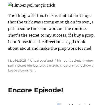
The thing with this trick is that I didn’t hope
that the trick was strong enough on its own, I
put in some time and work on the routine.
That’s the secret to my success, if I buy a prop,
I don’t use it as the directions say, I think
about about and make the prop work for me!
Posted
Categories
Tags
May 16, 2021
Uncategorized
himber bucket
,
himber
on
pail
,
richard himber
,
stage magic
,
theater magic show
on
Leave a comment
Himber
Pail
in
Encore Episode!
Action!