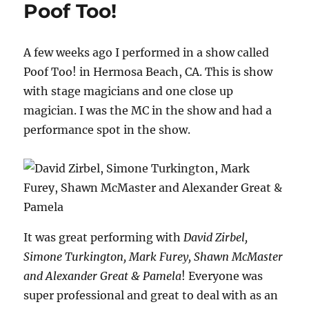
Poof Too!
B
for
Your
A few weeks ago I performed in a show called
A
Game
Poof Too! in Hermosa Beach, CA. This is show
with stage magicians and one close up
magician. I was the MC in the show and had a
performance spot in the show.
It was great performing with
David Zirbel,
Simone Turkington, Mark Furey, Shawn McMaster
and Alexander Great & Pamela
! Everyone was
super professional and great to deal with as an