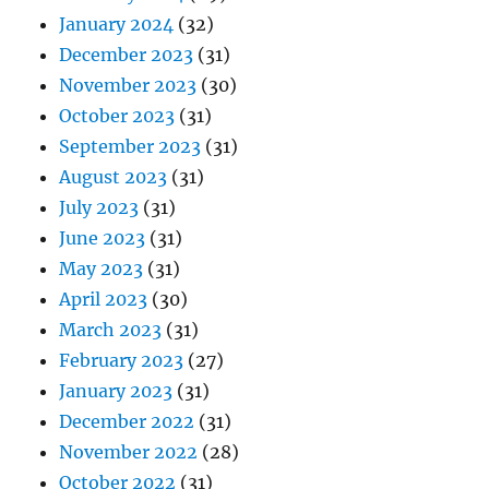
January 2024
(32)
December 2023
(31)
November 2023
(30)
October 2023
(31)
September 2023
(31)
August 2023
(31)
July 2023
(31)
June 2023
(31)
May 2023
(31)
April 2023
(30)
March 2023
(31)
February 2023
(27)
January 2023
(31)
December 2022
(31)
November 2022
(28)
October 2022
(31)