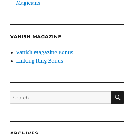
Magicians
VANISH MAGAZINE
Vanish Magazine Bonus
Linking Ring Bonus
SE
Search
for:
ARCHIVES