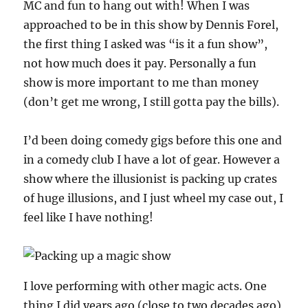
MC and fun to hang out with! When I was
approached to be in this show by Dennis Forel,
the first thing I asked was “is it a fun show”,
not how much does it pay. Personally a fun
show is more important to me than money
(don’t get me wrong, I still gotta pay the bills).
I’d been doing comedy gigs before this one and
in a comedy club I have a lot of gear. However a
show where the illusionist is packing up crates
of huge illusions, and I just wheel my case out, I
feel like I have nothing!
I love performing with other magic acts. One
thing I did years ago (close to two decades ago)