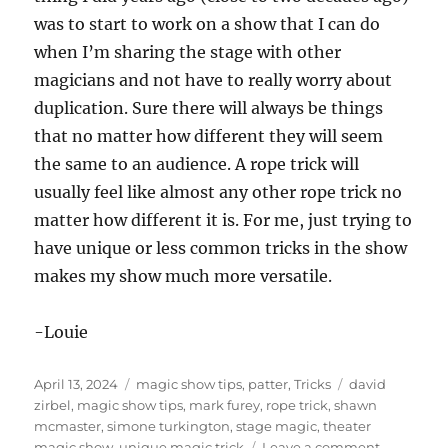
was to start to work on a show that I can do
when I’m sharing the stage with other
magicians and not have to really worry about
duplication. Sure there will always be things
that no matter how different they will seem
the same to an audience. A rope trick will
usually feel like almost any other rope trick no
matter how different it is. For me, just trying to
have unique or less common tricks in the show
makes my show much more versatile.
-Louie
Posted
Categories
Tags
April 13, 2024
magic show tips
,
patter
,
Tricks
david
on
zirbel
,
magic show tips
,
mark furey
,
rope trick
,
shawn
mcmaster
,
simone turkington
,
stage magic
,
theater
on
magic show
,
unique magic trick
Leave a comment