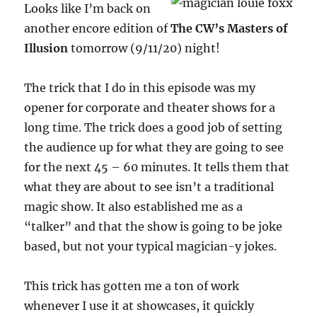
Looks like I’m back on
another encore edition of
The CW’s Masters of
Illusion
tomorrow (9/11/20) night!
The trick that I do in this episode was my
opener for corporate and theater shows for a
long time. The trick does a good job of setting
the audience up for what they are going to see
for the next 45 – 60 minutes. It tells them that
what they are about to see isn’t a traditional
magic show. It also established me as a
“talker” and that the show is going to be joke
based, but not your typical magician-y jokes.
This trick has gotten me a ton of work
whenever I use it at showcases, it quickly