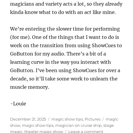
magicians and variety acts a lot, so they already
kinda know what to do with an act like mine.
We’re entering the slower time for performing
(for me). One of the things that I want to do is
work on the transition from using ShowCues to
GoButton for my audio. There’s a bit of a
learning curve in the way you interact with
GoButton. I’ve been using ShowCues for over a
decade, so it’ll take some work to unlearn the
muscle memory.
-Louie
Posted
Categories
Tags
December 21, 2025
magic show tips
,
Pictures
magic
on
show
,
magic show tips
,
magician on cruise ship
,
stage
on
magic
,
theater magic show
Leave a comment