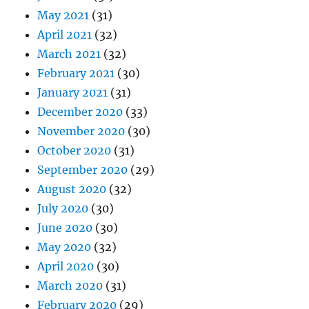
May 2021
(31)
April 2021
(32)
March 2021
(32)
February 2021
(30)
January 2021
(31)
December 2020
(33)
November 2020
(30)
October 2020
(31)
September 2020
(29)
August 2020
(32)
July 2020
(30)
June 2020
(30)
May 2020
(32)
April 2020
(30)
March 2020
(31)
February 2020
(29)