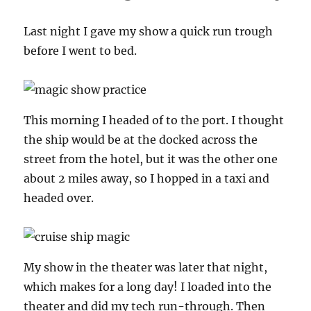
Last night I gave my show a quick run trough
before I went to bed.
This morning I headed of to the port. I thought
the ship would be at the docked across the
street from the hotel, but it was the other one
about 2 miles away, so I hopped in a taxi and
headed over.
My show in the theater was later that night,
which makes for a long day! I loaded into the
theater and did my tech run-through. Then