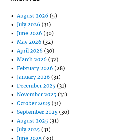
August 2026
(5)
July 2026
(31)
June 2026
(30)
May 2026
(32)
April 2026
(30)
March 2026
(32)
February 2026
(28)
January 2026
(31)
December 2025
(31)
November 2025
(31)
October 2025
(31)
September 2025
(30)
August 2025
(31)
July 2025
(31)
June 2025
(30)