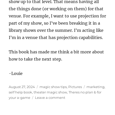
show up to that level. That means having all
the things done (or working on them) for that
venue. For example, I want to use projection for
part of my show, so I’ve been breaking it in a
library shows over the summer. I’m acting like
I’m in a venue that has projection capabilities.
This book has made me think a bit more about
how to take the next step.
-Louie
Posted
Categories
Tags
August 27, 2024
magic show tips
,
Pictures
marketing
,
on
self help book
,
theater magic show
,
Theres no plan b for
on
your a-game
Leave a comment
There’s
No
Plan