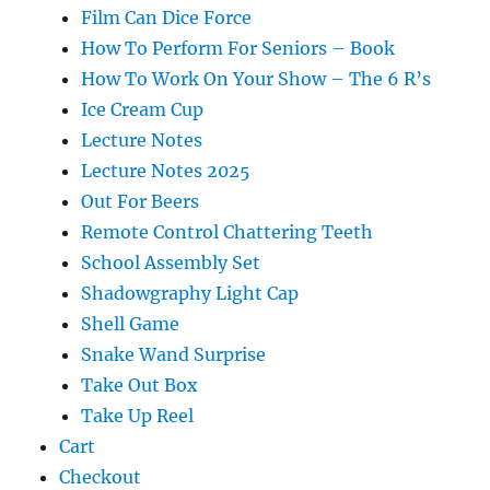
Film Can Dice Force
How To Perform For Seniors – Book
How To Work On Your Show – The 6 R’s
Ice Cream Cup
Lecture Notes
Lecture Notes 2025
Out For Beers
Remote Control Chattering Teeth
School Assembly Set
Shadowgraphy Light Cap
Shell Game
Snake Wand Surprise
Take Out Box
Take Up Reel
Cart
Checkout