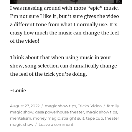
0
I was messing around with more “epic” music.
s
e
I’m not sure I like it, but it sure gives the video
c
a different tone from what I normally use. It’s
o
n
crazy how much the music can change the feel
d
s
of the video!
o
f
5
Think about that when using music in your
9
s
show, song selection can dramatically change
e
c
the feel of the trick you’re doing.
o
n
d
-Louie
s
Posted
Categories
Tags
August 27, 2022
magic show tips
,
Tricks
,
Video
family
on
magic show
,
gesa powerhouse theater
,
magic show tips
,
mentalism
,
money magic
,
straight suit
,
tape cup
,
theater
on
magic show
Leave a comment
Theater