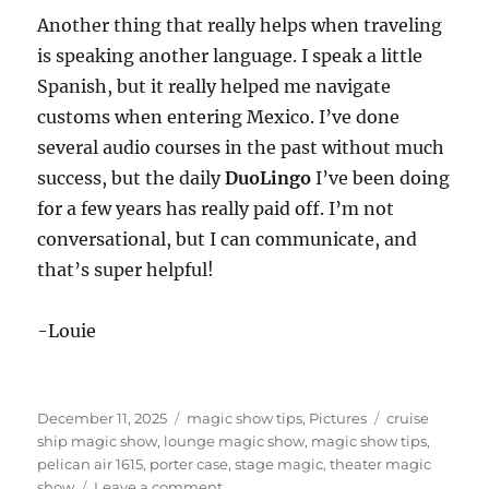
Another thing that really helps when traveling
is speaking another language. I speak a little
Spanish, but it really helped me navigate
customs when entering Mexico. I’ve done
several audio courses in the past without much
success, but the daily
DuoLingo
I’ve been doing
for a few years has really paid off. I’m not
conversational, but I can communicate, and
that’s super helpful!
-Louie
Posted
Categories
Tags
December 11, 2025
magic show tips
,
Pictures
cruise
on
ship magic show
,
lounge magic show
,
magic show tips
,
pelican air 1615
,
porter case
,
stage magic
,
theater magic
on
show
Leave a comment