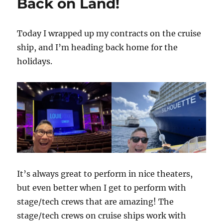
Back on Land!
Today I wrapped up my contracts on the cruise
ship, and I’m heading back home for the
holidays.
It’s always great to perform in nice theaters,
but even better when I get to perform with
stage/tech crews that are amazing! The
stage/tech crews on cruise ships work with