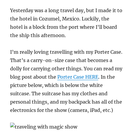
Yesterday was a long travel day, but I made it to
the hotel in Cozumel, Mexico. Luckily, the
hotel is a block from the port where I’ll board
the ship this afternoon.
I’m really loving travelling with my Porter Case.
That’s a carry-on-size case that becomes a
dolly for carrying other things. You can read my
blog post about the
Porter Case HERE
. In the
picture below, which is below the white
suitcase. The suitcase has my clothes and
personal things, and my backpack has all of the
electronics for the show (camera, iPad, etc.)