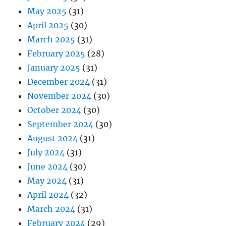
May 2025
(31)
April 2025
(30)
March 2025
(31)
February 2025
(28)
January 2025
(31)
December 2024
(31)
November 2024
(30)
October 2024
(30)
September 2024
(30)
August 2024
(31)
July 2024
(31)
June 2024
(30)
May 2024
(31)
April 2024
(32)
March 2024
(31)
February 2024
(29)