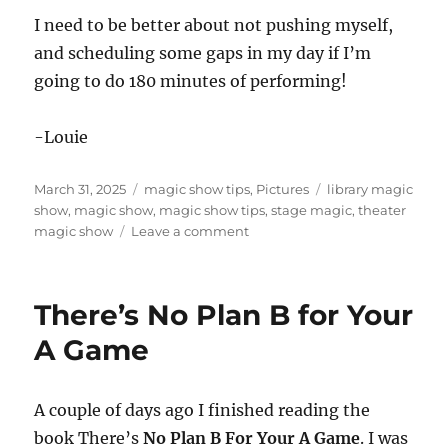
I need to be better about not pushing myself,
and scheduling some gaps in my day if I’m
going to do 180 minutes of performing!
-Louie
Posted
Categories
Tags
March 31, 2025
magic show tips
,
Pictures
library magic
on
show
,
magic show
,
magic show tips
,
stage magic
,
theater
on
magic show
Leave a comment
A
Young
Person’s
There’s No Plan B for Your
Schedule
A Game
A couple of days ago I finished reading the
book There’s
No Plan B For Your A Game
. I was