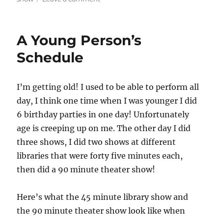
Travelling
with
a
A Young Person’s
Magic
Show
Schedule
I’m getting old! I used to be able to perform all
day, I think one time when I was younger I did
6 birthday parties in one day! Unfortunately
age is creeping up on me. The other day I did
three shows, I did two shows at different
libraries that were forty five minutes each,
then did a 90 minute theater show!
Here’s what the 45 minute library show and
the 90 minute theater show look like when