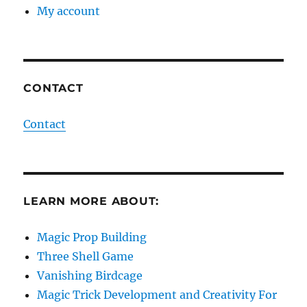
My account
CONTACT
Contact
LEARN MORE ABOUT:
Magic Prop Building
Three Shell Game
Vanishing Birdcage
Magic Trick Development and Creativity For