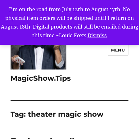
I'm on the road from July 12th to August 17th. No
physical item orders will be shipped until I return on
August 18th. Digital products will still be emailed during
this time -Louie Foxx
Dismiss
MENU
MagicShow.Tips
Tag:
theater magic show