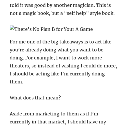
told it was good by another magician. This is
not a magic book, but a “self help” style book.
For me one of the big takeaways is to act like
you’re already doing what you want to be
doing. For example, I want to work more
theaters, so instead of wishing I could do more,
I should be acting like I’m currently doing
them.
What does that mean?
Aside from marketing to them as if I’m
currently in that market, I should have my