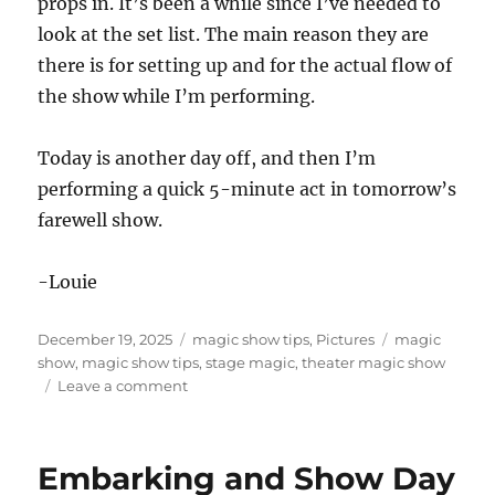
props in. It’s been a while since I’ve needed to
look at the set list. The main reason they are
there is for setting up and for the actual flow of
the show while I’m performing.
Today is another day off, and then I’m
performing a quick 5-minute act in tomorrow’s
farewell show.
-Louie
Posted
Categories
Tags
December 19, 2025
magic show tips
,
Pictures
magic
on
show
,
magic show tips
,
stage magic
,
theater magic show
on
Leave a comment
Main
Theater
Shows
Embarking and Show Day