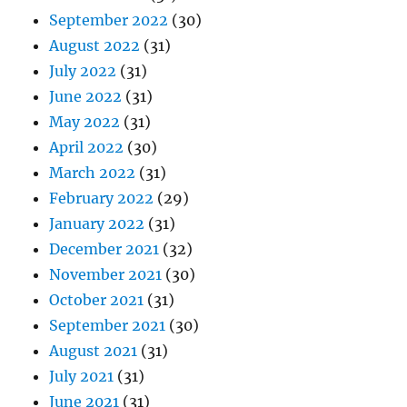
September 2022
(30)
August 2022
(31)
July 2022
(31)
June 2022
(31)
May 2022
(31)
April 2022
(30)
March 2022
(31)
February 2022
(29)
January 2022
(31)
December 2021
(32)
November 2021
(30)
October 2021
(31)
September 2021
(30)
August 2021
(31)
July 2021
(31)
June 2021
(31)