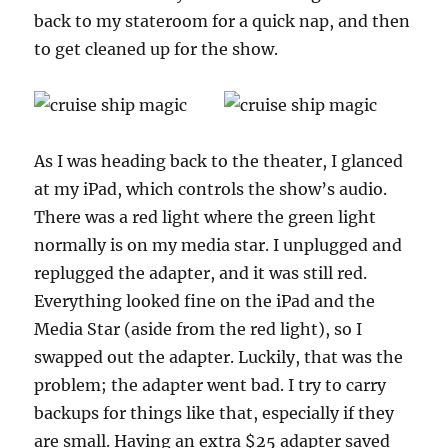
back to my stateroom for a quick nap, and then
to get cleaned up for the show.
As I was heading back to the theater, I glanced
at my iPad, which controls the show’s audio.
There was a red light where the green light
normally is on my media star. I unplugged and
replugged the adapter, and it was still red.
Everything looked fine on the iPad and the
Media Star (aside from the red light), so I
swapped out the adapter. Luckily, that was the
problem; the adapter went bad. I try to carry
backups for things like that, especially if they
are small. Having an extra $25 adapter saved